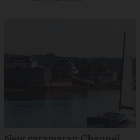
New catamaran Channel