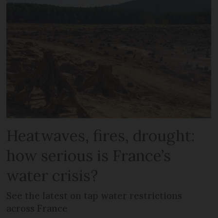
Heatwaves, fires, drought:
how serious is France’s
water crisis?
See the latest on tap water restrictions
across France