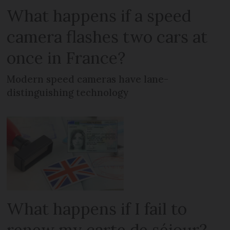
What happens if a speed
camera flashes two cars at
once in France?
Modern speed cameras have lane-
distinguishing technology
What happens if I fail to
renew my carte de séjour?