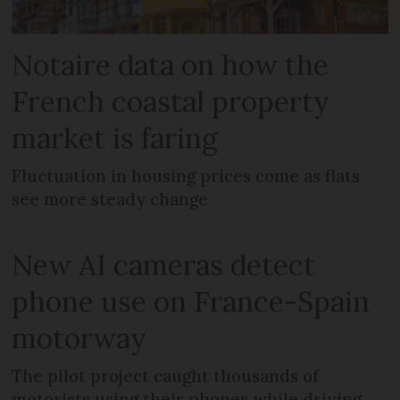
Notaire data on how the
French coastal property
market is faring
Fluctuation in housing prices come as flats
see more steady change
New AI cameras detect
phone use on France-Spain
motorway
The pilot project caught thousands of
motorists using their phones while driving