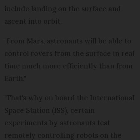
include landing on the surface and
ascent into orbit.
"From Mars, astronauts will be able to
control rovers from the surface in real
time much more efficiently than from
Earth."
"That's why on board the International
Space Station (ISS), certain
experiments by astronauts test
remotely controlling robots on the