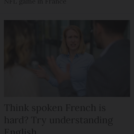
NFL game in France
Think spoken French is
hard? Try understanding
English