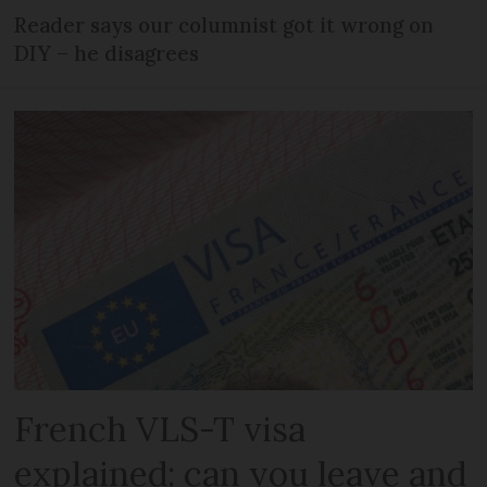
Reader says our columnist got it wrong on
DIY – he disagrees
French VLS-T visa
explained: can you leave and