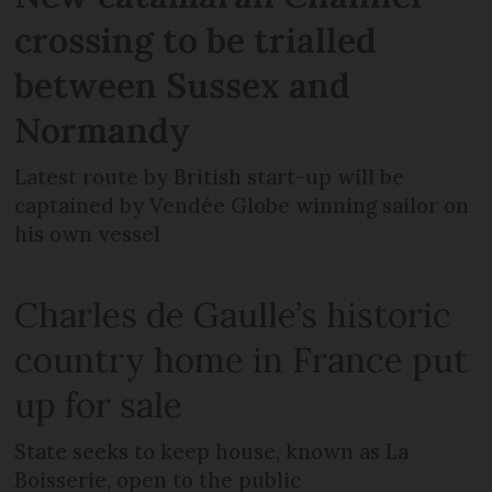
crossing to be trialled
between Sussex and
Normandy
Latest route by British start-up will be
captained by Vendée Globe winning sailor on
his own vessel
Charles de Gaulle’s historic
country home in France put
up for sale
State seeks to keep house, known as La
Boisserie, open to the public