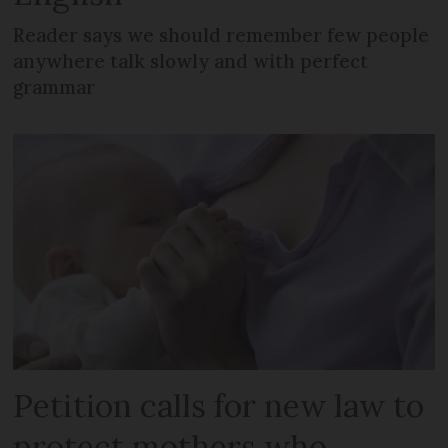
Reader says we should remember few people
anywhere talk slowly and with perfect
grammar
Petition calls for new law to
protect mothers who