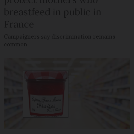
breastfeed in public in
France
Campaigners say discrimination remains
common