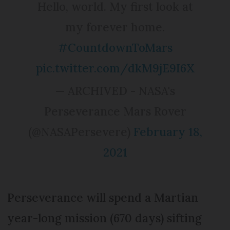
Hello, world. My first look at
my forever home.
#CountdownToMars
pic.twitter.com/dkM9jE9I6X
— ARCHIVED - NASA's
Perseverance Mars Rover
(@NASAPersevere)
February 18,
2021
Perseverance will spend a Martian
year-long mission (670 days) sifting