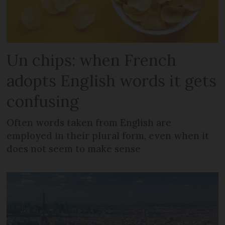
Un chips: when French
adopts English words it gets
confusing
Often words taken from English are
employed in their plural form, even when it
does not seem to make sense