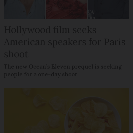
Hollywood film seeks
American speakers for Paris
shoot
The new Ocean’s Eleven prequel is seeking
people for a one-day shoot