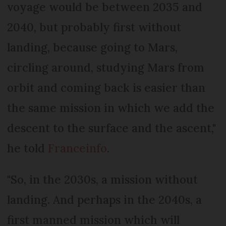
voyage would be between 2035 and
2040, but probably first without
landing, because going to Mars,
circling around, studying Mars from
orbit and coming back is easier than
the same mission in which we add the
descent to the surface and the ascent,"
he told
Franceinfo
.
"So, in the 2030s, a mission without
landing. And perhaps in the 2040s, a
first manned mission which will