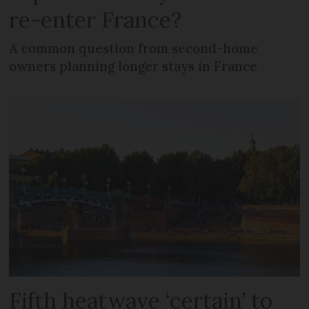
re-enter France?
A common question from second-home
owners planning longer stays in France
Fifth heatwave ‘certain’ to