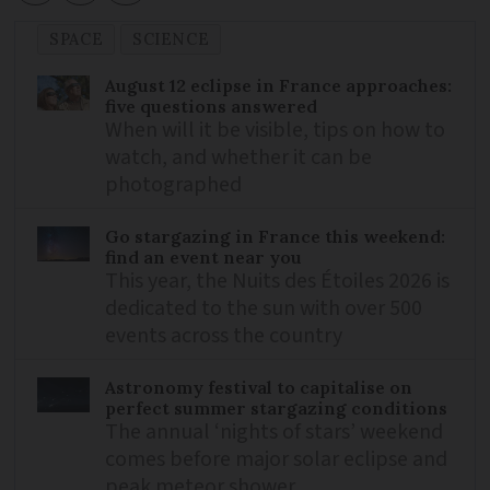
SPACE
SCIENCE
August 12 eclipse in France approaches:
five questions answered
When will it be visible, tips on how to
watch, and whether it can be
photographed
Go stargazing in France this weekend:
find an event near you
This year, the Nuits des Étoiles 2026 is
dedicated to the sun with over 500
events across the country
Astronomy festival to capitalise on
perfect summer stargazing conditions
The annual ‘nights of stars’ weekend
comes before major solar eclipse and
peak meteor shower