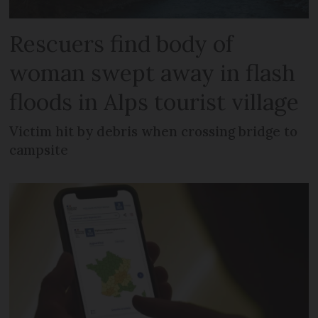
Rescuers find body of
woman swept away in flash
floods in Alps tourist village
Victim hit by debris when crossing bridge to
campsite