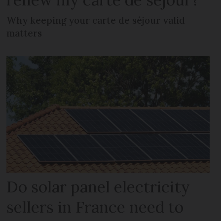
Why keeping your carte de séjour valid
matters
Do solar panel electricity
sellers in France need to