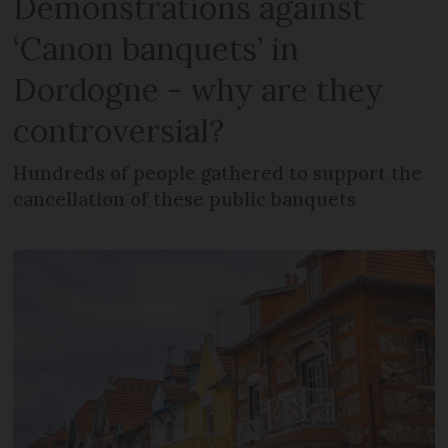
Demonstrations against
‘Canon banquets’ in
Dordogne - why are they
controversial?
Hundreds of people gathered to support the
cancellation of these public banquets