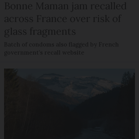
Bonne Maman jam recalled
across France over risk of
glass fragments
Batch of condoms also flagged by French
government’s recall website