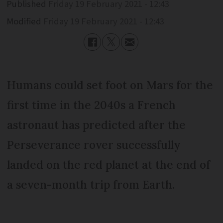
Published
Friday 19 February 2021 - 12:43
Modified
Friday 19 February 2021 - 12:43
Humans could set foot on Mars for the
first time in the 2040s a French
astronaut has predicted after the
Perseverance rover successfully
landed on the red planet at the end of
a seven-month trip from Earth.