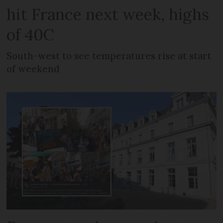
hit France next week, highs
of 40C
South-west to see temperatures rise at start
of weekend