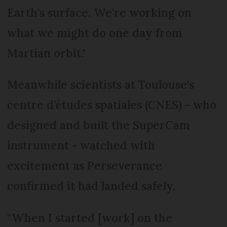
Earth's surface. We're working on
what we might do one day from
Martian orbit."
Meanwhile scientists at Toulouse's
centre d’études spatiales (CNES) - who
designed and built the SuperCam
instrument - watched with
excitement as Perseverance
confirmed it had landed safely.
“When I started [work] on the