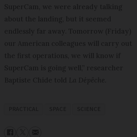
SuperCam, we were already talking
about the landing, but it seemed
endlessly far away. Tomorrow (Friday)
our American colleagues will carry out
the first operations, we will know if
SuperCam is going well,” researcher
Baptiste Chide told
La Dépêche
.
PRACTICAL
SPACE
SCIENCE