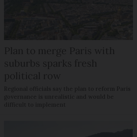
Plan to merge Paris with
suburbs sparks fresh
political row
Regional officials say the plan to reform Paris
governance is unrealistic and would be
difficult to implement