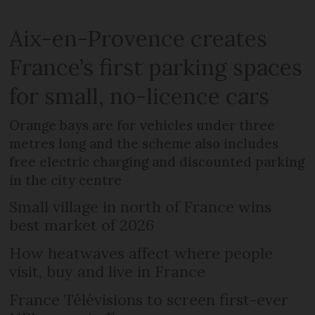
Aix-en-Provence creates
France’s first parking spaces
for small, no-licence cars
Orange bays are for vehicles under three
metres long and the scheme also includes
free electric charging and discounted parking
in the city centre
Small village in north of France wins
best market of 2026
How heatwaves affect where people
visit, buy and live in France
France Télévisions to screen first-ever