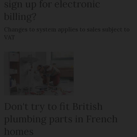
sign up for electronic
billing?
Changes to system applies to sales subject to
VAT
Don't try to fit British
plumbing parts in French
homes