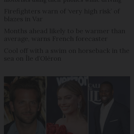
Firefighters warn of ‘very high risk’ of
blazes in Var
Months ahead likely to be warmer than
average, warns French forecaster
Cool off with a swim on horseback in the
sea on Île d’Oléron