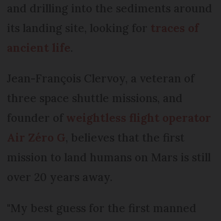
and drilling into the sediments around
its landing site, looking for
traces of
ancient life
.
Jean-François Clervoy, a veteran of
three space shuttle missions, and
founder of
weightless flight operator
Air Zéro G
, believes that the first
mission to land humans on Mars is still
over 20 years away.
"My best guess for the first manned