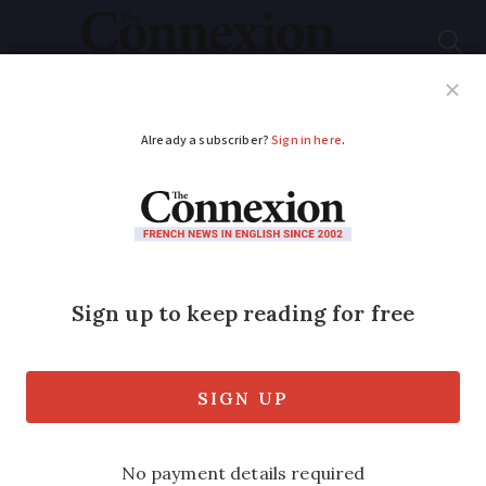
Subscribe
French News
Help Guides
Your Questions
ADVERTISEMENT
Humans will walk on
Mars in 30 years:
French astronaut
As the Perseverance Rover begins its
fact-finding mission, a veteran of three