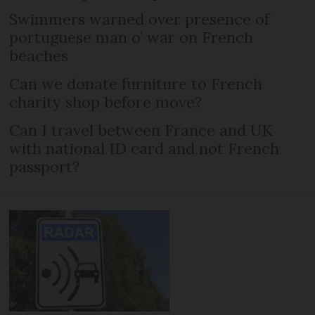
Swimmers warned over presence of
portuguese man o’ war on French
beaches
Can we donate furniture to French
charity shop before move?
Can I travel between France and UK
with national ID card and not French
passport?