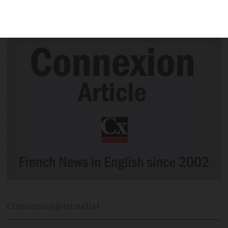
shuttle missions predicts humans will
set foot on the red planet in the 2040s
Connexion
journalist