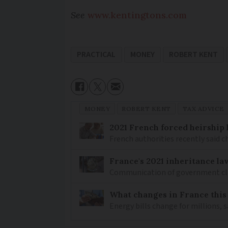
See
www.kentingtons.com
PRACTICAL
MONEY
ROBERT KENT
MONEY
ROBERT KENT
TAX ADVICE
2021 French forced heirship 
French authorities recently said c
France's 2021 inheritance la
Communication of government clarif
What changes in France this
Energy bills change for millions, 