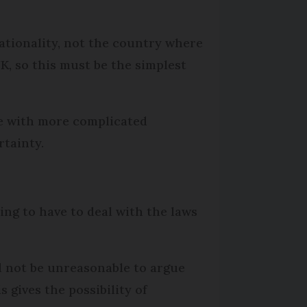
nationality, not the country where
UK, so this must be the simplest
se with more complicated
rtainty.
oing to have to deal with the laws
d not be unreasonable to argue
s gives the possibility of