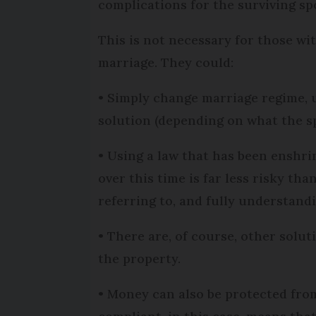
complications for the surviving sp
This is not necessary for those wi
marriage. They could:
• Simply change marriage regime, u
solution (depending on what the sp
• Using a law that has been enshrin
over this time is far less risky th
referring to, and fully understand
• There are, of course, other solut
the property.
• Money can also be protected fro