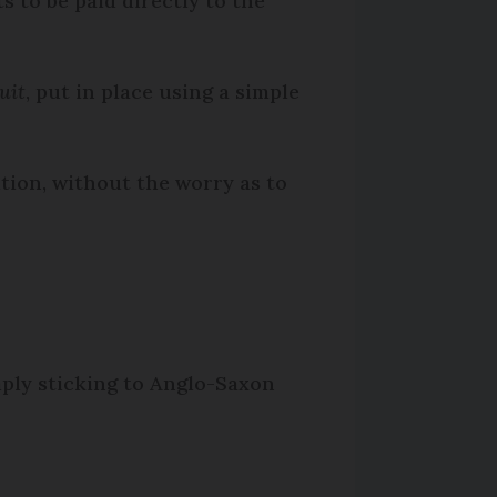
s to be paid directly to the
uit
, put in place using a simple
ution, without the worry as to
mply sticking to Anglo-Saxon