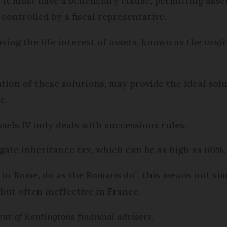
 it must have a beneficiary clause, permit­ting asset
 controlled by a fiscal representative.
eaving the life interest of assets, known as the
usufr
ation of these solutions, may provide the ideal sol
e.
els IV only deals with successions rules.
gate inheritance tax, which can be as high as 60%.
 in Rome, do as the Romans do”, this means not si
 but often ineffective in France.
nt of Kentingtons financial advisers.