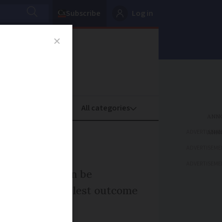
Subscribe
Log in
oney
Property
ADVERTISEME
 France
ADVERTISEME
ADVERTISEME
ssion rules can be
 gives the simplest outcome