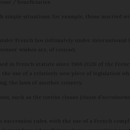
ouse / beneficiaries.
th simple situations; for example, those married w
nder French law (ultimately under international la
ouses’ wishes are, of course).
ed in French statute since 1966 (1526 of the French
an the use of a relatively new piece of legislation w
ing, the laws of another country.
ions, such as the
tontine
clause (
clause d’accroissem
m succession rules, with the use of a French comp