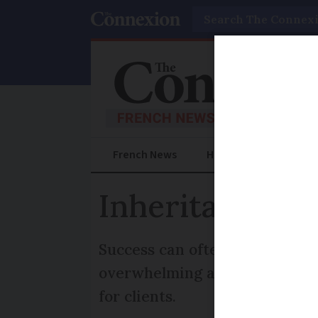
Search
French News
Help Guides
Prac
Inheritance an
Success can often mean choosi
overwhelming as there are so 
for clients.