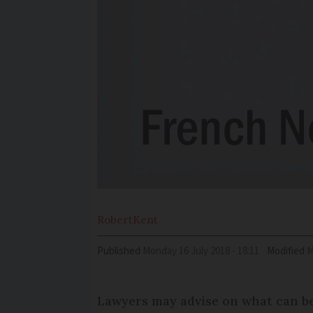
Robert
Kent
Published
Monday 16 July 2018 - 18:11
Modified
Lawyers may advise on what can be 