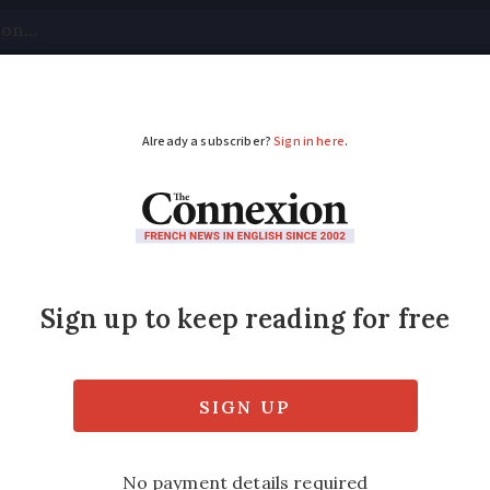
tical
Your Questions
Visas & Residency Cards
M
ADVERTISEMENT
d succession rules in
ng the simple option. Inheritance and succe
many of them in France but I look for what