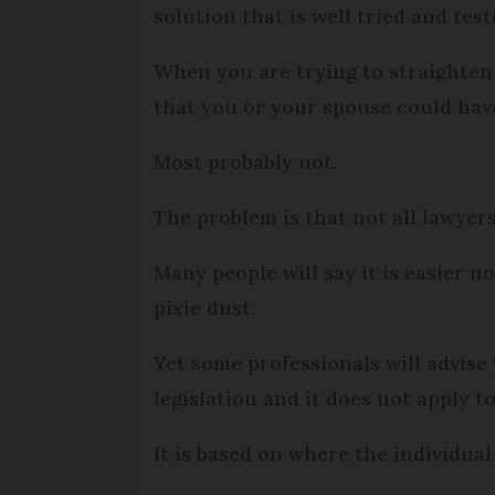
solution that is well tried and test
When you are trying to straighten 
that you or your spouse could have
Most probably not.
The problem is that not all lawyer
Many people will say it is easier n
pixie dust.
Yet some professionals will advise 
legislation and it does not apply to
It is based on where the individual 