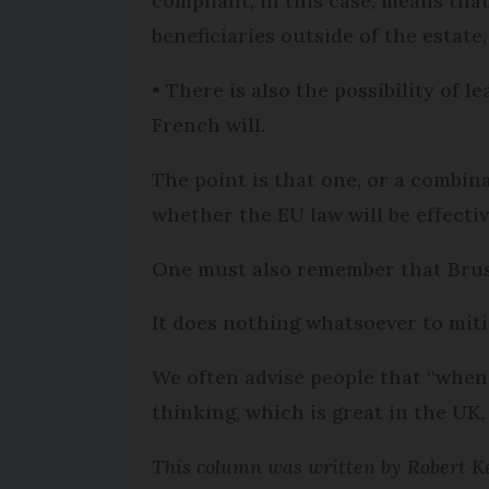
compliant, in this case, means that
beneficiaries outside of the estate,
• There is also the possibility of l
French will.
The point is that one, or a combin
whether the EU law will be effectiv
One must also remember that Bruss
It does nothing whatsoever to miti
We often advise people that “when
thinking, which is great in the UK,
This column was written by Robert Ke