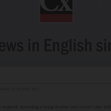
Monday 16 July 2018 - 18:11
argued, meaning a long drawn-out court case will 