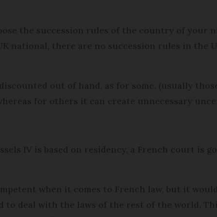
hoose the succession rules of the country of your 
a UK national, there are no succession rules in the 
 discounted out of hand, as for some, (usually tho
, whereas for others it can create unnecessary unce
ussels IV is based on residency, a French court is g
ompetent when it comes to French law, but it woul
 to deal with the laws of the rest of the world. Thi