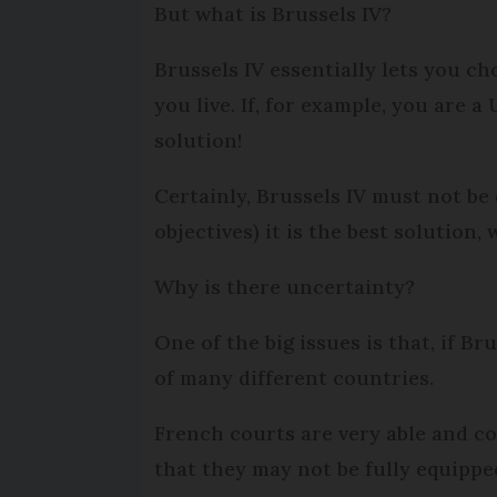
But what is Brussels IV?
Brussels IV essentially lets you c
you live. If, for example, you are 
solution!
Certainly, Brussels IV must not be
objectives) it is the best solution
Why is there uncertainty?
One of the big issues is that, if Br
of many different countries.
French courts are very able and c
that they may not be fully equipped