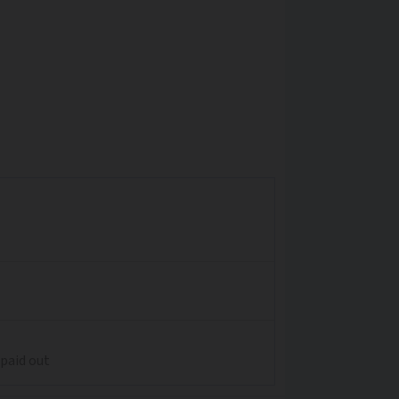
 paid out