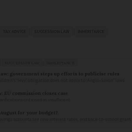
TAX ADVICE
SUCCESSION LAW
INHERITANCE
SUCCESSION LAW
INHERITANCE
law: government steps up efforts to publicise rules
hildren’s ‘levy’ obligation does not apply to ‘Anglo-Saxon’ laws
w: EU commission closes case
ications criticised as insufficient
 August for your budget?
savings accounts see new interest rates, and back-to-school grant