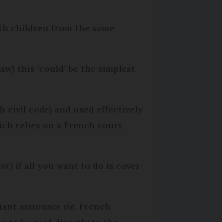
ith children from the same
w) this ‘could’ be the simplest
 civil code) and used effectively
hich relies on a French court
ent
) if all you want to do is cover
liant
assurance vie
. French