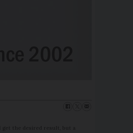
get the desired result, but a