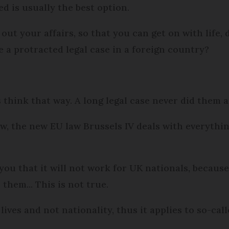
ed is usually the best option.
out your affairs, so that you can get on with life,
 a protracted legal case in a foreign country?
s think that way. A long legal case never did them 
ow, the new EU law Brussels IV deals with everythin
you that it will not work for UK nationals, becaus
 them... This is not true.
lives and not nationality, thus it applies to so-call