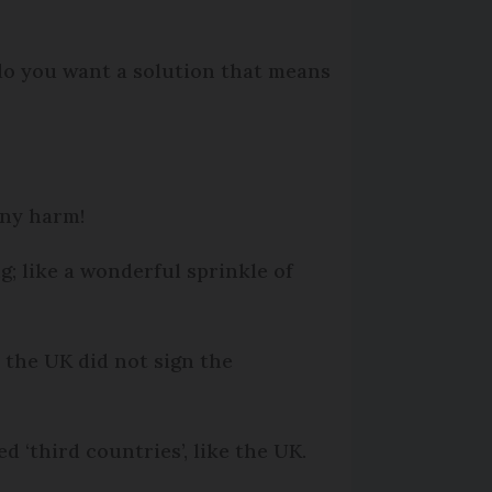
 do you want a solution that means
any harm!
g; like a wonderful sprinkle of
e the UK did not sign the
ed ‘third countries’, like the UK.