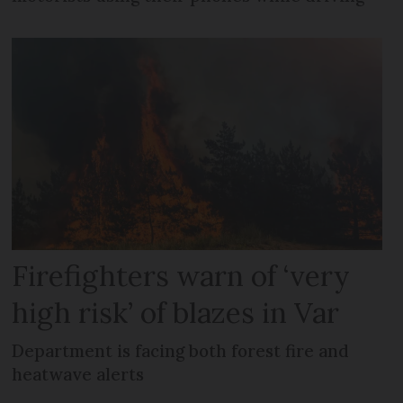
Firefighters warn of ‘very
high risk’ of blazes in Var
Department is facing both forest fire and
heatwave alerts