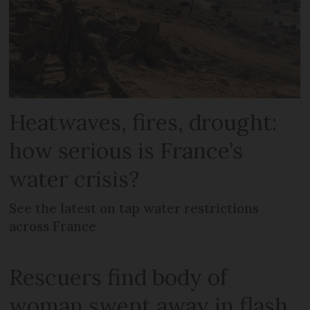
Heatwaves, fires, drought:
how serious is France’s
water crisis?
See the latest on tap water restrictions
across France
Rescuers find body of
woman swept away in flash