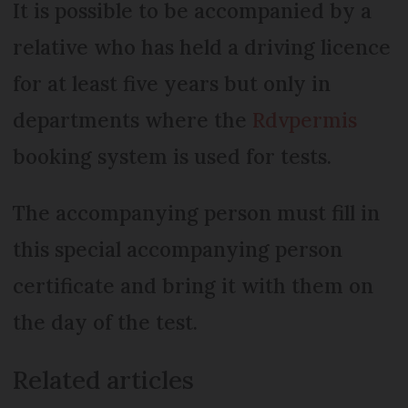
It is possible to be accompanied by a
relative who has held a driving licence
for at least five years but only in
departments where the
Rdvpermis
booking system is used for tests.
The accompanying person must fill in
this special accompanying person
certificate and bring it with them on
the day of the test.
Related articles