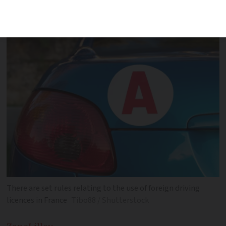
need to take a driving test in the
country
There are set rules relating to the use of foreign driving
licences in France
Tibo88 / Shutterstock