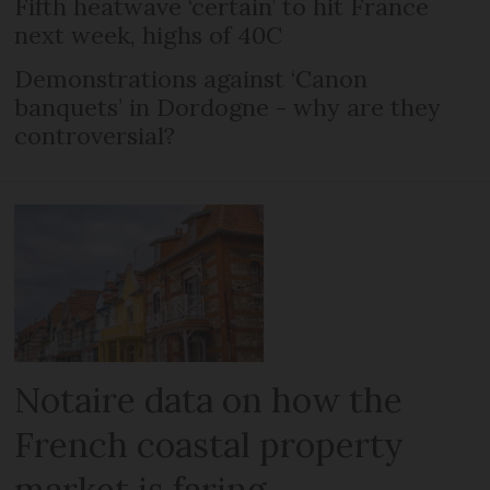
Fifth heatwave ‘certain’ to hit France
next week, highs of 40C
Demonstrations against ‘Canon
banquets’ in Dordogne - why are they
controversial?
Notaire data on how the
French coastal property
market is faring