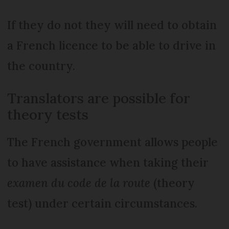
If they do not they will need to obtain
a French licence to be able to drive in
the country.
Translators are possible for
theory tests
The French government allows people
to have assistance when taking their
examen du code de la route
(theory
test) under certain circumstances.