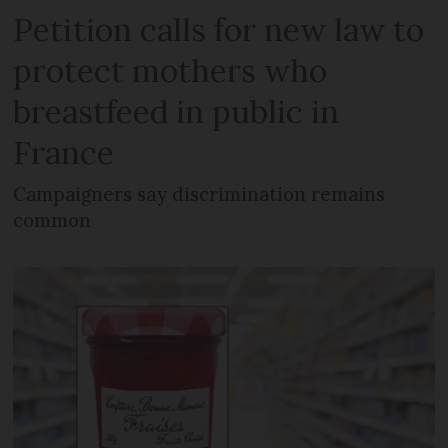
Petition calls for new law to
protect mothers who
breastfeed in public in
France
Campaigners say discrimination remains
common