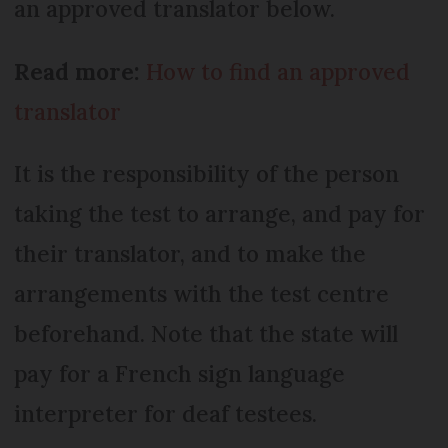
an approved translator below.
Read more:
How to find an approved
translator
It is the responsibility of the person
taking the test to arrange, and pay for
their translator, and to make the
arrangements with the test centre
beforehand. Note that the state will
pay for a French sign language
interpreter for deaf testees.