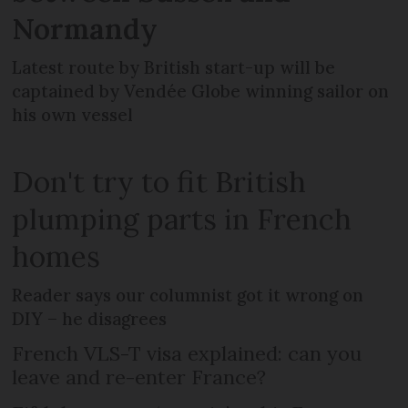
Normandy
Latest route by British start-up will be
captained by Vendée Globe winning sailor on
his own vessel
Don't try to fit British
plumping parts in French
homes
Reader says our columnist got it wrong on
DIY – he disagrees
French VLS-T visa explained: can you
leave and re-enter France?