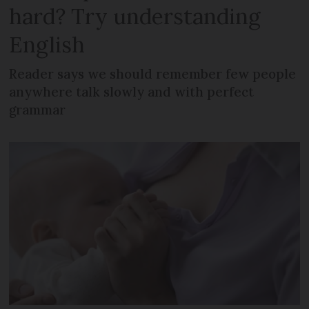
hard? Try understanding
English
Reader says we should remember few people
anywhere talk slowly and with perfect
grammar