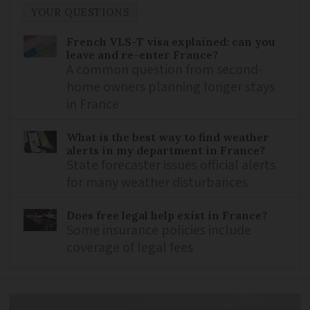
YOUR QUESTIONS
French VLS-T visa explained: can you
leave and re-enter France?
A common question from second-
home owners planning longer stays
in France
What is the best way to find weather
alerts in my department in France?
State forecaster issues official alerts
for many weather disturbances
Does free legal help exist in France?
Some insurance policies include
coverage of legal fees