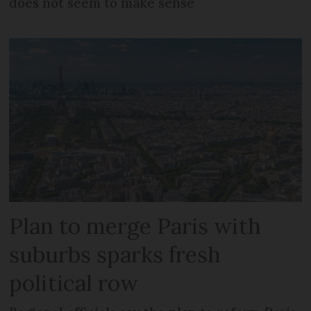
does not seem to make sense
Plan to merge Paris with
suburbs sparks fresh
political row