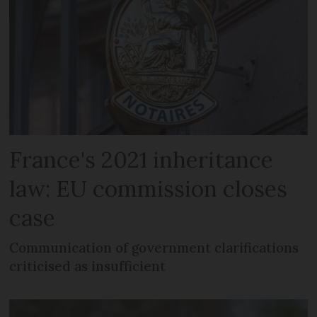
France's 2021 inheritance
law: EU commission closes
case
Communication of government clarifications
criticised as insufficient