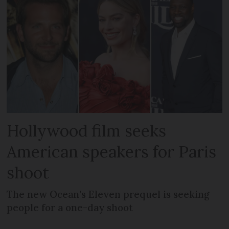
Hollywood film seeks
American speakers for Paris
shoot
The new Ocean’s Eleven prequel is seeking
people for a one-day shoot