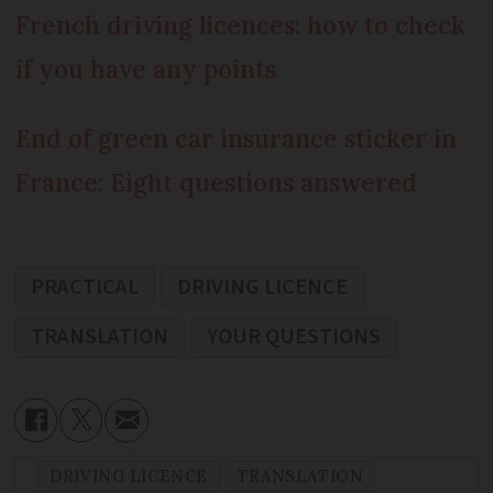
French driving licences: how to check
if you have any points
End of green car insurance sticker in
France: Eight questions answered
PRACTICAL
DRIVING LICENCE
TRANSLATION
YOUR QUESTIONS
DRIVING LICENCE
TRANSLATION