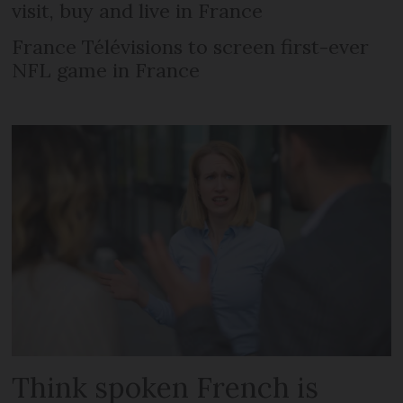
visit, buy and live in France
France Télévisions to screen first-ever
NFL game in France
Think spoken French is