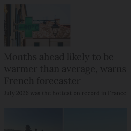
Months ahead likely to be
warmer than average, warns
French forecaster
July 2026 was the hottest on record in France