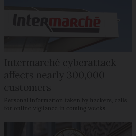
Intermarché cyberattack
affects nearly 300,000
customers
Personal information taken by hackers, calls
for online vigilance in coming weeks