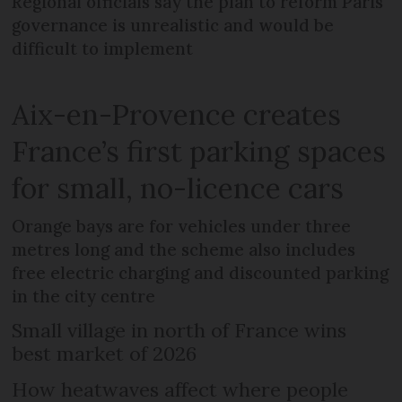
Regional officials say the plan to reform Paris
governance is unrealistic and would be
difficult to implement
Aix-en-Provence creates
France’s first parking spaces
for small, no-licence cars
Orange bays are for vehicles under three
metres long and the scheme also includes
free electric charging and discounted parking
in the city centre
Small village in north of France wins
best market of 2026
How heatwaves affect where people