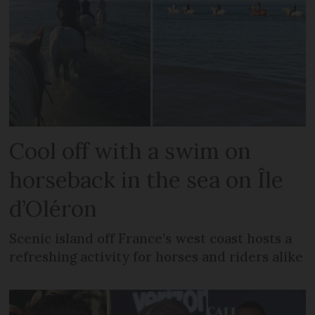
Cool off with a swim on
horseback in the sea on Île
d’Oléron
Scenic island off France’s west coast hosts a
refreshing activity for horses and riders alike