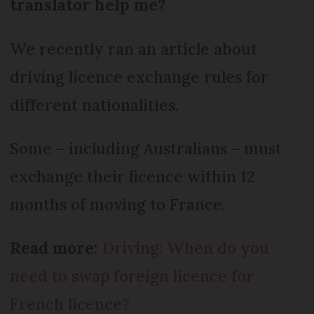
translator help me?
We recently ran an article about
driving licence exchange rules for
different nationalities.
Some – including Australians – must
exchange their licence within 12
months of moving to France.
Read more:
Driving: When do you
need to swap foreign licence for
French licence?