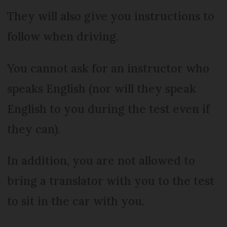
They will also give you instructions to
follow when driving.
You cannot ask for an instructor who
speaks English (nor will they speak
English to you during the test even if
they can).
In addition, you are not allowed to
bring a translator with you to the test
to sit in the car with you.