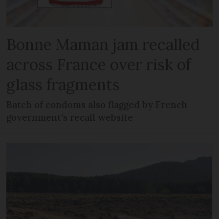
Bonne Maman jam recalled
across France over risk of
glass fragments
Batch of condoms also flagged by French
government’s recall website