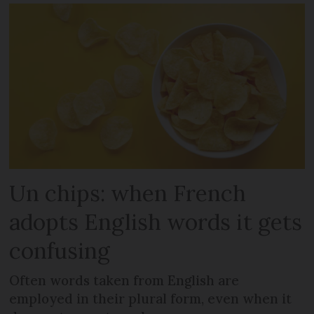
Un chips: when French
adopts English words it gets
confusing
Often words taken from English are
employed in their plural form, even when it