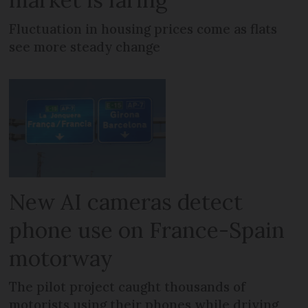
Fluctuation in housing prices come as flats
see more steady change
New AI cameras detect
phone use on France-Spain
motorway
The pilot project caught thousands of
motorists using their phones while driving