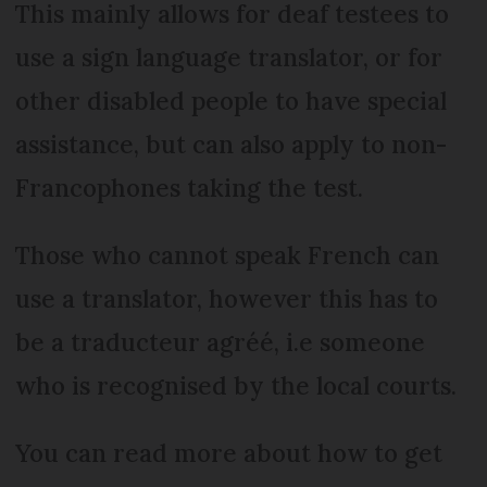
This mainly allows for deaf testees to
use a sign language translator, or for
other disabled people to have special
assistance, but can also apply to non-
Francophones taking the test.
Those who cannot speak French can
use a translator, however this has to
be a traducteur agréé, i.e someone
who is recognised by the local courts.
You can read more about how to get