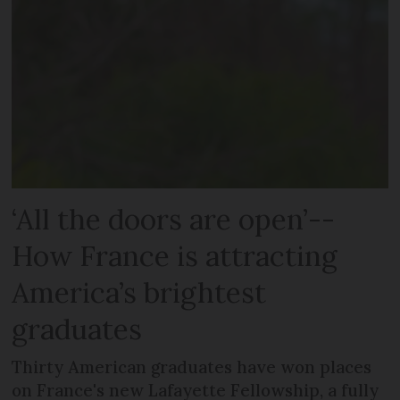
‘All the doors are open’--
How France is attracting
America’s brightest
graduates
Thirty American graduates have won places
on France's new Lafayette Fellowship, a fully