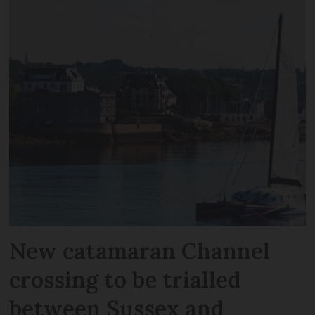
New catamaran Channel
crossing to be trialled
between Sussex and