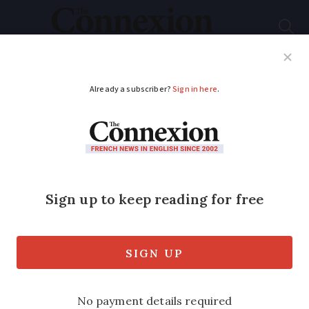
Subscribe
French News
Help Guides
Your Questions
ADVERTISEMENT
Is a translator allowed
during French driving
tests?
Those who do not exchange their foreign
licence within the right time frame will