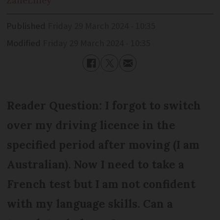
Zane
Lilley
Published
Friday 29 March 2024 - 10:35
Modified
Friday 29 March 2024 - 10:35
Reader Question: I forgot to switch
over my driving licence in the
specified period after moving (I am
Australian). Now I need to take a
French test but I am not confident
with my language skills. Can a