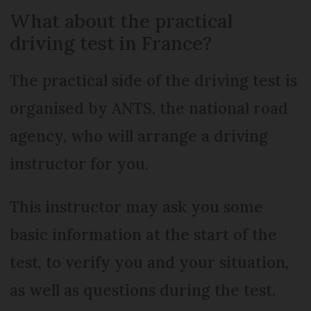
What about the practical
driving test in France?
The practical side of the driving test is
organised by ANTS, the national road
agency, who will arrange a driving
instructor for you.
This instructor may ask you some
basic information at the start of the
test, to verify you and your situation,
as well as questions during the test.