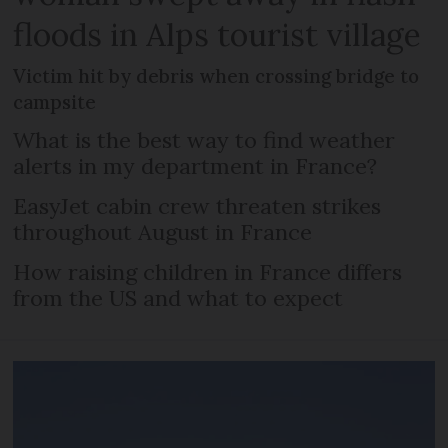
floods in Alps tourist village
Victim hit by debris when crossing bridge to
campsite
What is the best way to find weather
alerts in my department in France?
EasyJet cabin crew threaten strikes
throughout August in France
How raising children in France differs
from the US and what to expect