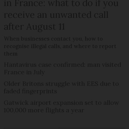
in France: what to do if you
receive an unwanted call
after August 11
When businesses contact you, how to
recognise illegal calls, and where to report
them
Hantavirus case confirmed: man visited
France in July
Older Britons struggle with EES due to
faded fingerprints
Gatwick airport expansion set to allow
100,000 more flights a year