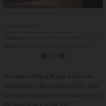
Julia Kuznetsova / Shutterstock
Hugh
MacDonald
Published
Wednesday 08 December 2021 - 15:33
Modified
Wednesday 08 December 2021 - 15:33
The value of the gift was within the
inheritance/gift tax rates of the time
so no tax would have been due by you,
the beneficiary of the gift.