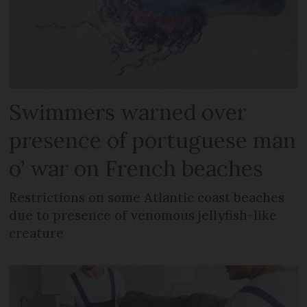
Swimmers warned over
presence of portuguese man
o’ war on French beaches
Restrictions on some Atlantic coast beaches
due to presence of venomous jellyfish-like
creature