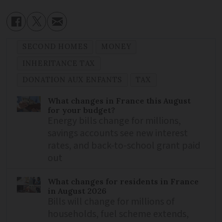
SECOND HOMES
MONEY
INHERITANCE TAX
DONATION AUX ENFANTS
TAX
What changes in France this August
for your budget?
Energy bills change for millions,
savings accounts see new interest
rates, and back-to-school grant paid
out
What changes for residents in France
in August 2026
Bills will change for millions of
households, fuel scheme extends,