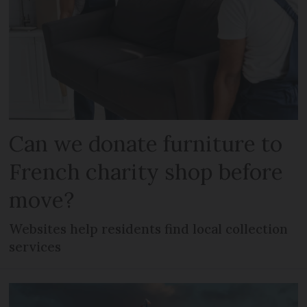
Can we donate furniture to
French charity shop before
move?
Websites help residents find local collection
services