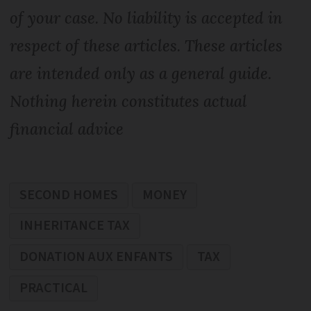
of your case. No liability is accepted in
respect of these articles. These articles
are intended only as a general guide.
Nothing herein constitutes actual
financial advice
SECOND HOMES
MONEY
INHERITANCE TAX
DONATION AUX ENFANTS
TAX
PRACTICAL