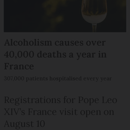
Alcoholism causes over
40,000 deaths a year in
France
307,000 patients hospitalised every year
Registrations for Pope Leo
XIV’s France visit open on
August 10