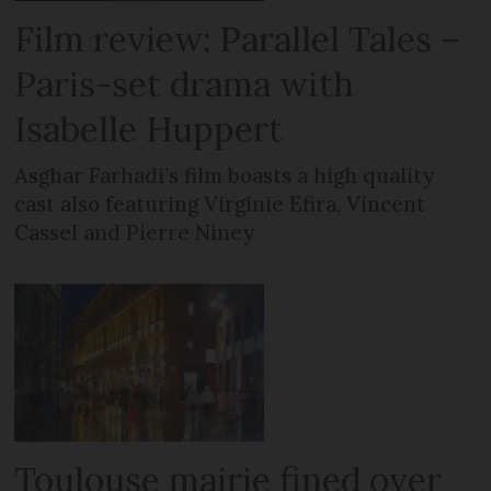
Film review: Parallel Tales –
Paris-set drama with
Isabelle Huppert
Asghar Farhadi’s film boasts a high quality
cast also featuring Virginie Efira, Vincent
Cassel and Pierre Niney
Toulouse mairie fined over