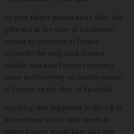
As your father passed away after the
gifts and at the time of his demise
owned no property in France
(typically the only kind of asset
taxable as a non-French resident),
there is effectively no taxable estate
in France on the date of his death.
Anything that happened in the UK is
not relevant as the only assets in
which France would have had any