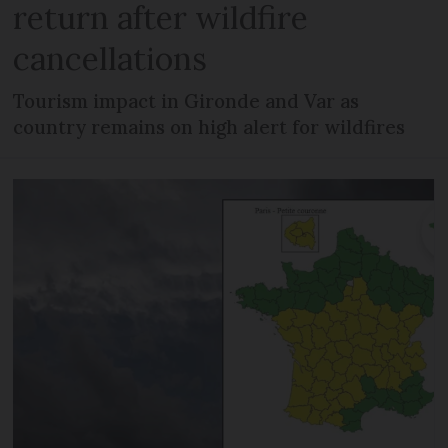
return after wildfire
cancellations
Tourism impact in Gironde and Var as
country remains on high alert for wildfires