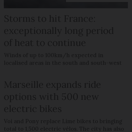
Storms to hit France:
exceptionally long period
of heat to continue
Winds of up to 100km/h expected in
localised areas in the south and south-west
Marseille expands ride
options with 500 new
electric bikes
Voi and Pony replace Lime bikes to bringing
total to 1,500 electric vélos. The city has also