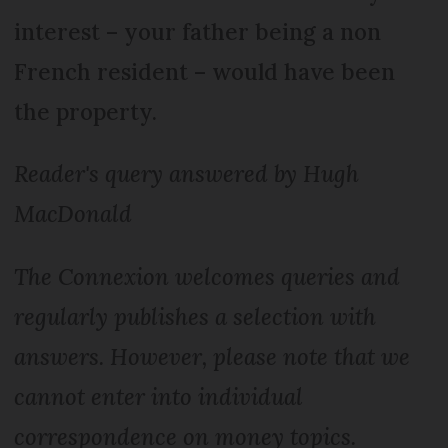
interest – your father being a non
French resident – would have been
the property.
Reader's query answered by Hugh
MacDonald
The Connexion welcomes queries and
regularly publishes a selection with
answers. However, please note that we
cannot enter into individual
correspondence on money topics.