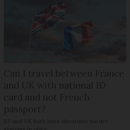
Can I travel between France
and UK with national ID
card and not French
passport?
EU and UK both have electronic border
systems in place