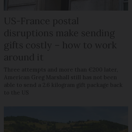
US-France postal
disruptions make sending
gifts costly – how to work
around it
Three attempts and more than €200 later,
American Greg Marshall still has not been
able to send a 2.6 kilogram gift package back
to the US