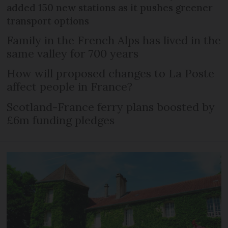
added 150 new stations as it pushes greener
transport options
Family in the French Alps has lived in the
same valley for 700 years
How will proposed changes to La Poste
affect people in France?
Scotland-France ferry plans boosted by
£6m funding pledges