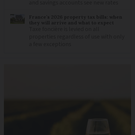
and savings accounts see new rates
France’s 2026 property tax bills: when
they will arrive and what to expect
Taxe foncière is levied on all
properties regardless of use with only
a few exceptions