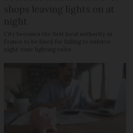
shops leaving lights on at
night
City becomes the first local authority in
France to be fined for failing to enforce
night-time lighting rules