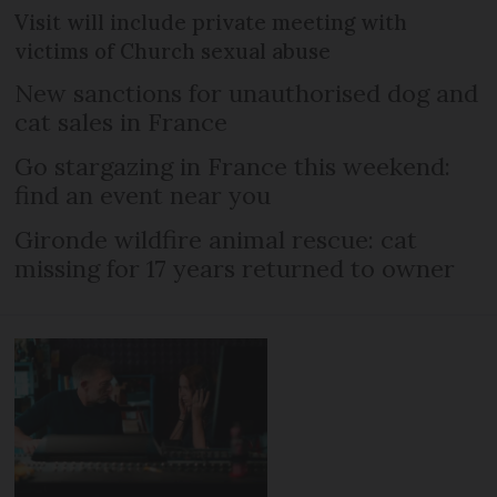
Visit will include private meeting with
victims of Church sexual abuse
New sanctions for unauthorised dog and
cat sales in France
Go stargazing in France this weekend:
find an event near you
Gironde wildfire animal rescue: cat
missing for 17 years returned to owner