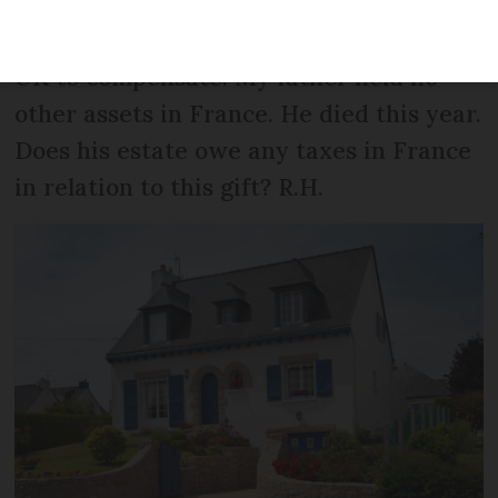
60,000FF. He formally gifted it to me in
2006. My siblings received gifts in the
UK to compensate. My father held no
other assets in France. He died this year.
Does his estate owe any taxes in France
in relation to this gift? R.H.