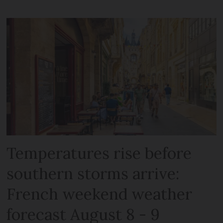
Temperatures rise before
southern storms arrive:
French weekend weather
forecast August 8 - 9