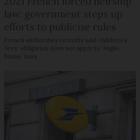
2021 French forced heirship
law: government steps up
efforts to publicise rules
French authorities recently said children’s
‘levy’ obligation does not apply to ‘Anglo-
Saxon’ laws