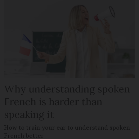
Why understanding spoken
French is harder than
speaking it
How to train your ear to understand spoken
French better