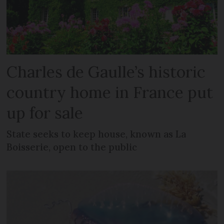
Charles de Gaulle’s historic
country home in France put
up for sale
State seeks to keep house, known as La
Boisserie, open to the public