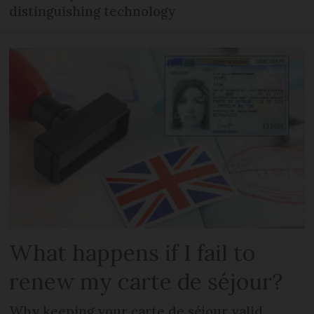
distinguishing technology
What happens if I fail to
renew my carte de séjour?
Why keeping your carte de séjour valid