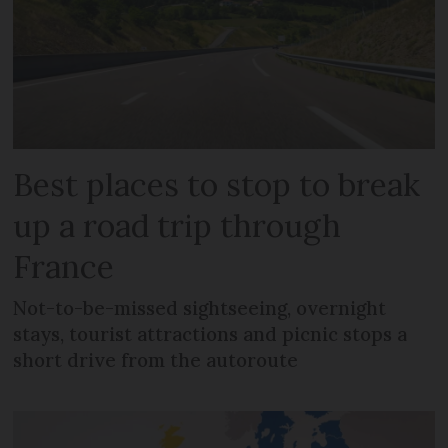
Best places to stop to break
up a road trip through
France
Not-to-be-missed sightseeing, overnight
stays, tourist attractions and picnic stops a
short drive from the autoroute