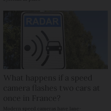
What happens if a speed
camera flashes two cars at
once in France?
Modern speed cameras have lane-