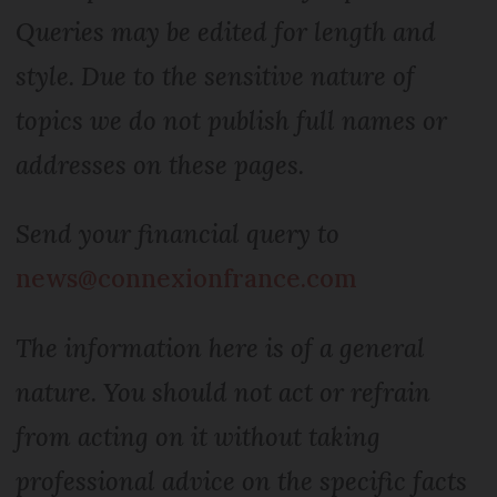
Queries may be edited for length and
style. Due to the sensitive nature of
topics we do not publish full names or
addresses on these pages.
Send your financial query to
news@connexionfrance.com
The information here is of a general
nature. You should not act or refrain
from acting on it without taking
professional advice on the specific facts