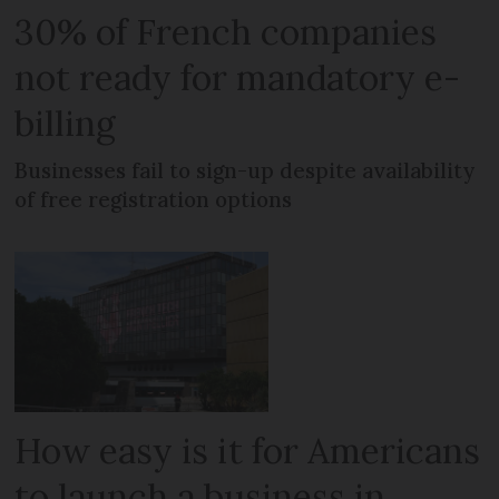
30% of French companies
not ready for mandatory e-
billing
Businesses fail to sign-up despite availability
of free registration options
How easy is it for Americans
to launch a business in