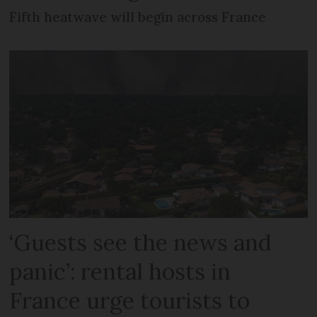
Fifth heatwave will begin across France
‘Guests see the news and
panic’: rental hosts in
France urge tourists to