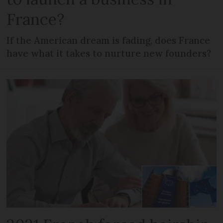
France?
If the American dream is fading, does France
have what it takes to nurture new founders?