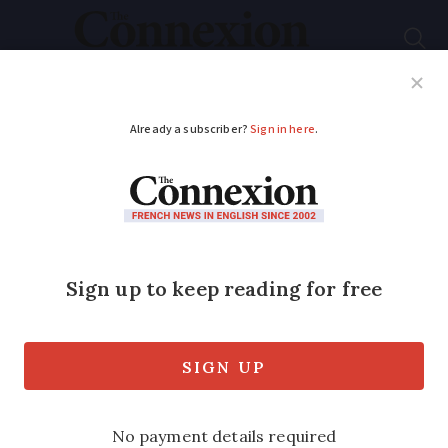
Subscribe
French News
Help Guides
Your Questions
ADVERTISEMENT
Is any tax payable on
gift of French holiday
home?
My father, a UK resident, bought a
French holiday home in 1998 for