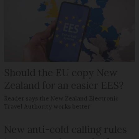
Should the EU copy New
Zealand for an easier EES?
Reader says the New Zealand Electronic
Travel Authority works better
New anti-cold calling rules