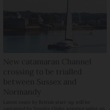
New catamaran Channel
crossing to be trialled
between Sussex and
Normandy
Latest route by British start-up will be
captained by Vendée Globe winning sailor on