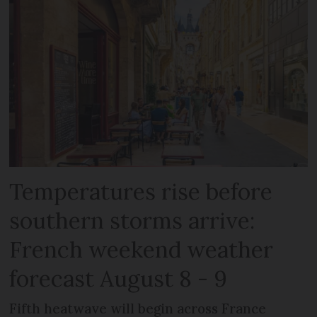
Temperatures rise before
southern storms arrive:
French weekend weather
forecast August 8 - 9
Fifth heatwave will begin across France