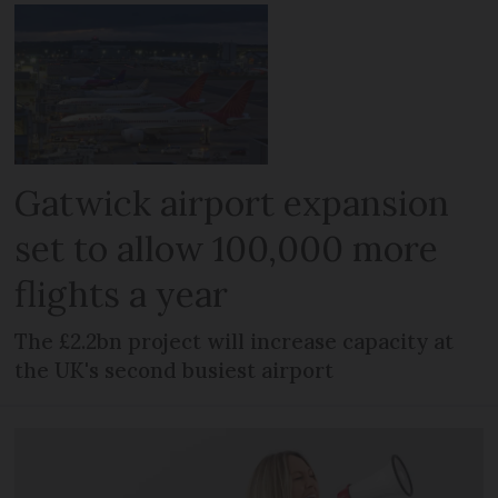
Gatwick airport expansion
set to allow 100,000 more
flights a year
The £2.2bn project will increase capacity at
the UK's second busiest airport