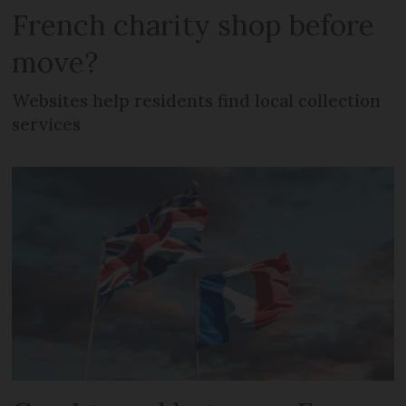
French charity shop before
move?
Websites help residents find local collection
services