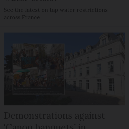
See the latest on tap water restrictions
across France
Demonstrations against
‘Canon banquets’ in