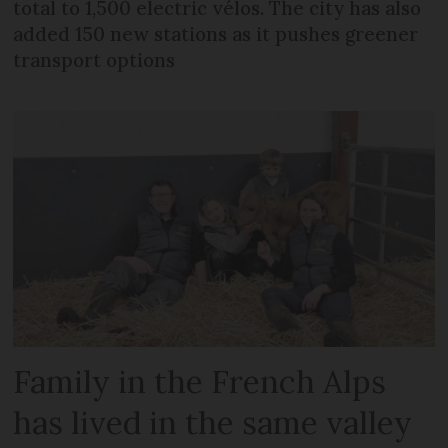
total to 1,500 electric vélos. The city has also
added 150 new stations as it pushes greener
transport options
Family in the French Alps
has lived in the same valley