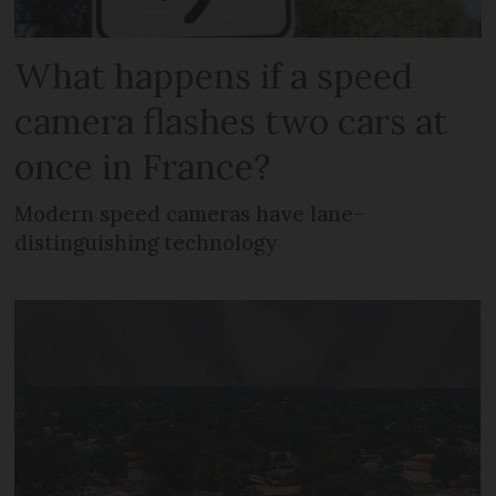
What happens if a speed
camera flashes two cars at
once in France?
Modern speed cameras have lane-
distinguishing technology