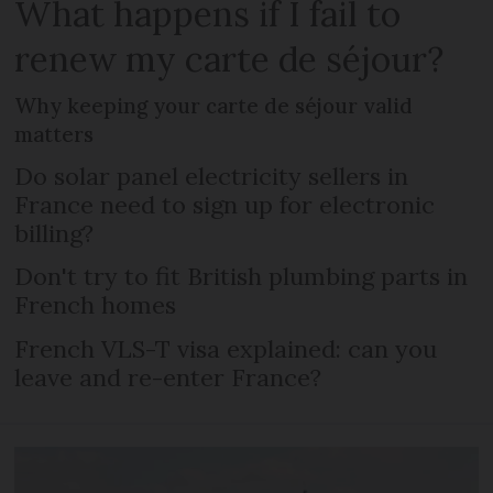
What happens if I fail to
renew my carte de séjour?
Why keeping your carte de séjour valid
matters
Do solar panel electricity sellers in
France need to sign up for electronic
billing?
Don't try to fit British plumbing parts in
French homes
French VLS-T visa explained: can you
leave and re-enter France?