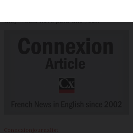
higher penalties for drivers buying new
vehicles – in some cases quadruple what
they would have paid this year.
Connexion
journalist