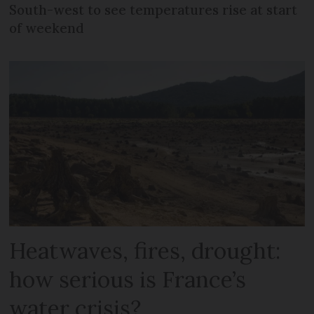
South-west to see temperatures rise at start
of weekend
Heatwaves, fires, drought:
how serious is France’s
water crisis?