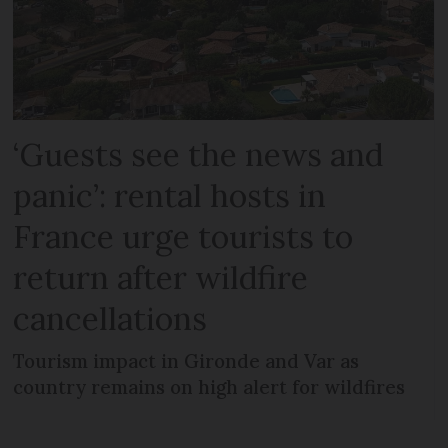
‘Guests see the news and
panic’: rental hosts in
France urge tourists to
return after wildfire
cancellations
Tourism impact in Gironde and Var as
country remains on high alert for wildfires