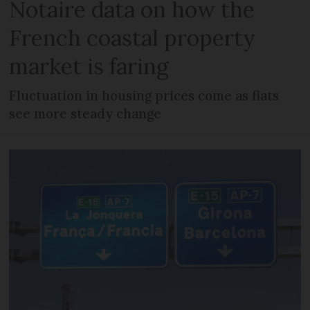
Notaire data on how the
French coastal property
market is faring
Fluctuation in housing prices come as flats
see more steady change