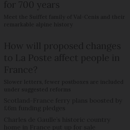
for 700 years
Meet the Suiffet family of Val-Cenis and their
remarkable alpine history
How will proposed changes
to La Poste affect people in
France?
Slower letters, fewer postboxes are included
under suggested reforms
Scotland-France ferry plans boosted by
£6m funding pledges
Charles de Gaulle’s historic country
home in France put up for sale