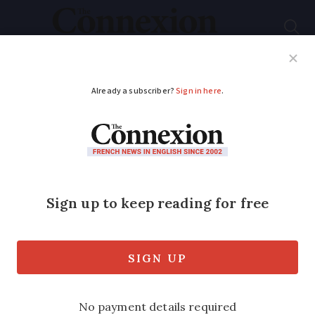
Subscribe
French News
Help Guides
Your Questions
ADVERTISEMENT
Low-emission cars
also caught in CO2 tax
rise
Taxes on CO2 emitting vehicles are due
to get tougher in the new year with