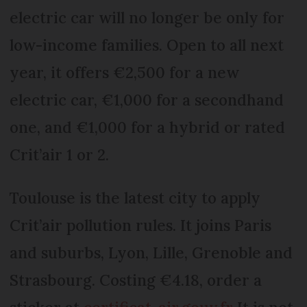
electric car will no longer be only for
low-income families. Open to all next
year, it offers €2,500 for a new
electric car, €1,000 for a secondhand
one, and €1,000 for a hybrid or rated
Crit’air 1 or 2.
Toulouse is the latest city to apply
Crit’air pollution rules. It joins Paris
and suburbs, Lyon, Lille, Grenoble and
Strasbourg. Costing €4.18, order a