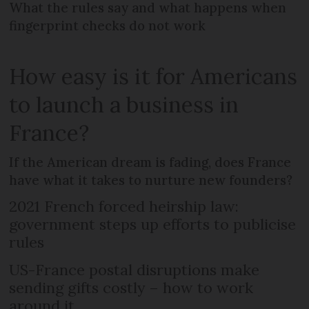
What the rules say and what happens when
fingerprint checks do not work
How easy is it for Americans
to launch a business in
France?
If the American dream is fading, does France
have what it takes to nurture new founders?
2021 French forced heirship law:
government steps up efforts to publicise
rules
US-France postal disruptions make
sending gifts costly – how to work
around it