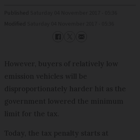
Published
Saturday 04 November 2017 - 05:36
Modified
Saturday 04 November 2017 - 05:36
However, buyers of relatively low
emission vehicles will be
disproportionately harder hit as the
government lowered the minimum
limit for the tax.
Today, the tax penalty starts at