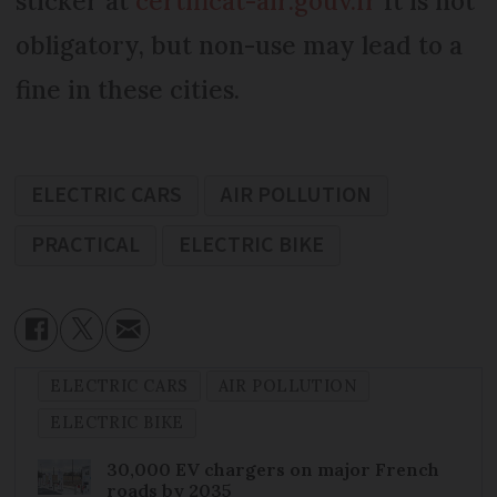
sticker at
certificat-air.gouv.fr
It is not
obligatory, but non-use may lead to a
fine in these cities.
ELECTRIC CARS
AIR POLLUTION
PRACTICAL
ELECTRIC BIKE
ELECTRIC CARS
AIR POLLUTION
ELECTRIC BIKE
30,000 EV chargers on major French
roads by 2035