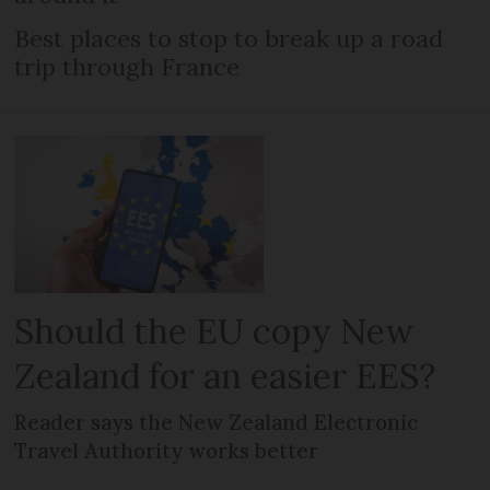
Best places to stop to break up a road
trip through France
Should the EU copy New
Zealand for an easier EES?
Reader says the New Zealand Electronic
Travel Authority works better