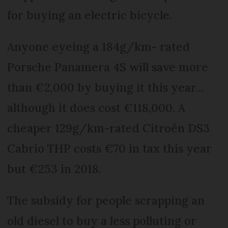
for buying an electric bicycle.
Anyone eyeing a 184g/km- rated
Porsche Pana­mera 4S will save more
than €2,000 by buying it this year...
although it does cost €118,000. A
cheaper 129g/km-rated Citroën DS3
Cabrio THP costs €70 in tax this year
but €253 in 2018.
The subsidy for people scrapping an
old diesel to buy a less polluting or