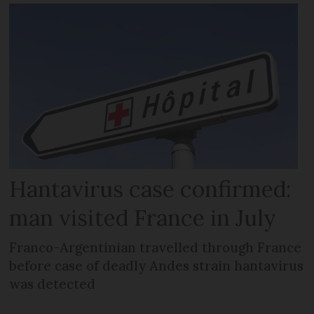
Hantavirus case confirmed:
man visited France in July
Franco-Argentinian travelled through France
before case of deadly Andes strain hantavirus
was detected