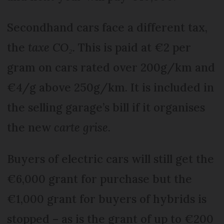
Secondhand cars face a different tax,
the
taxe CO₂.
This is paid at €2 per
gram on cars rated over 200g/km and
€4/g above 250g/km. It is included in
the selling gar­age’s bill if it organises
the new
carte grise
.
Buyers of electric cars will still get the
€6,000 grant for purchase but the
€1,000 grant for buyers of hybrids is
stopped – as is the grant of up to €200