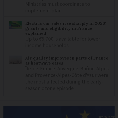
Ministries must coordinate to
implement plan
Electric car sales rise sharply in 2026:
grants and eligibility in France
explained
Up to €5,700 is available for lower
income households
Air quality improves in parts of France
as heatwave eases
Île-de-France, Auvergne-Rhône-Alpes
and Provence-Alpes-Côte d’Azur were
the most affected during the early-
season ozone episode