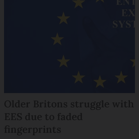
Older Britons struggle with
EES due to faded
fingerprints