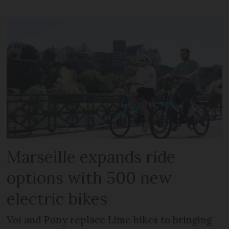
Marseille expands ride
options with 500 new
electric bikes
Voi and Pony replace Lime bikes to bringing