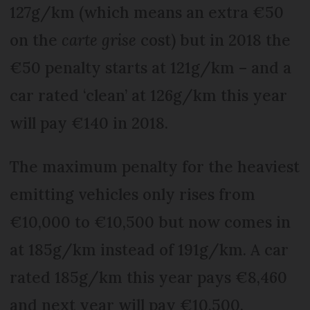
127g/km (which means an extra €50
on the
carte grise
cost) but in 2018 the
€50 penalty starts at 121g/km – and a
car rated ‘clean’ at 126g/km this year
will pay €140 in 2018.
The maximum penalty for the heaviest
emitting vehicles only rises from
€10,000 to €10,500 but now comes in
at 185g/km instead of 191g/km. A car
rated 185g/km this year pays €8,460
and next year will pay €10,500.