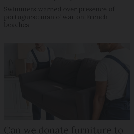
Swimmers warned over presence of
portuguese man o’ war on French
beaches
Can we donate furniture to