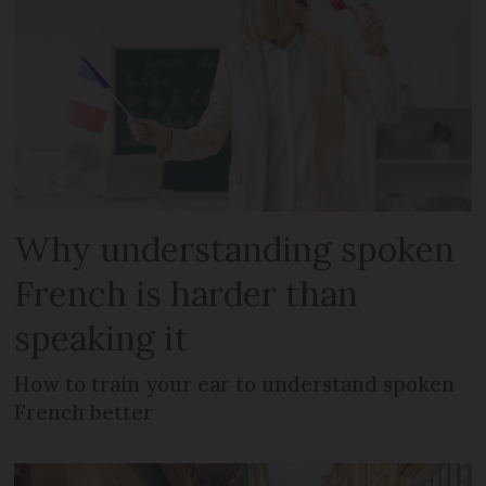
Why understanding spoken
French is harder than
speaking it
How to train your ear to understand spoken
French better