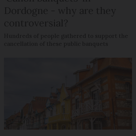
Dordogne - why are they
controversial?
Hundreds of people gathered to support the
cancellation of these public banquets