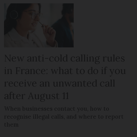
New anti-cold calling rules
in France: what to do if you
receive an unwanted call
after August 11
When businesses contact you, how to
recognise illegal calls, and where to report
them