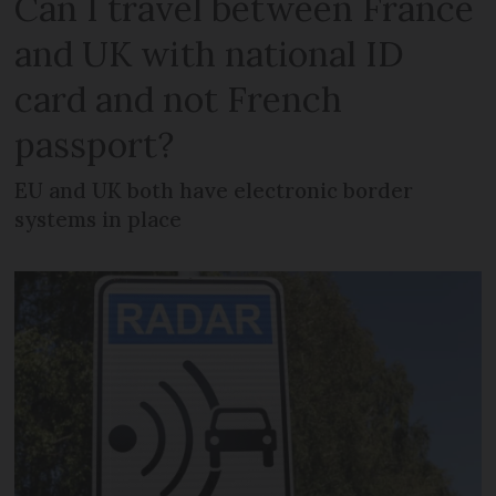
Can I travel between France
and UK with national ID
card and not French
passport?
EU and UK both have electronic border
systems in place