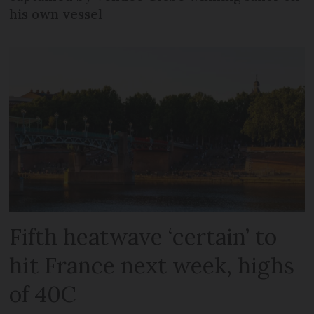
his own vessel
Fifth heatwave ‘certain’ to
hit France next week, highs
of 40C