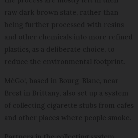
raw dark brown state, rather than
being further processed with resins
and other chemicals into more refined
plastics, as a deliberate choice, to
reduce the environmental footprint.
MéGo!, based in Bourg-Blanc, near
Brest in Brittany, also set up a system
of collecting cigarette stubs from cafes
and other places where people smoke.
Partners in the collecting system