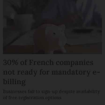
30% of French companies
not ready for mandatory e-
billing
Businesses fail to sign-up despite availability
of free registration options