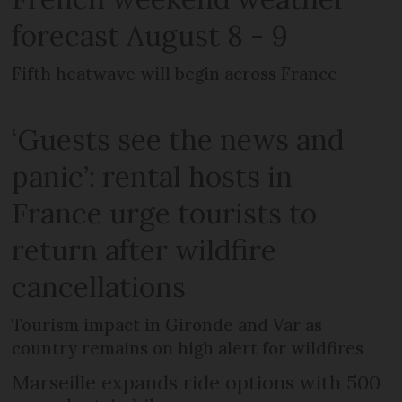
forecast August 8 - 9
Fifth heatwave will begin across France
‘Guests see the news and
panic’: rental hosts in
France urge tourists to
return after wildfire
cancellations
Tourism impact in Gironde and Var as
country remains on high alert for wildfires
Marseille expands ride options with 500