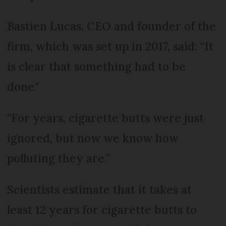
Bastien Lucas, CEO and founder of the
firm, which was set up in 2017, said: “It
is clear that something had to be
done."
“For years, cigarette butts were just
ignored, but now we know how
polluting they are.”
Scientists estimate that it takes at
least 12 years for cigarette butts to