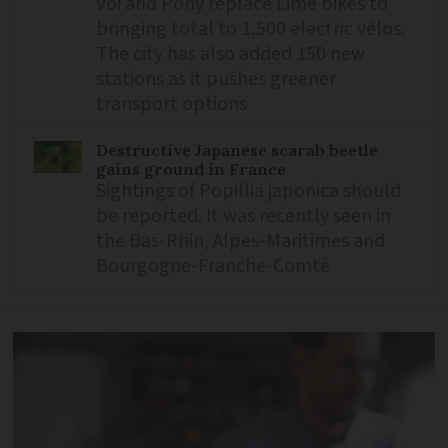
Voi and Pony replace Lime bikes to
bringing total to 1,500 electric vélos.
The city has also added 150 new
stations as it pushes greener
transport options
Destructive Japanese scarab beetle
gains ground in France
Sightings of Popillia japonica should
be reported. It was recently seen in
the Bas-Rhin, Alpes-Maritimes and
Bourgogne-Franche-Comté