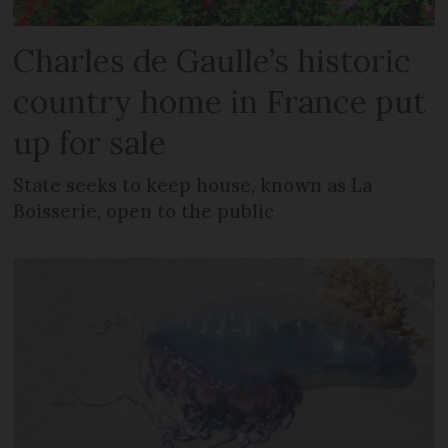
Charles de Gaulle’s historic
country home in France put
up for sale
State seeks to keep house, known as La
Boisserie, open to the public