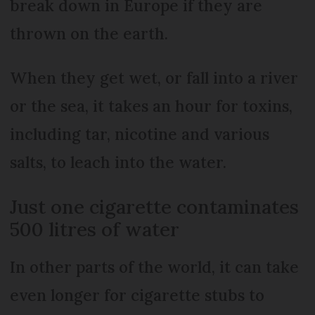
break down in Europe if they are
thrown on the earth.
When they get wet, or fall into a river
or the sea, it takes an hour for toxins,
including tar, nicotine and various
salts, to leach into the water.
Just one cigarette contaminates
500 litres of water
In other parts of the world, it can take
even longer for cigarette stubs to