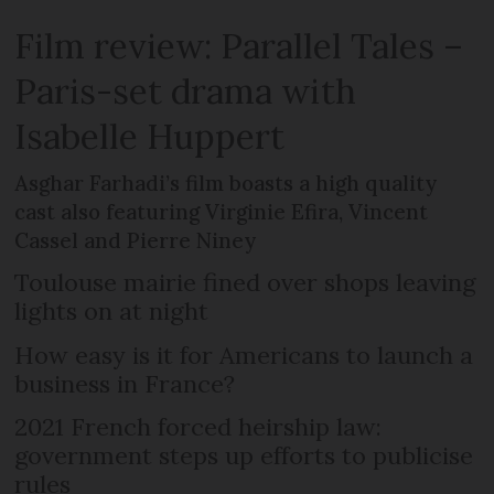
Film review: Parallel Tales –
Paris-set drama with
Isabelle Huppert
Asghar Farhadi’s film boasts a high quality
cast also featuring Virginie Efira, Vincent
Cassel and Pierre Niney
Toulouse mairie fined over shops leaving
lights on at night
How easy is it for Americans to launch a
business in France?
2021 French forced heirship law:
government steps up efforts to publicise
rules