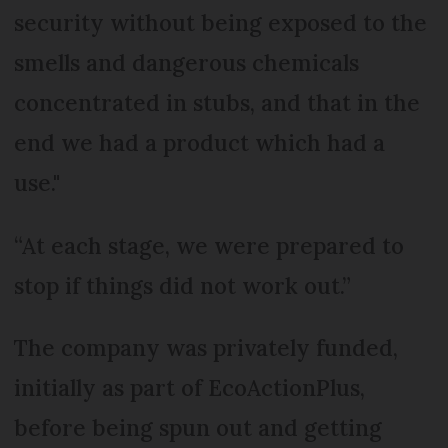
security without being exposed to the
smells and dangerous chemicals
concentrated in stubs, and that in the
end we had a product which had a
use."
“At each stage, we were prepared to
stop if things did not work out.”
The company was privately funded,
initially as part of EcoActionPlus,
before being spun out and getting