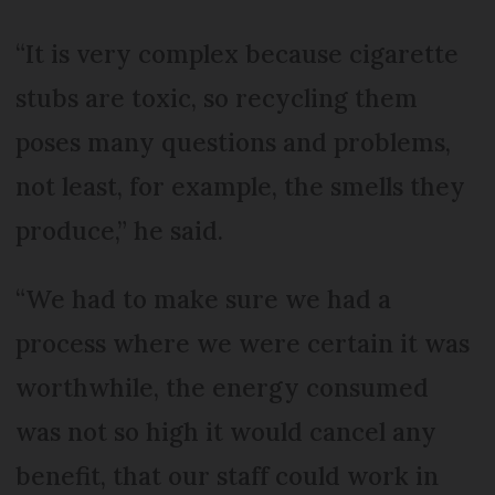
“It is very complex because cigarette
stubs are toxic, so recycling them
poses many questions and problems,
not least, for example, the smells they
produce,” he said.
“We had to make sure we had a
process where we were certain it was
worthwhile, the energy consumed
was not so high it would cancel any
benefit, that our staff could work in