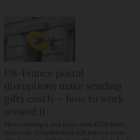
US-France postal
disruptions make sending
gifts costly – how to work
around it
Three attempts and more than €200 later,
American Greg Marshall still has not been