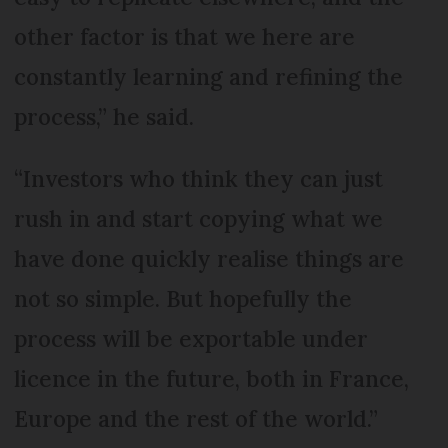
other factor is that we here are
constantly learning and refining the
process,” he said.
“Investors who think they can just
rush in and start copying what we
have done quickly realise things are
not so simple. But hopefully the
process will be exportable under
licence in the future, both in France,
Europe and the rest of the world.”