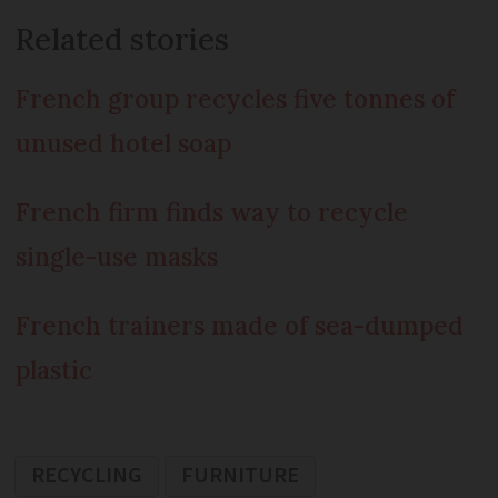
Related stories
French group recycles five tonnes of
unused hotel soap
French firm finds way to recycle
single-use masks
French trainers made of sea-dumped
plastic
RECYCLING
FURNITURE