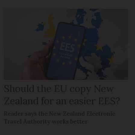
Should the EU copy New
Zealand for an easier EES?
Reader says the New Zealand Electronic
Travel Authority works better