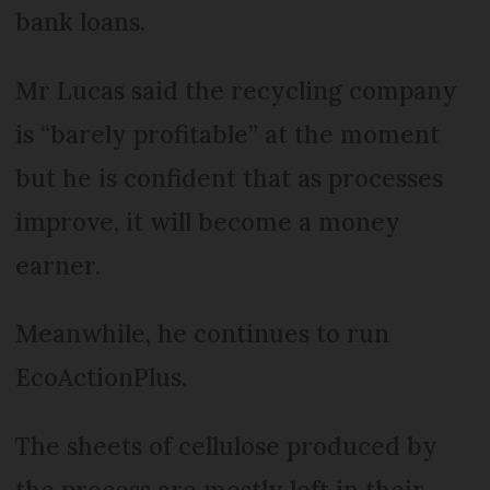
bank loans.
Mr Lucas said the recycling company
is “barely profitable” at the moment
but he is confident that as processes
improve, it will become a money
earner.
Meanwhile, he continues to run
EcoActionPlus.
The sheets of cellulose produced by
the process are mostly left in their