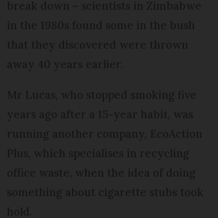
break down – scientists in Zimbabwe
in the 1980s found some in the bush
that they discovered were thrown
away 40 years earlier.
Mr Lucas, who stopped smoking five
years ago after a 15-year habit, was
running another company, EcoAction
Plus, which specialises in recycling
office waste, when the idea of doing
something about cigarette stubs took
hold.