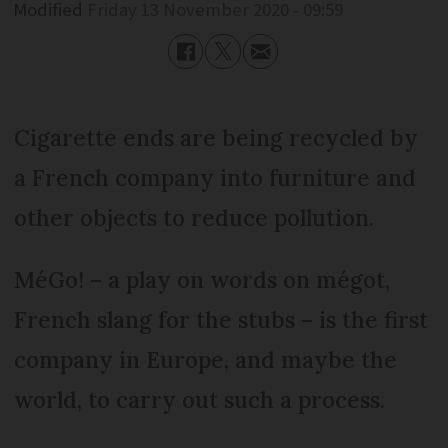
Modified
Friday 13 November 2020 - 09:59
Cigarette ends are being recycled by
a French company into furniture and
other objects to reduce pollution.
MéGo! – a play on words on mégot,
French slang for the stubs – is the first
company in Europe, and maybe the
world, to carry out such a process.