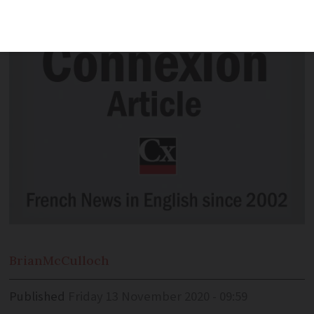
into useful end products
Brian
McCulloch
Published
Friday 13 November 2020 - 09:59