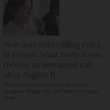
New anti-cold calling rules
in France: what to do if you
receive an unwanted call
after August 11
When businesses contact you, how to
recognise illegal calls, and where to report
them