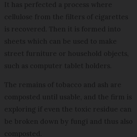
It has perfected a process where
cellulose from the filters of cigarettes
is recovered. Then it is formed into
sheets which can be used to make
street furniture or household objects,
such as computer tablet holders.
The remains of tobacco and ash are
composted until usable, and the firm is
exploring if even the toxic residue can
be broken down by fungi and thus also
composted.