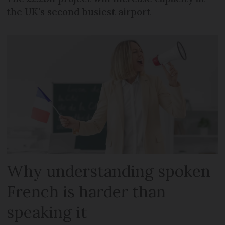
the UK's second busiest airport
Why understanding spoken
French is harder than
speaking it