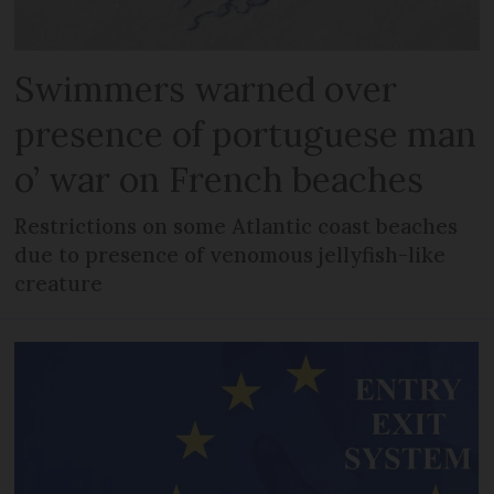
Swimmers warned over
presence of portuguese man
o’ war on French beaches
Restrictions on some Atlantic coast beaches
due to presence of venomous jellyfish-like
creature