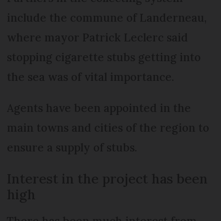
include the commune of Landerneau,
where mayor Patrick Leclerc said
stopping cigarette stubs getting into
the sea was of vital importance.
Agents have been appointed in the
main towns and cities of the region to
ensure a supply of stubs.
Interest in the project has been
high
There has been much interest from