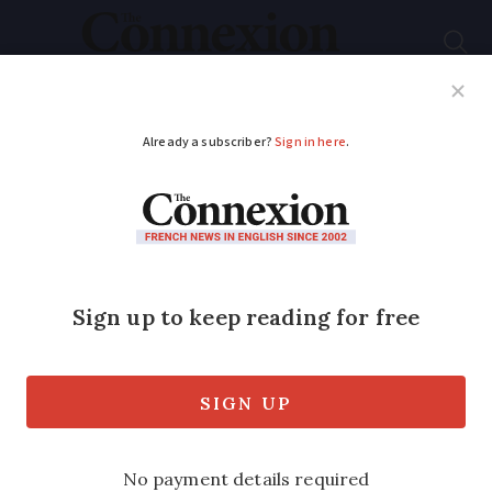
Subscribe
French News
Help Guides
Your Questions
ADVERTISEMENT
Meet the company
making furniture from
cigarette butts
French company MéGo! is the first of its
kind in Europe to recycle cigarette ends