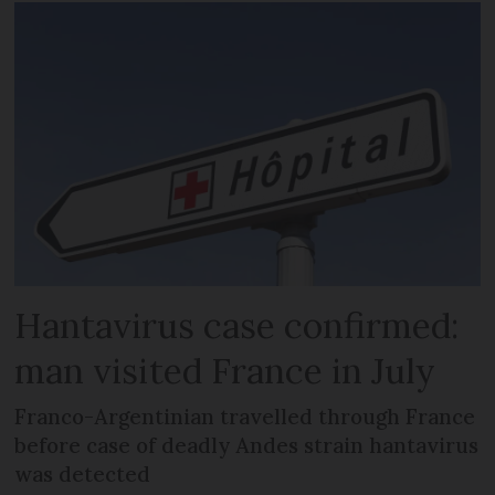
Hantavirus case confirmed:
man visited France in July
Franco-Argentinian travelled through France
before case of deadly Andes strain hantavirus
was detected