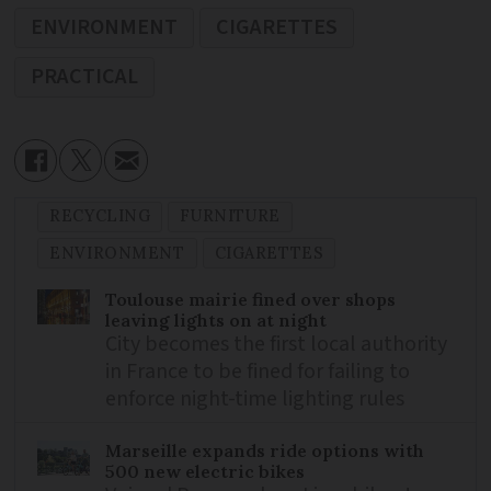
ENVIRONMENT
CIGARETTES
PRACTICAL
RECYCLING
FURNITURE
ENVIRONMENT
CIGARETTES
Toulouse mairie fined over shops
leaving lights on at night
City becomes the first local authority
in France to be fined for failing to
enforce night-time lighting rules
Marseille expands ride options with
500 new electric bikes