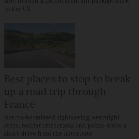
able to send a 2.6 kilogram gift package back
to the US
Best places to stop to break
up a road trip through
France
Not-to-be-missed sightseeing, overnight
stays, tourist attractions and picnic stops a
short drive from the autoroute