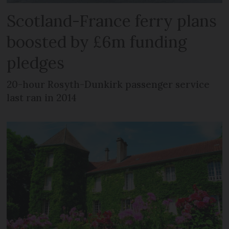
Scotland-France ferry plans
boosted by £6m funding
pledges
20-hour Rosyth-Dunkirk passenger service
last ran in 2014