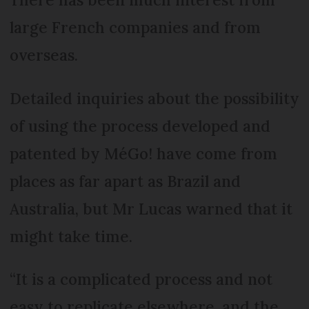
large French companies and from
overseas.
Detailed inquiries about the possibility
of using the process developed and
patented by MéGo! have come from
places as far apart as Brazil and
Australia, but Mr Lucas warned that it
might take time.
“It is a complicated process and not
easy to replicate elsewhere, and the