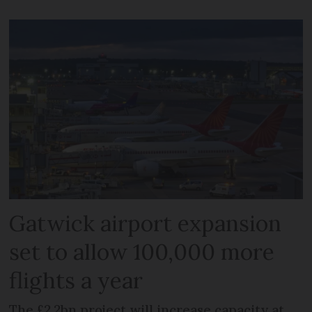
Gatwick airport expansion
set to allow 100,000 more
flights a year
The £2.2bn project will increase capacity at