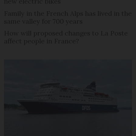
new electric bikes
Family in the French Alps has lived in the
same valley for 700 years
How will proposed changes to La Poste
affect people in France?