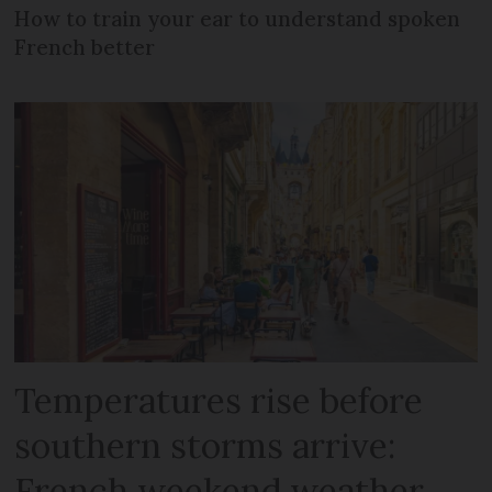
How to train your ear to understand spoken
French better
Temperatures rise before
southern storms arrive:
French weekend weather