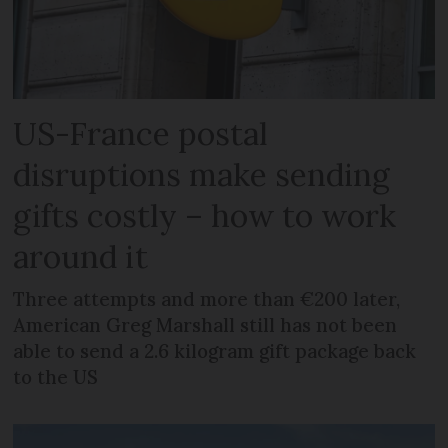
US-France postal
disruptions make sending
gifts costly – how to work
around it
Three attempts and more than €200 later,
American Greg Marshall still has not been
able to send a 2.6 kilogram gift package back
to the US