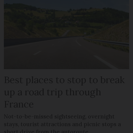
Best places to stop to break
up a road trip through
France
Not-to-be-missed sightseeing, overnight
stays, tourist attractions and picnic stops a
short drive from the autoroute