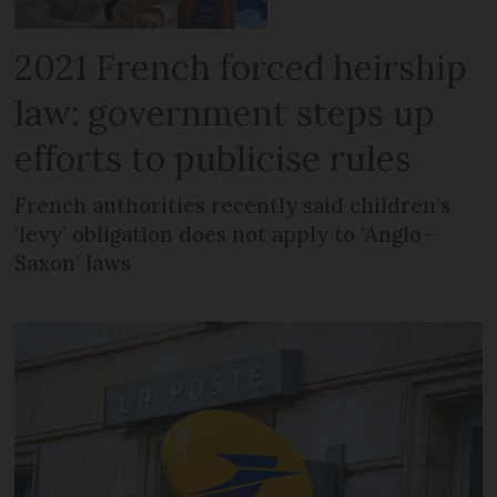
2021 French forced heirship
law: government steps up
efforts to publicise rules
French authorities recently said children’s
‘levy’ obligation does not apply to ‘Anglo-
Saxon’ laws