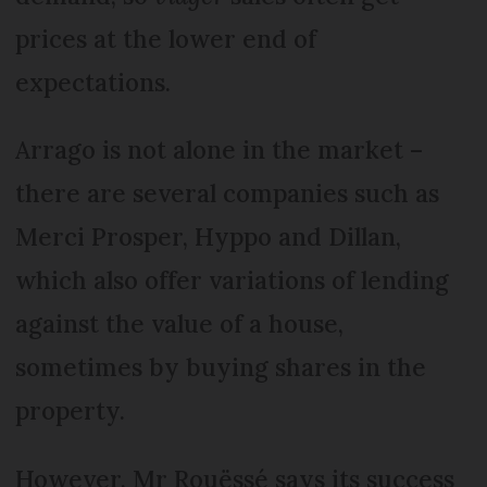
prices at the lower end of
expectations.
Arrago is not alone in the market –
there are several companies such as
Merci Prosper, Hyppo and Dillan,
which also offer variations of lending
against the value of a house,
sometimes by buying shares in the
property.
However, Mr Rouëssé says its success