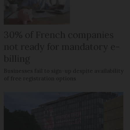
30% of French companies
not ready for mandatory e-
billing
Businesses fail to sign-up despite availability
of free registration options