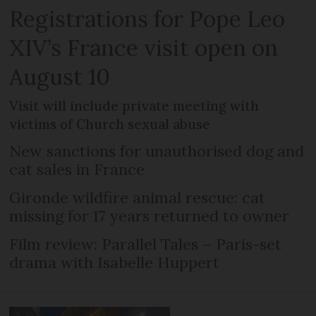
Registrations for Pope Leo
XIV’s France visit open on
August 10
Visit will include private meeting with
victims of Church sexual abuse
New sanctions for unauthorised dog and
cat sales in France
Gironde wildfire animal rescue: cat
missing for 17 years returned to owner
Film review: Parallel Tales – Paris-set
drama with Isabelle Huppert