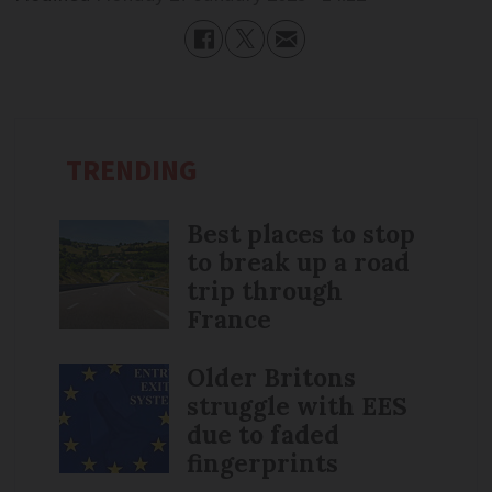
TRENDING
Best places to stop
to break up a road
trip through
France
Older Britons
struggle with EES
due to faded
fingerprints