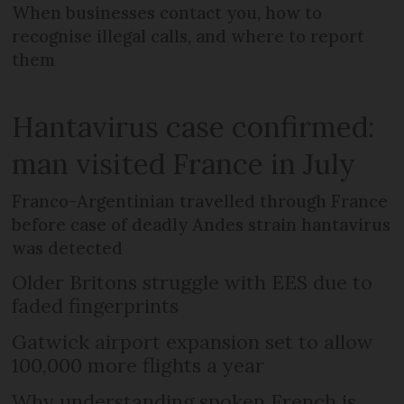
When businesses contact you, how to
recognise illegal calls, and where to report
them
Hantavirus case confirmed:
man visited France in July
Franco-Argentinian travelled through France
before case of deadly Andes strain hantavirus
was detected
Older Britons struggle with EES due to
faded fingerprints
Gatwick airport expansion set to allow
100,000 more flights a year
Why understanding spoken French is