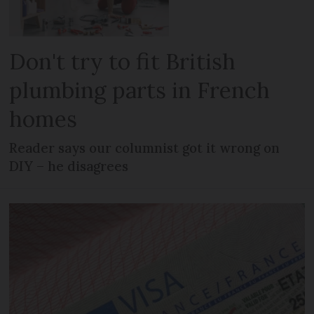
Don't try to fit British
plumbing parts in French
homes
Reader says our columnist got it wrong on
DIY – he disagrees