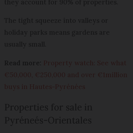
they account for 90% of properties.
The tight squeeze into valleys or
holiday parks means gardens are
usually small.
Read more:
Property watch: See what
€50,000, €250,000 and over €1million
buys in Hautes-Pyrénées
Properties for sale in
Pyréneés-Orientales