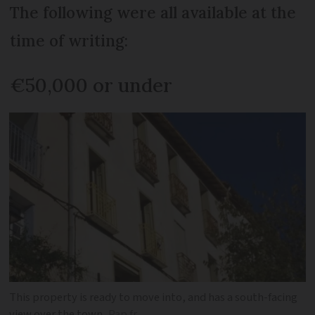
The following were all available at the
time of writing:
€50,000 or under
This property is ready to move into, and has a south-facing
view over the town
Pap.fr