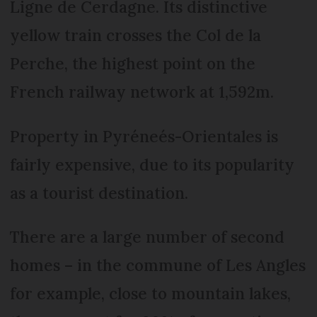
Ligne de Cerdagne. Its distinctive
yellow train crosses the Col de la
Perche, the highest point on the
French railway network at 1,592m.
Property in Pyréneés-Orientales is
fairly expensive, due to its popularity
as a tourist destination.
There are a large number of second
homes – in the commune of Les Angles
for example, close to mountain lakes,