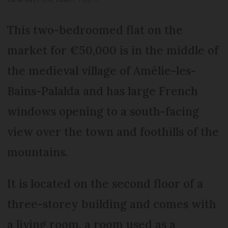
This two-bedroomed flat on the
market for €50,000 is in the middle of
the medieval village of Amélie-les-
Bains-Palalda and has large French
windows opening to a south-facing
view over the town and foothills of the
mountains.
It is located on the second floor of a
three-storey building and comes with
a living room, a room used as a