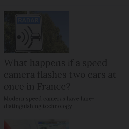
What happens if a speed
camera flashes two cars at
once in France?
Modern speed cameras have lane-
distinguishing technology