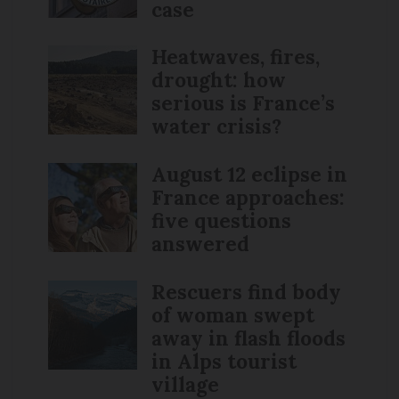
case
Heatwaves, fires,
drought: how
serious is France’s
water crisis?
August 12 eclipse in
France approaches:
five questions
answered
Rescuers find body
of woman swept
away in flash floods
in Alps tourist
village