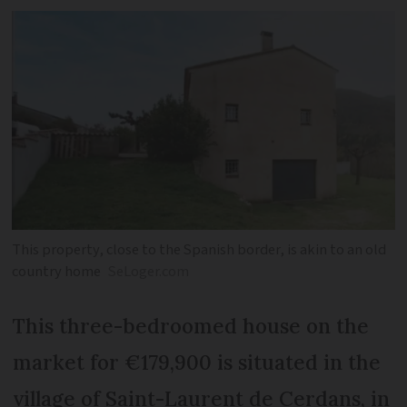
This property, close to the Spanish border, is akin to an old
country home
SeLoger.com
This three-bedroomed house on the
market for €179,900 is situated in the
village of Saint-Laurent de Cerdans, in