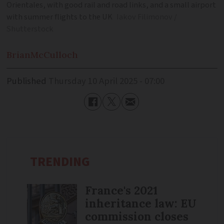
Orientales, with good rail and road links, and a small airport
with summer flights to the UK
Iakov Filimonov /
Shutterstock
Brian
McCulloch
Published
Thursday 10 April 2025 - 07:00
TRENDING
France's 2021
inheritance law: EU
commission closes