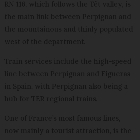
RN 116, which follows the Têt valley, is
the main link between Perpignan and
the mountainous and thinly populated
west of the department.
Train services include the high-speed
line between Perpignan and Figueras
in Spain, with Perpignan also being a
hub for TER regional trains.
One of France’s most famous lines,
now mainly a tourist attraction, is the