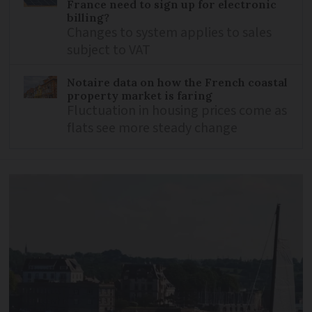
France need to sign up for electronic
billing?
Changes to system applies to sales
subject to VAT
Notaire data on how the French coastal
property market is faring
Fluctuation in housing prices come as
flats see more steady change