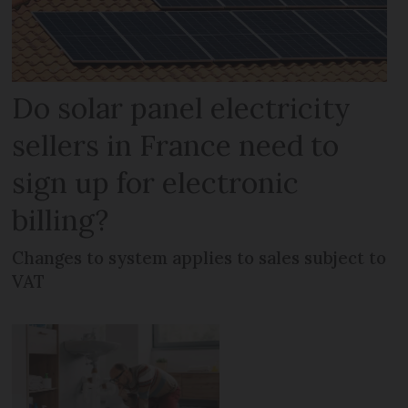
Do solar panel electricity
sellers in France need to
sign up for electronic
billing?
Changes to system applies to sales subject to
VAT