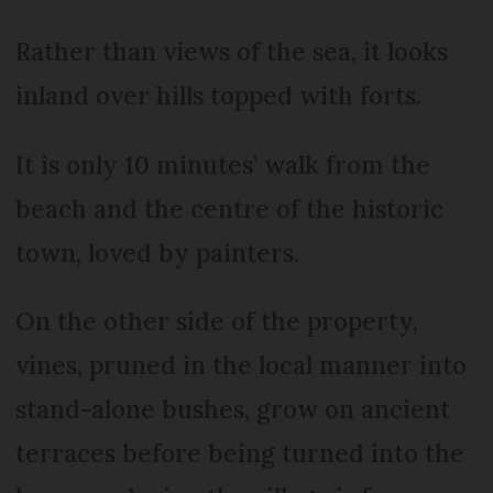
Rather than views of the sea, it looks
inland over hills topped with forts.
It is only 10 minutes’ walk from the
beach and the centre of the historic
town, loved by painters.
On the other side of the property,
vines, pruned in the local manner into
stand-alone bushes, grow on ancient
terraces before being turned into the