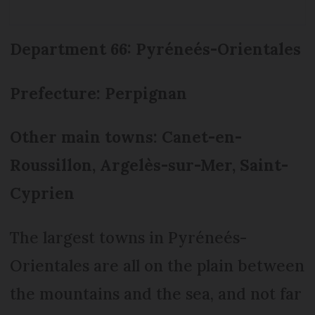
Department 66: Pyréneés-Orientales
Prefecture: Perpignan
Other main towns: Canet-en-
Roussillon, Argelès-sur-Mer, Saint-
Cyprien
The largest towns in Pyréneés-
Orientales are all on the plain between
the mountains and the sea, and not far