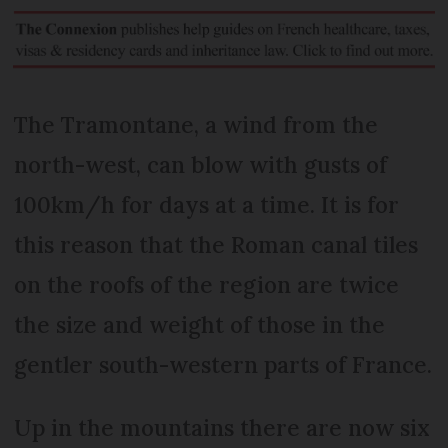
The Tramontane, a wind from the
north-west, can blow with gusts of
100km/h for days at a time. It is for
this reason that the Roman canal tiles
on the roofs of the region are twice
the size and weight of those in the
gentler south-western parts of France.
Up in the mountains there are now six