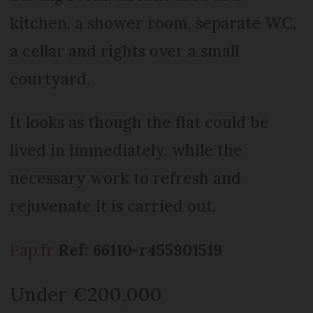
kitchen, a shower room, separate WC,
a cellar and rights over a small
courtyard.
It looks as though the flat could be
lived in immediately, while the
necessary work to refresh and
rejuvenate it is carried out.
Pap.fr
Ref: 66110-r455901519
Under €200,000