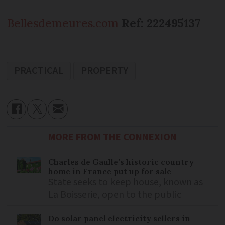
Bellesdemeures.com
Ref: 222495137
PRACTICAL
PROPERTY
MORE FROM THE CONNEXION
Charles de Gaulle’s historic country
home in France put up for sale
State seeks to keep house, known as
La Boisserie, open to the public
Do solar panel electricity sellers in