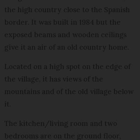
the high country close to the Spanish
border. It was built in 1984 but the
exposed beams and wooden ceilings
give it an air of an old country home.
Located on a high spot on the edge of
the village, it has views of the
mountains and of the old village below
it.
The kitchen/living room and two
bedrooms are on the ground floor,