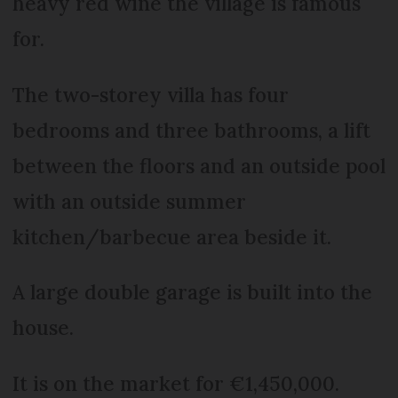
heavy red wine the village is famous
for.
The two-storey villa has four
bedrooms and three bathrooms, a lift
between the floors and an outside pool
with an outside summer
kitchen/barbecue area beside it.
A large double garage is built into the
house.
It is on the market for €1,450,000.