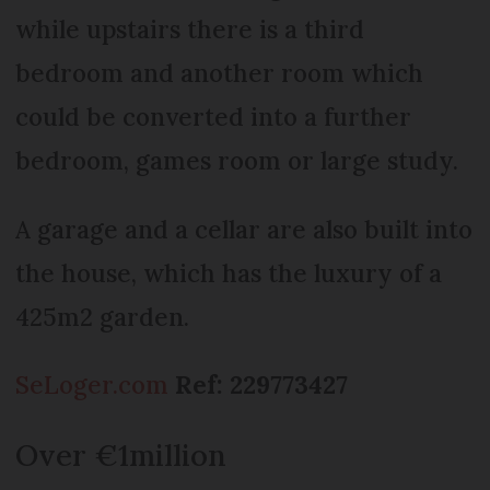
while upstairs there is a third
bedroom and another room which
could be converted into a further
bedroom, games room or large study.
A garage and a cellar are also built into
the house, which has the luxury of a
425m2 garden.
SeLoger.com
Ref: 229773427
Over €1million