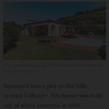
This Collioure home is just 10 minutes walk from the beach
Bellesdemeures.com
Squeezed into a plot on the hills
around Collioure, this house was built
out of white concrete in 1998.