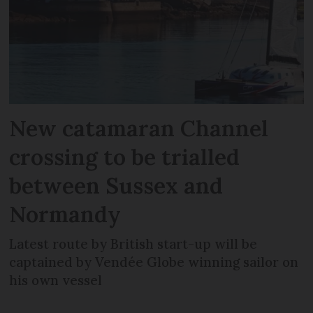
New catamaran Channel
crossing to be trialled
between Sussex and
Normandy
Latest route by British start-up will be
captained by Vendée Globe winning sailor on
his own vessel