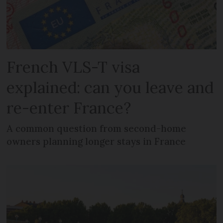
French VLS-T visa
explained: can you leave and
re-enter France?
A common question from second-home
owners planning longer stays in France