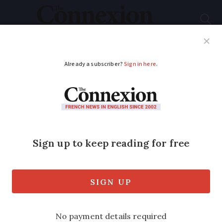
Subscribe
French News
Help Guides
Your Questions
ADVERTISEMENT
Property watch: See
what €50,000,
€180,000 and over
€1million buys in
Pyréneés-Orientales