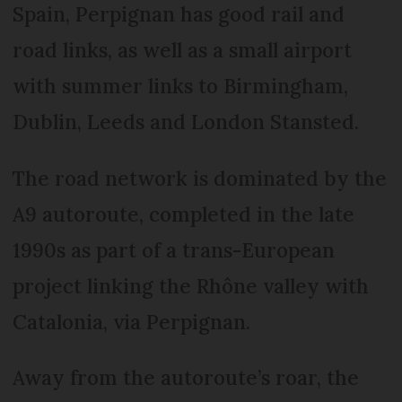
Spain, Perpignan has good rail and
road links, as well as a small airport
with summer links to Birmingham,
Dublin, Leeds and London Stansted.
The road network is dominated by the
A9 autoroute, completed in the late
1990s as part of a trans-European
project linking the Rhône valley with
Catalonia, via Perpignan.
Away from the autoroute’s roar, the