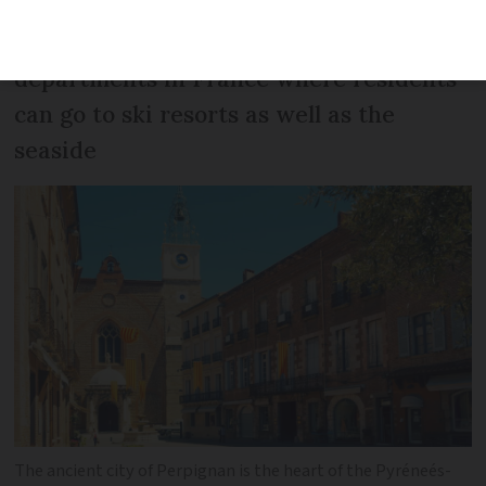
Pyréneés-Orientales is one of the few
departments in France where residents
can go to ski resorts as well as the
seaside
The ancient city of Perpignan is the heart of the Pyréneés-