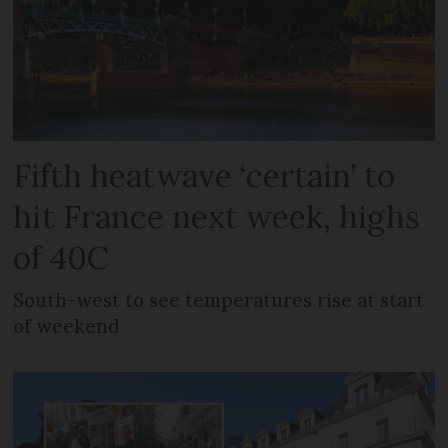
Fifth heatwave ‘certain’ to
hit France next week, highs
of 40C
South-west to see temperatures rise at start
of weekend