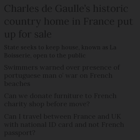
Charles de Gaulle’s historic
country home in France put
up for sale
State seeks to keep house, known as La
Boisserie, open to the public
Swimmers warned over presence of
portuguese man o’ war on French
beaches
Can we donate furniture to French
charity shop before move?
Can I travel between France and UK
with national ID card and not French
passport?