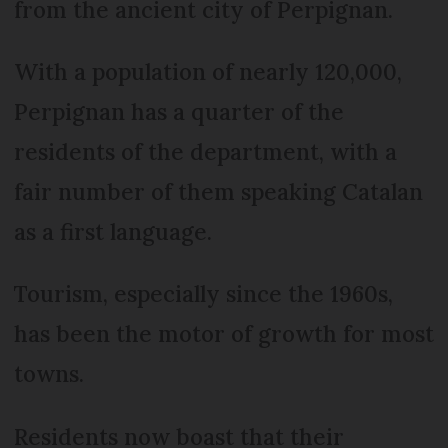
from the ancient city of Perpignan.
With a population of nearly 120,000,
Perpignan has a quarter of the
residents of the department, with a
fair number of them speaking Catalan
as a first language.
Tourism, especially since the 1960s,
has been the motor of growth for most
towns.
Residents now boast that their