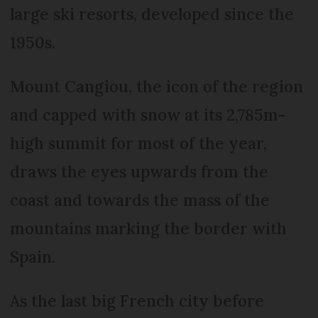
large ski resorts, developed since the
1950s.
Mount Cangiou, the icon of the region
and capped with snow at its 2,785m-
high summit for most of the year,
draws the eyes upwards from the
coast and towards the mass of the
mountains marking the border with
Spain.
As the last big French city before