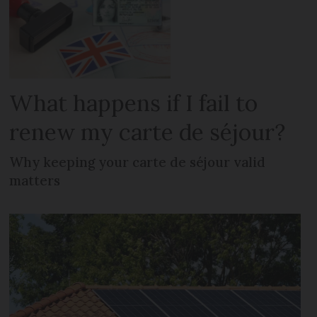
What happens if I fail to
renew my carte de séjour?
Why keeping your carte de séjour valid
matters