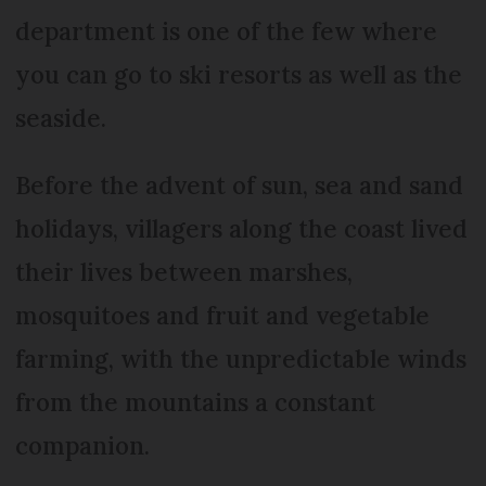
department is one of the few where
you can go to ski resorts as well as the
seaside.
Before the advent of sun, sea and sand
holidays, villagers along the coast lived
their lives between marshes,
mosquitoes and fruit and vegetable
farming, with the unpredictable winds
from the mountains a constant
companion.