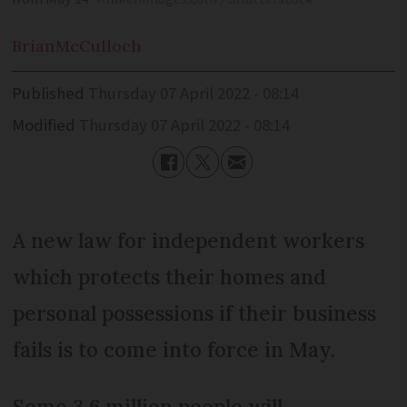
Brian
McCulloch
Published
Thursday 07 April 2022 - 08:14
Modified
Thursday 07 April 2022 - 08:14
A new law for independent workers
which protects their homes and
personal possessions if their business
fails is to come into force in May.
Some 3.6 million people will