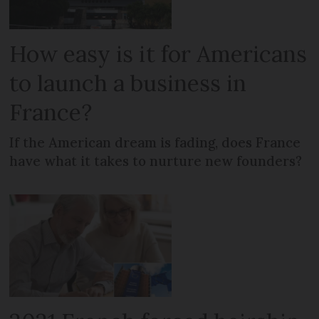
How easy is it for Americans
to launch a business in
France?
If the American dream is fading, does France
have what it takes to nurture new founders?