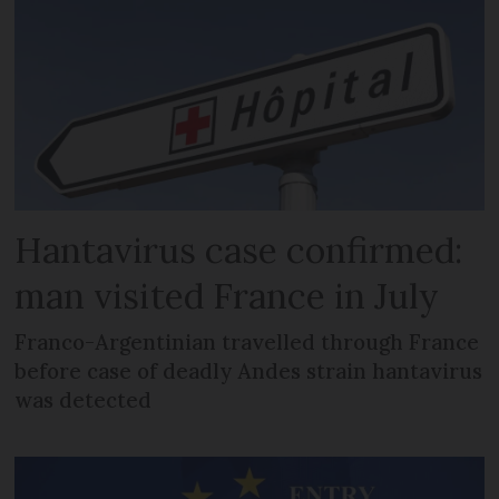
Hantavirus case confirmed:
man visited France in July
Franco-Argentinian travelled through France
before case of deadly Andes strain hantavirus
was detected