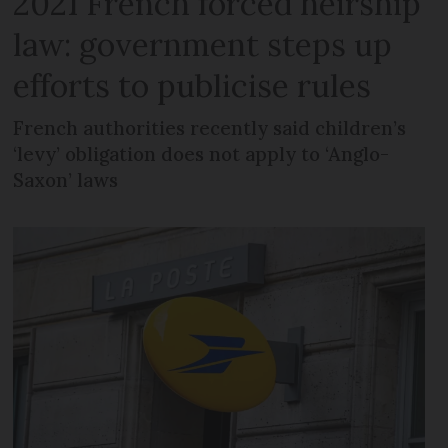
2021 French forced heirship
law: government steps up
efforts to publicise rules
French authorities recently said children’s
‘levy’ obligation does not apply to ‘Anglo-
Saxon’ laws