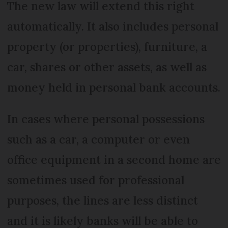
The new law will extend this right
automatically. It also includes personal
property (or properties), furniture, a
car, shares or other assets, as well as
money held in personal bank accounts.
In cases where personal possessions
such as a car, a computer or even
office equipment in a second home are
sometimes used for professional
purposes, the lines are less distinct
and it is likely banks will be able to