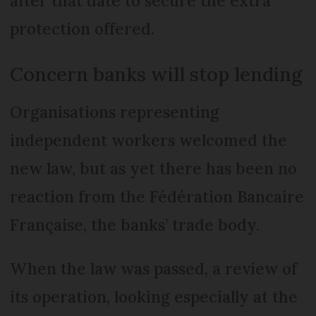
after that date to secure the extra
protection offered.
Concern banks will stop lending
Organisations representing
independent workers welcomed the
new law, but as yet there has been no
reaction from the Fédération Bancaire
Française, the banks’ trade body.
When the law was passed, a review of
its operation, looking especially at the