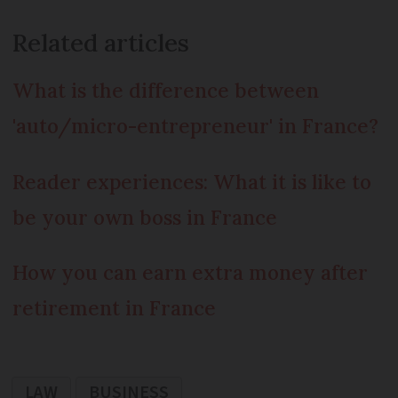
Related articles
What is the difference between
'auto/micro-entrepreneur' in France?
Reader experiences: What it is like to
be your own boss in France
How you can earn extra money after
retirement in France
LAW
BUSINESS