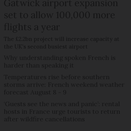
Gatwick airport expansion
set to allow 100,000 more
flights a year
The £2.2bn project will increase capacity at
the UK's second busiest airport
Why understanding spoken French is
harder than speaking it
Temperatures rise before southern
storms arrive: French weekend weather
forecast August 8 - 9
‘Guests see the news and panic’: rental
hosts in France urge tourists to return
after wildfire cancellations