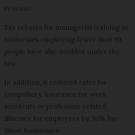
revenue.
Tax rebates for managerial training in
businesses employing fewer than 10
people have also doubled under the
law.
In addition, it reduced rates for
compulsory insurance for work
accidents or profession-related
illnesses for employees by 30% for
these businesses.