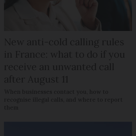
New anti-cold calling rules
in France: what to do if you
receive an unwanted call
after August 11
When businesses contact you, how to
recognise illegal calls, and where to report
them