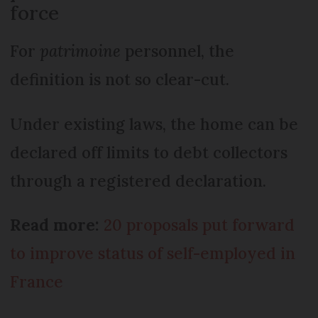
force
For
patrimoine
personnel, the
definition is not so clear-cut.
Under existing laws, the home can be
declared off limits to debt collectors
through a registered declaration.
Read more:
20 proposals put forward
to improve status of self-employed in
France