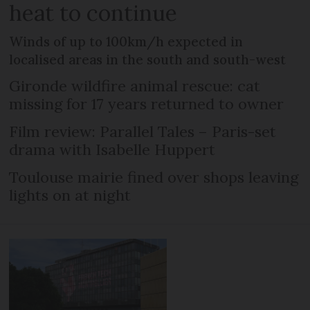
heat to continue
Winds of up to 100km/h expected in
localised areas in the south and south-west
Gironde wildfire animal rescue: cat
missing for 17 years returned to owner
Film review: Parallel Tales – Paris-set
drama with Isabelle Huppert
Toulouse mairie fined over shops leaving
lights on at night