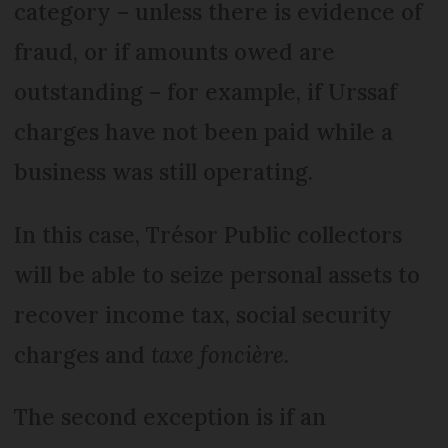
category – unless there is evidence of
fraud, or if amounts owed are
outstanding – for example, if Urssaf
charges have not been paid while a
business was still operating.
In this case, Trésor Public collectors
will be able to seize personal assets to
recover income tax, social security
charges and
taxe foncière.
The second exception is if an