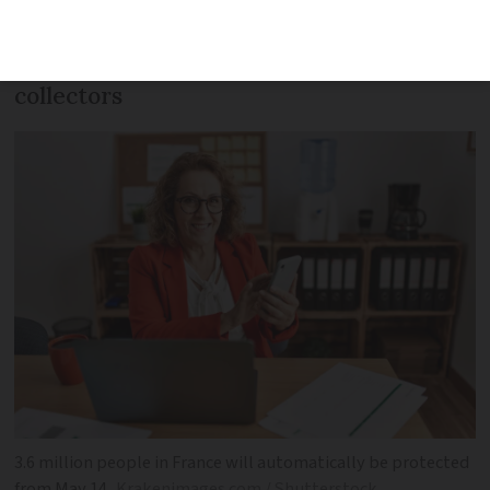
cars and bank accounts will
automatically be protected from debt
collectors
3.6 million people in France will automatically be protected
from May 14
Krakenimages.com / Shutterstock