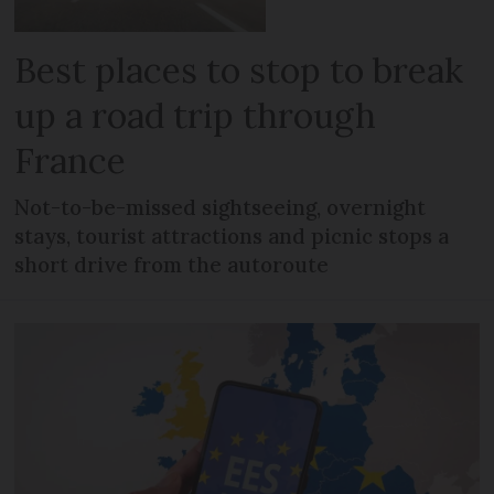
Best places to stop to break
up a road trip through
France
Not-to-be-missed sightseeing, overnight
stays, tourist attractions and picnic stops a
short drive from the autoroute