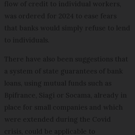
flow of credit to individual workers,
was ordered for 2024 to ease fears
that banks would simply refuse to lend
to individuals.
There have also been suggestions that
a system of state guarantees of bank
loans, using mutual funds such as
Bpifrance, Siagi or Socama, already in
place for small companies and which
were extended during the Covid
crisis, could be applicable to