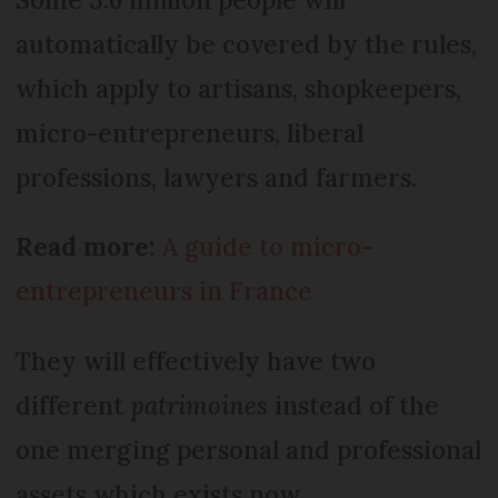
automatically be covered by the rules,
which apply to artisans, shopkeepers,
micro-entrepreneurs, liberal
professions, lawyers and farmers.
Read more:
A guide to micro-
entrepreneurs in France
They will effectively have two
different
patrimoines
instead of the
one merging personal and professional
assets which exists now.