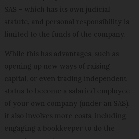
SAS – which has its own judicial
statute, and personal responsibility is
limited to the funds of the company.
While this has advantages, such as
opening up new ways of raising
capital, or even trading independent
status to become a salaried employee
of your own company (under an SAS),
it also involves more costs, including
engaging a bookkeeper to do the