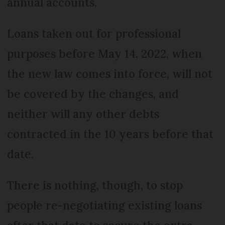
annual accounts.
Loans taken out for professional
purposes before May 14, 2022, when
the new law comes into force, will not
be covered by the changes, and
neither will any other debts
contracted in the 10 years before that
date.
There is nothing, though, to stop
people re-negotiating existing loans