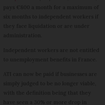
pays €800 a month for a maximum of
six months to independent workers if
they face liquidation or are under
administration.
Independent workers are not entitled
to unemployment benefits in France.
ATI can now be paid if businesses are
simply judged to be no longer viable,
with the definition being that they
have seen a 30% or more drop in