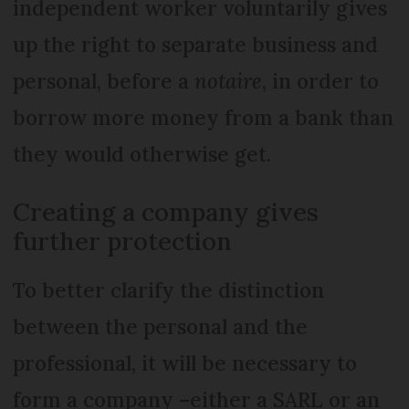
independent worker voluntarily gives
up the right to separate business and
personal, before a
notaire
, in order to
borrow more money from a bank than
they would otherwise get.
Creating a company gives
further protection
To better clarify the distinction
between the personal and the
professional, it will be necessary to
form a company –either a SARL or an