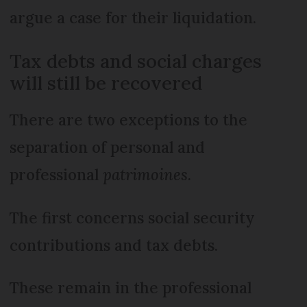
argue a case for their liquidation.
Tax debts and social charges
will still be recovered
There are two exceptions to the
separation of personal and
professional
patrimoines.
The first concerns social security
contributions and tax debts.
These remain in the professional