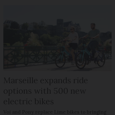
Marseille expands ride
options with 500 new
electric bikes
Voi and Pony replace Lime bikes to bringing