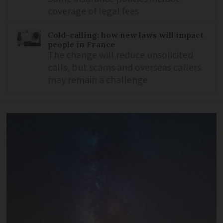
coverage of legal fees
Cold-calling: how new laws will impact
people in France
The change will reduce unsolicited
calls, but scams and overseas callers
may remain a challenge