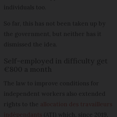
individuals too.
So far, this has not been taken up by
the government, but neither has it
dismissed the idea.
Self-employed in difficulty get
€800 a month
The law to improve conditions for
independent workers also extended
rights to the
allocation des travailleurs
indépendants
(ATI) which, since 2019,