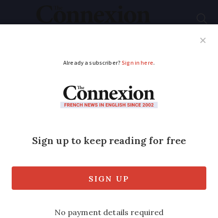
Subscribe
French News
Help Guides
Your Questions
ADVERTISEMENT
Self-employed in
France get new law to
protect home if
business fails
Personal assets like property, furniture,