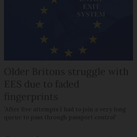
Older Britons struggle with
EES due to faded
fingerprints
'After five attempts I had to join a very long
queue to pass through passport control'