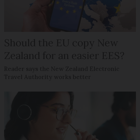
Should the EU copy New
Zealand for an easier EES?
Reader says the New Zealand Electronic
Travel Authority works better