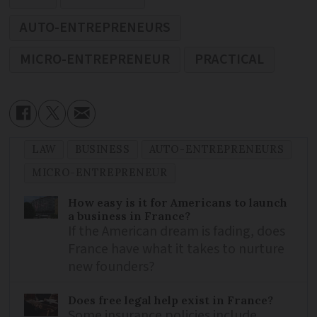
AUTO-ENTREPRENEURS
MICRO-ENTREPRENEUR
PRACTICAL
LAW
BUSINESS
AUTO-ENTREPRENEURS
MICRO-ENTREPRENEUR
How easy is it for Americans to launch
a business in France?
If the American dream is fading, does
France have what it takes to nurture
new founders?
Does free legal help exist in France?
Some insurance policies include