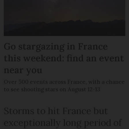
Go stargazing in France
this weekend: find an event
near you
Over 500 events across France, with a chance
to see shooting stars on August 12-13
Storms to hit France but
exceptionally long period of