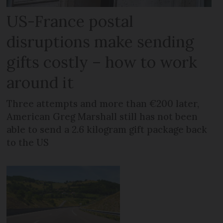
US-France postal
disruptions make sending
gifts costly – how to work
around it
Three attempts and more than €200 later,
American Greg Marshall still has not been
able to send a 2.6 kilogram gift package back
to the US