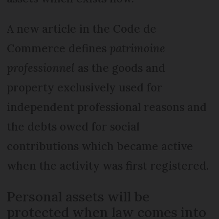
A new article in the Code de
Commerce defines
patrimoine
professionnel
as the goods and
property exclusively used for
independent professional reasons and
the debts owed for social
contributions which became active
when the activity was first registered.
Personal assets will be
protected when law comes into