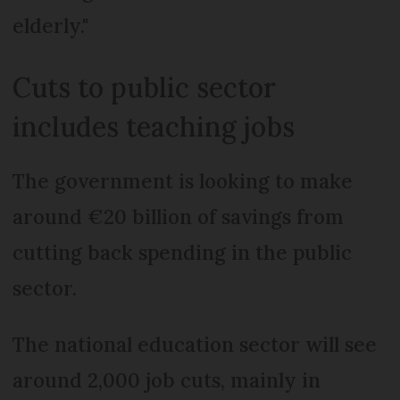
elderly."
Cuts to public sector
includes teaching jobs
The government is looking to make
around €20 billion of savings from
cutting back spending in the public
sector.
The national education sector will see
around 2,000 job cuts, mainly in