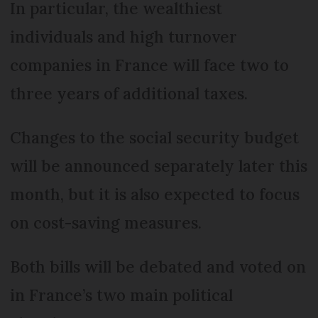
In particular, the wealthiest
individuals and high turnover
companies in France will face two to
three years of additional taxes.
Changes to the social security budget
will be announced separately later this
month, but it is also expected to focus
on cost-saving measures.
Both bills will be debated and voted on
in France’s two main political