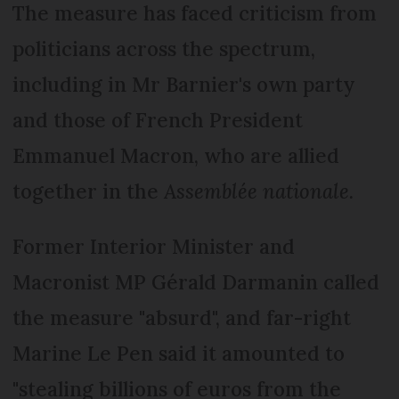
The measure has faced criticism from
politicians across the spectrum,
including in Mr Barnier's own party
and those of French President
Emmanuel Macron, who are allied
together in the
Assemblée nationale.
Former Interior Minister and
Macronist MP Gérald Darmanin called
the measure "absurd", and far-right
Marine Le Pen said it amounted to
"stealing billions of euros from the