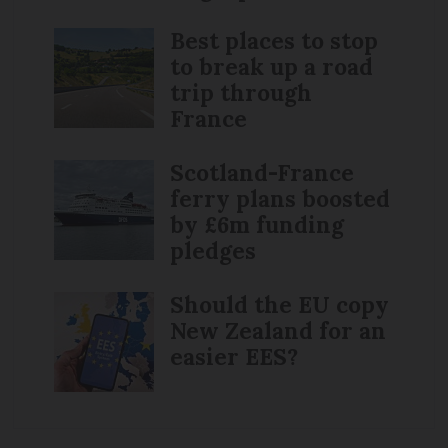
Best places to stop
to break up a road
trip through
France
Scotland-France
ferry plans boosted
by £6m funding
pledges
Should the EU copy
New Zealand for an
easier EES?