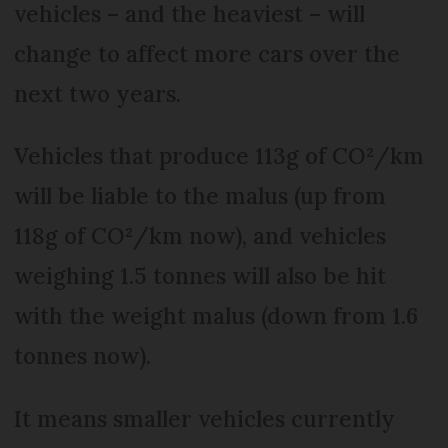
vehicles – and the heaviest – will
change to affect more cars over the
next two years.
Vehicles that produce 113g of CO²/km
will be liable to the malus (up from
118g of CO²/km now), and vehicles
weighing 1.5 tonnes will also be hit
with the weight malus (down from 1.6
tonnes now).
It means smaller vehicles currently