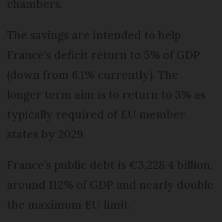
chambers.
The savings are intended to help
France’s deficit return to 5% of GDP
(down from 6.1% currently). The
longer term aim is to return to 3% as
typically required of EU member
states by 2029.
France’s public debt is €3,228.4 billion,
around 112% of GDP and nearly double
the maximum EU limit.