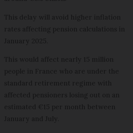
This delay will avoid higher inflation
rates affecting pension calculations in
January 2025.
This would affect nearly 15 million
people in France who are under the
standard retirement regime with
affected pensioners losing out on an
estimated €15 per month between
January and July.