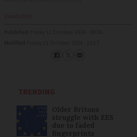
Alexandros Michailidis/Shutterstock
Zane
Lilley
Published
Friday 11 October 2024 - 09:38
Modified
Friday 11 October 2024 - 15:17
TRENDING
Older Britons
struggle with EES
due to faded
fingerprints