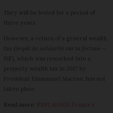
They will be levied for a period of
three years.
However, a return of a general wealth
tax (
impôt de solidarité sur la fortune
–
ISF), which was reworked into a
property wealth tax in 2017 by
President Emmanuel Macron, has not
taken place.
Read more:
EXPLAINED: France’s