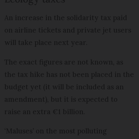
An increase in the solidarity tax paid
on airline tickets and private jet users
will take place next year.
The exact figures are not known, as
the tax hike has not been placed in the
budget yet (it will be included as an
amendment), but it is expected to
raise an extra €1 billion.
‘Maluses’ on the most polluting