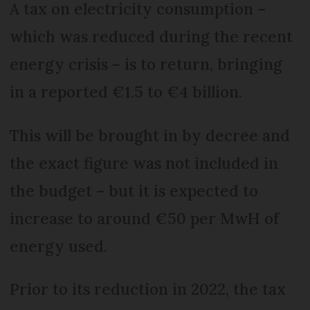
A tax on electricity consumption –
which was reduced during the recent
energy crisis – is to return, bringing
in a reported €1.5 to €4 billion.
This will be brought in by decree and
the exact figure was not included in
the budget – but it is expected to
increase to around €50 per MwH of
energy used.
Prior to its reduction in 2022, the tax