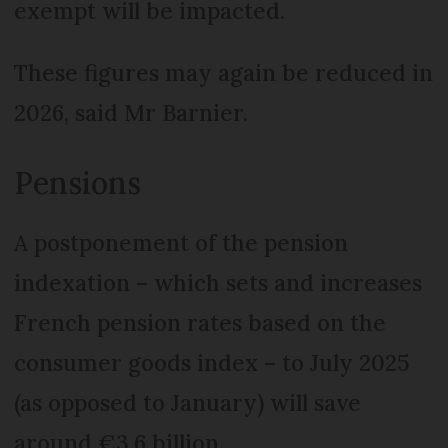
exempt will be impacted.
These figures may again be reduced in
2026, said Mr Barnier.
Pensions
A postponement of the pension
indexation – which sets and increases
French pension rates based on the
consumer goods index – to July 2025
(as opposed to January) will save
around €3.6 billion.