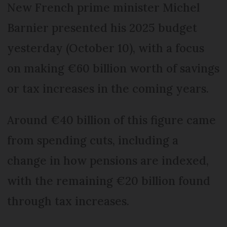
New French prime minister Michel
Barnier presented his 2025 budget
yesterday (October 10), with a focus
on making €60 billion worth of savings
or tax increases in the coming years.
Around €40 billion of this figure came
from spending cuts, including a
change in how pensions are indexed,
with the remaining €20 billion found
through tax increases.