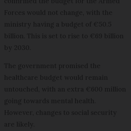
confirmed the budget for the Armed
Forces would not change, with the
ministry having a budget of €50.5
billion. This is set to rise to €69 billion
by 2030.
The government promised the
healthcare budget would remain
untouched, with an extra €600 million
going towards mental health.
However, changes to social security
are likely.