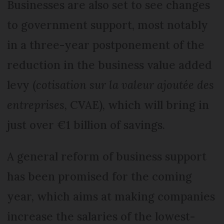
Businesses are also set to see changes
to government support, most notably
in a three-year postponement of the
reduction in the business value added
levy (
cotisation sur la valeur ajoutée des
entreprises
, CVAE), which will bring in
just over €1 billion of savings.
A general reform of business support
has been promised for the coming
year, which aims at making companies
increase the salaries of the lowest-