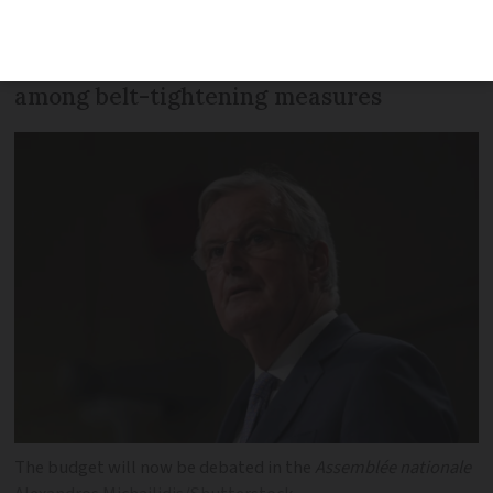
increase in boiler costs, ‘exceptional’ levy
on high earners and teacher cuts are
among belt-tightening measures
The budget will now be debated in the
Assemblée nationale