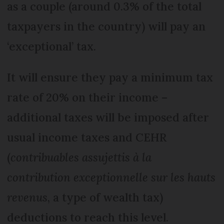
as a couple (around 0.3% of the total
taxpayers in the country) will pay an
‘exceptional’ tax.
It will ensure they pay a minimum tax
rate of 20% on their income –
additional taxes will be imposed after
usual income taxes and CEHR
(
contribuables assujettis à la
contribution exceptionnelle sur les hauts
revenus
, a type of wealth tax)
deductions to reach this level.