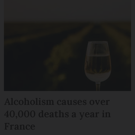
Alcoholism causes over
40,000 deaths a year in
France