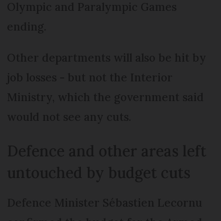
Olympic and Paralympic Games
ending.
Other departments will also be hit by
job losses - but not the Interior
Ministry, which the government said
would not see any cuts.
Defence and other areas left
untouched by budget cuts
Defence Minister Sébastien Lecornu