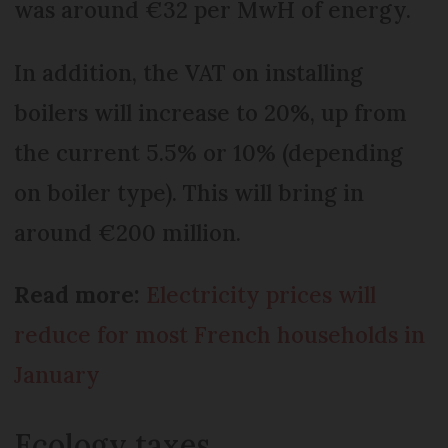
was around €32 per MwH of energy.
In addition, the VAT on installing
boilers will increase to 20%, up from
the current 5.5% or 10% (depending
on boiler type). This will bring in
around €200 million.
Read more:
Electricity prices will
reduce for most French households in
January
Ecology taxes