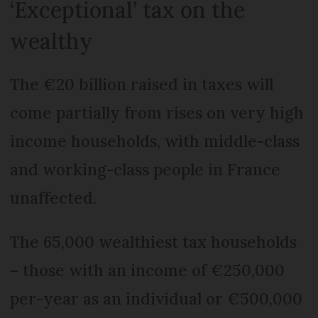
‘Exceptional’ tax on the
wealthy
The €20 billion raised in taxes will
come partially from rises on very high
income households, with middle-class
and working-class people in France
unaffected.
The 65,000 wealthiest tax households
– those with an income of €250,000
per-year as an individual or €500,000