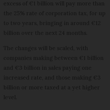
excess of €1 billion will pay more than
the 25% rate of corporation tax, for up
to two years, bringing in around €12
billion over the next 24 months.
The changes will be scaled, with
companies making between €1 billion
and €3 billion in sales paying one
increased rate, and those making €3
billion or more taxed at a yet higher
level.