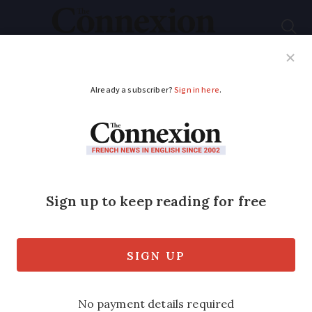
Subscribe
French News
Help Guides
Your Questions
ADVERTISEMENT
Tax increases and
spending cuts:
France's 2025 budget
revealed
More vehicles liable for eco penalties,