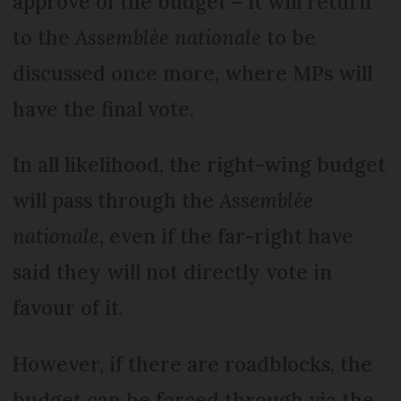
approve of the budget – it will return
to the
Assemblée nationale
to be
discussed once more, where MPs will
have the final vote.
In all likelihood, the right-wing budget
will pass through the
Assemblée
nationale
, even if the far-right have
said they will not directly vote in
favour of it.
However, if there are roadblocks, the
budget can be forced through via the