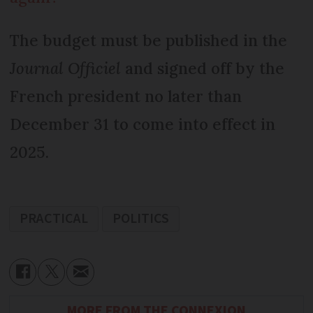
The budget must be published in the
Journal Officiel
and signed off by the
French president no later than
December 31 to come into effect in
2025.
PRACTICAL
POLITICS
MORE FROM THE CONNEXION