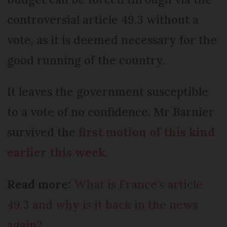
controversial article 49.3 without a
vote, as it is deemed necessary for the
good running of the country.
It leaves the government susceptible
to a vote of no confidence. Mr Barnier
survived the
first motion of this kind
earlier this week
.
Read more:
What is France’s article
49.3 and why is it back in the news
again?