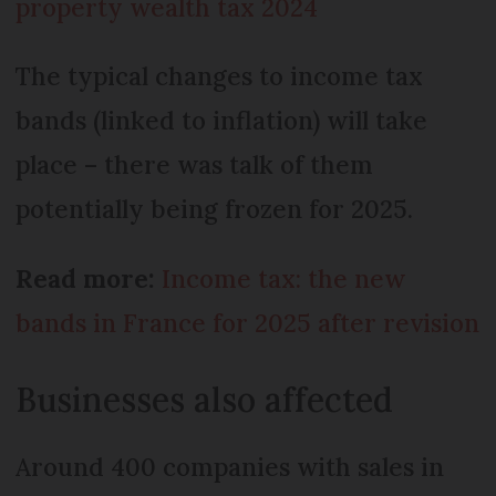
property wealth tax 2024
The typical changes to income tax
bands (linked to inflation) will take
place – there was talk of them
potentially being frozen for 2025.
Read more:
Income tax: the new
bands in France for 2025 after revision
Businesses also affected
Around 400 companies with sales in