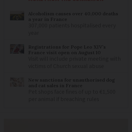
Alcoholism causes over 40,000 deaths
a year in France
307,000 patients hospitalised every
year
Registrations for Pope Leo XIV’s
France visit open on August 10
Visit will include private meeting with
victims of Church sexual abuse
New sanctions for unauthorised dog
and cat sales in France
Pet shops face fines of up to €1,500
per animal if breaching rules