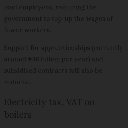
paid employees, requiring the
government to top-up the wages of
fewer workers.
Support for apprenticeships (currently
around €16 billion per year) and
subsidised contracts will also be
reduced.
Electricity tax, VAT on
boilers