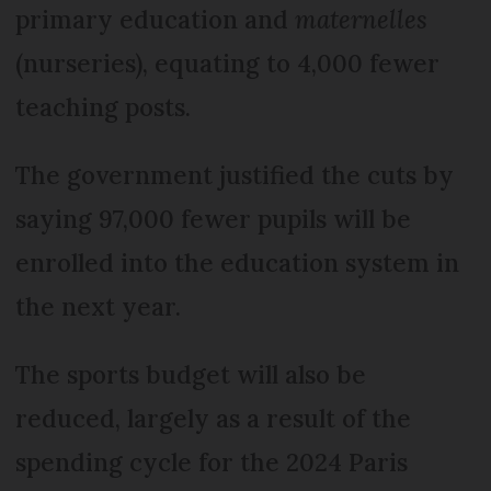
primary education and
maternelles
(nurseries), equating to 4,000 fewer
teaching posts.
The government justified the cuts by
saying 97,000 fewer pupils will be
enrolled into the education system in
the next year.
The sports budget will also be
reduced, largely as a result of the
spending cycle for the 2024 Paris