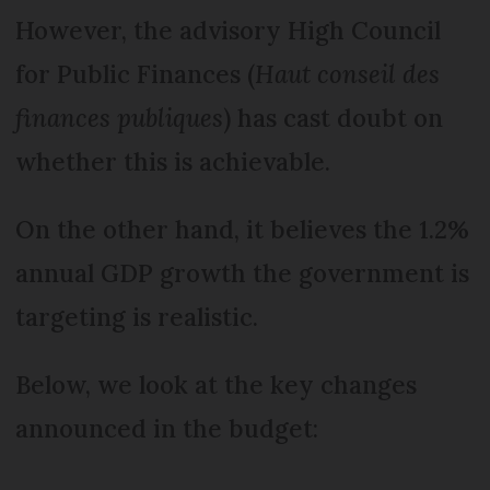
However, the advisory High Council
for Public Finances (
Haut conseil des
finances publiques
) has cast doubt on
whether this is achievable.
On the other hand, it believes the 1.2%
annual GDP growth the government is
targeting is realistic.
Below, we look at the key changes
announced in the budget: