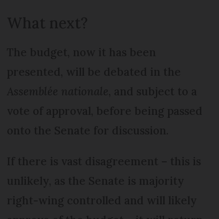
What next?
The budget, now it has been
presented, will be debated in the
Assemblée nationale
, and subject to a
vote of approval, before being passed
onto the Senate for discussion.
If there is vast disagreement – this is
unlikely, as the Senate is majority
right-wing controlled and will likely