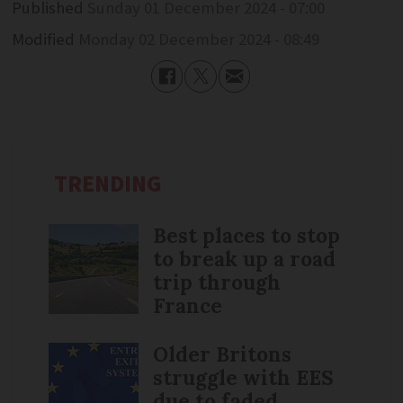
Published
Sunday 01 December 2024 - 07:00
Modified
Monday 02 December 2024 - 08:49
TRENDING
Best places to stop
to break up a road
trip through
France
Older Britons
struggle with EES
due to faded