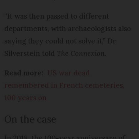
“It was then passed to different
departments, with archaeologists also
saying they could not solve it,” Dr
Silverstein told
The Connexion
.
Read more:
US war dead
remembered in French cemeteries,
100 years on
On the case
In 2018, the 100-year anniversary of