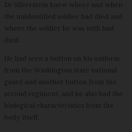
Dr Silverstein knew where and when
the unidentified soldier had died and
where the soldier he was with had
died.
He had seen a button on his uniform
from the Washington state national
guard and another button from the
second regiment, and he also had the
biological characteristics from the
body itself.