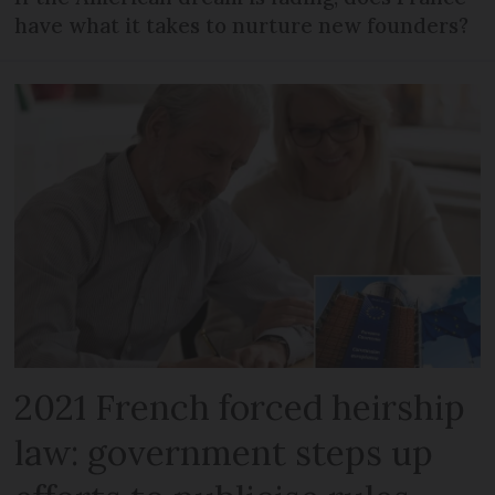
have what it takes to nurture new founders?
2021 French forced heirship
law: government steps up