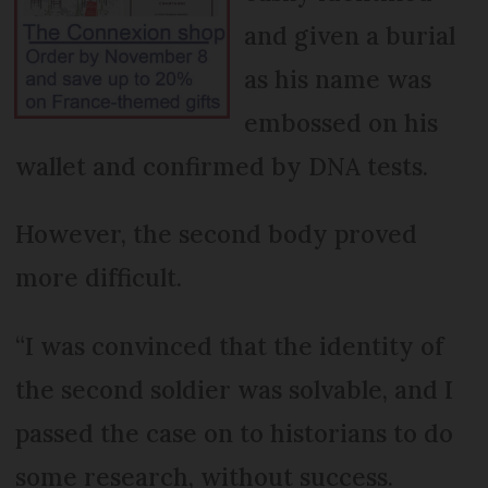
and given a burial
as his name was
embossed on his
wallet and confirmed by DNA tests.
However, the second body proved
more difficult.
“I was convinced that the identity of
the second soldier was solvable, and I
passed the case on to historians to do
some research, without success.