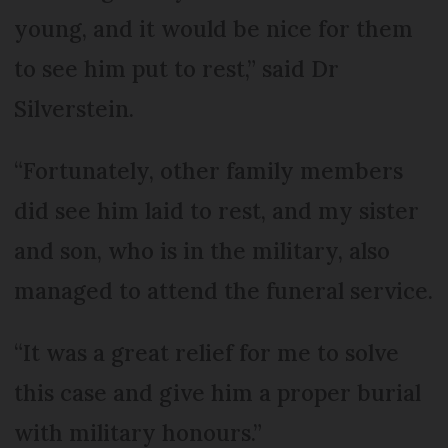
young, and it would be nice for them
to see him put to rest,” said Dr
Silverstein.
“Fortunately, other family members
did see him laid to rest, and my sister
and son, who is in the military, also
managed to attend the funeral service.
“It was a great relief for me to solve
this case and give him a proper burial
with military honours.”