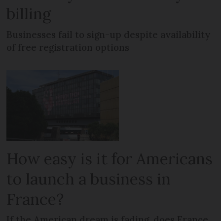
billing
Businesses fail to sign-up despite availability
of free registration options
How easy is it for Americans
to launch a business in
France?
If the American dream is fading, does France