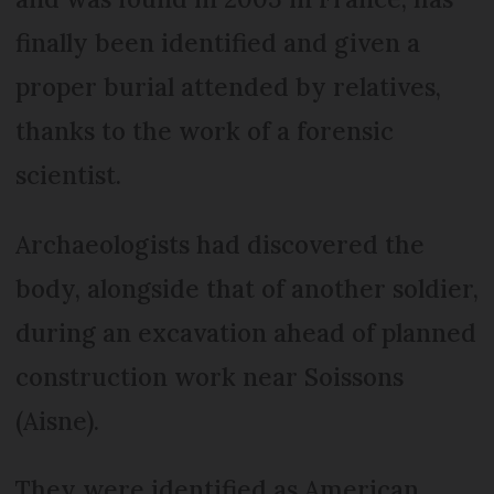
finally been identified and given a
proper burial attended by relatives,
thanks to the work of a forensic
scientist.
Archaeologists had discovered the
body, alongside that of another soldier,
during an excavation ahead of planned
construction work near Soissons
(Aisne).
They were identified as American