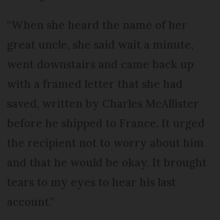
“When she heard the name of her
great uncle, she said wait a minute,
went downstairs and came back up
with a framed letter that she had
saved, written by Charles McAllister
before he shipped to France. It urged
the recipient not to worry about him
and that he would be okay. It brought
tears to my eyes to hear his last
account.”