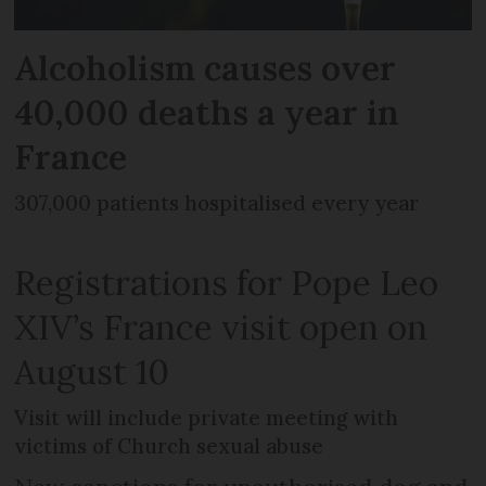
Alcoholism causes over
40,000 deaths a year in
France
307,000 patients hospitalised every year
Registrations for Pope Leo
XIV’s France visit open on
August 10
Visit will include private meeting with
victims of Church sexual abuse