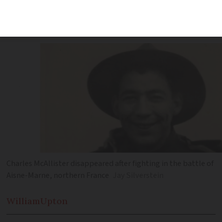
research identified Charles McAllister,
who disappeared in 1918
Charles McAllister disappeared after fighting in the battle of
Aisne-Marne, northern France
Jay Silverstein
William
Upton