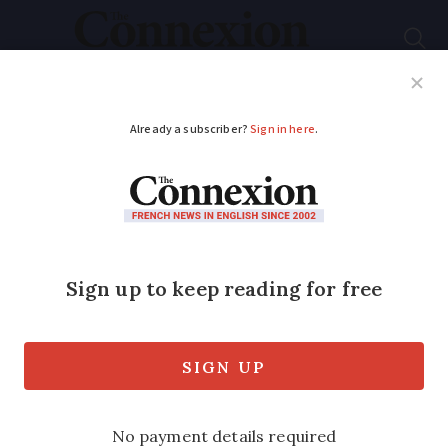
Subscribe
French News
Help Guides
Your Questions
ADVERTISEMENT
US WWI soldier found
in France finally
buried after 20 years
of research
Forensic breakthroughs and dedicated