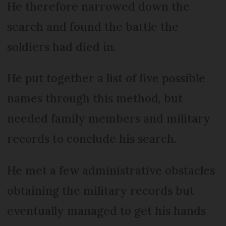
He therefore narrowed down the
search and found the battle the
soldiers had died in.
He put together a list of five possible
names through this method, but
needed family members and military
records to conclude his search.
He met a few administrative obstacles
obtaining the military records but
eventually managed to get his hands