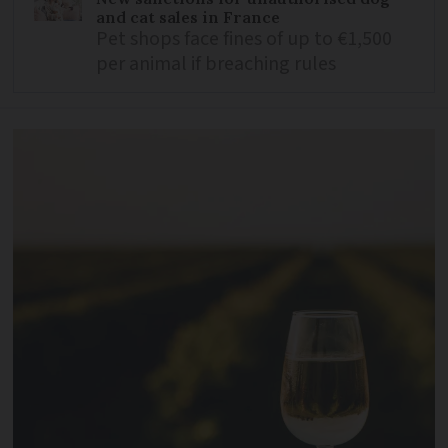
and cat sales in France
Pet shops face fines of up to €1,500
per animal if breaching rules