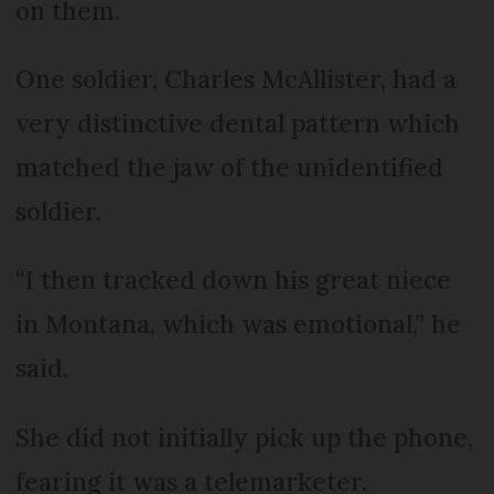
on them.
One soldier, Charles McAllister, had a
very distinctive dental pattern which
matched the jaw of the unidentified
soldier.
“I then tracked down his great niece
in Montana, which was emotional,” he
said.
She did not initially pick up the phone,
fearing it was a telemarketer.