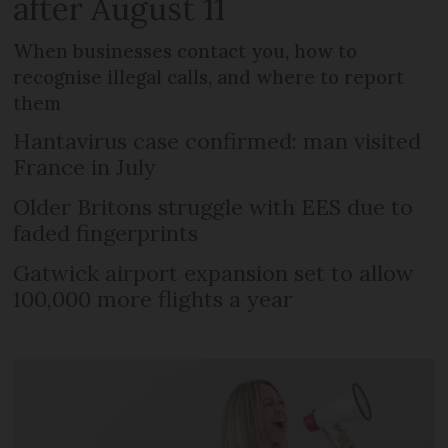
after August 11
When businesses contact you, how to
recognise illegal calls, and where to report
them
Hantavirus case confirmed: man visited
France in July
Older Britons struggle with EES due to
faded fingerprints
Gatwick airport expansion set to allow
100,000 more flights a year