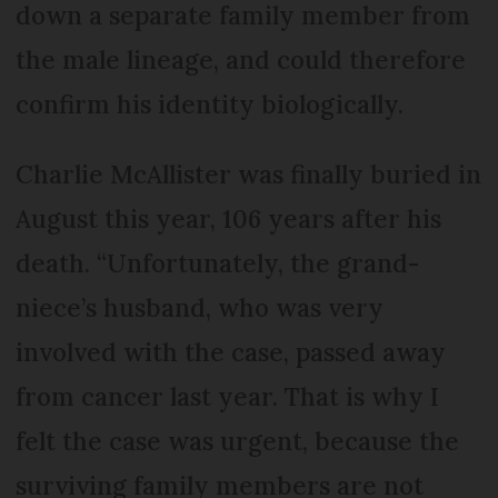
down a separate family member from
the male lineage, and could therefore
confirm his identity biologically.
Charlie McAllister was finally buried in
August this year, 106 years after his
death. “Unfortunately, the grand-
niece’s husband, who was very
involved with the case, passed away
from cancer last year. That is why I
felt the case was urgent, because the
surviving family members are not