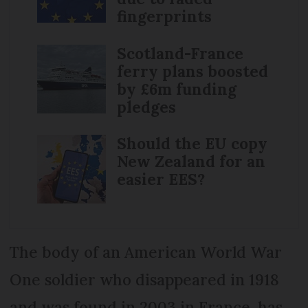
fingerprints
Scotland-France
ferry plans boosted
by £6m funding
pledges
Should the EU copy
New Zealand for an
easier EES?
The body of an American World War
One soldier who disappeared in 1918
and was found in 2003 in France, has