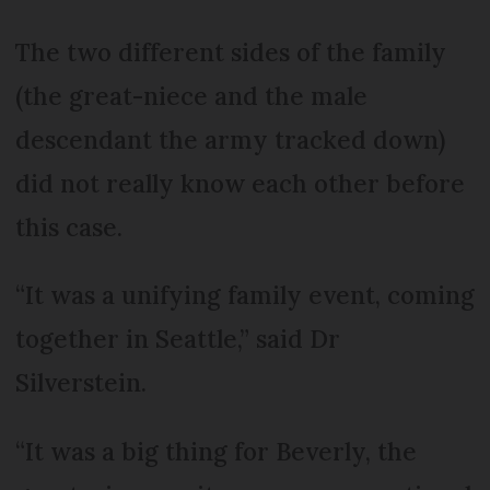
The two different sides of the family
(the great-niece and the male
descendant the army tracked down)
did not really know each other before
this case.
“It was a unifying family event, coming
together in Seattle,” said Dr
Silverstein.
“It was a big thing for Beverly, the