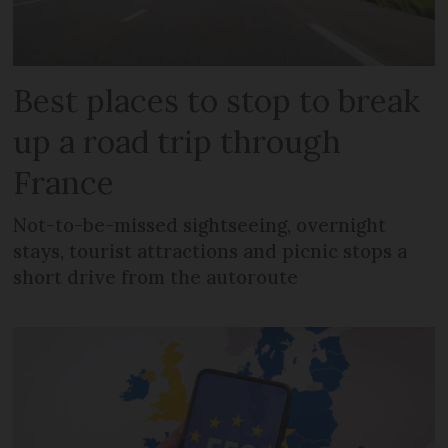
Best places to stop to break
up a road trip through
France
Not-to-be-missed sightseeing, overnight
stays, tourist attractions and picnic stops a
short drive from the autoroute