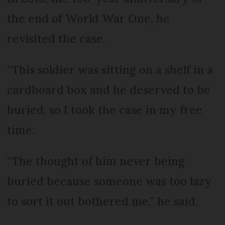
the end of World War One, he
revisited the case.
“This soldier was sitting on a shelf in a
cardboard box and he deserved to be
buried, so I took the case in my free
time.
“The thought of him never being
buried because someone was too lazy
to sort it out bothered me,” he said.