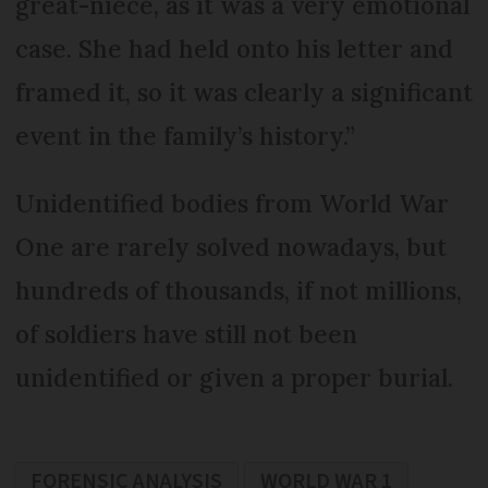
great-niece, as it was a very emotional
case. She had held onto his letter and
framed it, so it was clearly a significant
event in the family’s history.”
Unidentified bodies from World War
One are rarely solved nowadays, but
hundreds of thousands, if not millions,
of soldiers have still not been
unidentified or given a proper burial.
FORENSIC ANALYSIS
WORLD WAR 1