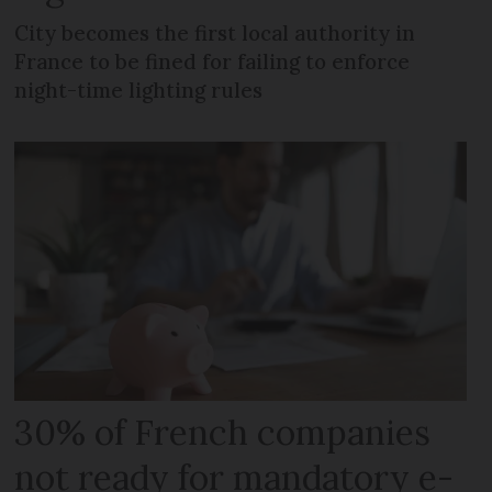
City becomes the first local authority in
France to be fined for failing to enforce
night-time lighting rules
30% of French companies
not ready for mandatory e-