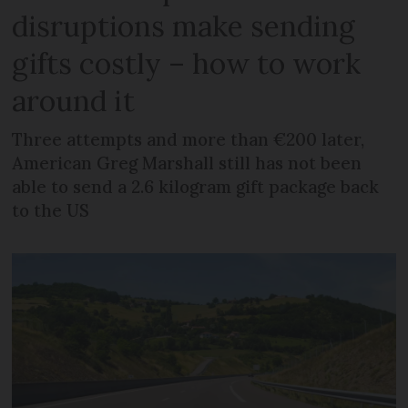
disruptions make sending
gifts costly – how to work
around it
Three attempts and more than €200 later,
American Greg Marshall still has not been
able to send a 2.6 kilogram gift package back
to the US