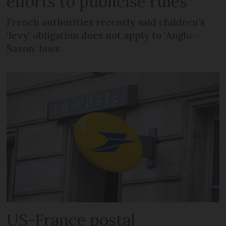
efforts to publicise rules
French authorities recently said children’s
‘levy’ obligation does not apply to ‘Anglo-
Saxon’ laws
US-France postal