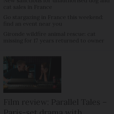
New sanctions for unauthorised dog and
cat sales in France
Go stargazing in France this weekend:
find an event near you
Gironde wildfire animal rescue: cat
missing for 17 years returned to owner
Film review: Parallel Tales –
Paris-set drama with