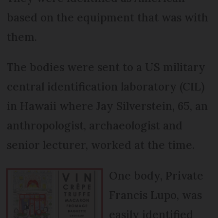
based on the equipment that was with
them.
The bodies were sent to a US military
central identification laboratory (CIL)
in Hawaii where Jay Silverstein, 65, an
anthropologist, archaeologist and
senior lecturer, worked at the time.
One body, Private
Francis Lupo, was
easily identified