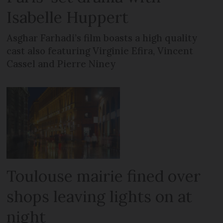
Isabelle Huppert
Asghar Farhadi’s film boasts a high quality
cast also featuring Virginie Efira, Vincent
Cassel and Pierre Niney
Toulouse mairie fined over
shops leaving lights on at
night