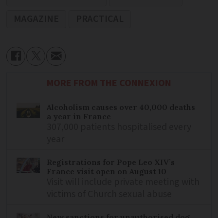
MAGAZINE
PRACTICAL
MORE FROM THE CONNEXION
Alcoholism causes over 40,000 deaths
a year in France
307,000 patients hospitalised every
year
Registrations for Pope Leo XIV’s
France visit open on August 10
Visit will include private meeting with
victims of Church sexual abuse
New sanctions for unauthorised dog