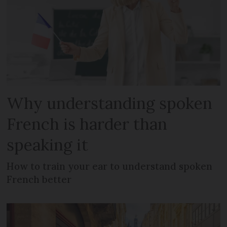
Why understanding spoken
French is harder than
speaking it
How to train your ear to understand spoken
French better