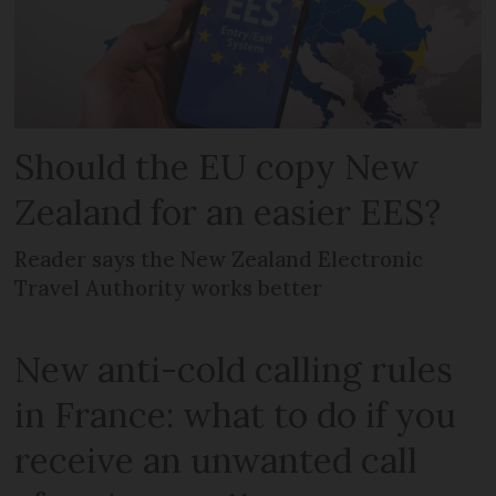
Should the EU copy New
Zealand for an easier EES?
Reader says the New Zealand Electronic
Travel Authority works better
New anti-cold calling rules
in France: what to do if you
receive an unwanted call