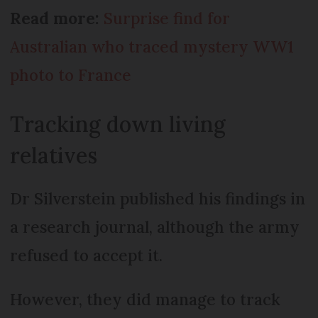
Read more:
Surprise find for
Australian who traced mystery WW1
photo to France
Tracking down living
relatives
Dr Silverstein published his findings in
a research journal, although the army
refused to accept it.
However, they did manage to track