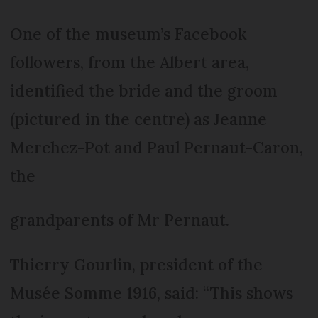
One of the museum’s Facebook
followers, from the Albert area,
identified the bride and the groom
(pictured in the centre) as Jeanne
Merchez-Pot and Paul Pernaut-Caron,
the
grandparents of Mr Pernaut.
Thierry Gourlin, president of the
Musée Somme 1916, said: “This shows