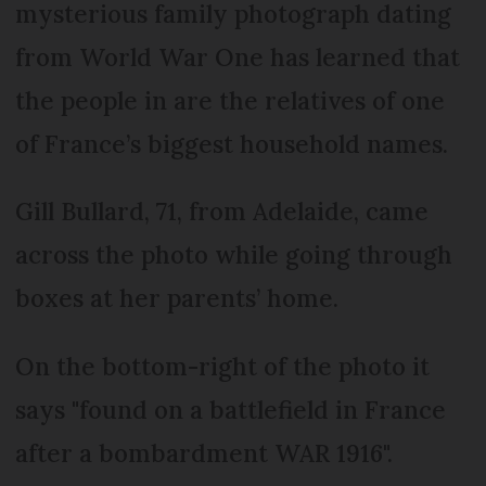
mysterious family photograph dating
from World War One has learned that
the people in are the relatives of one
of France’s biggest household names.
Gill Bullard, 71, from Adelaide, came
across the photo while going through
boxes at her parents’ home.
On the bottom-right of the photo it
says "found on a battlefield in France
after a bombardment WAR 1916".