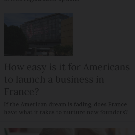
How easy is it for Americans
to launch a business in
France?
If the American dream is fading, does France
have what it takes to nurture new founders?