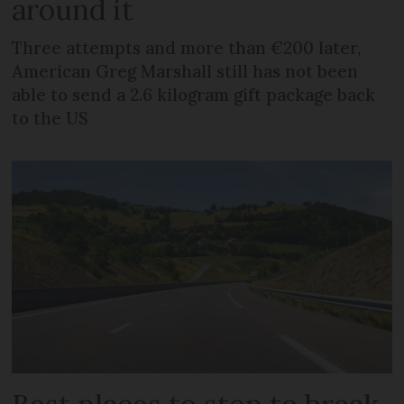
around it
Three attempts and more than €200 later,
American Greg Marshall still has not been
able to send a 2.6 kilogram gift package back
to the US