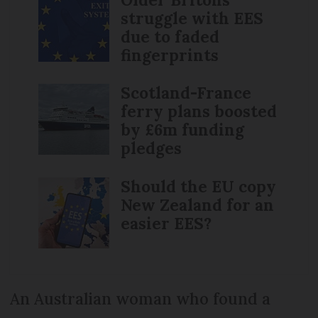
struggle with EES
due to faded
fingerprints
Scotland-France
ferry plans boosted
by £6m funding
pledges
Should the EU copy
New Zealand for an
easier EES?
An Australian woman who found a