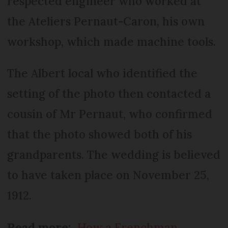
respected engineer who worked at
the Ateliers Pernaut-Caron, his own
workshop, which made machine tools.
The Albert local who identified the
setting of the photo then contacted a
cousin of Mr Pernaut, who confirmed
that the photo showed both of his
grandparents. The wedding is believed
to have taken place on November 25,
1912.
Read more:
How a Frenchman