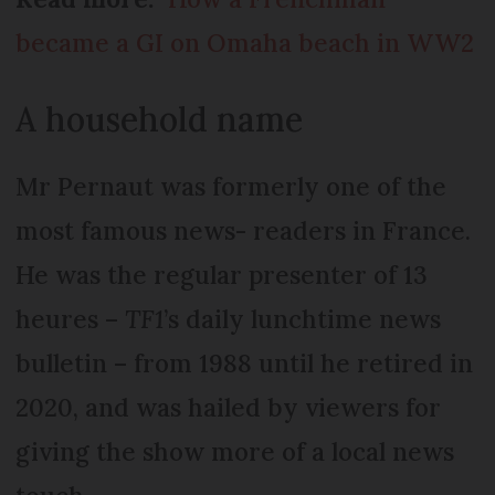
became a GI on Omaha beach in WW2
A household name
Mr Pernaut was formerly one of the
most famous news- readers in France.
He was the regular presenter of 13
heures –
TF1
’s daily lunchtime news
bulletin – from 1988 until he retired in
2020, and was hailed by viewers for
giving the show more of a local news