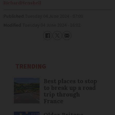
Richard
Henshell
Published
Tuesday 04 June 2024 - 07:00
Modified
Tuesday 04 June 2024 - 16:02
TRENDING
Best places to stop
to break up a road
trip through
France
Older Britons