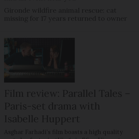
Gironde wildfire animal rescue: cat
missing for 17 years returned to owner
Film review: Parallel Tales –
Paris-set drama with
Isabelle Huppert
Asghar Farhadi’s film boasts a high quality