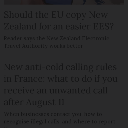
Should the EU copy New
Zealand for an easier EES?
Reader says the New Zealand Electronic
Travel Authority works better
New anti-cold calling rules
in France: what to do if you
receive an unwanted call
after August 11
When businesses contact you, how to
recognise illegal calls, and where to report