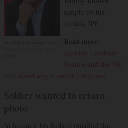
widely-known
simply by his
initials, JPP.
Read more:
Jean-Pierre Pernaut
Credit:
Abaca Press / Alamy Stock
Entente Cordiale:
Photo
France and the UK
find novel way to mark 120 years
Soldier wanted to return
photo
In January, Ms Bullard emailed the