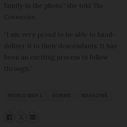
family in the photo,” she told
The
Connexion
.
“I am very proud to be able to hand-
deliver it to their descendants. It has
been an exciting process to follow
through.”
WORLD WAR 1
SOMME
MAGAZINE