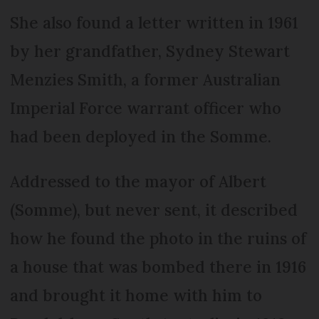
She also found a letter written in 1961
by her grandfather, Sydney Stewart
Menzies Smith, a former Australian
Imperial Force warrant officer who
had been deployed in the Somme.
Addressed to the mayor of Albert
(Somme), but never sent, it described
how he found the photo in the ruins of
a house that was bombed there in 1916
and brought it home with him to