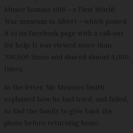
Musée Somme 1916 – a First World
War museum in Albert – which posted
it to its Facebook page with a call-out
for help. It was viewed more than
700,000 times and shared almost 4,000
times.
In the letter, Mr Menzies Smith
explained how he had tried, and failed,
to find the family to give back the
photo before returning home.