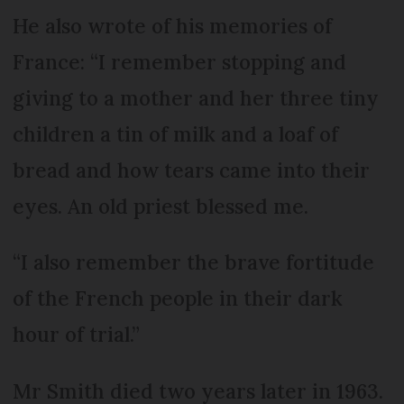
He also wrote of his memories of
France: “I remember stopping and
giving to a mother and her three tiny
children a tin of milk and a loaf of
bread and how tears came into their
eyes. An old priest blessed me.
“I also remember the brave fortitude
of the French people in their dark
hour of trial.”
Mr Smith died two years later in 1963.