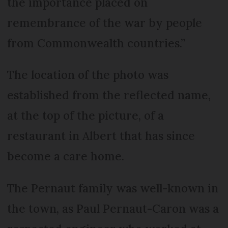
the importance placed on
remembrance of the war by people
from Commonwealth countries.”
The location of the photo was
established from the reflected name,
at the top of the picture, of a
restaurant in Albert that has since
become a care home.
The Pernaut family was well-known in
the town, as Paul Pernaut-Caron was a