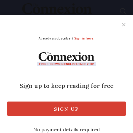
Subscribe
French News
Help Guides
Your Questions
ADVERTISEMENT
Surprise find for
Australian who traced
mystery WW1 photo
to France
The grandfather of the woman who