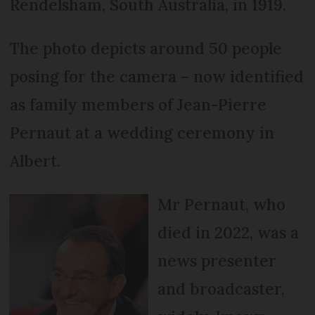
Rendelsham, South Australia, in 1919.
The photo depicts around 50 people
posing for the camera – now identified
as family members of Jean-Pierre
Pernaut at a wedding ceremony in
Albert.
Mr Pernaut, who
died in 2022, was a
news presenter
and broadcaster,