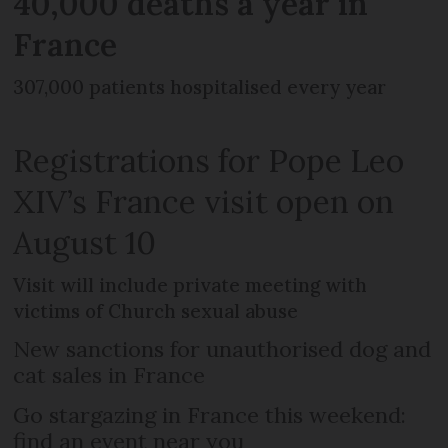
40,000 deaths a year in
France
307,000 patients hospitalised every year
Registrations for Pope Leo
XIV’s France visit open on
August 10
Visit will include private meeting with
victims of Church sexual abuse
New sanctions for unauthorised dog and
cat sales in France
Go stargazing in France this weekend:
find an event near you