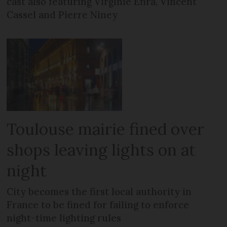
cast also featuring Virginie Efira, Vincent
Cassel and Pierre Niney
Toulouse mairie fined over
shops leaving lights on at
night
City becomes the first local authority in
France to be fined for failing to enforce
night-time lighting rules