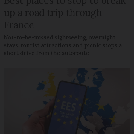
Best places to stop to break
up a road trip through
France
Not-to-be-missed sightseeing, overnight
stays, tourist attractions and picnic stops a
short drive from the autoroute