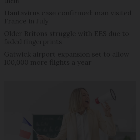
them
Hantavirus case confirmed: man visited
France in July
Older Britons struggle with EES due to
faded fingerprints
Gatwick airport expansion set to allow
100,000 more flights a year