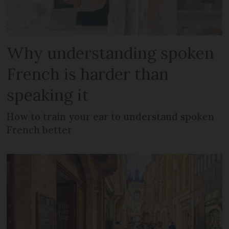
Why understanding spoken
French is harder than
speaking it
How to train your ear to understand spoken
French better