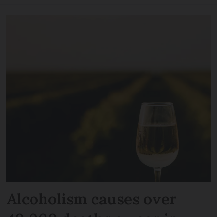
Alcoholism causes over