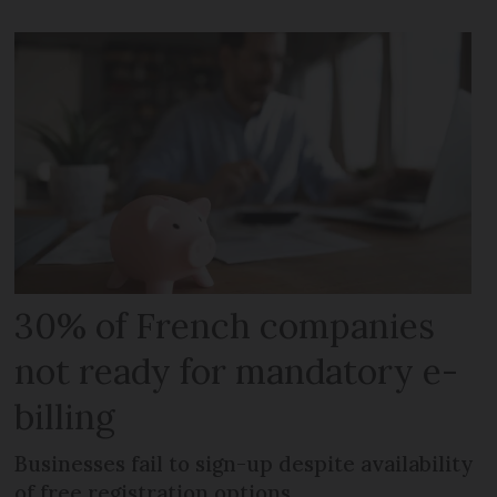
30% of French companies
not ready for mandatory e-
billing
Businesses fail to sign-up despite availability
of free registration options