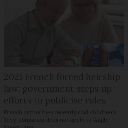
2021 French forced heirship
law: government steps up
efforts to publicise rules
French authorities recently said children’s
‘levy’ obligation does not apply to ‘Anglo-
Saxon’ laws