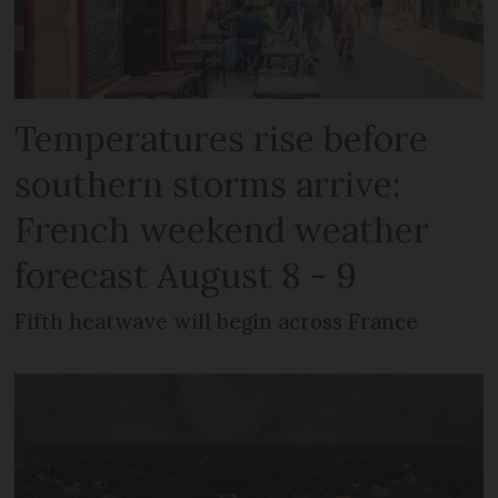
Temperatures rise before
southern storms arrive:
French weekend weather
forecast August 8 - 9
Fifth heatwave will begin across France