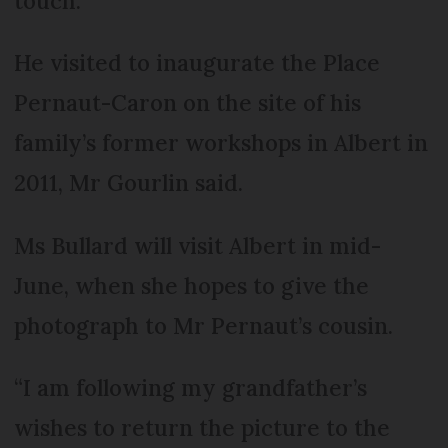
touch.
He visited to inaugurate the Place
Pernaut-Caron on the site of his
family’s former workshops in Albert in
2011, Mr Gourlin said.
Ms Bullard will visit Albert in mid-
June, when she hopes to give the
photograph to Mr Pernaut’s cousin.
“I am following my grandfather’s
wishes to return the picture to the