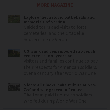
MORE MAGAZINE
Explore the historic battlefields and
memorials of Verdun
Guided tours and visits to forts,
cemeteries, and the Citadelle
Souterraine de Verdun
US war dead remembered in French
cemeteries, 100 years on
Visitors and families continue to pay
their respects for American soldiers,
over a century after World War One
Video: All Blacks’ haka tribute at New
Zealand war graves in France
The team paid tribute to soldiers
who fell during World War One