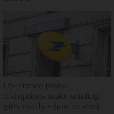
US-France postal
disruptions make sending
gifts costly – how to work