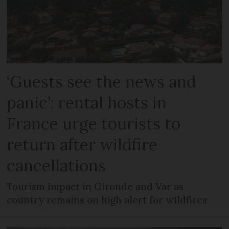
‘Guests see the news and
panic’: rental hosts in
France urge tourists to
return after wildfire
cancellations
Tourism impact in Gironde and Var as
country remains on high alert for wildfires