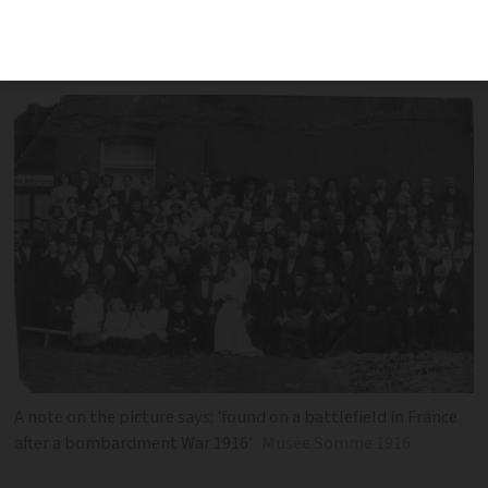
found it was deployed to the Somme
with the Australian Imperial Force
A note on the picture says: 'found on a battlefield in France
after a bombardment War 1916'
Musée Somme 1916