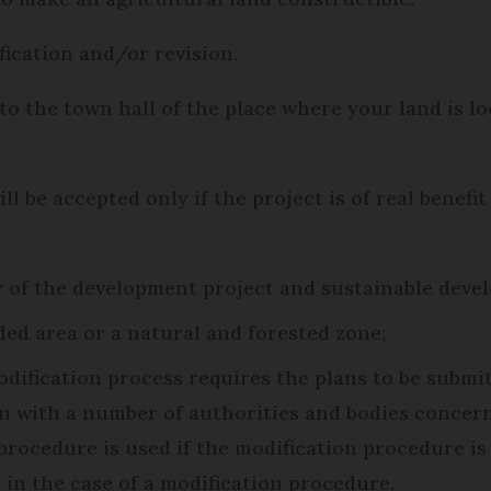
ication and/or revision.
 to the town hall of the place where your land is l
ll be accepted only if the project is of real benefi
of the development project and sustainable develo
ded area or a natural and forested zone;
odification process requires the plans to be submit
n with a number of authorities and bodies concern
procedure is used if the modification procedure is 
s in the case of a modification procedure.