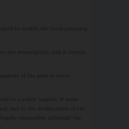
ocated to modify the local planning
t to the municipality and if certain
pment of the plan in force;
ted to a public inquiry. It must
ed, and to the deliberation of the
legally impossible, although the