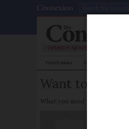
Search
French News
Help Guides
Prac
Want to build 
What you need to know for con