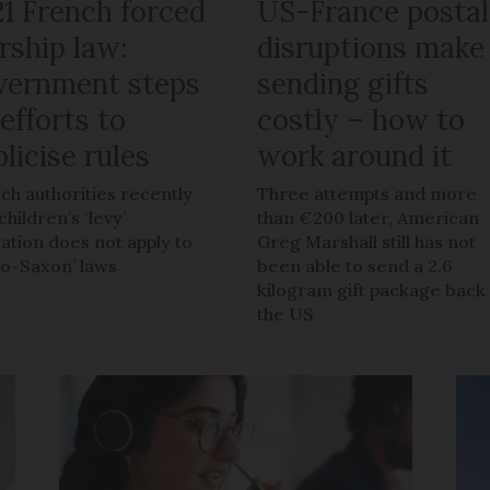
21 French forced
US-France postal
rship law:
disruptions make
vernment steps
sending gifts
efforts to
costly – how to
licise rules
work around it
ch authorities recently
Three attempts and more
children’s ‘levy’
than €200 later, American
gation does not apply to
Greg Marshall still has not
lo-Saxon’ laws
been able to send a 2.6
kilogram gift package back
the US