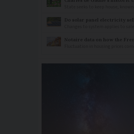
State seeks to keep house, known 
Do solar panel electricity se
Changes to system applies to sale
Notaire data on how the Fren
Fluctuation in housing prices com