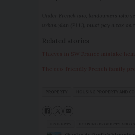
Under French law, landowners who sell
urban plan (PLU), must pay a tax on th
Related stories
Thieves in SW France mistake hem
The eco-friendly French family prep
PROPERTY
HOUSING PROPERTY AND C
PROPERTY
HOUSING PROPERTY AND 
Charles de Gaulle’s historic