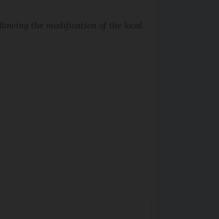
lowing the modification of the local