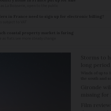
as La Boisserie, open to the public
llers in France need to sign up for electronic billing?
s subject to VAT
ch coastal property market is faring
e as flats see more steady change
Storms to h
long period
Winds of up to 
the south and s
Gironde wil
missing for
Film review: