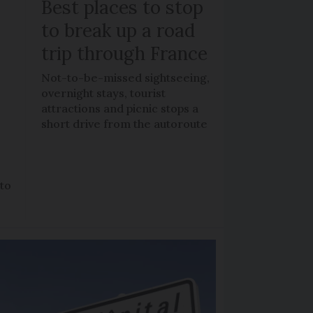
Best places to stop
to break up a road
trip through France
Not-to-be-missed sightseeing,
overnight stays, tourist
attractions and picnic stops a
short drive from the autoroute
 to