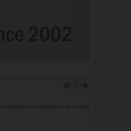
in bureaucratic issues to deal with