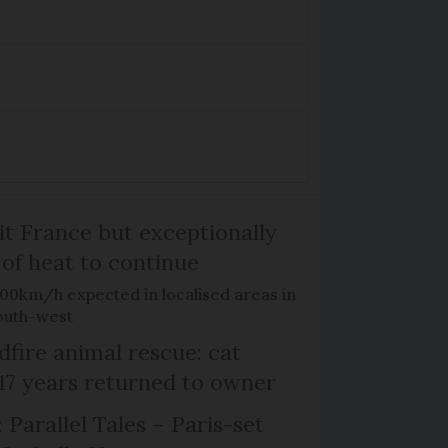
it France but exceptionally
 of heat to continue
100km/h expected in localised areas in
outh-west
dfire animal rescue: cat
 17 years returned to owner
 Parallel Tales – Paris-set