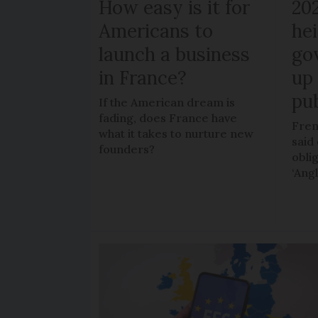
How easy is it for
20
Americans to
hei
launch a business
go
in France?
up 
pub
If the American dream is
fading, does France have
Fren
what it takes to nurture new
said 
founders?
obli
‘Ang