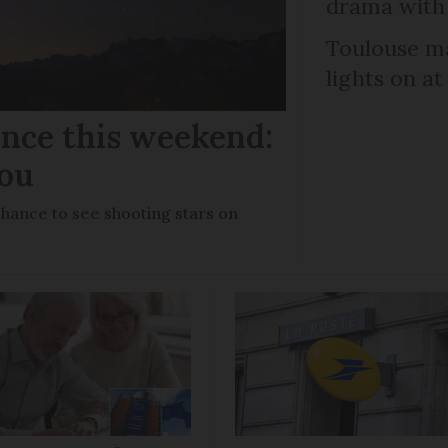
drama with 
Toulouse ma
lights on at
ance this weekend:
you
chance to see shooting stars on