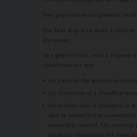
Two procedures are possible: modif
The first step is to make a request
document.
As a general rule, such a request wi
conditions are met:
No harm to the general economy 
No reduction of a classified woo
No serious risk of nuisance. A m
also be submitted to consultatio
municipal council. The revision 
steps are essentially the same a