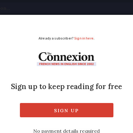
tical
Your Questions
Visas & Residency Cards
M
ADVERTISEMENT
on farmland in France
struction on agricultural land in France