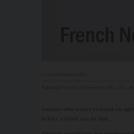
Connexion
journalist
Published
Thursday 19 November 2020 - 12:15
Mo
Anyone who wants to build on agric
before a brick can be laid.
Certain conditions are necessary t