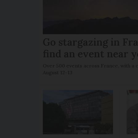
Go stargazing in Fr
find an event near 
Over 500 events across France, with a 
August 12-13