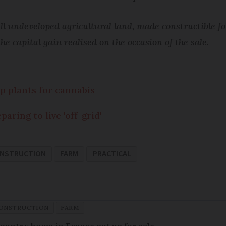
 undeveloped agricultural land, made constructible fol
e capital gain realised on the occasion of the sale.
p plants for cannabis
aring to live 'off-grid'
ONSTRUCTION
FARM
PRACTICAL
CONSTRUCTION
FARM
 country home in France put up for sale