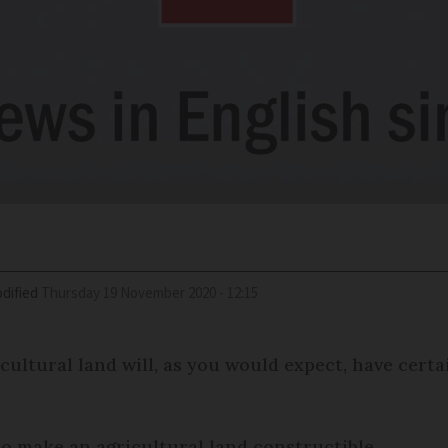
dified
Thursday 19 November 2020 - 12:15
ultural land will, as you would expect, have certa
o make an agricultural land constructible.