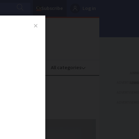
Subscribe
Log in
oney
Property
ADVERTISEME
?
ADVERTISEME
ADVERTISEME