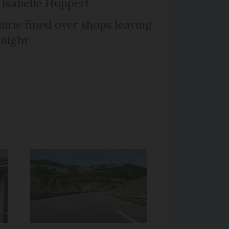
Isabelle Huppert
irie fined over shops leaving
 night