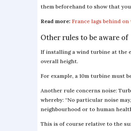
them beforehand to show that you
Read more:
France lags behind on w
Other rules to be aware of
If installing a wind turbine at the 
overall height.
For example, a 10m turbine must be
Another rule concerns noise: Turbi
whereby: “No particular noise may, 
neighbourhood or to human health, 
This is of course relative to the 