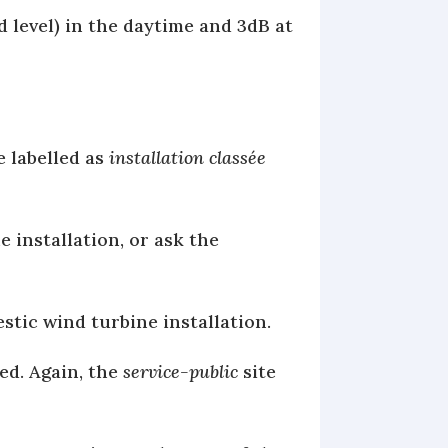
 level) in the daytime and 3dB at
e labelled as
installation classée
 installation, or ask the
tic wind turbine installation.
ed. Again, the
service-public
site