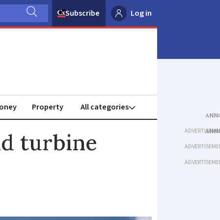
Subscribe
Log in
oney
Property
ADVERTISEME
nd turbine
ADVERTISEME
ADVERTISEME