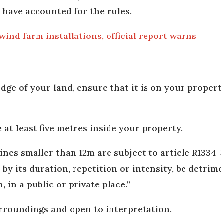
 have accounted for the rules.
ind farm installations, official report warns
edge of your land, ensure that it is on your property
 at least five metres inside your property.
nes smaller than 12m are subject to article R1334-3
by its duration, repetition or intensity, be detrim
in a public or private place.”
surroundings and open to interpretation.