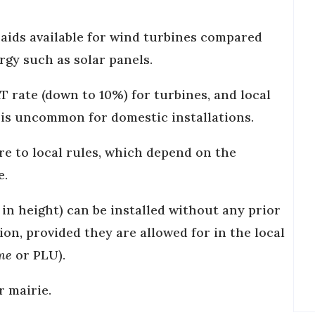
 aids available for wind turbines compared
rgy such as solar panels.
T rate (down to 10%) for turbines, and local
s is uncommon for domestic installations.
re to local rules, which depend on the
e.
 in height) can be installed without any prior
on, provided they are allowed for in the local
sme
or PLU).
r mairie.