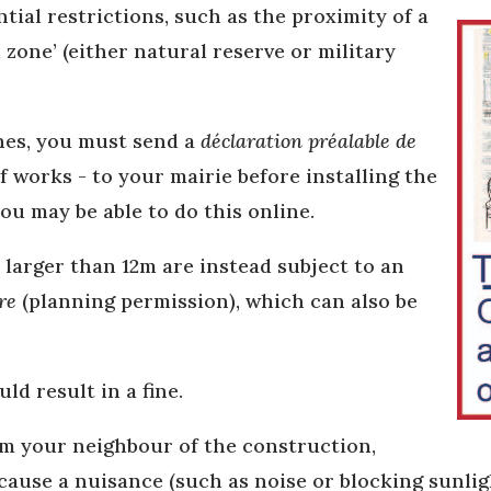
ntial restrictions, such as the proximity of a
zone’ (either natural reserve or military
ines, you must send a
déclaration préalable de
f works - to your mairie before installing the
ou may be able to do this online.
larger than 12m are instead subject to an
re
(planning permission), which can also be
ld result in a fine.
rm your neighbour of the construction,
cause a nuisance (such as noise or blocking sunligh