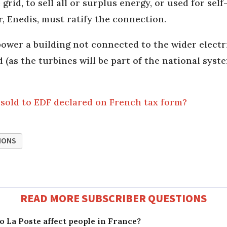
grid, to sell all or surplus energy, or used for sel
r, Enedis, must ratify the connection.
 power a building not connected to the wider electr
 (as the turbines will be part of the national syst
 sold to EDF declared on French tax form?
IONS
READ MORE SUBSCRIBER QUESTIONS
 La Poste affect people in France?