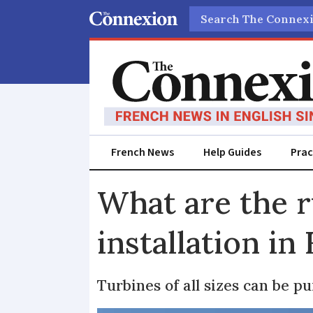
Search
French News
Help Guides
Prac
What are the r
installation in
Turbines of all sizes can be p