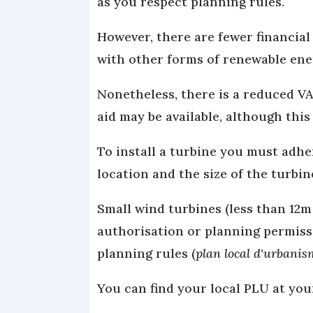
as you respect planning rules.
However, there are fewer financial
with other forms of renewable ene
Nonetheless, there is a reduced VA
aid may be available, although thi
To install a turbine you must adhe
location and the size of the turbin
Small wind turbines (less than 12m
authorisation or planning permissi
planning rules (
plan local d'urbani
You can find your local PLU at you