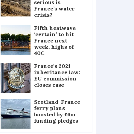
serious is
France’s water
crisis?
Fifth heatwave
‘certain’ to hit
France next
week, highs of
40C
France's 2021
inheritance law:
EU commission
closes case
Scotland-France
ferry plans
boosted by £6m
funding pledges