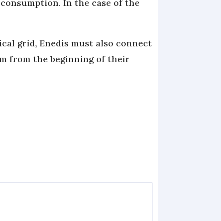
f-consumption. In the case of the
ical grid, Enedis must also connect
em from the beginning of their