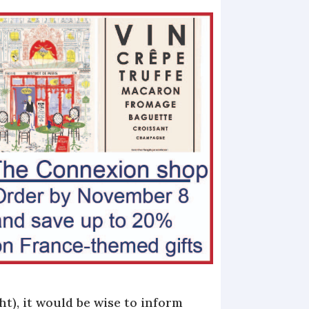
t), it would be wise to inform