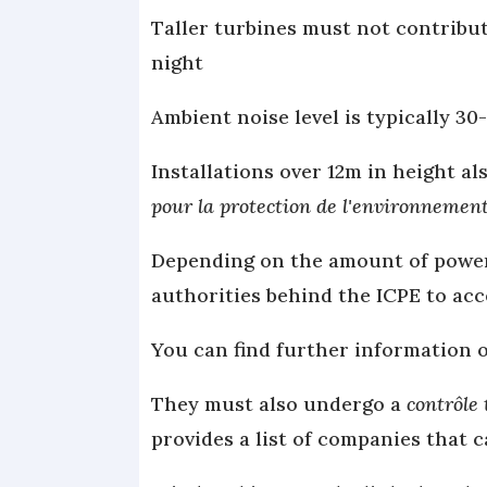
Taller turbines must not contribut
night
Ambient noise level is typically 3
Installations over 12m in height al
pour la protection de l'environnemen
Depending on the amount of power 
authorities behind the ICPE to acc
You can find further information 
They must also undergo a
contrôle
provides a list of companies that c