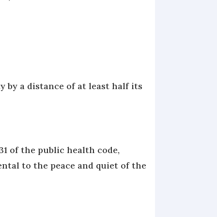
 by a distance of at least half its
1 of the public health code,
ental to the peace and quiet of the