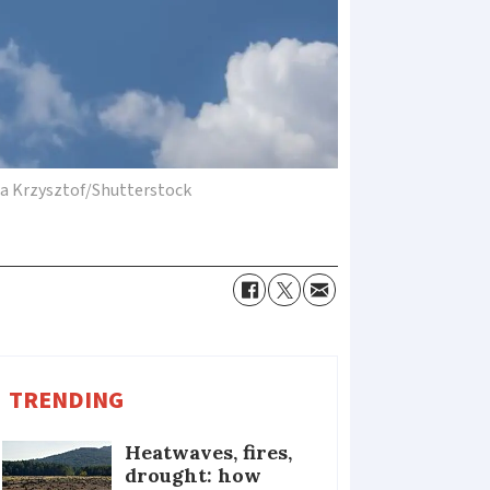
ta Krzysztof/Shutterstock
TRENDING
Heatwaves, fires,
drought: how