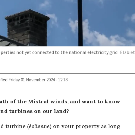
erties not yet connected to the national electricity grid
Elzbie
fied
Friday 01 November 2024 - 12:18
path of the Mistral winds, and want to know
 wind turbines on our land?
d turbine (
éolienne
) on your property as long