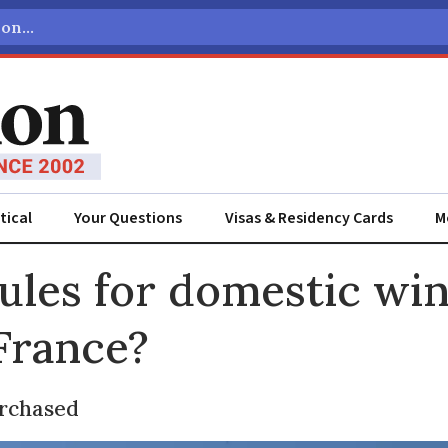
tical
Your Questions
Visas & Residency Cards
M
ADVERTISEMENT
ules for domestic wi
 France?
urchased