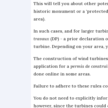
This will tell you about other pote
historic monument or a ‘protected 
area).
In such cases, and for larger turb
travaux
(DP) - a prior declaration o
turbine. Depending on your area, y
The construction of wind turbines 
application for a
permis de construi
done online in some areas.
Failure to adhere to these rules cou
You do not need to explicitly info
however, since the turbines could 