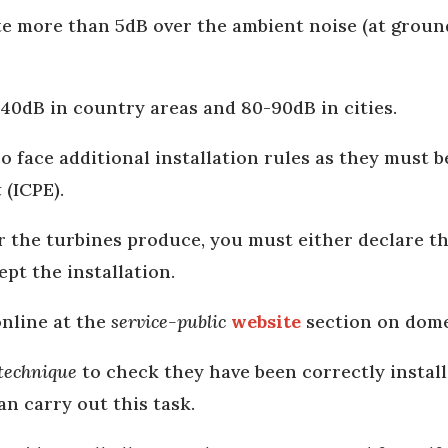
e more than 5dB over the ambient noise (at ground
0-40dB in country areas and 80-90dB in cities.
so face additional installation rules as they must b
t
(ICPE).
the turbines produce, you must either declare the
ept the installation.
online at the
service-public
website
section on domes
 technique
to check they have been correctly install
an carry out this task.