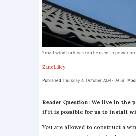
Small wind turbines can be used to power prop
Zane
Lilley
Published
Thursday 31 October 2024 - 09:58
Modi
Reader Question: We live in the 
if it is possible for us to install
You are allowed to construct a win