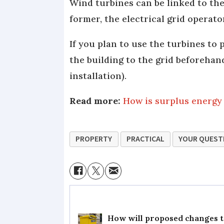
Wind turbines can be linked to the 
former, the electrical grid operato
If you plan to use the turbines to
the building to the grid beforehand
installation).
Read more:
How is surplus energy
PROPERTY
PRACTICAL
YOUR QUEST
How will proposed changes to