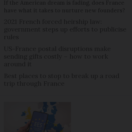
If the American dream is fading, does France
have what it takes to nurture new founders?
2021 French forced heirship law:
government steps up efforts to publicise
rules
US-France postal disruptions make
sending gifts costly – how to work
around it
Best places to stop to break up a road
trip through France