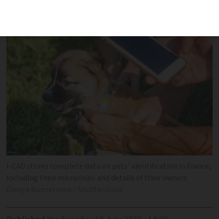
an EU pet passport in France
I-CAD stores complete data on pets’ identification in France,
including their microchips and details of their owners
Olesya Kuznetsova / Shutterstock