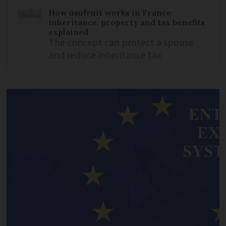
How usufruit works in France:
inheritance, property and tax benefits
explained
The concept can protect a spouse
and reduce inheritance tax