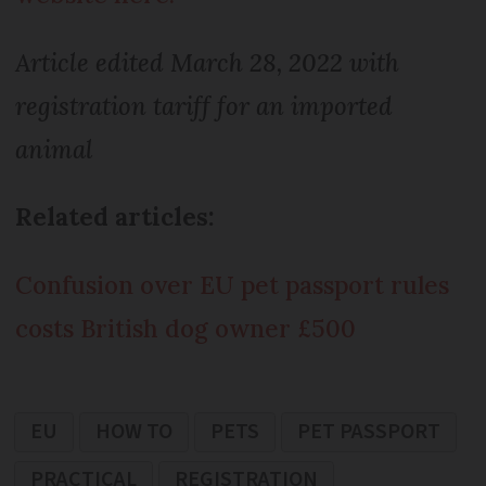
Article edited March 28, 2022 with
registration tariff for an imported
animal
Related articles:
Confusion over EU pet passport rules
costs British dog owner £500
EU
HOW TO
PETS
PET PASSPORT
PRACTICAL
REGISTRATION