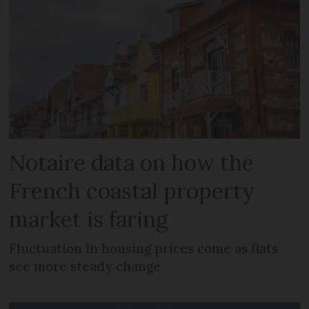
Notaire data on how the
French coastal property
market is faring
Fluctuation in housing prices come as flats
see more steady change