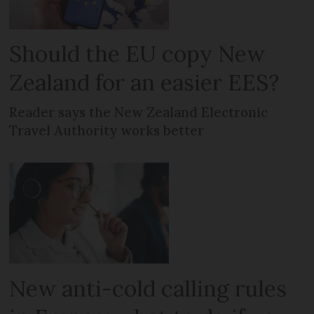
Should the EU copy New
Zealand for an easier EES?
Reader says the New Zealand Electronic
Travel Authority works better
New anti-cold calling rules