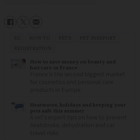
EU
HOW TO
PETS
PET PASSPORT
REGISTRATION
How to save money on beauty and
haircare in France
France is the second biggest market
for cosmetics and personal care
products in Europe
Heatwaves, holidays and keeping your
pets safe this summer
A vet's expert tips on how to prevent
heatstroke, dehydration and car
travel risks