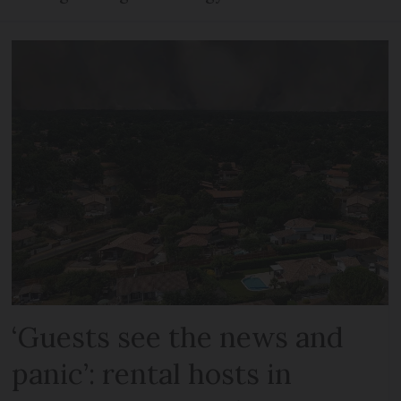
‘Guests see the news and
panic’: rental hosts in