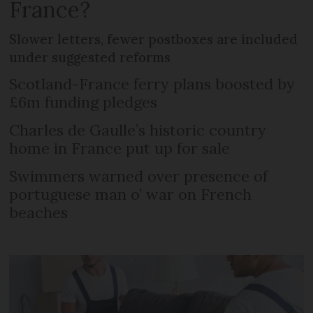
France?
Slower letters, fewer postboxes are included
under suggested reforms
Scotland-France ferry plans boosted by
£6m funding pledges
Charles de Gaulle’s historic country
home in France put up for sale
Swimmers warned over presence of
portuguese man o’ war on French
beaches