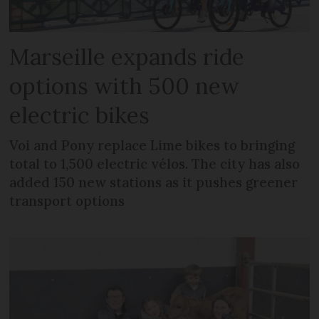
Marseille expands ride
options with 500 new
electric bikes
Voi and Pony replace Lime bikes to bringing
total to 1,500 electric vélos. The city has also
added 150 new stations as it pushes greener
transport options