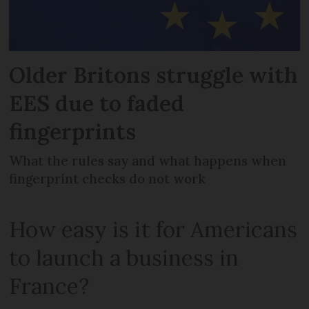
Older Britons struggle with
EES due to faded
fingerprints
What the rules say and what happens when
fingerprint checks do not work
How easy is it for Americans
to launch a business in
France?