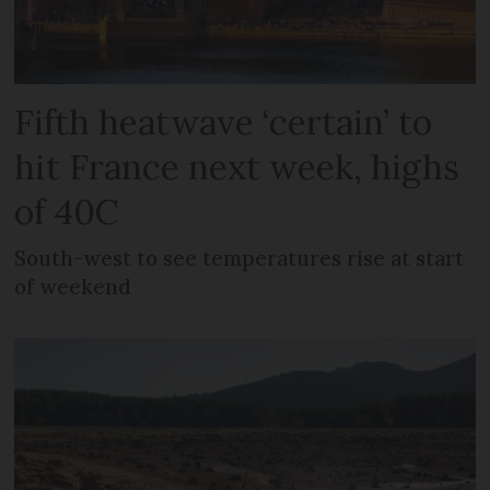
Fifth heatwave ‘certain’ to
hit France next week, highs
of 40C
South-west to see temperatures rise at start
of weekend