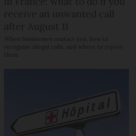
in France: what to do if you
receive an unwanted call
after August 11
When businesses contact you, how to
recognise illegal calls, and where to report
them