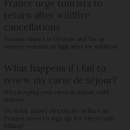
France urge tourists to
return after wildfire
cancellations
Tourism impact in Gironde and Var as
country remains on high alert for wildfires
What happens if I fail to
renew my carte de séjour?
Why keeping your carte de séjour valid
matters
Do solar panel electricity sellers in
France need to sign up for electronic
billing?