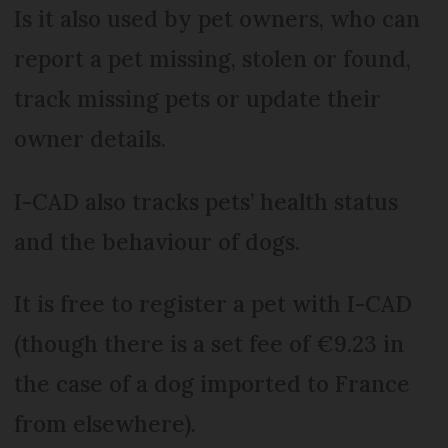
Is it also used by pet owners, who can
report a pet missing, stolen or found,
track missing pets or update their
owner details.
I-CAD also tracks pets’ health status
and the behaviour of dogs.
It is free to register a pet with I-CAD
(though there is a set fee of €9.23 in
the case of a dog imported to France
from elsewhere).