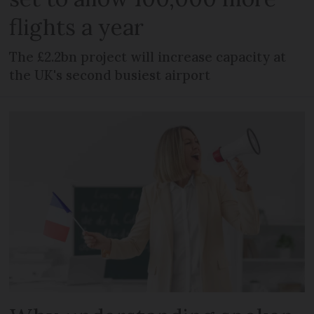
flights a year
The £2.2bn project will increase capacity at
the UK's second busiest airport