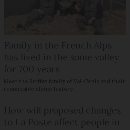
Family in the French Alps
has lived in the same valley
for 700 years
Meet the Suiffet family of Val-Cenis and their
remarkable alpine history
How will proposed changes
to La Poste affect people in