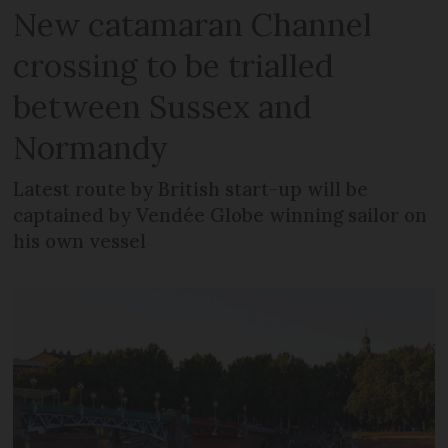
New catamaran Channel
crossing to be trialled
between Sussex and
Normandy
Latest route by British start-up will be
captained by Vendée Globe winning sailor on
his own vessel