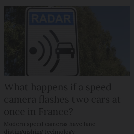
What happens if a speed
camera flashes two cars at
once in France?
Modern speed cameras have lane-
distinguishing technology