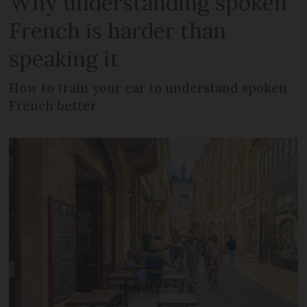
Why understanding spoken
French is harder than
speaking it
How to train your ear to understand spoken
French better