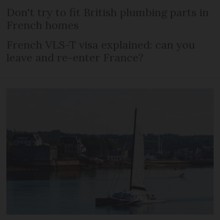
Don't try to fit British plumbing parts in
French homes
French VLS-T visa explained: can you
leave and re-enter France?