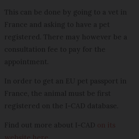
This can be done by going to a vet in
France and asking to have a pet
registered. There may however be a
consultation fee to pay for the
appointment.
In order to get an EU pet passport in
France, the animal must be first
registered on the I-CAD database.
Find out more about I-CAD
on its
website here.