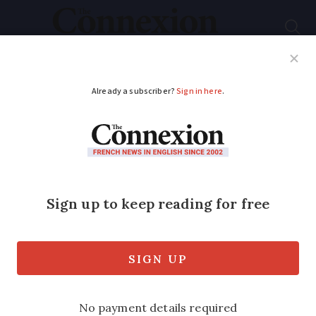
Subscribe
French News
Help Guides
Your Questions
ADVERTISEMENT
What is I-CAD?
France’s pet database
explained
It is necessary to register your dog, cat
or ferret with the service before getting