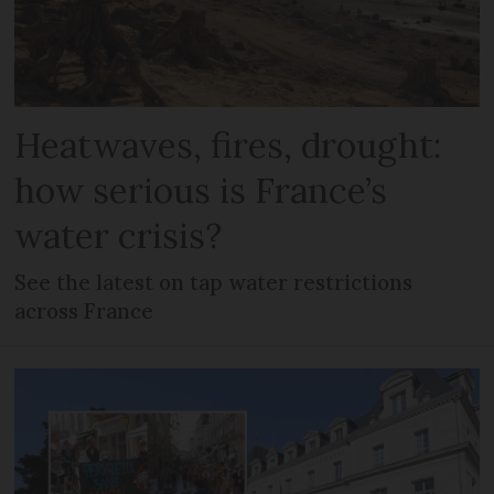
Heatwaves, fires, drought:
how serious is France’s
water crisis?
See the latest on tap water restrictions
across France