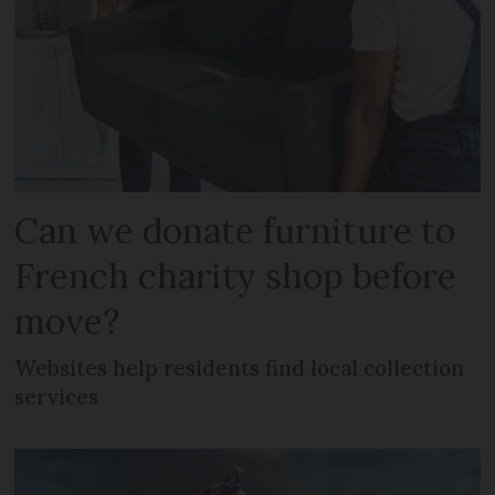
Can we donate furniture to
French charity shop before
move?
Websites help residents find local collection
services