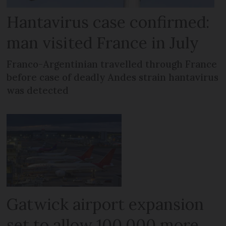
Hantavirus case confirmed:
man visited France in July
Franco-Argentinian travelled through France
before case of deadly Andes strain hantavirus
was detected
Gatwick airport expansion
set to allow 100,000 more