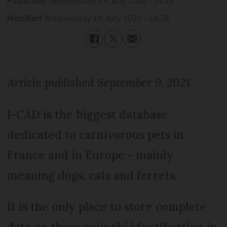
Published
Wednesday 19 July 2023 - 14:28
Modified
Wednesday 19 July 2023 - 14:28
Article published September 9, 2021
I-CAD is the biggest database
dedicated to carnivorous pets in
France and in Europe - mainly
meaning dogs, cats and ferrets.
It is the only place to store complete
data on these animals’ identification in