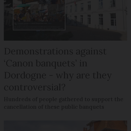
Demonstrations against
‘Canon banquets’ in
Dordogne - why are they
controversial?
Hundreds of people gathered to support the
cancellation of these public banquets