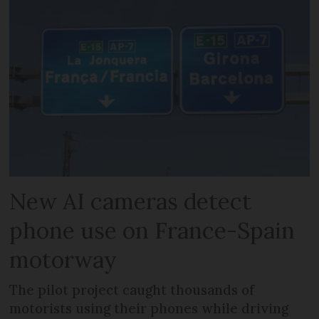
New AI cameras detect
phone use on France-Spain
motorway
The pilot project caught thousands of
motorists using their phones while driving