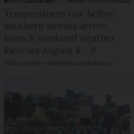
Temperatures rise before
southern storms arrive:
French weekend weather
forecast August 8 - 9
Fifth heatwave will begin across France