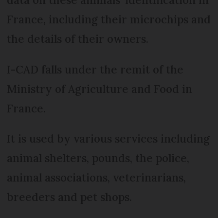
France, including their microchips and
the details of their owners.
I-CAD falls under the remit of the
Ministry of Agriculture and Food in
France.
It is used by various services including
animal shelters, pounds, the police,
animal associations, veterinarians,
breeders and pet shops.