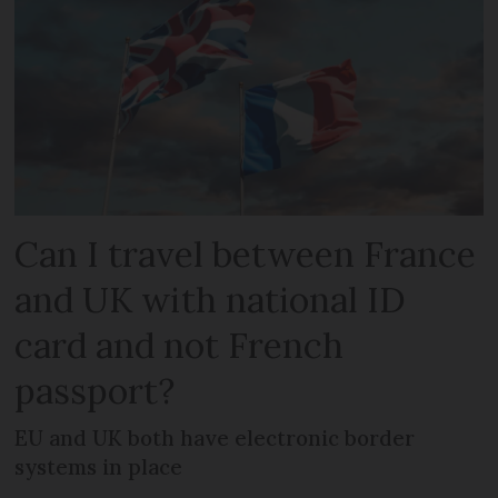
Can I travel between France
and UK with national ID
card and not French
passport?
EU and UK both have electronic border
systems in place