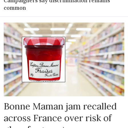
Campaigners say discrimination remains
common
Bonne Maman jam recalled
across France over risk of