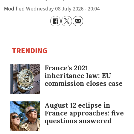
Modified
Wednesday 08 July 2026 - 20:04
TRENDING
France's 2021
inheritance law: EU
commission closes case
August 12 eclipse in
France approaches: five
questions answered