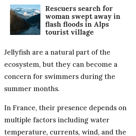
Rescuers search for
woman swept away in
flash floods in Alps
tourist village
Jellyfish are a natural part of the
ecosystem, but they can become a
concern for swimmers during the
summer months.
In France, their presence depends on
multiple factors including water
temperature, currents, wind, and the