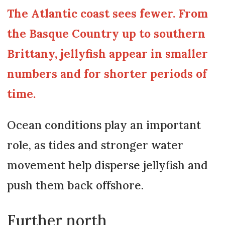
The Atlantic coast sees fewer. From
the Basque Country up to southern
Brittany, jellyfish appear in smaller
numbers and for shorter periods of
time.
Ocean conditions play an important
role, as tides and stronger water
movement help disperse jellyfish and
push them back offshore.
Further north