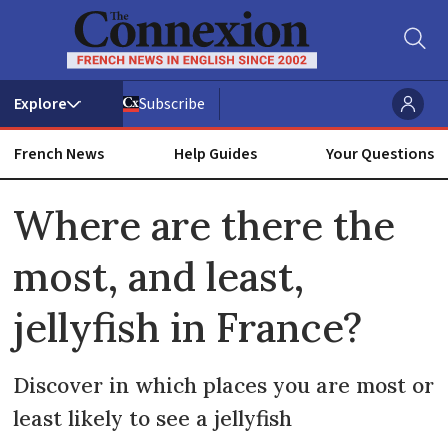
Subscribe
French News
Help Guides
Your Questions
ADVERTISEMENT
Where are there the
most, and least,
jellyfish in France?
Discover in which places you are most or
least likely to see a jellyfish