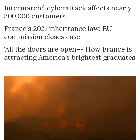
Intermarché cyberattack affects nearly
300,000 customers
France's 2021 inheritance law: EU
commission closes case
‘All the doors are open’-- How France is
attracting America’s brightest graduates