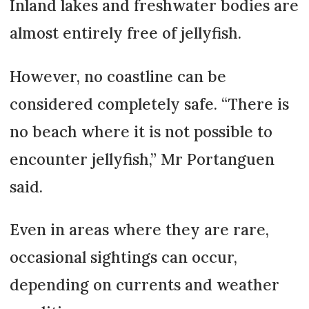
Inland lakes and freshwater bodies are
almost entirely free of jellyfish.
However, no coastline can be
considered completely safe. “There is
no beach where it is not possible to
encounter jellyfish,” Mr Portanguen
said.
Even in areas where they are rare,
occasional sightings can occur,
depending on currents and weather