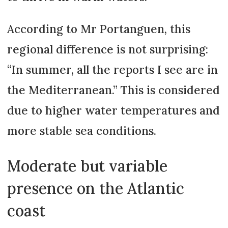
According to Mr Portanguen, this
regional difference is not surprising:
“In summer, all the reports I see are in
the Mediterranean.” This is considered
due to higher water temperatures and
more stable sea conditions.
Moderate but variable
presence on the Atlantic
coast