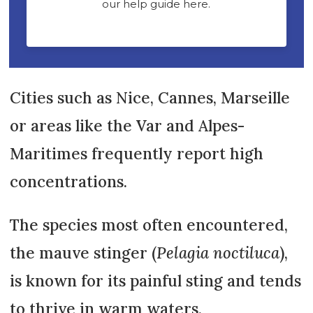
Cities such as Nice, Cannes, Marseille
or areas like the Var and Alpes-
Maritimes frequently report high
concentrations.
The species most often encountered,
the mauve stinger (
Pelagia noctiluca
),
is known for its painful sting and tends
to thrive in warm waters.