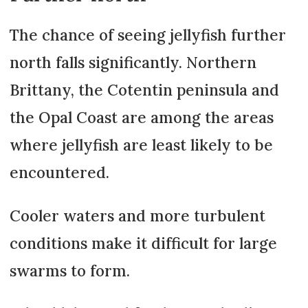
The chance of seeing jellyfish further
north falls significantly. Northern
Brittany, the Cotentin peninsula and
the Opal Coast are among the areas
where jellyfish are least likely to be
encountered.
Cooler waters and more turbulent
conditions make it difficult for large
swarms to form.