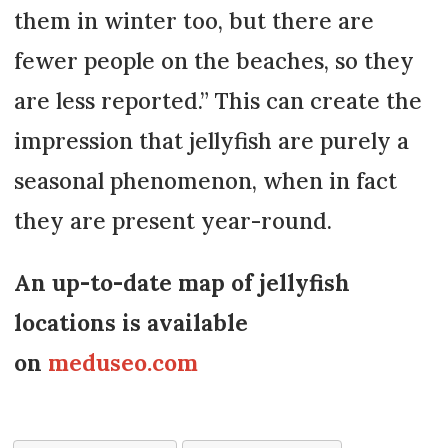
them in winter too, but there are
fewer people on the beaches, so they
are less reported.” This can create the
impression that jellyfish are purely a
seasonal phenomenon, when in fact
they are present year-round.
An up-to-date map of jellyfish
locations is available
on
meduseo.com