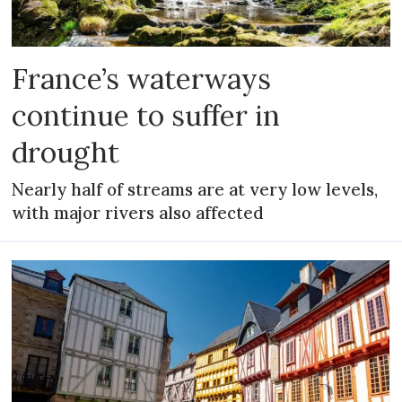
France’s waterways
continue to suffer in
drought
Nearly half of streams are at very low levels,
with major rivers also affected