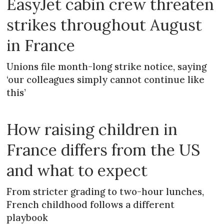
EasyJet cabin crew threaten
strikes throughout August
in France
Unions file month-long strike notice, saying
‘our colleagues simply cannot continue like
this’
How raising children in
France differs from the US
and what to expect
From stricter grading to two-hour lunches,
French childhood follows a different
playbook