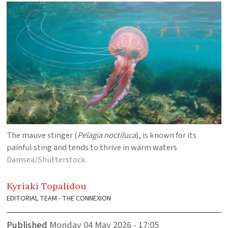
The mauve stinger (
Pelagia noctiluca
), is known for its
painful sting and tends to thrive in warm waters
Damsea/Shutterstock.
Kyriaki
Topalidou
EDITORIAL TEAM - THE CONNEXION
Published
Monday 04 May 2026 - 17:05