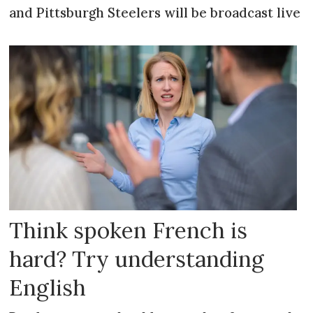
and Pittsburgh Steelers will be broadcast live
Think spoken French is
hard? Try understanding
English