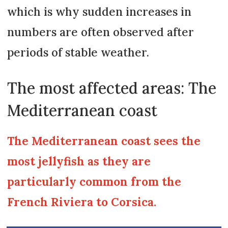
which is why sudden increases in
numbers are often observed after
periods of stable weather.
The most affected areas: The
Mediterranean coast
The Mediterranean coast sees the
most jellyfish as they are
particularly common from the
French Riviera to Corsica.