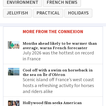
ENVIRONMENT
FRENCH NEWS
JELLYFISH
PRACTICAL
HOLIDAYS
MORE FROM THE CONNEXION
Months ahead likely to be warmer than
average, warns French forecaster
July 2026 was the hottest on record
in France
Cool off with a swim on horseback in
the sea on Île d’Oléron
Scenic island off France’s west coast
hosts a refreshing activity for horses
and riders alike
Hollywood film seeks American