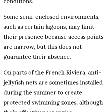
conditions.
Some semi-enclosed environments,
such as certain lagoons, may limit
their presence because access points
are narrow, but this does not
guarantee their absence.
On parts of the French Riviera, anti-
jellyfish nets are sometimes installed
during the summer to create
protected swimming zones, although