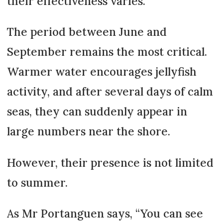
their effectiveness varies.
The period between June and
September remains the most critical.
Warmer water encourages jellyfish
activity, and after several days of calm
seas, they can suddenly appear in
large numbers near the shore.
However, their presence is not limited
to summer.
As Mr Portanguen says, “You can see