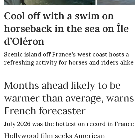
Cool off with a swim on
horseback in the sea on Île
d’Oléron
Scenic island off France’s west coast hosts a
refreshing activity for horses and riders alike
Months ahead likely to be
warmer than average, warns
French forecaster
July 2026 was the hottest on record in France
Hollywood film seeks American