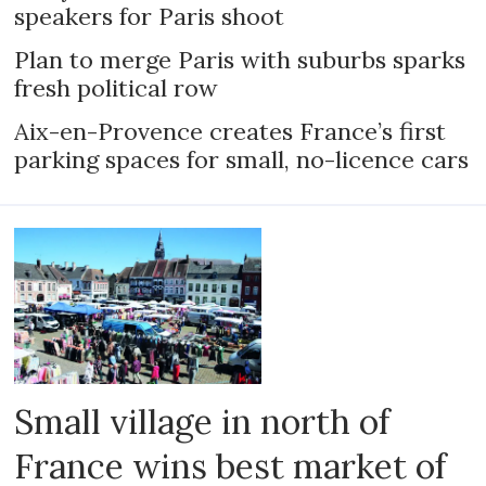
speakers for Paris shoot
Plan to merge Paris with suburbs sparks
fresh political row
Aix-en-Provence creates France’s first
parking spaces for small, no-licence cars
Small village in north of
France wins best market of