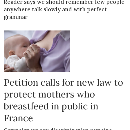
Reader says we should remember few people
anywhere talk slowly and with perfect
grammar
Petition calls for new law to
protect mothers who
breastfeed in public in
France