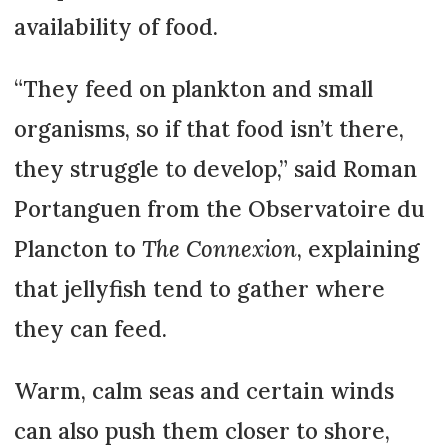
availability of food.
“They feed on plankton and small
organisms, so if that food isn’t there,
they struggle to develop,” said Roman
Portanguen from the Observatoire du
Plancton to
The Connexion
, explaining
that jellyfish tend to gather where
they can feed.
Warm, calm seas and certain winds
can also push them closer to shore,