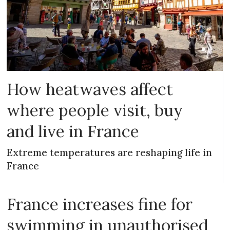
How heatwaves affect
where people visit, buy
and live in France
Extreme temperatures are reshaping life in
France
France increases fine for
swimming in unauthorised