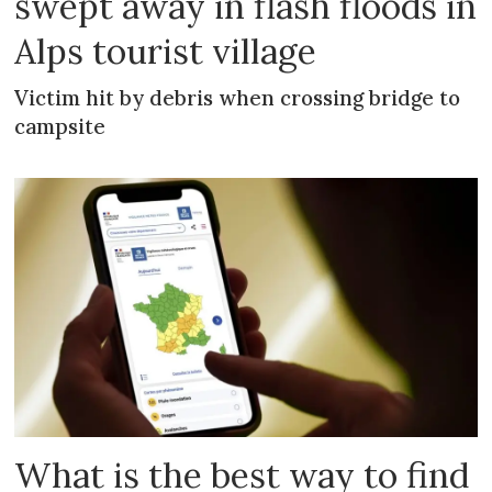
swept away in flash floods in
Alps tourist village
Victim hit by debris when crossing bridge to
campsite
What is the best way to find