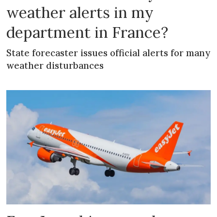
weather alerts in my
department in France?
State forecaster issues official alerts for many
weather disturbances