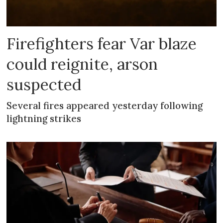
Firefighters fear Var blaze
could reignite, arson
suspected
Several fires appeared yesterday following
lightning strikes