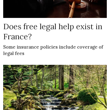
Does free legal help exist in
France?
Some insurance policies include coverage of
legal fees