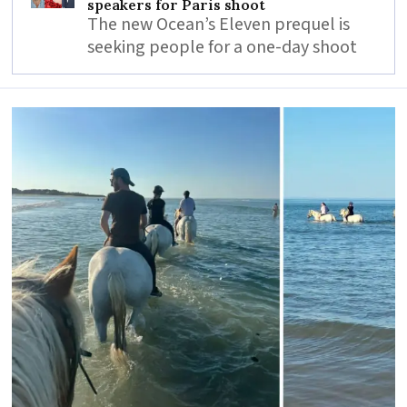
speakers for Paris shoot
The new Ocean’s Eleven prequel is
seeking people for a one-day shoot