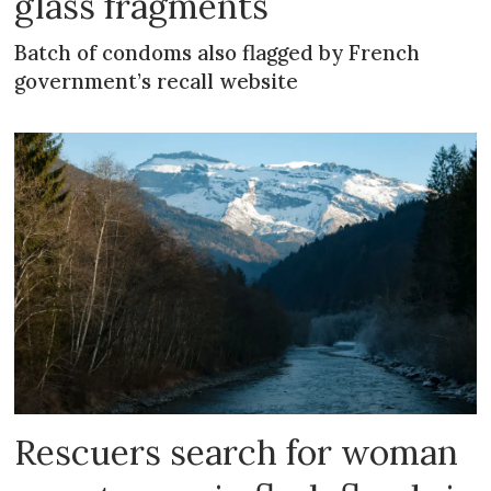
glass fragments
Batch of condoms also flagged by French
government’s recall website
Rescuers search for woman