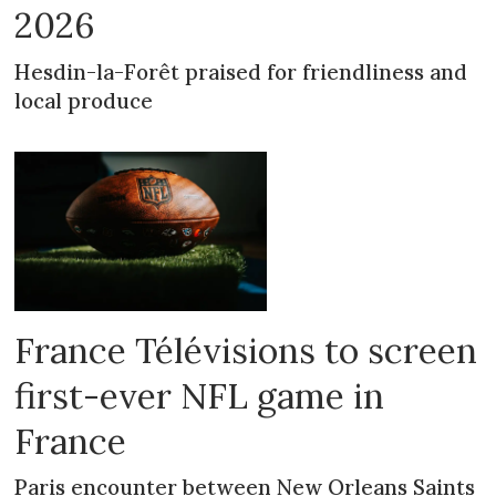
2026
Hesdin-la-Forêt praised for friendliness and
local produce
France Télévisions to screen
first-ever NFL game in
France
Paris encounter between New Orleans Saints