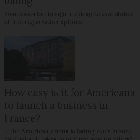
billing
Businesses fail to sign-up despite availability
of free registration options
How easy is it for Americans
to launch a business in
France?
If the American dream is fading, does France
have what it takes to nurture new founders?