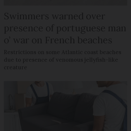
Swimmers warned over
presence of portuguese man
o’ war on French beaches
Restrictions on some Atlantic coast beaches
due to presence of venomous jellyfish-like
creature