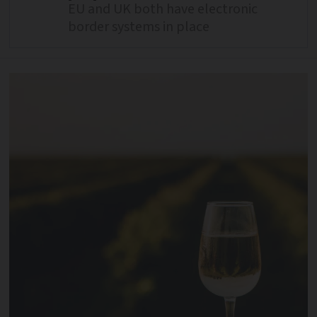
EU and UK both have electronic
border systems in place