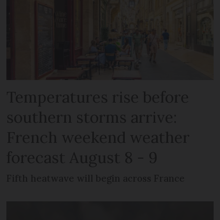
Temperatures rise before
southern storms arrive:
French weekend weather
forecast August 8 - 9
Fifth heatwave will begin across France