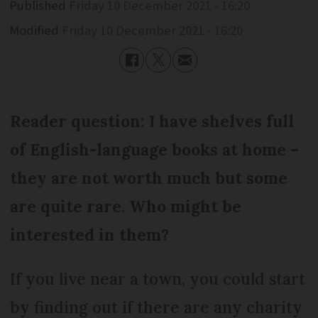
Published
Friday 10 December 2021 - 16:20
Modified
Friday 10 December 2021 - 16:20
Reader question: I have shelves full
of English-language books at home –
they are not worth much but some
are quite rare. Who might be
interested in them?
If you live near a town, you could start
by finding out if there are any charity