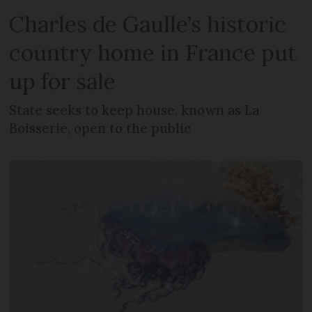
Charles de Gaulle’s historic
country home in France put
up for sale
State seeks to keep house, known as La
Boisserie, open to the public