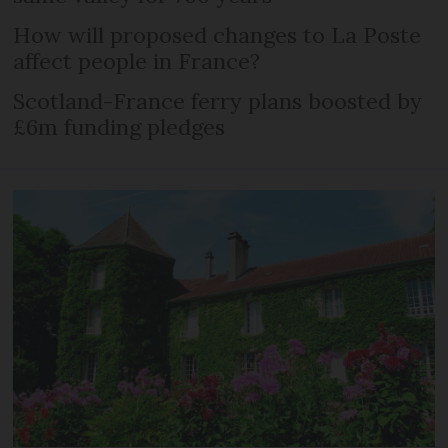
How will proposed changes to La Poste
affect people in France?
Scotland-France ferry plans boosted by
£6m funding pledges