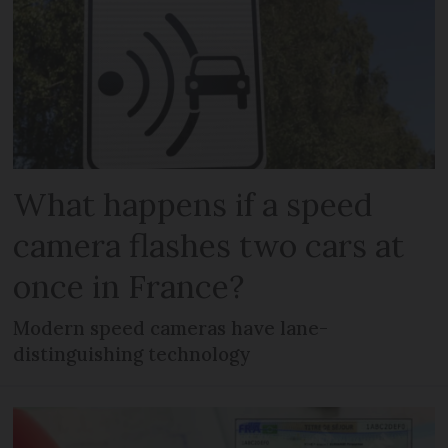
What happens if a speed
camera flashes two cars at
once in France?
Modern speed cameras have lane-
distinguishing technology