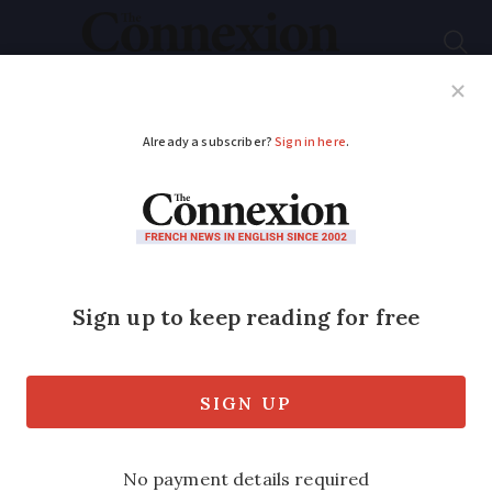
Subscribe
French News
Help Guides
Your Questions
ADVERTISEMENT
Where can I donate
my old English books
in France?
Any charity shops - such as Emmaüs -
and some libraries in France welcome