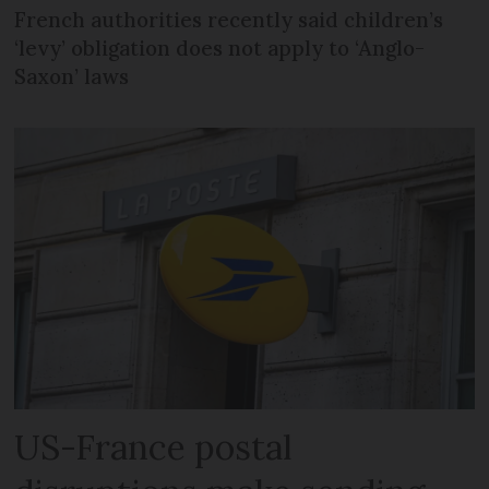
French authorities recently said children’s
‘levy’ obligation does not apply to ‘Anglo-
Saxon’ laws
US-France postal