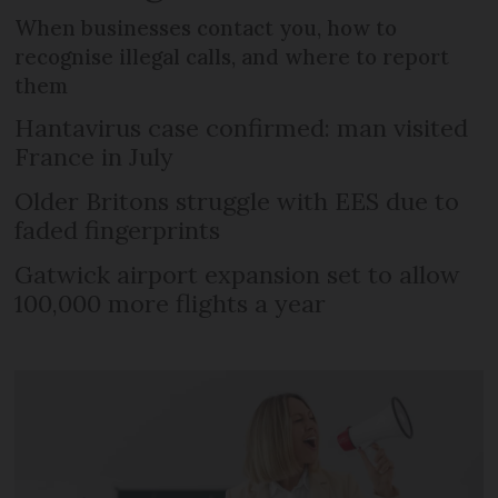
When businesses contact you, how to
recognise illegal calls, and where to report
them
Hantavirus case confirmed: man visited
France in July
Older Britons struggle with EES due to
faded fingerprints
Gatwick airport expansion set to allow
100,000 more flights a year