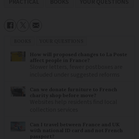
PRACTICAL
BOOKS
YOUR QUESTIONS
BOOKS
YOUR QUESTIONS
How will proposed changes to La Poste
affect people in France?
Slower letters, fewer postboxes are
included under suggested reforms
Can we donate furniture to French
charity shop before move?
Websites help residents find local
collection services
Can I travel between France and UK
with national ID card and not French
passport?