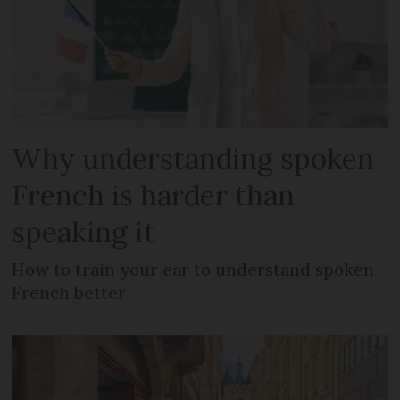
Why understanding spoken
French is harder than
speaking it
How to train your ear to understand spoken
French better