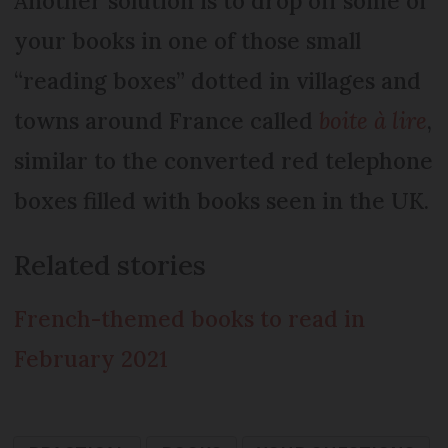
Another solution is to drop off some of
your books in one of those small
“reading boxes” dotted in villages and
towns around France called
boite à lire
,
similar to the converted red telephone
boxes filled with books seen in the UK.
Related stories
French-themed books to read in
February 2021