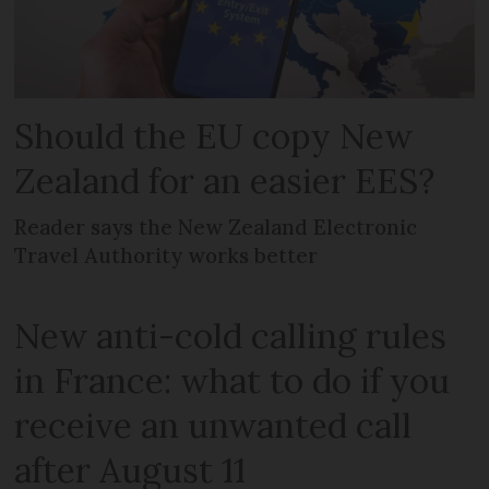
Should the EU copy New
Zealand for an easier EES?
Reader says the New Zealand Electronic
Travel Authority works better
New anti-cold calling rules
in France: what to do if you
receive an unwanted call
after August 11