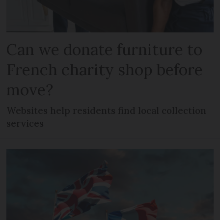
Can we donate furniture to
French charity shop before
move?
Websites help residents find local collection
services