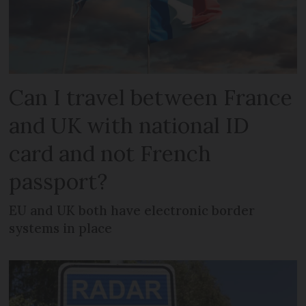
Can I travel between France
and UK with national ID
card and not French
passport?
EU and UK both have electronic border
systems in place