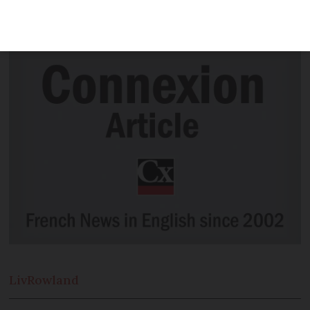
book donations, or you can drop them off
at 'reading boxes'
Liv
Rowland