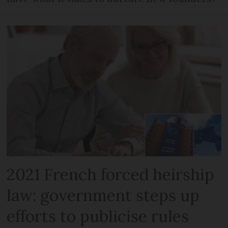
2021 French forced heirship
law: government steps up
efforts to publicise rules