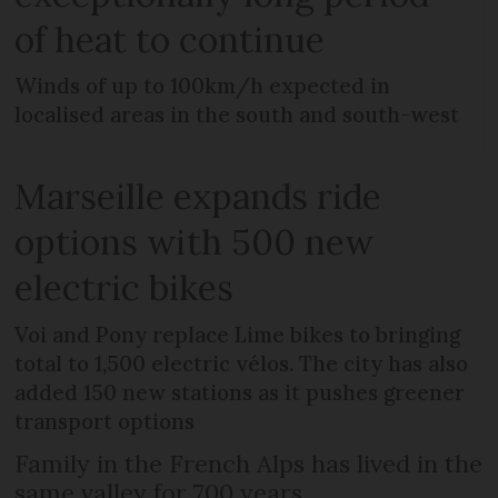
of heat to continue
Winds of up to 100km/h expected in
localised areas in the south and south-west
Marseille expands ride
options with 500 new
electric bikes
Voi and Pony replace Lime bikes to bringing
total to 1,500 electric vélos. The city has also
added 150 new stations as it pushes greener
transport options
Family in the French Alps has lived in the
same valley for 700 years