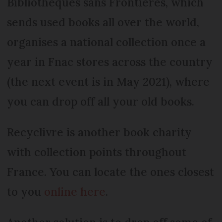
Bibliothèques sans Frontières, which
sends used books all over the world,
organises a national collection once a
year in Fnac stores across the country
(the next event is in May 2021), where
you can drop off all your old books.
Recyclivre is another book charity
with collection points throughout
France. You can locate the ones closest
to you
online here
.