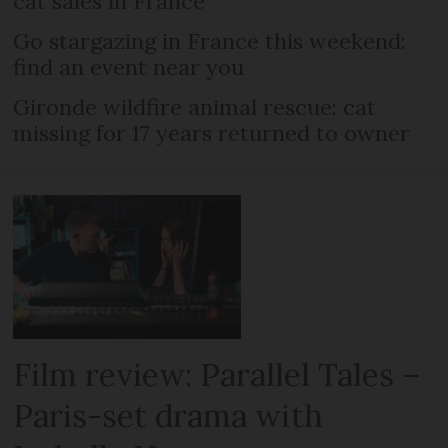
cat sales in France
Go stargazing in France this weekend:
find an event near you
Gironde wildfire animal rescue: cat
missing for 17 years returned to owner
Film review: Parallel Tales –
Paris-set drama with