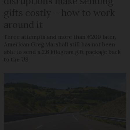
disruptions make sending
gifts costly – how to work
around it
Three attempts and more than €200 later,
American Greg Marshall still has not been
able to send a 2.6 kilogram gift package back
to the US