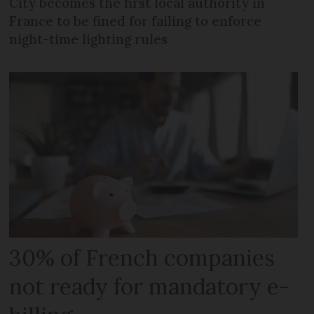
City becomes the first local authority in
France to be fined for failing to enforce
night-time lighting rules
30% of French companies
not ready for mandatory e-