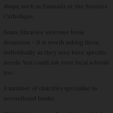
shops, such as Emmaüs or the Secours
Catholique.
Some libraries welcome book
donations – it is worth asking them
individually as they may have specific
needs. You could ask your local schools
too.
A number of charities specialise in
secondhand books.