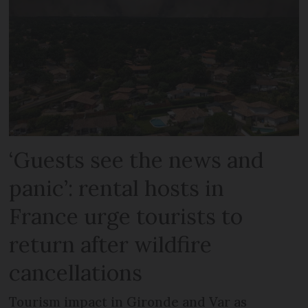
‘Guests see the news and
panic’: rental hosts in
France urge tourists to
return after wildfire
cancellations
Tourism impact in Gironde and Var as