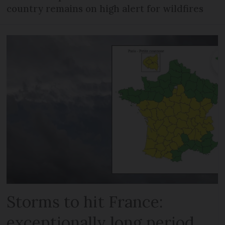
country remains on high alert for wildfires
Storms to hit France:
exceptionally long period