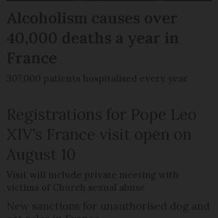
Alcoholism causes over
40,000 deaths a year in
France
307,000 patients hospitalised every year
Registrations for Pope Leo
XIV’s France visit open on
August 10
Visit will include private meeting with
victims of Church sexual abuse
New sanctions for unauthorised dog and