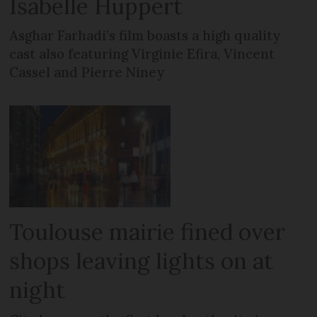
Isabelle Huppert
Asghar Farhadi’s film boasts a high quality
cast also featuring Virginie Efira, Vincent
Cassel and Pierre Niney
Toulouse mairie fined over
shops leaving lights on at
night