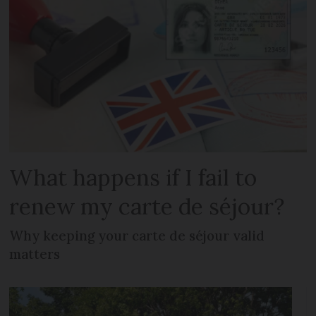
What happens if I fail to
renew my carte de séjour?
Why keeping your carte de séjour valid
matters