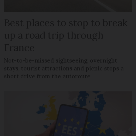
Best places to stop to break
up a road trip through
France
Not-to-be-missed sightseeing, overnight
stays, tourist attractions and picnic stops a
short drive from the autoroute