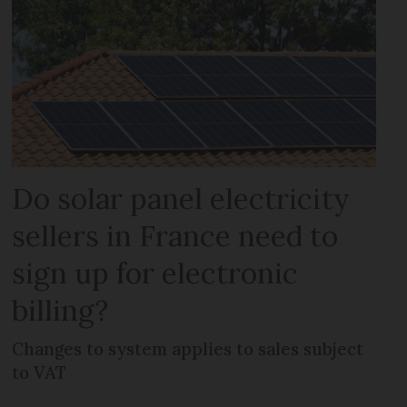
Do solar panel electricity
sellers in France need to
sign up for electronic
billing?
Changes to system applies to sales subject
to VAT