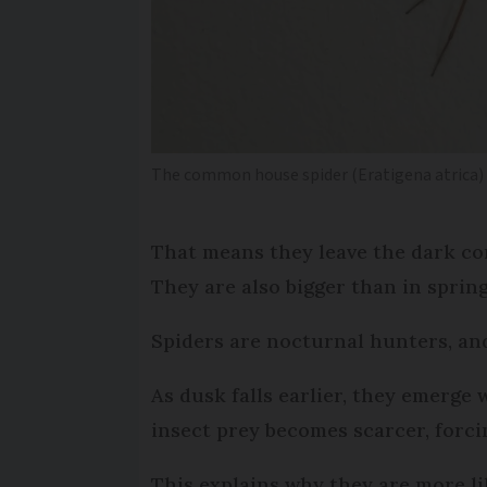
The common house spider (Eratigena atrica)
That means they leave the dark co
They are also bigger than in spri
Spiders are nocturnal hunters, an
As dusk falls earlier, they emerge w
insect prey becomes scarcer, forci
This explains why they are more li