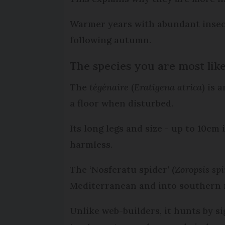
Warmer years with abundant insect 
following autumn.
The species you are most like
The
tégénaire
(
Eratigena atrica
) is 
a floor when disturbed.
Its long legs and size - up to 10cm
harmless.
The ‘Nosferatu spider’ (
Zoropsis sp
Mediterranean and into southern 
Unlike web-builders, it hunts by si