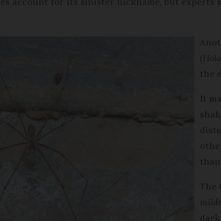
 account for its sinister nickname, but experts sa
Anot
(
Holo
the 
It m
shak
distu
othe
than 
The
mild
dark