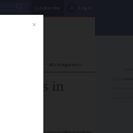
Subscribe
Log in
oney
Property
ADVERTISEME
spiders in
ADVERTISEME
ADVERTISEME