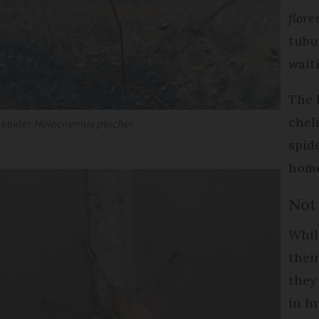
flore
tubu
wait
The 
chel
r spider
Holocnemus pluchei
spid
home
Not
Whil
thei
they
in h