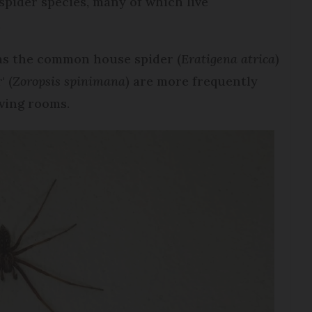
spider species, many of which live
.
 as the common house spider (
Eratigena atrica
)
' (
Zoropsis spinimana
) are more frequently
iving rooms.