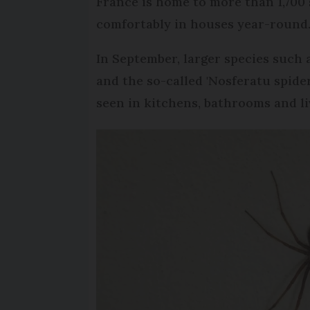
France is home to more than 1,700 
comfortably in houses year-round
In September, larger species such
and the so-called 'Nosferatu spider
seen in kitchens, bathrooms and l