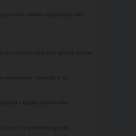
g to more visible specimens the
bs in corners and can sprint across
to encounter, though it is
s spread rapidly across the
of prey. Its patterning and