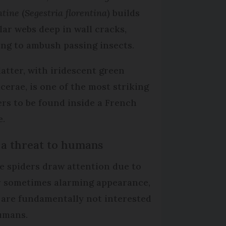
ntine
(
Segestria florentina
) builds
lar webs deep in wall cracks,
ing to ambush passing insects.
latter, with iridescent green
icerae, is one of the most striking
ers to be found inside a French
.
 a threat to humans
e spiders draw attention due to
r sometimes alarming appearance,
 are fundamentally not interested
umans.