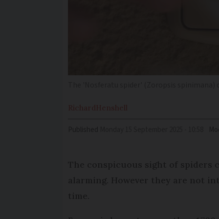
The 'Nosferatu spider' (Zoropsis spinimana)
Richard
Henshell
Published
Monday 15 September 2025 - 10:58
Mod
The conspicuous sight of spiders
alarming. However they are not in
time.