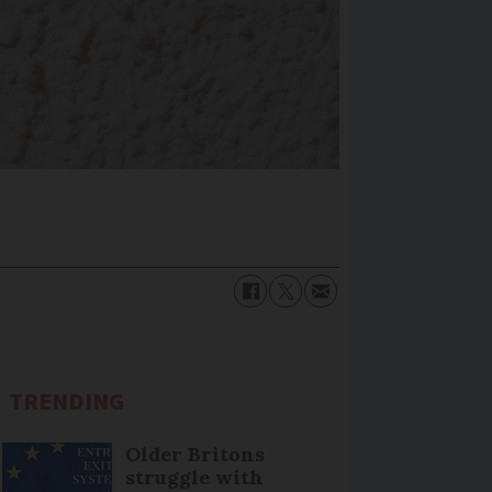
TRENDING
Older Britons
struggle with