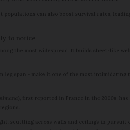
populations can also boost survival rates, leadin
ly to notice
among the most widespread. It builds sheet-like we
 in leg span - make it one of the most intimidating 
inimana
), first reported in France in the 2000s, ha
regions.
ght, scuttling across walls and ceilings in pursuit 