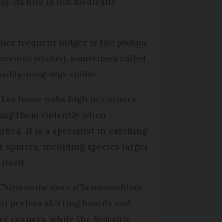
y its bite is not medically
her frequent lodger is the
pholque
cnemus pluchei
), sometimes called
daddy-long-legs spider.
akes loose webs high in corners,
ing them violently when
rbed. It is a specialist in catching
r spiders, including species larger
itself.
Chiracanthe doux
(
Cheiracanthium
ei
) prefers skirting boards and
er corners, while the
Ségestrie