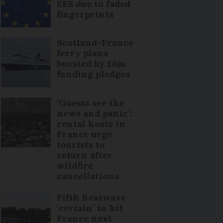
EES due to faded
fingerprints
Scotland-France
ferry plans
boosted by £6m
funding pledges
‘Guests see the
news and panic’:
rental hosts in
France urge
tourists to
return after
wildfire
cancellations
Fifth heatwave
‘certain’ to hit
France next