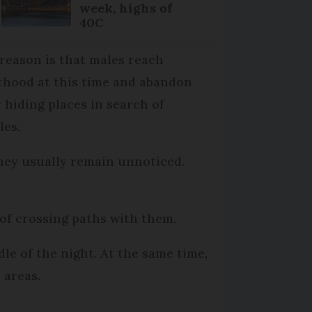
week, highs of
40C
reason is that males reach
thood at this time and abandon
r hiding places in search of
les.
hey usually remain unnoticed.
of crossing paths with them.
dle of the night. At the same time,
 areas.