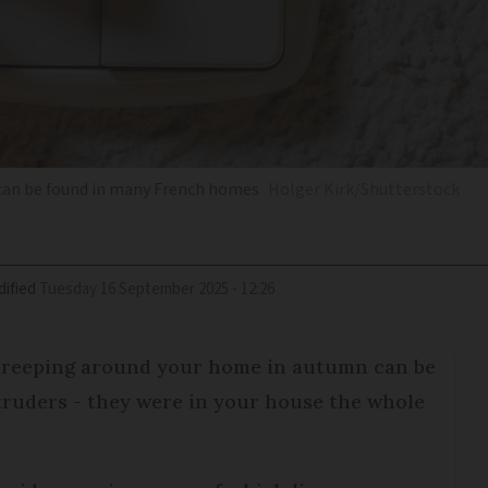
 can be found in many French homes
Holger Kirk/Shutterstock
ified
Tuesday 16 September 2025 - 12:26
 creeping around your home in autumn can be
truders - they were in your house the whole