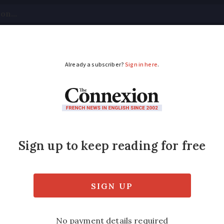
tical
Your Questions
Visas & Residency Cards
M
ADVERTISEMENT
d expect to see more 
ome in September
,700 spider species