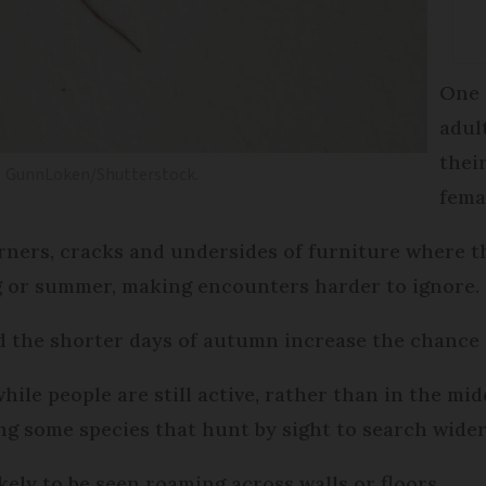
One 
adul
thei
GunnLoken/Shutterstock.
fema
rners, cracks and undersides of furniture where t
ng or summer, making encounters harder to ignore.
d the shorter days of autumn increase the chance 
hile people are still active, rather than in the mid
ng some species that hunt by sight to search wider
kely to be seen roaming across walls or floors.