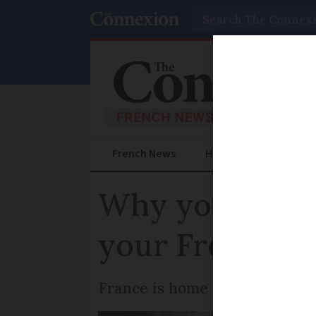
Search
French News
Help Guides
Prac
Why you shoul
your French h
France is home to more than 1