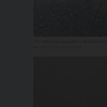
The 'daddy long legs spider' or Marbled cella
Macronatura.es/Shutterstock.