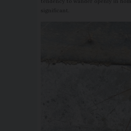
tendency to wander openly in homes
significant.