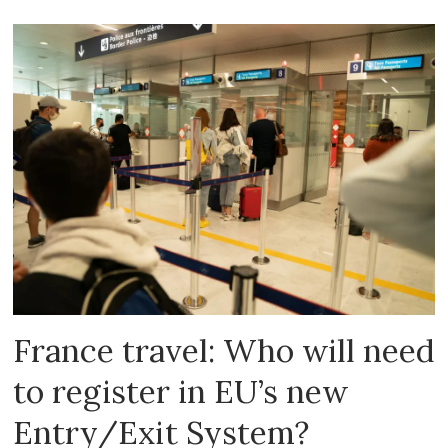
France travel: Who will need
to register in EU’s new
Entry/Exit System?