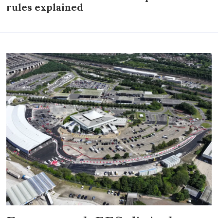
rules explained