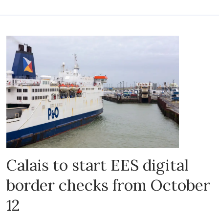
Calais to start EES digital
border checks from October
12