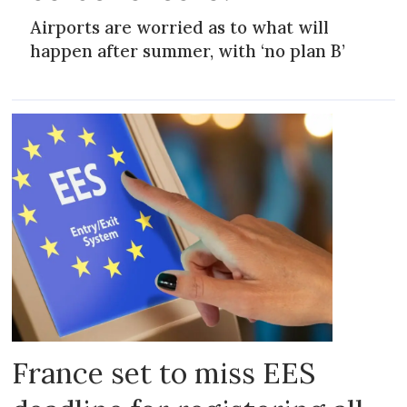
Airports are worried as to what will
happen after summer, with ‘no plan B’
France set to miss EES