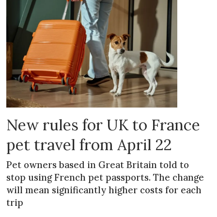
New rules for UK to France
pet travel from April 22
Pet owners based in Great Britain told to
stop using French pet passports. The change
will mean significantly higher costs for each
trip