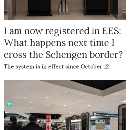
I am now registered in EES:
What happens next time I
cross the Schengen border?
The system is in effect since October 12