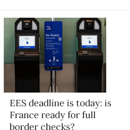
EES deadline is today: is
France ready for full
border checks?