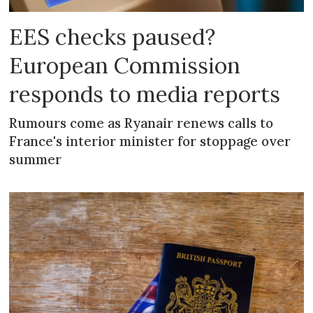
EES checks paused?
European Commission
responds to media reports
Rumours come as Ryanair renews calls to
France's interior minister for stoppage over
summer