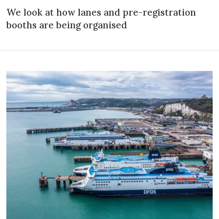
We look at how lanes and pre-registration
booths are being organised