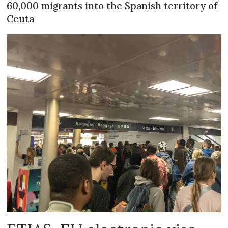
60,000 migrants into the Spanish territory of
Ceuta