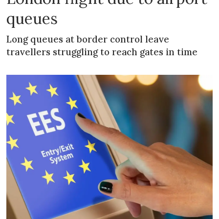
queues
Long queues at border control leave
travellers struggling to reach gates in time