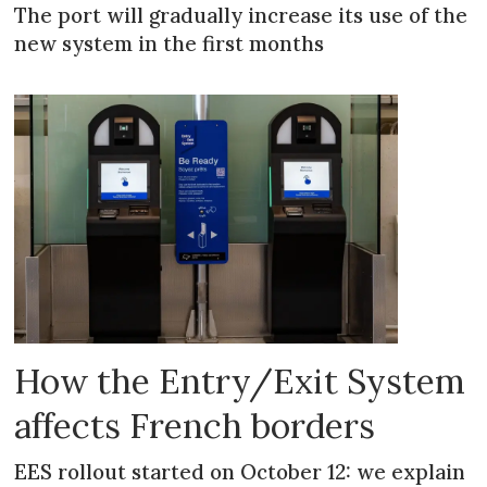
The port will gradually increase its use of the
new system in the first months
How the Entry/Exit System
affects French borders
EES rollout started on October 12: we explain