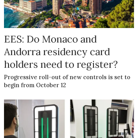
EES: Do Monaco and
Andorra residency card
holders need to register?
Progressive roll-out of new controls is set to
begin from October 12