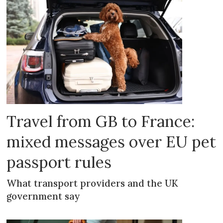
Travel from GB to France:
mixed messages over EU pet
passport rules
What transport providers and the UK
government say