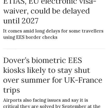
ETIAS, EU electronic visa-
waiver, could be delayed
until 2027
It comes amid long delays for some travellers
using EES border checks
NEWS
Dover’s biometric EES
kiosks likely to stay shut
over summer for UK-France
trips
Airports also facing issues and say it is
critical they are solved by September at the