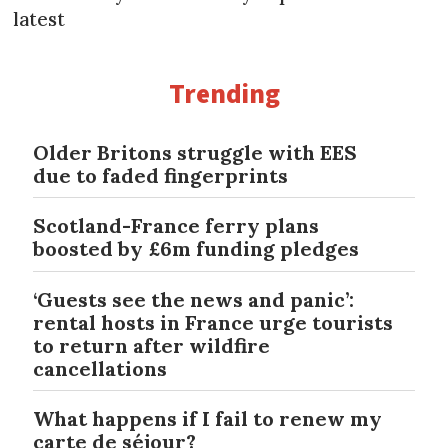
latest
Trending
Older Britons struggle with EES
due to faded fingerprints
Scotland-France ferry plans
boosted by £6m funding pledges
‘Guests see the news and panic’:
rental hosts in France urge tourists
to return after wildfire
cancellations
What happens if I fail to renew my
carte de séjour?