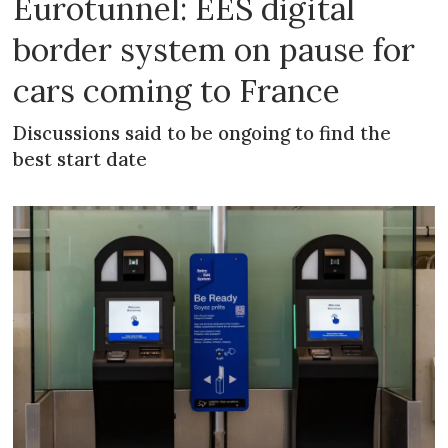
Eurotunnel: EES digital
border system on pause for
cars coming to France
Discussions said to be ongoing to find the
best start date