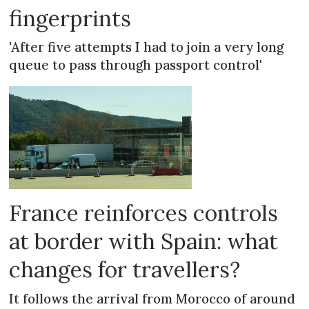
fingerprints
'After five attempts I had to join a very long
queue to pass through passport control'
France reinforces controls
at border with Spain: what
changes for travellers?
It follows the arrival from Morocco of around