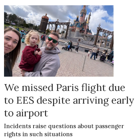
We missed Paris flight due
to EES despite arriving early
to airport
Incidents raise questions about passenger
rights in such situations