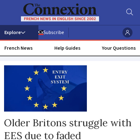
Subscribe
French News
Help Guides
Your Questions
Border
controls
Older Britons struggle with
EES due to faded