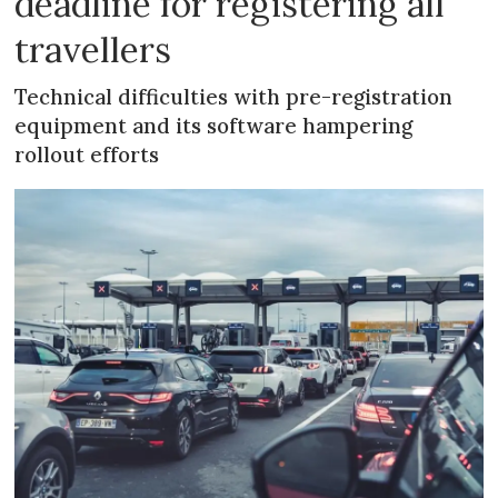
deadline for registering all
travellers
Technical difficulties with pre-registration
equipment and its software hampering
rollout efforts