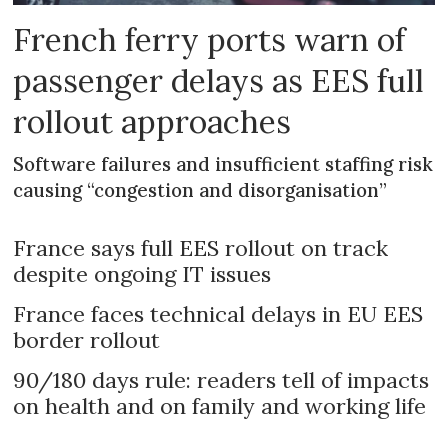
French ferry ports warn of
passenger delays as EES full
rollout approaches
Software failures and insufficient staffing risk
causing “congestion and disorganisation”
France says full EES rollout on track
despite ongoing IT issues
France faces technical delays in EU EES
border rollout
90/180 days rule: readers tell of impacts
on health and on family and working life