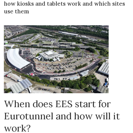
how kiosks and tablets work and which sites
use them
When does EES start for
Eurotunnel and how will it
work?