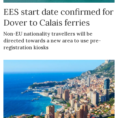
EES start date confirmed for
Dover to Calais ferries
Non-EU nationality travellers will be
directed towards a new area to use pre-
registration kiosks