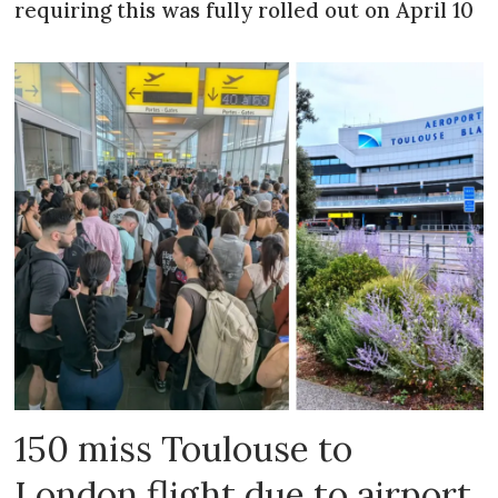
requiring this was fully rolled out on April 10
150 miss Toulouse to
London flight due to airport