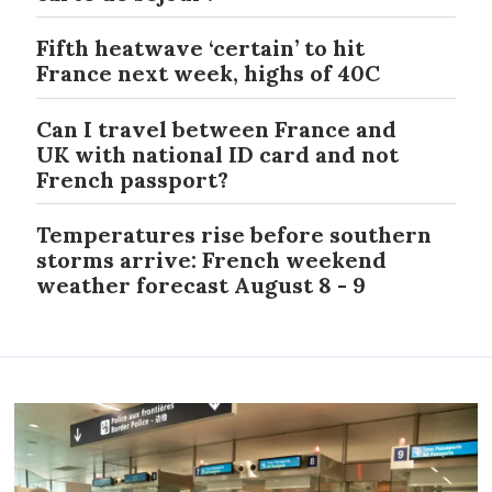
Fifth heatwave ‘certain’ to hit
France next week, highs of 40C
Can I travel between France and
UK with national ID card and not
French passport?
Temperatures rise before southern
storms arrive: French weekend
weather forecast August 8 - 9