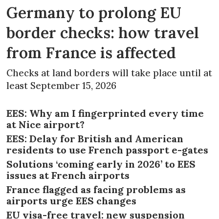
Germany to prolong EU
border checks: how travel
from France is affected
Checks at land borders will take place until at
least September 15, 2026
EES: Why am I fingerprinted every time
at Nice airport?
EES: Delay for British and American
residents to use French passport e-gates
Solutions ‘coming early in 2026’ to EES
issues at French airports
France flagged as facing problems as
airports urge EES changes
EU visa-free travel: new suspension