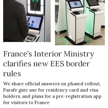
France’s Interior Ministry
clarifies new EES border
rules
We share official answers on phased rollout,
Parafe gate use for residency card and visa
holders, and plans for a pre-registration app
for visitors to France