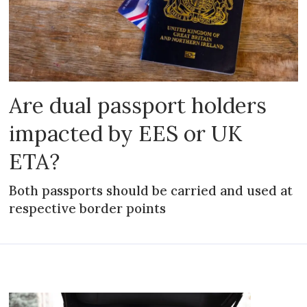
Are dual passport holders
impacted by EES or UK
ETA?
Both passports should be carried and used at
respective border points