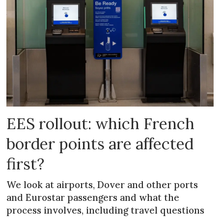
EES rollout: which French
border points are affected
first?
We look at airports, Dover and other ports
and Eurostar passengers and what the
process involves, including travel questions