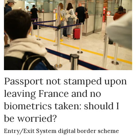
Passport not stamped upon
leaving France and no
biometrics taken: should I
be worried?
Entry/Exit System digital border scheme