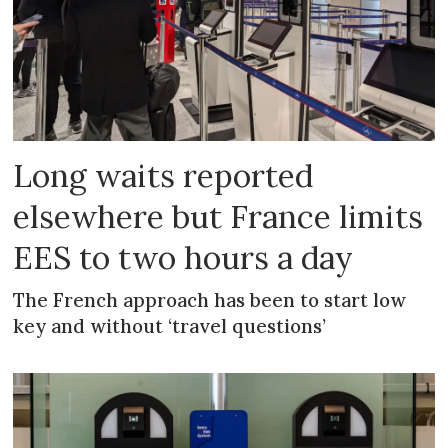
Long waits reported
elsewhere but France limits
EES to two hours a day
The French approach has been to start low
key and without ‘travel questions’