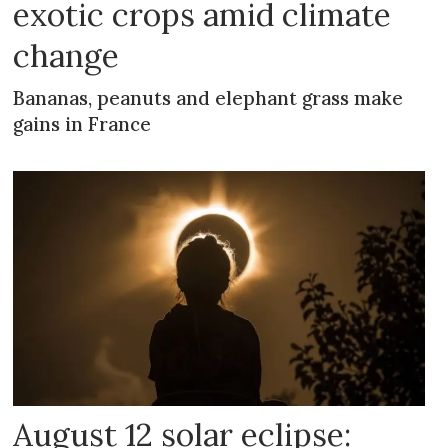
exotic crops amid climate
change
Bananas, peanuts and elephant grass make
gains in France
August 12 solar eclipse: