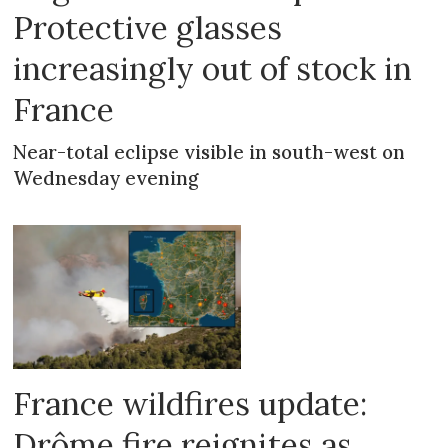
Protective glasses
increasingly out of stock in
France
Near-total eclipse visible in south-west on
Wednesday evening
France wildfires update:
Drôme fire reignites as