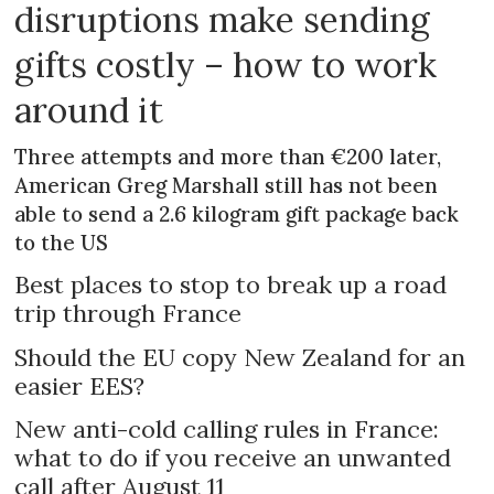
disruptions make sending
gifts costly – how to work
around it
Three attempts and more than €200 later,
American Greg Marshall still has not been
able to send a 2.6 kilogram gift package back
to the US
Best places to stop to break up a road
trip through France
Should the EU copy New Zealand for an
easier EES?
New anti-cold calling rules in France:
what to do if you receive an unwanted
call after August 11