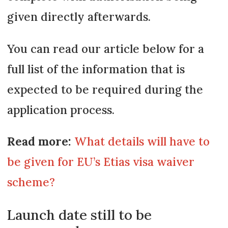
given directly afterwards.
You can read our article below for a
full list of the information that is
expected to be required during the
application process.
Read more:
What details will have to
be given for EU’s Etias visa waiver
scheme?
Launch date still to be