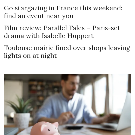
Go stargazing in France this weekend:
find an event near you
Film review: Parallel Tales – Paris-set
drama with Isabelle Huppert
Toulouse mairie fined over shops leaving
lights on at night