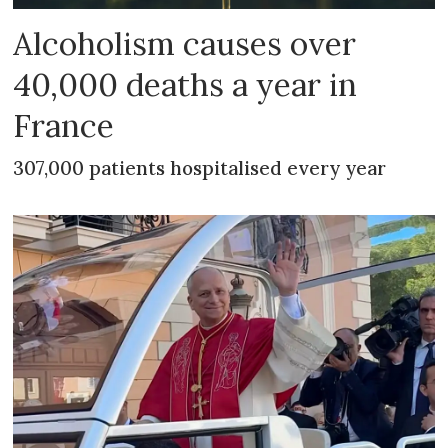
Alcoholism causes over
40,000 deaths a year in
France
307,000 patients hospitalised every year