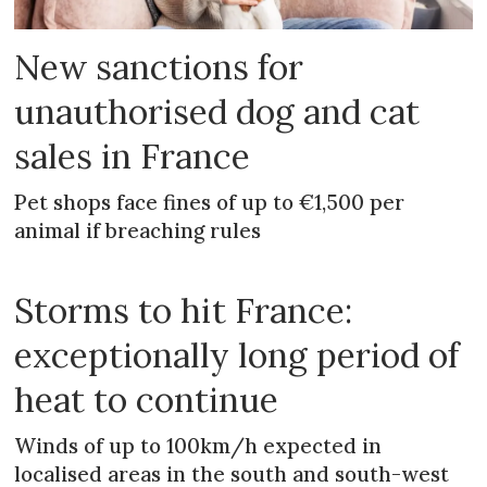
New sanctions for
unauthorised dog and cat
sales in France
Pet shops face fines of up to €1,500 per
animal if breaching rules
Storms to hit France:
exceptionally long period of
heat to continue
Winds of up to 100km/h expected in
localised areas in the south and south-west