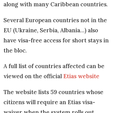
along with many Caribbean countries.
Several European countries not in the
EU (Ukraine, Serbia, Albania…) also
have visa-free access for short stays in
the bloc.
A full list of countries affected can be
viewed on the official
Etias website
The website lists 59 countries whose
citizens will require an Etias visa-
waiver when the system rolls out.