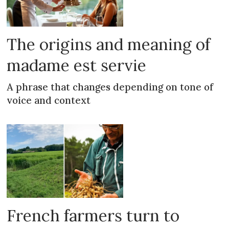
The origins and meaning of
madame est servie
A phrase that changes depending on tone of
voice and context
French farmers turn to