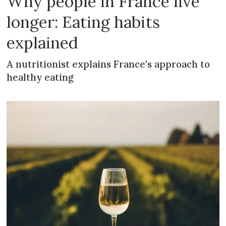
Why people in France live
longer: Eating habits
explained
A nutritionist explains France's approach to
healthy eating