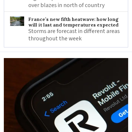
over blazes in north of country
France’s new fifth heatwave: how long
will it last and temperatures expected
Storms are forecast in different areas
throughout the week