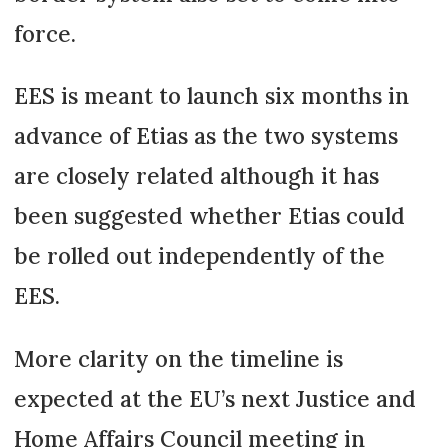
force.
EES is meant to launch six months in
advance of Etias as the two systems
are closely related although it has
been suggested whether Etias could
be rolled out independently of the
EES.
More clarity on the timeline is
expected at the EU’s next Justice and
Home Affairs Council meeting in