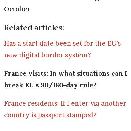
October.
Related articles:
Has a start date been set for the EU's
new digital border system?
France visits: In what situations can I
break EU’s 90/180-day rule?
France residents: If I enter via another
country is passport stamped?