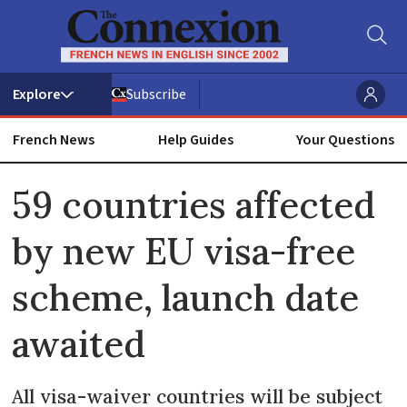
Subscribe
French News
Help Guides
Your Questions
ADVERTISEMENT
59 countries affected
by new EU visa-free
scheme, launch date
awaited
All visa-waiver countries will be subject