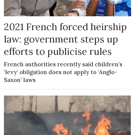
2021 French forced heirship
law: government steps up
efforts to publicise rules
French authorities recently said children’s
‘levy’ obligation does not apply to ‘Anglo-
Saxon’ laws