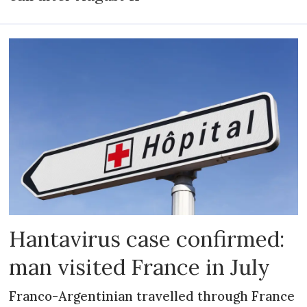
Hantavirus case confirmed:
man visited France in July
Franco-Argentinian travelled through France