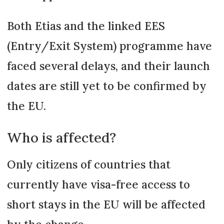
Both Etias and the linked EES
(Entry/Exit System) programme have
faced several delays, and their launch
dates are still yet to be confirmed by
the EU.
Who is affected?
Only citizens of countries that
currently have visa-free access to
short stays in the EU will be affected