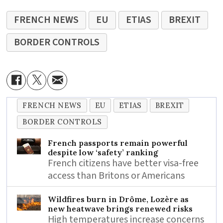
FRENCH NEWS
EU
ETIAS
BREXIT
BORDER CONTROLS
FRENCH NEWS
EU
ETIAS
BREXIT
BORDER CONTROLS
French passports remain powerful
despite low ‘safety’ ranking
French citizens have better visa-free
access than Britons or Americans
Wildfires burn in Drôme, Lozère as
new heatwave brings renewed risks
High temperatures increase concerns