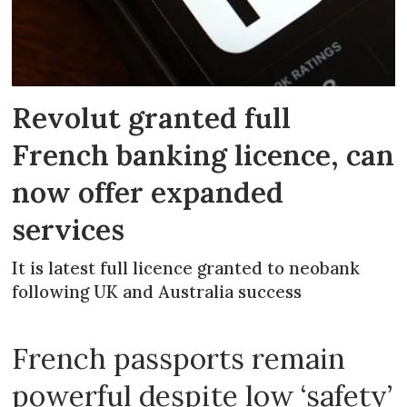
Revolut granted full
French banking licence, can
now offer expanded
services
It is latest full licence granted to neobank
following UK and Australia success
French passports remain
powerful despite low ‘safety’