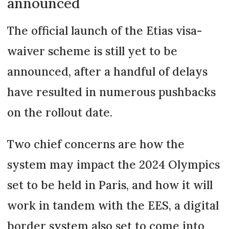
announced
The official launch of the Etias visa-
waiver scheme is still yet to be
announced, after a handful of delays
have resulted in numerous pushbacks
on the rollout date.
Two chief concerns are how the
system may impact the 2024 Olympics
set to be held in Paris, and how it will
work in tandem with the EES, a digital
border system also set to come into