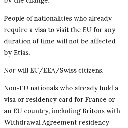
by the change.
People of nationalities who already
require a visa to visit the EU for any
duration of time will not be affected
by Etias.
Nor will EU/EEA/Swiss citizens.
Non-EU nationals who already hold a
visa or residency card for France or
an EU country, including Britons with
Withdrawal Agreement residency