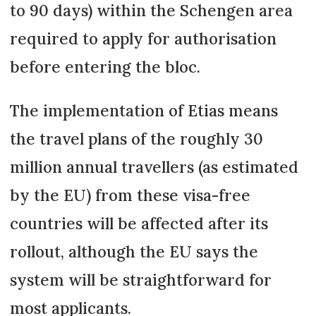
to 90 days) within the Schengen area
required to apply for authorisation
before entering the bloc.
The implementation of Etias means
the travel plans of the roughly 30
million annual travellers (as estimated
by the EU) from these visa-free
countries will be affected after its
rollout, although the EU says the
system will be straightforward for
most applicants.