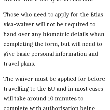
Those who need to apply for the Etias
visa-waiver will not be required to
hand over any biometric details when
completing the form, but will need to
give basic personal information and
travel plans.
The waiver must be applied for before
travelling to the EU and in most cases
will take around 10 minutes to
complete with authorisation being