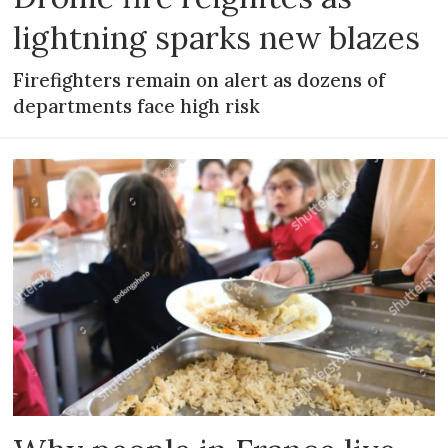
lightning sparks new blazes
Firefighters remain on alert as dozens of
departments face high risk