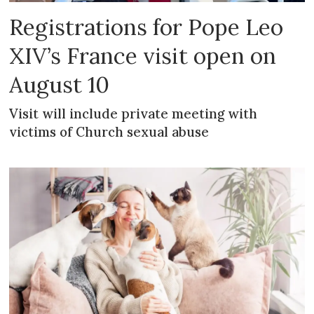
Registrations for Pope Leo
XIV’s France visit open on
August 10
Visit will include private meeting with
victims of Church sexual abuse