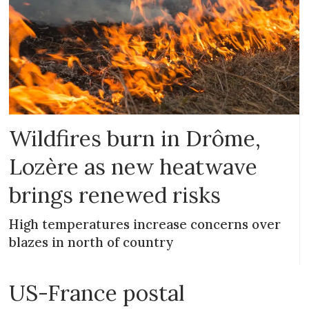
Wildfires burn in Drôme,
Lozère as new heatwave
brings renewed risks
High temperatures increase concerns over
blazes in north of country
US-France postal