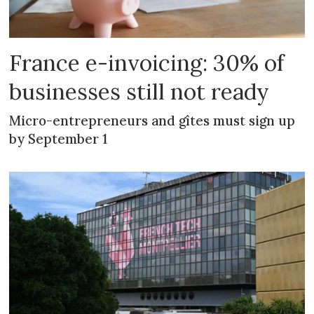
France e-invoicing: 30% of
businesses still not ready
Micro-entrepreneurs and gîtes must sign up
by September 1