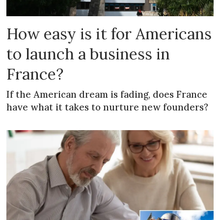
How easy is it for Americans
to launch a business in
France?
If the American dream is fading, does France
have what it takes to nurture new founders?