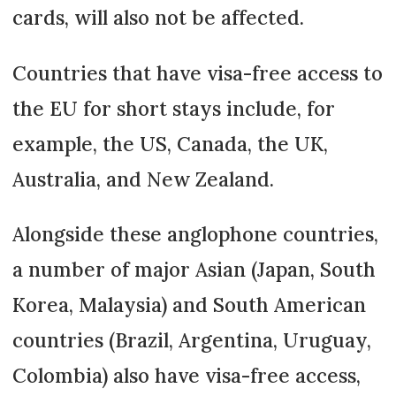
cards, will also not be affected.
Countries that have visa-free access to
the EU for short stays include, for
example, the US, Canada, the UK,
Australia, and New Zealand.
Alongside these anglophone countries,
a number of major Asian (Japan, South
Korea, Malaysia) and South American
countries (Brazil, Argentina, Uruguay,
Colombia) also have visa-free access,