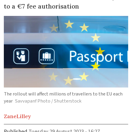
to a €7 fee authorisation
The rollout will affect millions of travellers to the EU each
year
Savvapanf Photo / Shutterstock
Zane
Lilley
Published
Tuesday 29 August 2023 - 16:27