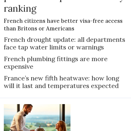
ranking
French citizens have better visa-free access
than Britons or Americans
French drought update: all departments
face tap water limits or warnings
French plumbing fittings are more
expensive
France’s new fifth heatwave: how long
will it last and temperatures expected