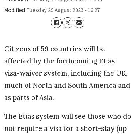
Modified
Tuesday 29 August 2023 - 16:27
Citizens of 59 countries will be
affected by the forthcoming Etias
visa-waiver system, including the UK,
much of North and South America and
as parts of Asia.
The Etias system will see those who do
not require a visa for a short-stay (up