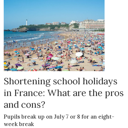
Shortening school holidays
in France: What are the pros
and cons?
Pupils break up on July 7 or 8 for an eight-
week break