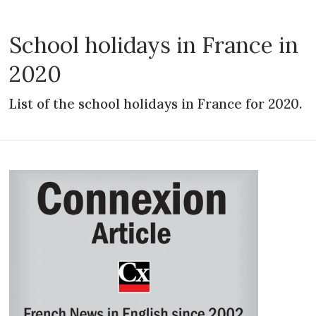
School holidays in France in
2020
List of the school holidays in France for 2020.