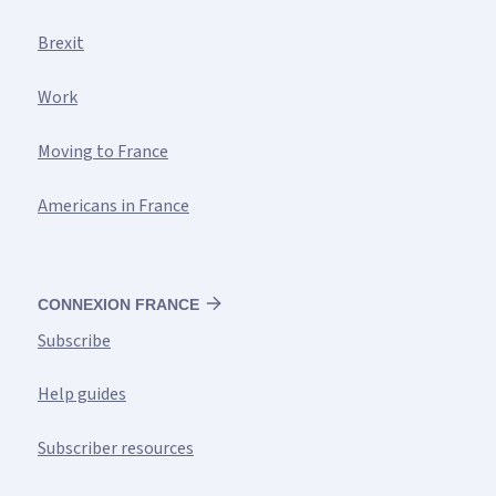
Brexit
Work
Moving to France
Americans in France
CONNEXION FRANCE
Subscribe
Help guides
Subscriber resources