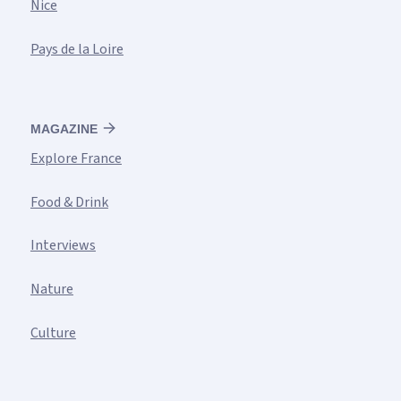
Nice
Pays de la Loire
MAGAZINE
Explore France
Food & Drink
Interviews
Nature
Culture