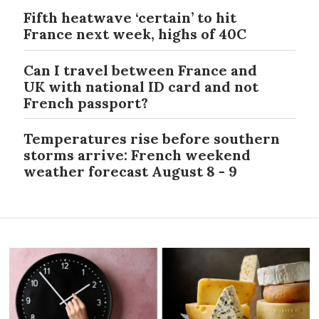
Fifth heatwave ‘certain’ to hit
France next week, highs of 40C
Can I travel between France and
UK with national ID card and not
French passport?
Temperatures rise before southern
storms arrive: French weekend
weather forecast August 8 - 9