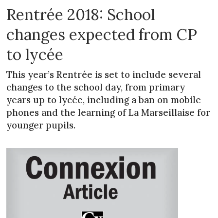
Rentrée 2018: School
changes expected from CP
to lycée
This year’s Rentrée is set to include several
changes to the school day, from primary
years up to lycée, including a ban on mobile
phones and the learning of La Marseillaise for
younger pupils.