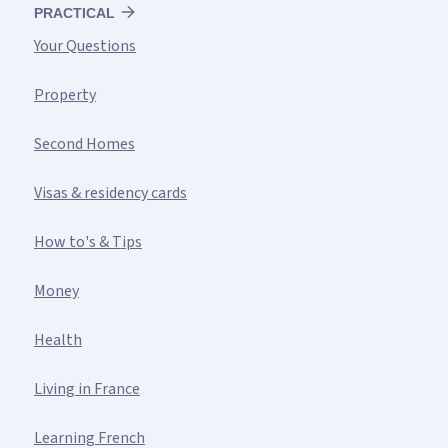
PRACTICAL
Your Questions
Property
Second Homes
Visas & residency cards
How to's & Tips
Money
Health
Living in France
Learning French