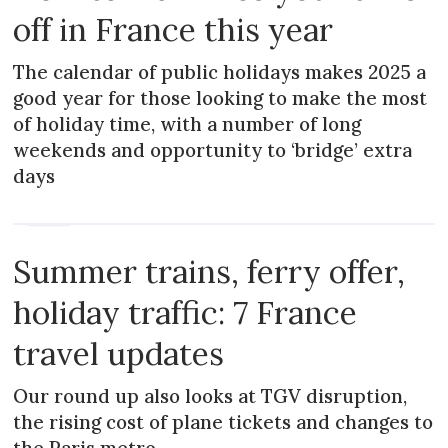
off in France this year
The calendar of public holidays makes 2025 a
good year for those looking to make the most
of holiday time, with a number of long
weekends and opportunity to ‘bridge’ extra
days
NEWS
Summer trains, ferry offer,
holiday traffic: 7 France
travel updates
Our round up also looks at TGV disruption,
the rising cost of plane tickets and changes to
the Paris metro