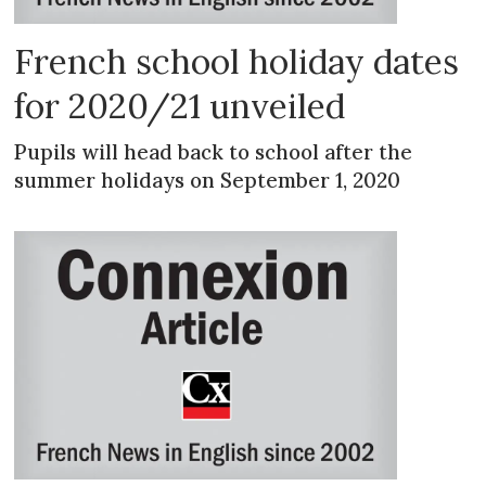
French school holiday dates
for 2020/21 unveiled
Pupils will head back to school after the
summer holidays on September 1, 2020