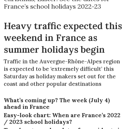
France’s school holidays 2022-23
Heavy traffic expected this
weekend in France as
summer holidays begin
Traffic in the Auvergne-Rhône-Alpes region
is expected to be ‘extremely difficult’ this
Saturday as holiday makers set out for the
coast and other popular destinations
What’s coming up? The week (July 4)
ahead in France
Easy-look chart: When are France’s 2022
/ 2023 school holidays?