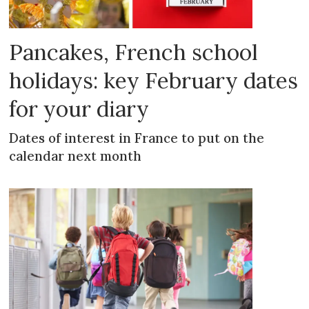
Pancakes, French school
holidays: key February dates
for your diary
Dates of interest in France to put on the
calendar next month