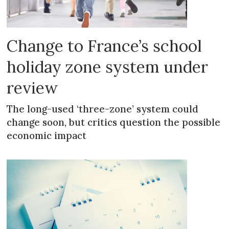
Change to France’s school
holiday zone system under
review
The long-used ‘three-zone’ system could
change soon, but critics question the possible
economic impact