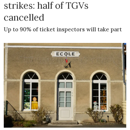
strikes: half of TGVs
cancelled
Up to 90% of ticket inspectors will take part