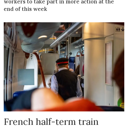
workers to take part in more action at the
end of this week
French half-term train