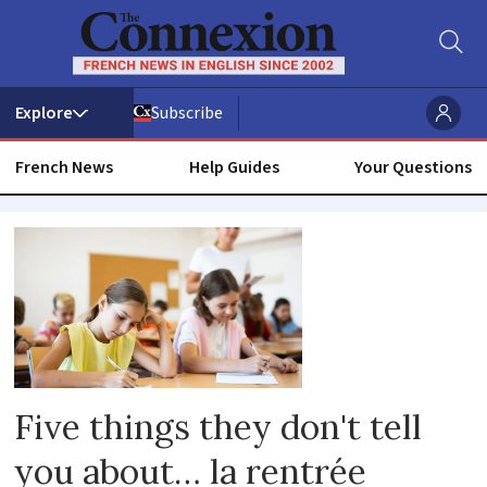
Subscribe
French News
Help Guides
Your Questions
School
holidays
Five things they don't tell
you about… la rentrée