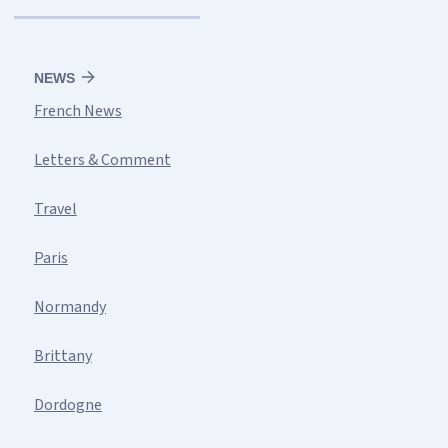
NEWS
French News
Letters & Comment
Travel
Paris
Normandy
Brittany
Dordogne