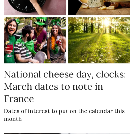
National cheese day, clocks:
March dates to note in
France
Dates of interest to put on the calendar this
month