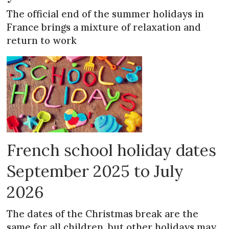
The official end of the summer holidays in
France brings a mixture of relaxation and
return to work
French school holiday dates
September 2025 to July
2026
The dates of the Christmas break are the
same for all children, but other holidays may