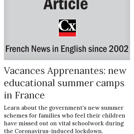
Vacances Apprenantes: new
educational summer camps
in France
Learn about the government's new summer
schemes for families who feel their children
have missed out on vital schoolwork during
the Coronavirus-induced lockdown.