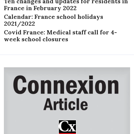
Ten changes and updates for residents in
France in February 2022
Calendar: France school holidays
2021/2022
Covid France: Medical staff call for 4-
week school closures