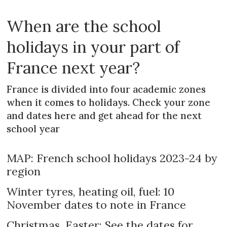
When are the school
holidays in your part of
France next year?
France is divided into four academic zones
when it comes to holidays. Check your zone
and dates here and get ahead for the next
school year
MAP: French school holidays 2023-24 by
region
Winter tyres, heating oil, fuel: 10
November dates to note in France
Christmas, Easter: See the dates for