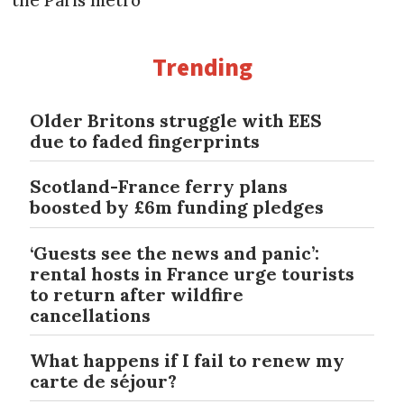
Trending
Older Britons struggle with EES
due to faded fingerprints
Scotland-France ferry plans
boosted by £6m funding pledges
‘Guests see the news and panic’:
rental hosts in France urge tourists
to return after wildfire
cancellations
What happens if I fail to renew my
carte de séjour?