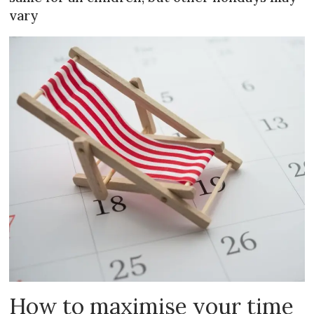
vary
How to maximise your time