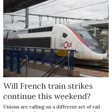
Will French train strikes
continue this weekend?
Unions are calling on a different set of rail