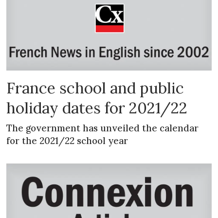
France school and public
holiday dates for 2021/22
The government has unveiled the calendar
for the 2021/22 school year