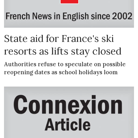
State aid for France's ski
resorts as lifts stay closed
Authorities refuse to speculate on possible
reopening dates as school holidays loom