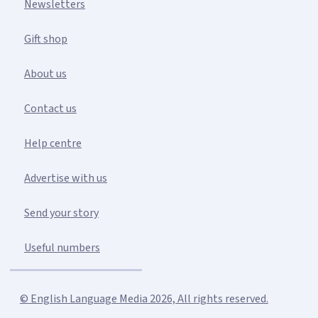
Newsletters
Gift shop
About us
Contact us
Help centre
Advertise with us
Send your story
Useful numbers
© English Language Media 2026, All rights reserved.