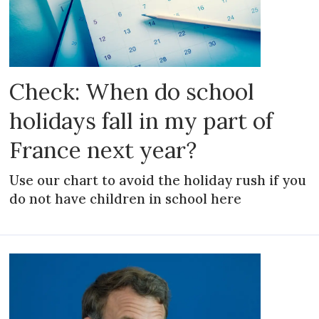
Check: When do school
holidays fall in my part of
France next year?
Use our chart to avoid the holiday rush if you
do not have children in school here