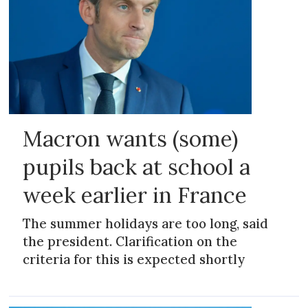
Macron wants (some)
pupils back at school a
week earlier in France
The summer holidays are too long, said
the president. Clarification on the
criteria for this is expected shortly