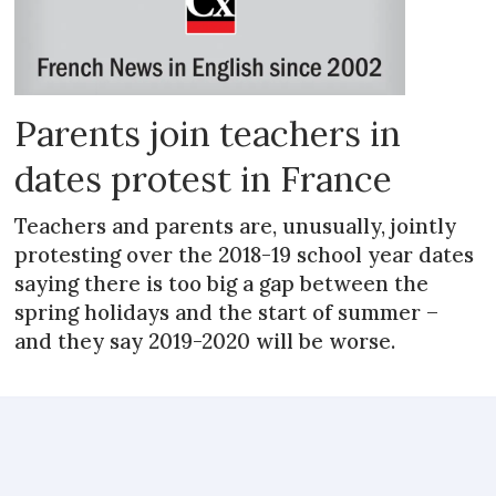
Parents join teachers in
dates protest in France
Teachers and parents are, unusually, jointly
protesting over the 2018-19 school year dates
saying there is too big a gap between the
spring holidays and the start of summer –
and they say 2019-2020 will be worse.