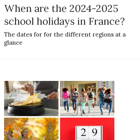
When are the 2024-2025
school holidays in France?
The dates for for the different regions at a
glance