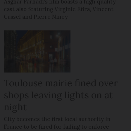
Asghar Farhadi’s film boasts a high quality
cast also featuring Virginie Efira, Vincent
Cassel and Pierre Niney
Toulouse mairie fined over
shops leaving lights on at
night
City becomes the first local authority in
France to be fined for failing to enforce