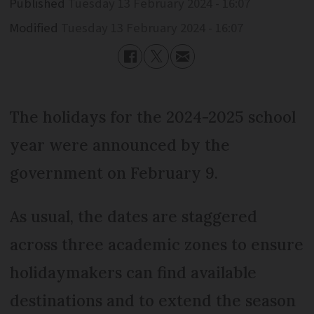
Published
Tuesday 13 February 2024 - 16:07
Modified
Tuesday 13 February 2024 - 16:07
The holidays for the 2024-2025 school
year were announced by the
government on February 9.
As usual, the dates are staggered
across three academic zones to ensure
holidaymakers can find available
destinations and to extend the season