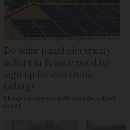
Do solar panel electricity
sellers in France need to
sign up for electronic
billing?
Changes to system applies to sales subject
to VAT