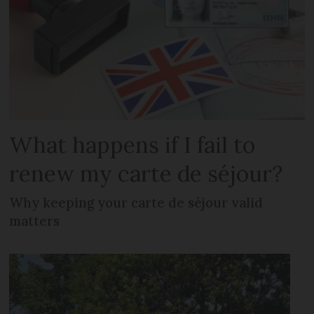
What happens if I fail to
renew my carte de séjour?
Why keeping your carte de séjour valid
matters