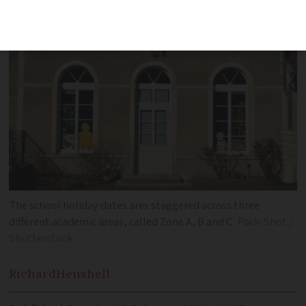
The school holiday dates ares staggered across three
different academic areas, called Zone A, B and C
Pack-Shot /
Shutterstock
Richard
Henshell