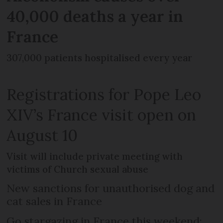
40,000 deaths a year in
France
307,000 patients hospitalised every year
Registrations for Pope Leo
XIV’s France visit open on
August 10
Visit will include private meeting with
victims of Church sexual abuse
New sanctions for unauthorised dog and
cat sales in France
Go stargazing in France this weekend: