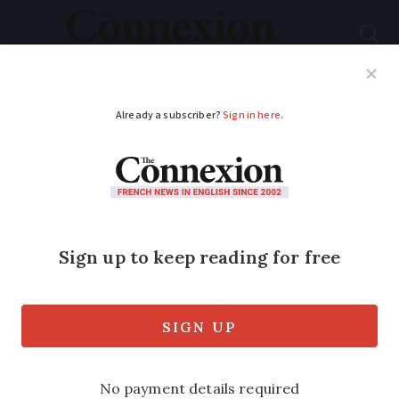
Subscribe
French News
Help Guides
Your Questions
ADVERTISEMENT
When are the 2024-
2025 school holidays
in France?
The dates for for the different regions at
a glance