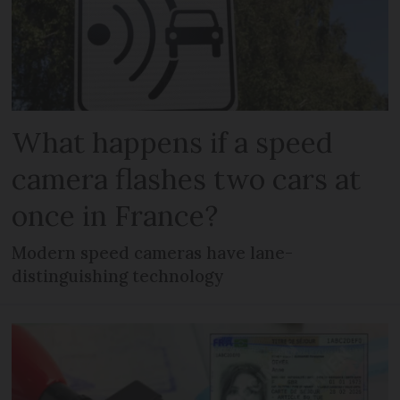
What happens if a speed
camera flashes two cars at
once in France?
Modern speed cameras have lane-
distinguishing technology