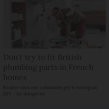
Don't try to fit British
plumbing parts in French
homes
Reader says our columnist got it wrong on
DIY – he disagrees