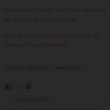
New teacher strike in France and calls
for further action in March
How to have 16 consecutive days off
work in France this May
SCHOOL HOLIDAYS
PRACTICAL
SCHOOL HOLIDAYS
Five things they don't tell you about…