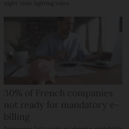
night-time lighting rules
30% of French companies
not ready for mandatory e-
billing
Businesses fail to sign-up despite availability