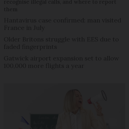
recognise illegal calls, and where to report
them
Hantavirus case confirmed: man visited
France in July
Older Britons struggle with EES due to
faded fingerprints
Gatwick airport expansion set to allow
100,000 more flights a year