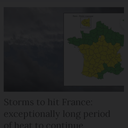
Storms to hit France:
exceptionally long period
of heat to continue