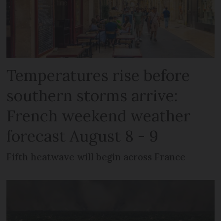
Temperatures rise before
southern storms arrive:
French weekend weather
forecast August 8 - 9
Fifth heatwave will begin across France