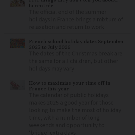
la rentrée
The official end of the summer
holidays in France brings a mixture of
relaxation and return to work
French school holiday dates September
2025 to July 2026
The dates of the Christmas break are
the same for all children, but other
holidays may vary
How to maximise your time off in
France this year
The calendar of public holidays
makes 2025 a good year for those
looking to make the most of holiday
time, with a number of long
weekends and opportunity to
‘bridge’ extra days