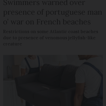
Swimmers warned over
presence of portuguese man
o’ war on French beaches
Restrictions on some Atlantic coast beaches
due to presence of venomous jellyfish-like
creature