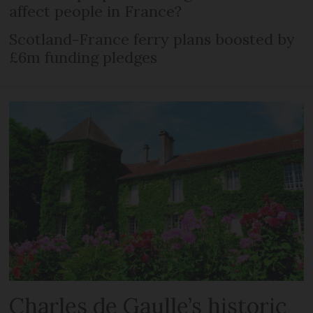
affect people in France?
Scotland-France ferry plans boosted by
£6m funding pledges
Charles de Gaulle’s historic