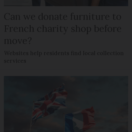
Can we donate furniture to
French charity shop before
move?
Websites help residents find local collection
services