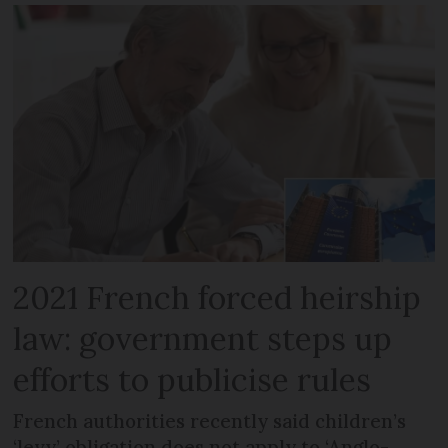
2021 French forced heirship
law: government steps up
efforts to publicise rules
French authorities recently said children’s
‘levy’ obligation does not apply to ‘Anglo-