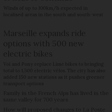
Winds of up to 100km/h expected in
localised areas in the south and south-west
Marseille expands ride
options with 500 new
electric bikes
Voi and Pony replace Lime bikes to bringing
total to 1,500 electric vélos. The city has also
added 150 new stations as it pushes greener
transport options
Family in the French Alps has lived in the
same valley for 700 years
How will proposed changes to La Poste