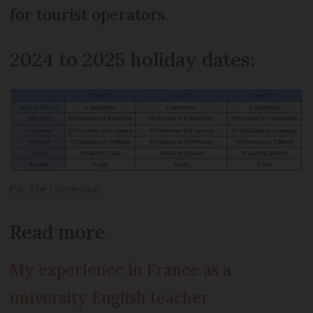
for tourist operators.
2024 to 2025 holiday dates:
Pic: The Connexion
Read more
My experience in France as a
university English teacher