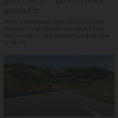
around it
Three attempts and more than €200 later,
American Greg Marshall still has not been
able to send a 2.6 kilogram gift package back
to the US