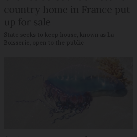
country home in France put
up for sale
State seeks to keep house, known as La
Boisserie, open to the public