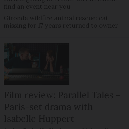
find an event near you
Gironde wildfire animal rescue: cat
missing for 17 years returned to owner
Film review: Parallel Tales –
Paris-set drama with
Isabelle Huppert