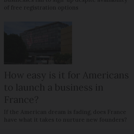
of free registration options
How easy is it for Americans
to launch a business in
France?
If the American dream is fading, does France
have what it takes to nurture new founders?