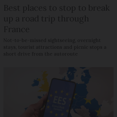
Best places to stop to break
up a road trip through
France
Not-to-be-missed sightseeing, overnight
stays, tourist attractions and picnic stops a
short drive from the autoroute