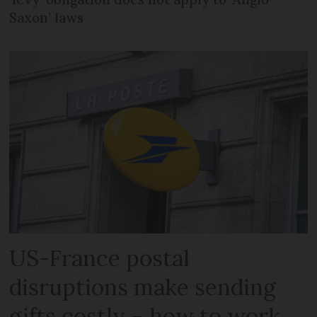
Saxon’ laws
US-France postal
disruptions make sending
gifts costly – how to work