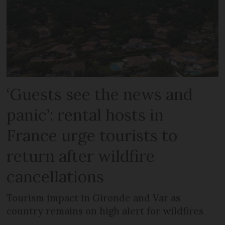
‘Guests see the news and
panic’: rental hosts in
France urge tourists to
return after wildfire
cancellations
Tourism impact in Gironde and Var as
country remains on high alert for wildfires