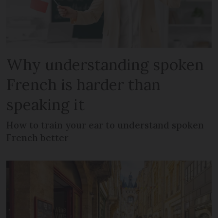
Why understanding spoken
French is harder than
speaking it
How to train your ear to understand spoken
French better