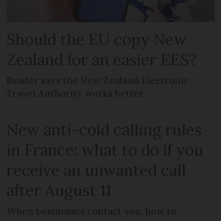
Should the EU copy New
Zealand for an easier EES?
Reader says the New Zealand Electronic
Travel Authority works better
New anti-cold calling rules
in France: what to do if you
receive an unwanted call
after August 11
When businesses contact you, how to