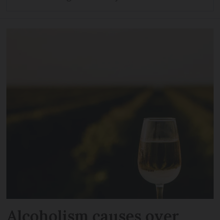
Alcoholism causes over