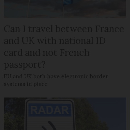
Can I travel between France
and UK with national ID
card and not French
passport?
EU and UK both have electronic border
systems in place