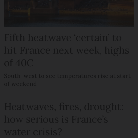
Fifth heatwave ‘certain’ to
hit France next week, highs
of 40C
South-west to see temperatures rise at start
of weekend
Heatwaves, fires, drought:
how serious is France’s
water crisis?