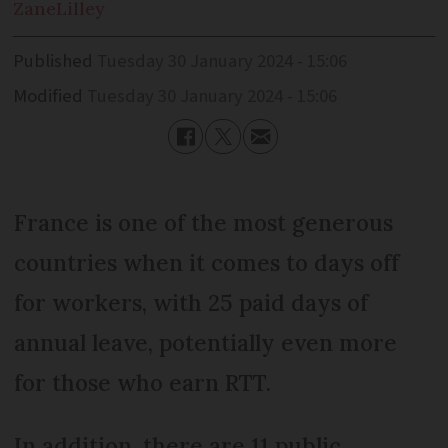
Zane
Lilley
Published
Tuesday 30 January 2024 - 15:06
Modified
Tuesday 30 January 2024 - 15:06
France is one of the most generous
countries when it comes to days off
for workers, with 25 paid days of
annual leave, potentially even more
for those who earn RTT.
In addition, there are 11 public