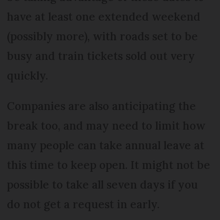
have at least one extended weekend
(possibly more), with roads set to be
busy and train tickets sold out very
quickly.
Companies are also anticipating the
break too, and may need to limit how
many people can take annual leave at
this time to keep open. It might not be
possible to take all seven days if you
do not get a request in early.