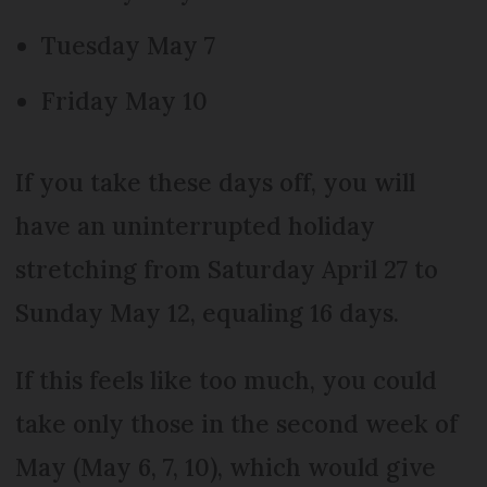
Tuesday May 7
Friday May 10
If you take these days off, you will
have an uninterrupted holiday
stretching from Saturday April 27 to
Sunday May 12, equaling 16 days.
If this feels like too much, you could
take only those in the second week of
May (May 6, 7, 10), which would give