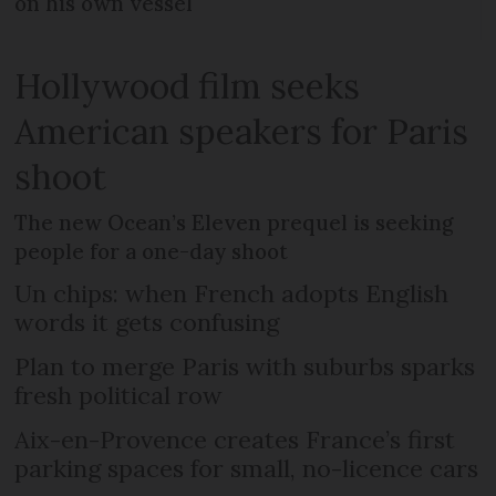
on his own vessel
Hollywood film seeks
American speakers for Paris
shoot
The new Ocean’s Eleven prequel is seeking
people for a one-day shoot
Un chips: when French adopts English
words it gets confusing
Plan to merge Paris with suburbs sparks
fresh political row
Aix-en-Provence creates France’s first
parking spaces for small, no-licence cars