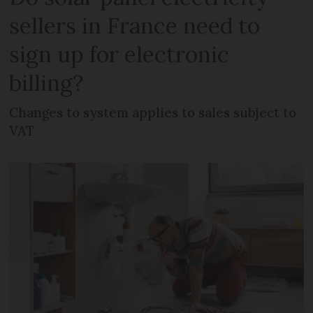
sellers in France need to
sign up for electronic
billing?
Changes to system applies to sales subject to
VAT