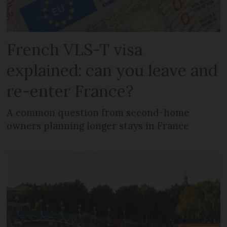
French VLS-T visa
explained: can you leave and
re-enter France?
A common question from second-home
owners planning longer stays in France