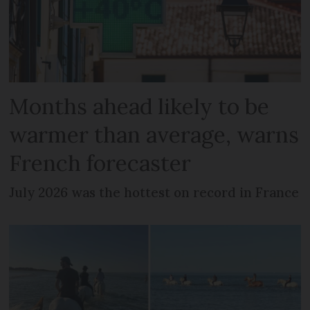
Months ahead likely to be
warmer than average, warns
French forecaster
July 2026 was the hottest on record in France