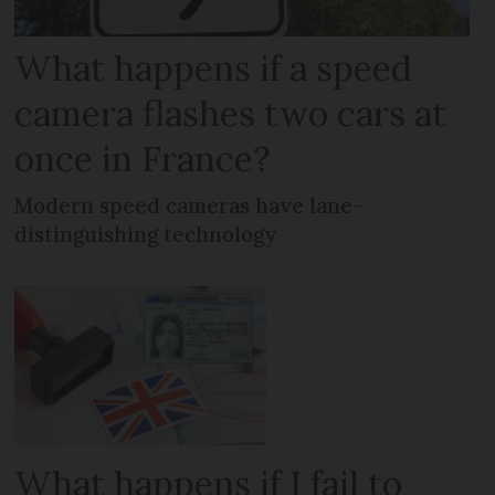
What happens if a speed
camera flashes two cars at
once in France?
Modern speed cameras have lane-
distinguishing technology
What happens if I fail to