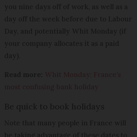
you nine days off of work, as well as a
day off the week before due to Labour
Day, and potentially Whit Monday (if
your company allocates it as a paid
day).
Read more:
Whit Monday: France’s
most confusing bank holiday
Be quick to book holidays
Note that many people in France will
be taking advantage of these dates to