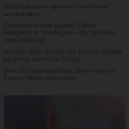
See the latest on tap water restrictions
across France
Demonstrations against ‘Canon
banquets’ in Dordogne - why are they
controversial?
Notaire data on how the French coastal
property market is faring
New AI cameras detect phone use on
France-Spain motorway