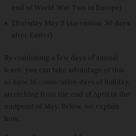
end of World War Two in Europe)
Thursday May 9 (Ascension, 50 days
after Easter)
By combining a few days of annual
leave, you can take advantage of this
to have 16 consecutive days of holiday,
stretching from the end of April to the
midpoint of May. Below, we explain
how.