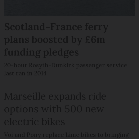
Scotland-France ferry
plans boosted by £6m
funding pledges
20-hour Rosyth-Dunkirk passenger service
last ran in 2014
Marseille expands ride
options with 500 new
electric bikes
Voi and Pony replace Lime bikes to bringing