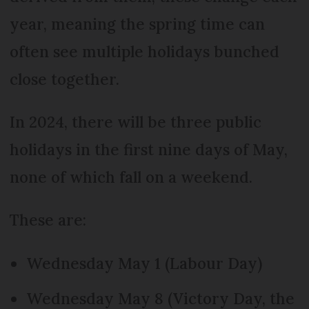
year, meaning the spring time can
often see multiple holidays bunched
close together.
In 2024, there will be three public
holidays in the first nine days of May,
none of which fall on a weekend.
These are:
Wednesday May 1 (Labour Day)
Wednesday May 8 (Victory Day, the