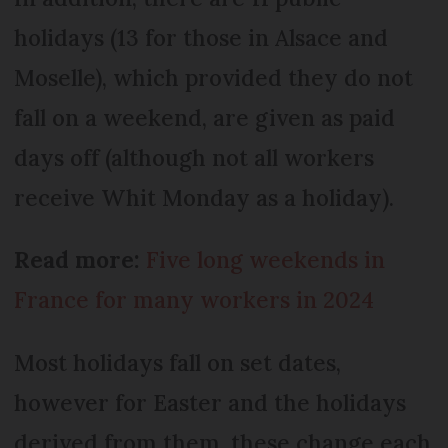
holidays (13 for those in Alsace and
Moselle), which provided they do not
fall on a weekend, are given as paid
days off (although not all workers
receive Whit Monday as a holiday).
Read more:
Five long weekends in
France for many workers in 2024
Most holidays fall on set dates,
however for Easter and the holidays
derived from them, these change each