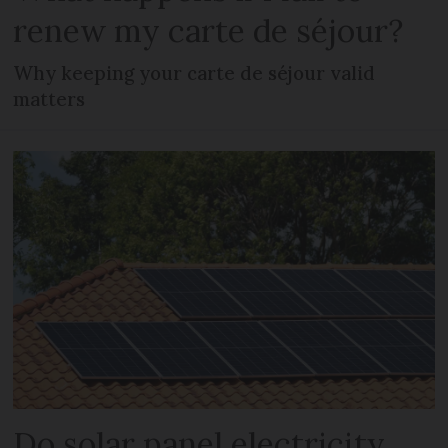
renew my carte de séjour?
Why keeping your carte de séjour valid
matters
Do solar panel electricity