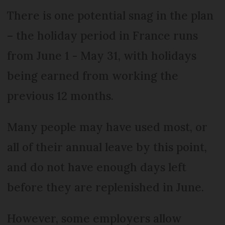
There is one potential snag in the plan
– the holiday period in France runs
from June 1 - May 31, with holidays
being earned from working the
previous 12 months.
Many people may have used most, or
all of their annual leave by this point,
and do not have enough days left
before they are replenished in June.
However, some employers allow