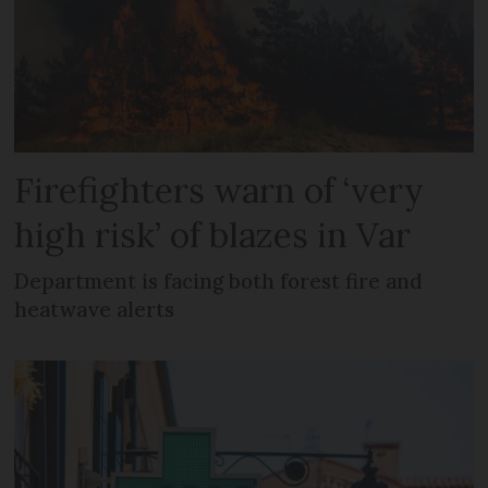
Firefighters warn of ‘very
high risk’ of blazes in Var
Department is facing both forest fire and
heatwave alerts