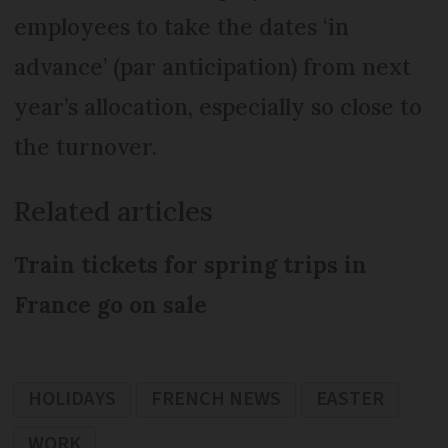
employees to take the dates ‘in
advance’ (par anticipation) from next
year’s allocation, especially so close to
the turnover.
Related articles
Train tickets for spring trips in
France go on sale
HOLIDAYS
FRENCH NEWS
EASTER
WORK