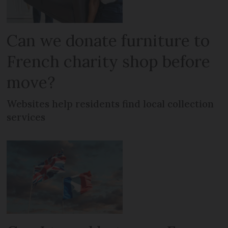
Can we donate furniture to
French charity shop before
move?
Websites help residents find local collection
services