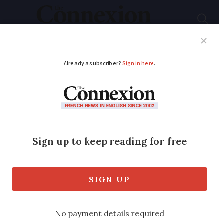
Subscribe
French News
Help Guides
Your Questions
ADVERTISEMENT
How to have 16
consecutive days off
work in France this
May
Taking just a few days of annual leave