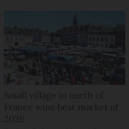
Small village in north of
France wins best market of
2026