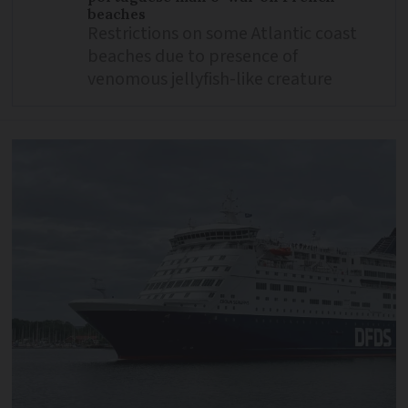
beaches
Restrictions on some Atlantic coast
beaches due to presence of
venomous jellyfish-like creature