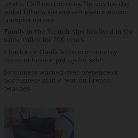
total to 1,500 electric vélos. The city has also
added 150 new stations as it pushes greener
transport options
Family in the French Alps has lived in the
same valley for 700 years
Charles de Gaulle’s historic country
home in France put up for sale
Swimmers warned over presence of
portuguese man o’ war on French
beaches