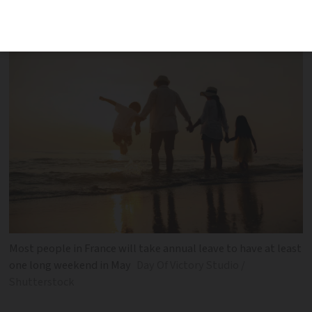
could see you have an extended holiday
Most people in France will take annual leave to have at least
one long weekend in May
Day Of Victory Studio /
Shutterstock