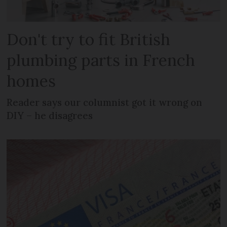
Don't try to fit British
plumbing parts in French
homes
Reader says our columnist got it wrong on
DIY – he disagrees