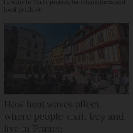
Hesdin-la-Forêt praised for friendliness and
local produce
How heatwaves affect
where people visit, buy and
live in France