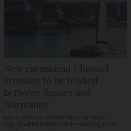
New catamaran Channel
crossing to be trialled
between Sussex and
Normandy
Latest route by British start-up will be
captained by Vendée Globe winning sailor