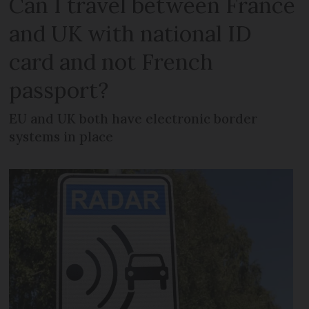
Can I travel between France
and UK with national ID
card and not French
passport?
EU and UK both have electronic border
systems in place