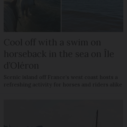
Cool off with a swim on
horseback in the sea on Île
d’Oléron
Scenic island off France’s west coast hosts a
refreshing activity for horses and riders alike