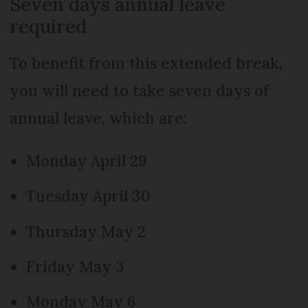
Seven days annual leave
required
To benefit from this extended break,
you will need to take seven days of
annual leave, which are:
Monday April 29
Tuesday April 30
Thursday May 2
Friday May 3
Monday May 6