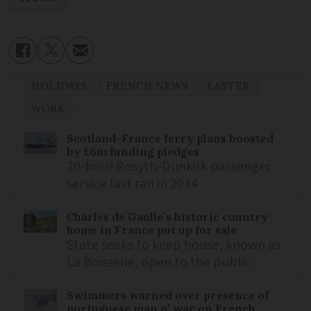
HOLIDAYS
FRENCH NEWS
EASTER
WORK
Scotland-France ferry plans boosted
by £6m funding pledges
20-hour Rosyth-Dunkirk passenger
service last ran in 2014
Charles de Gaulle’s historic country
home in France put up for sale
State seeks to keep house, known as
La Boisserie, open to the public
Swimmers warned over presence of
portuguese man o’ war on French