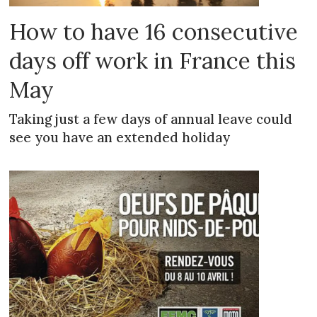
How to have 16 consecutive
days off work in France this
May
Taking just a few days of annual leave could
see you have an extended holiday