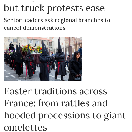
but truck protests ease
Sector leaders ask regional branches to
cancel demonstrations
Easter traditions across
France: from rattles and
hooded processions to giant
omelettes