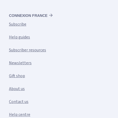
CONNEXION FRANCE
Subscribe
Help guides
Subscriber resources
Newsletters
Gift shop
About us
Contact us
Help centre