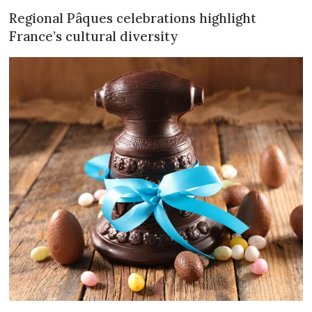
Regional Pâques celebrations highlight
France’s cultural diversity