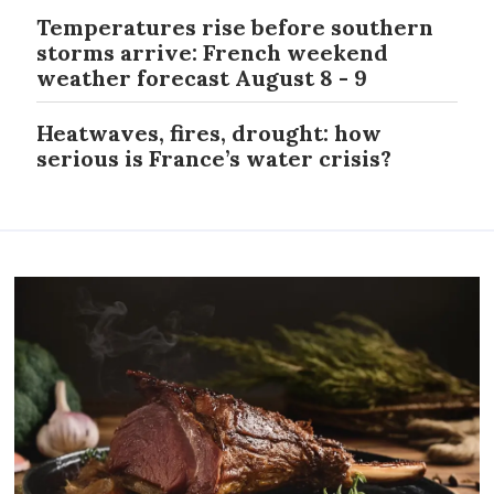
Temperatures rise before southern
storms arrive: French weekend
weather forecast August 8 - 9
Heatwaves, fires, drought: how
serious is France’s water crisis?