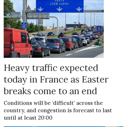
Heavy traffic expected
today in France as Easter
breaks come to an end
Conditions will be ‘difficult’ across the
country, and congestion is forecast to last
until at least 20:00