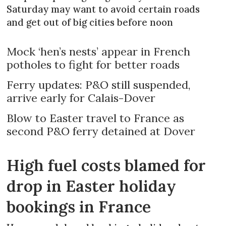
Saturday may want to avoid certain roads
and get out of big cities before noon
Mock ‘hen’s nests’ appear in French
potholes to fight for better roads
Ferry updates: P&O still suspended,
arrive early for Calais-Dover
Blow to Easter travel to France as
second P&O ferry detained at Dover
High fuel costs blamed for
drop in Easter holiday
bookings in France