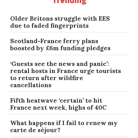
Trending
Older Britons struggle with EES
due to faded fingerprints
Scotland-France ferry plans
boosted by £6m funding pledges
‘Guests see the news and panic’:
rental hosts in France urge tourists
to return after wildfire
cancellations
Fifth heatwave ‘certain’ to hit
France next week, highs of 40C
What happens if I fail to renew my
carte de séjour?