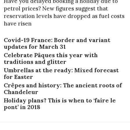
Have you delayed booking a holiday due to
petrol prices? New figures suggest that
reservation levels have dropped as fuel costs
have risen
Covid-19 France: Border and variant
updates for March 31
Celebrate Pâques this year with
traditions and glitter
Umbrellas at the ready: Mixed forecast
for Easter
Crêpes and history: The ancient roots of
Chandeleur
Holiday plans? This is when to ‘faire le
pont’ in 2018