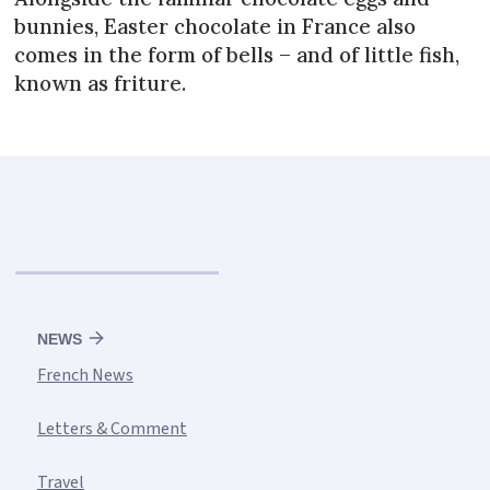
bunnies, Easter chocolate in France also
comes in the form of bells – and of little fish,
known as friture.
NEWS
French News
Letters & Comment
Travel