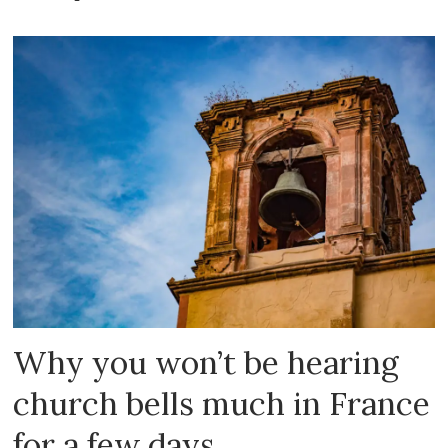
Why you won’t be hearing
church bells much in France
for a few days