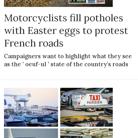
Motorcyclists fill potholes
with Easter eggs to protest
French roads
Campaigners want to highlight what they see
as the ' oeuf-ul ' state of the country’s roads