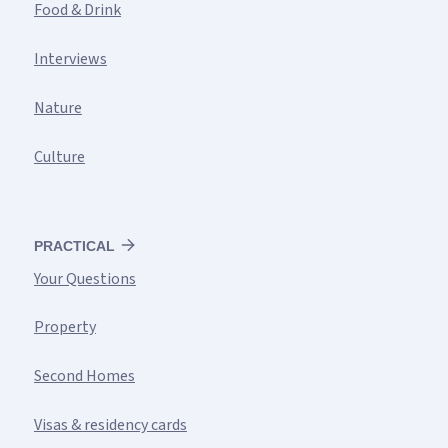
Food & Drink
Interviews
Nature
Culture
PRACTICAL
Your Questions
Property
Second Homes
Visas & residency cards