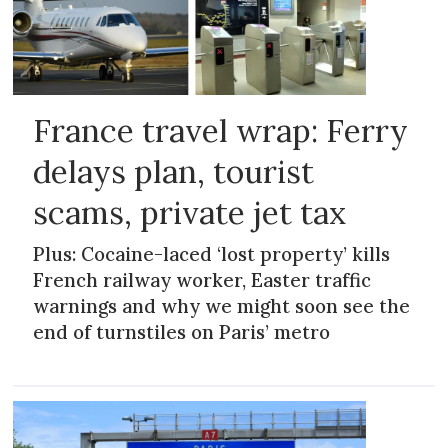
France travel wrap: Ferry
delays plan, tourist
scams, private jet tax
Plus: Cocaine-laced ‘lost property’ kills
French railway worker, Easter traffic
warnings and why we might soon see the
end of turnstiles on Paris’ metro