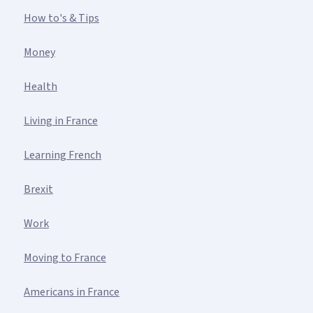
How to's & Tips
Money
Health
Living in France
Learning French
Brexit
Work
Moving to France
Americans in France