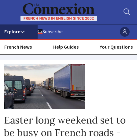
Subscribe
French News
Help Guides
Your Questions
Easter
Easter long weekend set to
be busy on French roads -