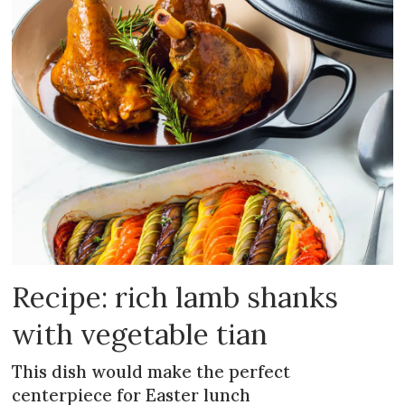
Recipe: rich lamb shanks
with vegetable tian
This dish would make the perfect
centerpiece for Easter lunch