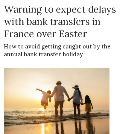
Warning to expect delays
with bank transfers in
France over Easter
How to avoid getting caught out by the
annual bank transfer holiday