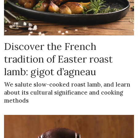
Discover the French
tradition of Easter roast
lamb: gigot d’agneau
We salute slow-cooked roast lamb, and learn
about its cultural significance and cooking
methods