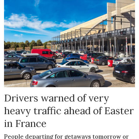
Drivers warned of very
heavy traffic ahead of Easter
in France
People departing for getaways tomorrow or