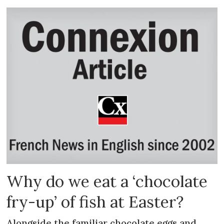
Why do we eat a ‘chocolate
fry-up’ of fish at Easter?
Alongside the familiar chocolate eggs and