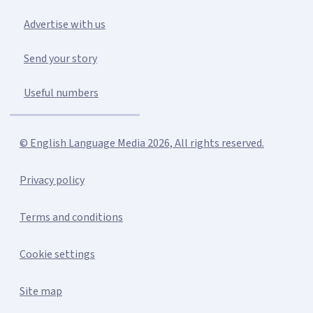
Advertise with us
Send your story
Useful numbers
© English Language Media 2026, All rights reserved.
Privacy policy
Terms and conditions
Cookie settings
Site map