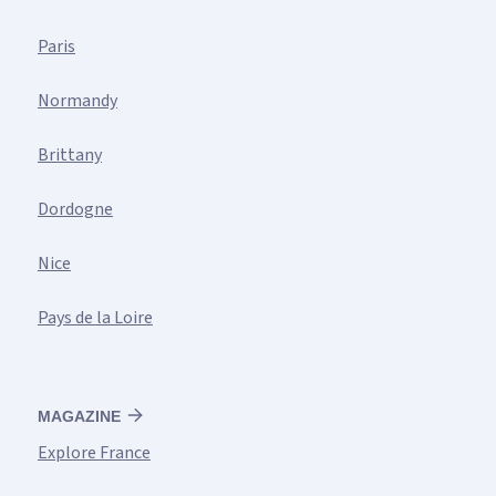
Paris
Normandy
Brittany
Dordogne
Nice
Pays de la Loire
MAGAZINE
Explore France