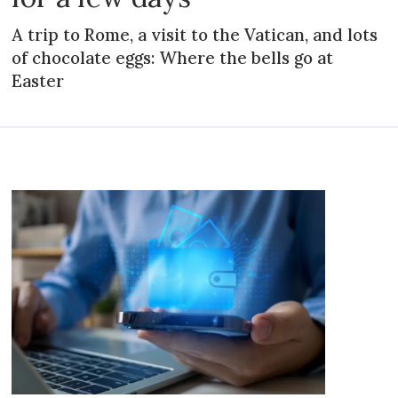
A trip to Rome, a visit to the Vatican, and lots
of chocolate eggs: Where the bells go at
Easter