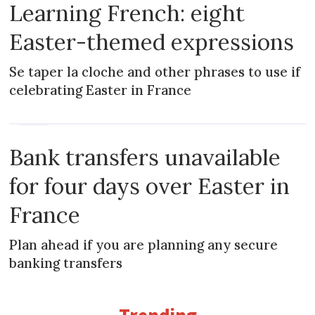
Learning French: eight
Easter-themed expressions
Se taper la cloche and other phrases to use if
celebrating Easter in France
NEWS
Bank transfers unavailable
for four days over Easter in
France
Plan ahead if you are planning any secure
banking transfers