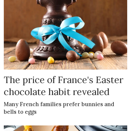
The price of France's Easter
chocolate habit revealed
Many French families prefer bunnies and
bells to eggs