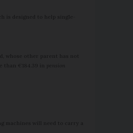
ch is designed to help single-
ild, whose other parent has not
re than €184.39 in
pension
g machines will need to carry a