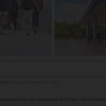
2 in France
Alex Tihonovs / New Africa / Monkey Business Imag
ified
Tuesday 01 November 2022 - 08:10
vernment has now announced that fines will not be ha