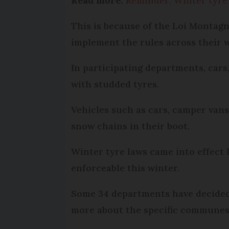
Read more:
Reminder: Winter tyre
This is because of the Loi Montag
implement the rules across their w
In participating departments, cars,
with studded tyres.
Vehicles such as cars, camper vans 
snow chains in their boot.
Winter tyre laws came into effect l
enforceable this winter.
Some 34 departments have decided t
more about the specific communes