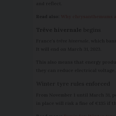
and reflect.
Read also:
Why chrysanthemums are
Trêve hivernale
begins
France’s
trêve hivernale
, which ban
It will end on March 31, 2023.
This also means that energy produce
they can reduce electrical voltage.
Winter tyre rules enforced
From November 1 until March 31, 
in place will risk a fine of €135 if