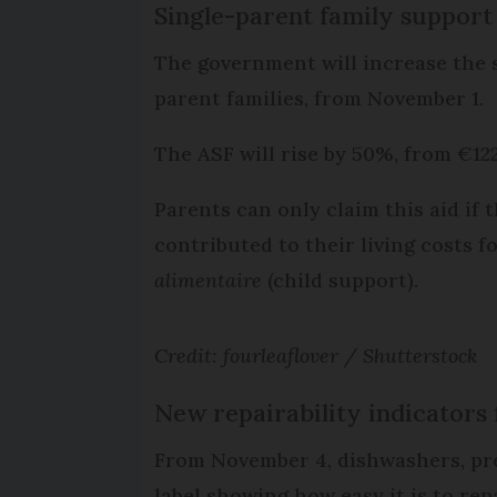
Single-parent family support
The government will increase the 
parent families, from November 1.
The ASF will rise by 50%, from €12
Parents can only claim this aid if
contributed to their living costs 
alimentaire
(child support).
Credit: fourleaflover / Shutterstock
New repairability indicators 
From November 4, dishwashers, pre
label showing how easy it is to repa