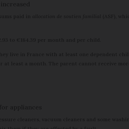
 increased
sums paid in
allocation de soutien familial
(ASF), whi
2.93 to €184.39 per month and per child.
 they live in France with at least one dependent ch
for at least a month. The parent cannot receive mo
for appliances
ssure cleaners, vacuum cleaners and some washin
ir them if they are affected by a fault.