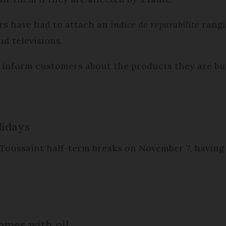
ers have had to attach an
indice de reparabilité
rangi
d televisions.
r inform customers about the products they are b
lidays
 Toussaint half-term breaks on November 7, havin
omes with oil