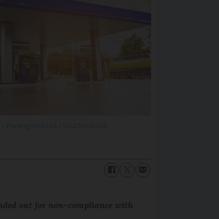
es / Kwangmoozaa / Shutterstock
nded out for non-compliance with