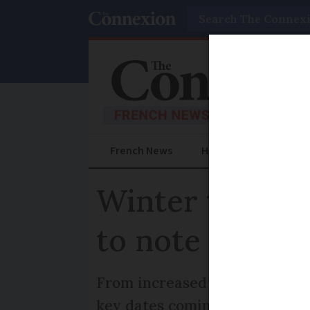
Search
French News
Help Guides
Prac
Winter tyres, 
to note in Fra
From increased government sup
key dates coming up in Franc