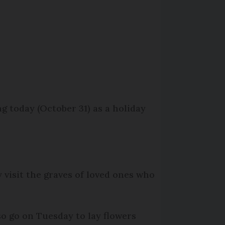
 today (October 31) as a holiday
y visit the graves of loved ones who
so go on Tuesday to lay flowers