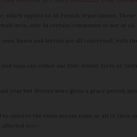
 rules enforced in French mountains from Novem
ne, which applies to 48 French departments. Thes
hole area, only in certain communes or not at all.
 vans, buses and lorries are all concerned, with th
and vans can either use four winter tyres or, faili
ast year but drivers were given a grace period, mea
o enforce the rules across some or all of their ar
 affected
here
.