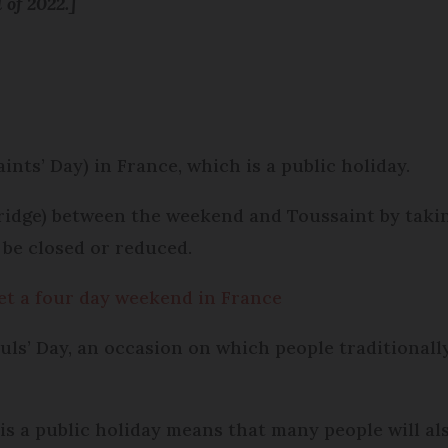
 of 2022.]
nts’ Day) in France, which is a public holiday.
idge) between the weekend and Toussaint by taking
 be closed or reduced.
get a four day weekend in France
Souls’ Day, an occasion on which people traditionall
is a public holiday means that many people will al