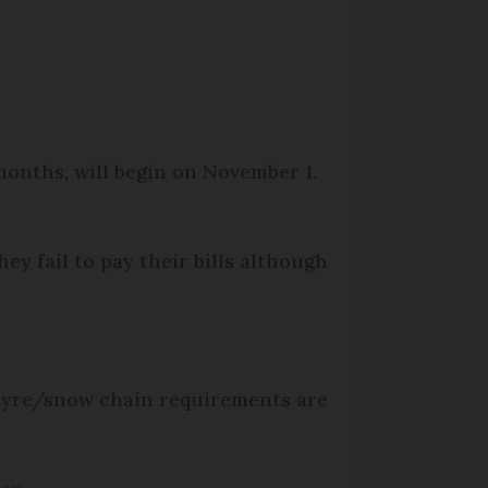
months, will begin on November 1.
hey fail to pay their bills although
 tyre/snow chain requirements are