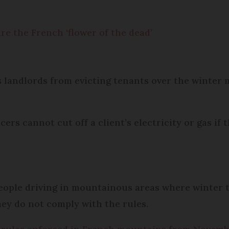
 the French ‘flower of the dead’
s landlords from evicting tenants over the winter 
rs cannot cut off a client’s electricity or gas if t
people driving in mountainous areas where winter
 they do not comply with the rules.