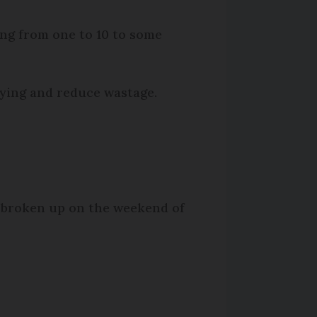
ng from one to 10 to some
uying and reduce wastage.
g broken up on the weekend of