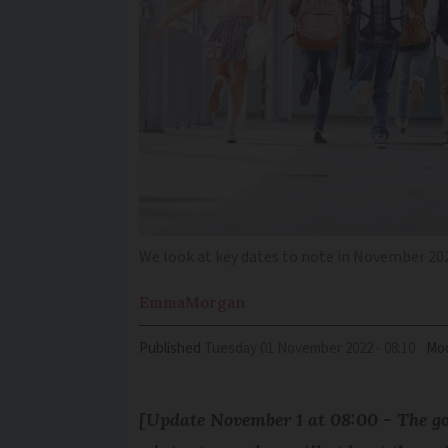
We look at key dates to note in November 202
Emma
Morgan
Published
Tuesday 01 November 2022 - 08:10
Mod
[Update November 1 at 08:00 - The go