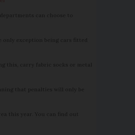
ber
e departments can choose to
e only exception being cars fitted
ng this, carry fabric socks or metal
ning that penalties will only be
ea this year. You can find out