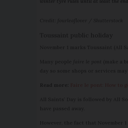
winter tyre rules until at least the end
Credit: fourleaflover / Shutterstock
Toussaint public holiday
November 1 marks Toussaint (All Sai
Many people
faire le pont
(make a br
day so some shops or services may
Read more:
Faire le pont: How to 
All Saints’ Day is followed by All 
have passed away.
However, the fact that November 1 