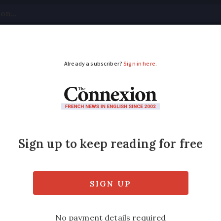
tical
Your Questions
Visas & Residency Cards
M
ADVERTISEMENT
heating oil, fuel: 10 
nce
port to taxe d’habitation payment deadline
e