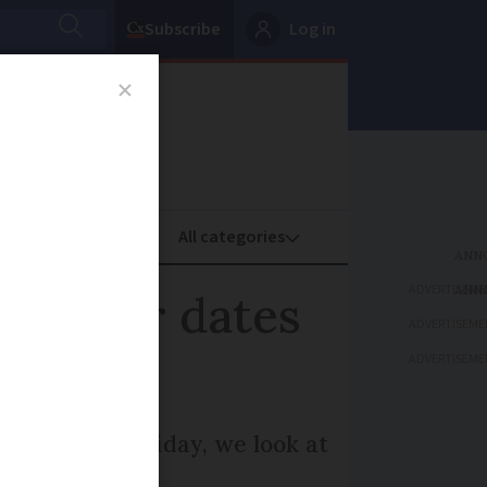
Subscribe
Log in
oney
Property
ADVERTISEME
November dates
ADVERTISEME
ADVERTISEME
s to Black Friday, we look at