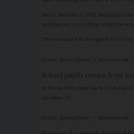
Since January 1, 2021, manufactur
appliances, including computers an
This measure is designed to bette
Credit: fourleaflover / Shutterstock
School pupils return from ho
Schools will come back from their
October 22.
Credit: fourleaflover / Shutterstock
Support for people heating h