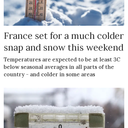
France set for a much colder
snap and snow this weekend
Temperatures are expected to be at least 3C
below seasonal averages in all parts of the
country - and colder in some areas