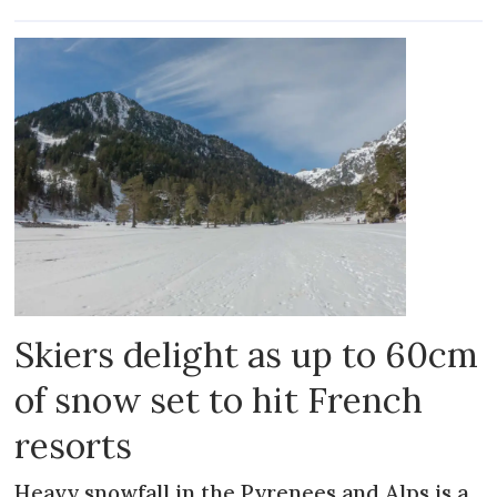
Skiers delight as up to 60cm
of snow set to hit French
resorts
Heavy snowfall in the Pyrenees and Alps is a