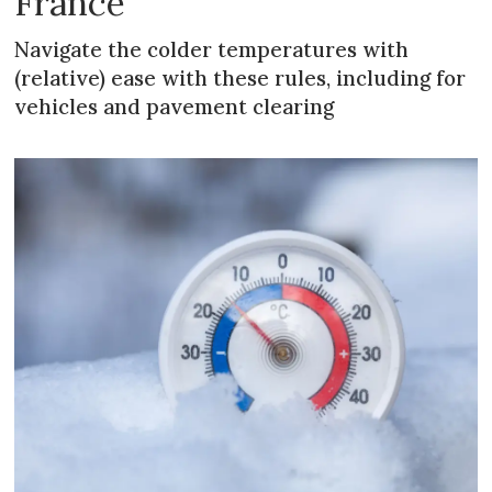
France
Navigate the colder temperatures with
(relative) ease with these rules, including for
vehicles and pavement clearing