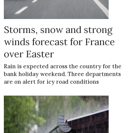
Storms, snow and strong
winds forecast for France
over Easter
Rain is expected across the country for the
bank holiday weekend. Three departments
are on alert for icy road conditions