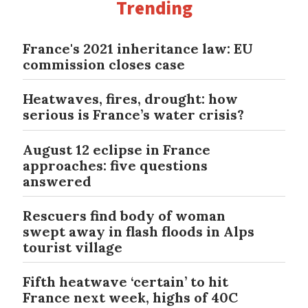
Trending
France's 2021 inheritance law: EU
commission closes case
Heatwaves, fires, drought: how
serious is France’s water crisis?
August 12 eclipse in France
approaches: five questions
answered
Rescuers find body of woman
swept away in flash floods in Alps
tourist village
Fifth heatwave ‘certain’ to hit
France next week, highs of 40C