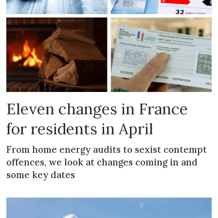
Eleven changes in France
for residents in April
From home energy audits to sexist contempt
offences, we look at changes coming in and
some key dates