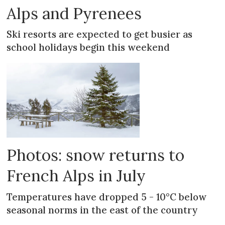
Alps and Pyrenees
Ski resorts are expected to get busier as
school holidays begin this weekend
Photos: snow returns to
French Alps in July
Temperatures have dropped 5 - 10°C below
seasonal norms in the east of the country