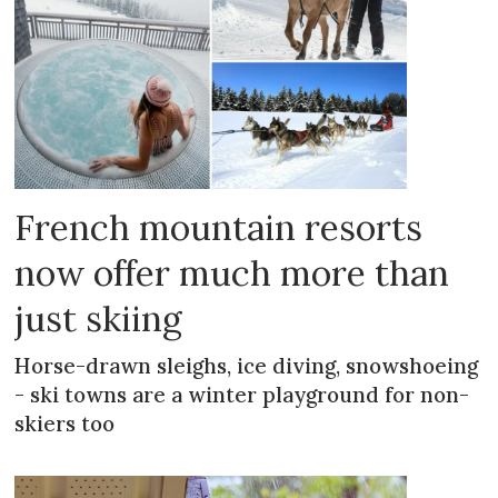
French mountain resorts
now offer much more than
just skiing
Horse-drawn sleighs, ice diving, snowshoeing
- ski towns are a winter playground for non-
skiers too