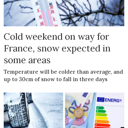
Cold weekend on way for
France, snow expected in
some areas
Temperature will be colder than average, and
up to 30cm of snow to fall in three days