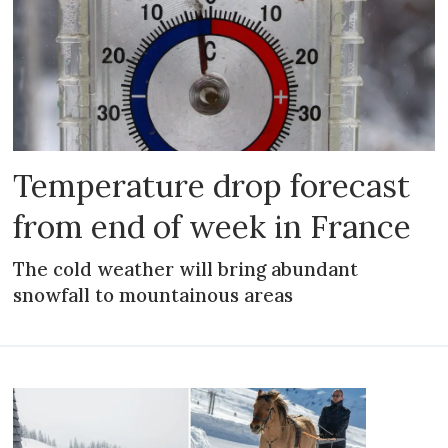
Temperature drop forecast
from end of week in France
The cold weather will bring abundant
snowfall to mountainous areas