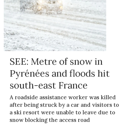
SEE: Metre of snow in
Pyrénées and floods hit
south-east France
A roadside assistance worker was killed
after being struck by a car and visitors to
a ski resort were unable to leave due to
snow blocking the access road