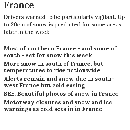
France
Drivers warned to be particularly vigilant. Up
to 20cm of snow is predicted for some areas
later in the week
Most of northern France - and some of
south - set for snow this week
More snow in south of France, but
temperatures to rise nationwide
Alerts remain and snow due in south-
west France but cold easing
SEE: Beautiful photos of snow in France
Motorway closures and snow and ice
warnings as cold sets in in France