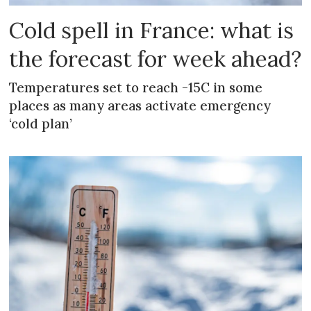
Cold spell in France: what is
the forecast for week ahead?
Temperatures set to reach -15C in some
places as many areas activate emergency
‘cold plan’