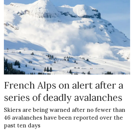
French Alps on alert after a
series of deadly avalanches
Skiers are being warned after no fewer than
46 avalanches have been reported over the
past ten days