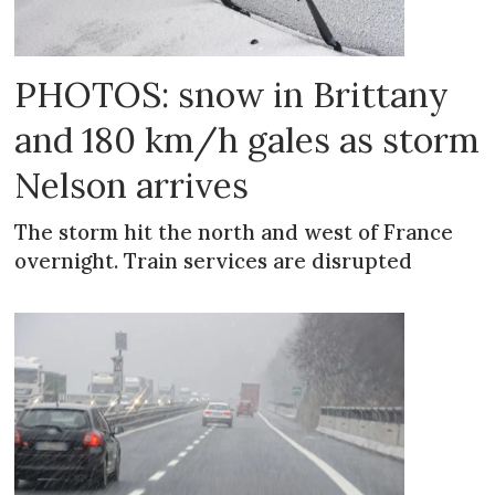
PHOTOS: snow in Brittany
and 180 km/h gales as storm
Nelson arrives
The storm hit the north and west of France
overnight. Train services are disrupted