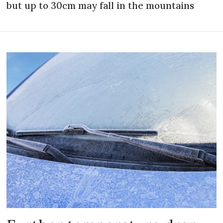
but up to 30cm may fall in the mountains