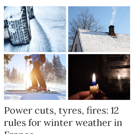
Power cuts, tyres, fires: 12
rules for winter weather in