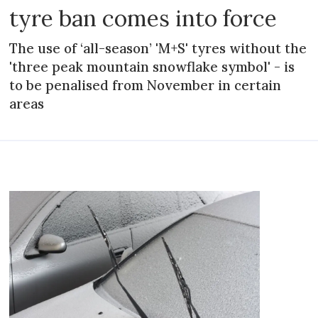
tyre ban comes into force
The use of ‘all-season’ 'M+S' tyres without the
'three peak mountain snowflake symbol' - is
to be penalised from November in certain
areas