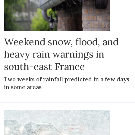
Weekend snow, flood, and
heavy rain warnings in
south-east France
Two weeks of rainfall predicted in a few days
in some areas