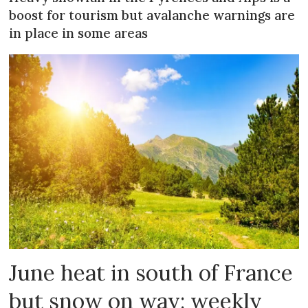
boost for tourism but avalanche warnings are
in place in some areas
June heat in south of France
but snow on way: weekly