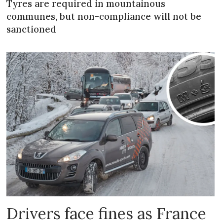
Tyres are required in mountainous
communes, but non-compliance will not be
sanctioned
Drivers face fines as France