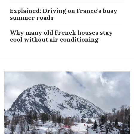
Explained: Driving on France's busy
summer roads
Why many old French houses stay
cool without air conditioning