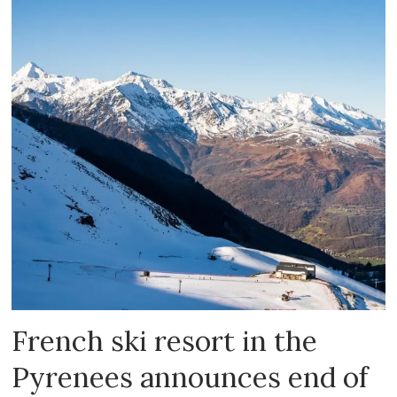
French ski resort in the
Pyrenees announces end of