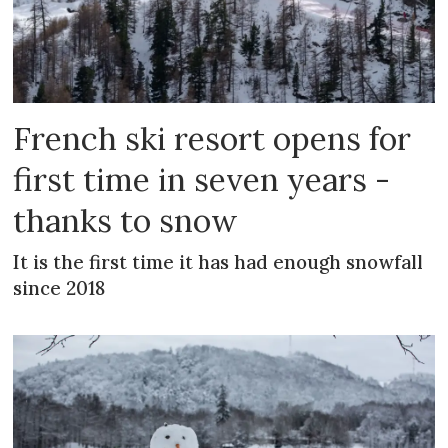
French ski resort opens for
first time in seven years -
thanks to snow
It is the first time it has had enough snowfall
since 2018