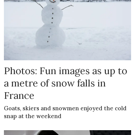
Photos: Fun images as up to
a metre of snow falls in
France
Goats, skiers and snowmen enjoyed the cold
snap at the weekend