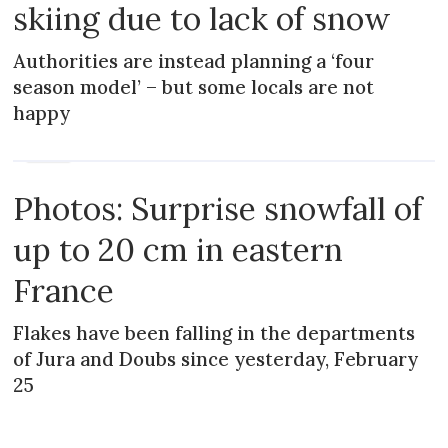
skiing due to lack of snow
Authorities are instead planning a ‘four
season model’ – but some locals are not
happy
NEWS
Photos: Surprise snowfall of
up to 20 cm in eastern
France
Flakes have been falling in the departments
of Jura and Doubs since yesterday, February
25