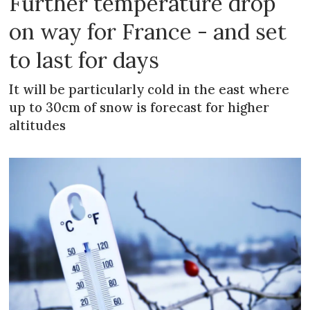
Further temperature drop
on way for France - and set
to last for days
It will be particularly cold in the east where
up to 30cm of snow is forecast for higher
altitudes