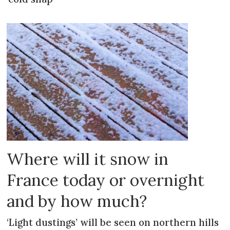
Where will it snow in
France today or overnight
and by how much?
‘Light dustings’ will be seen on northern hills