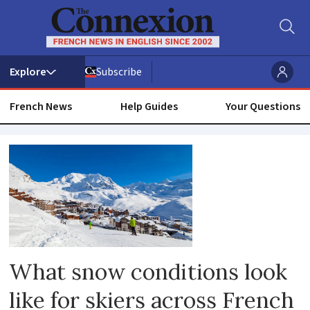
Subscribe
French News
Help Guides
Your Questions
Snow
What snow conditions look
like for skiers across French