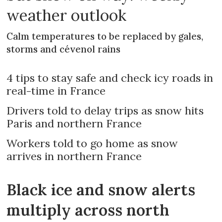
weather outlook
Calm temperatures to be replaced by gales,
storms and cévenol rains
4 tips to stay safe and check icy roads in
real-time in France
Drivers told to delay trips as snow hits
Paris and northern France
Workers told to go home as snow
arrives in northern France
Black ice and snow alerts
multiply across north