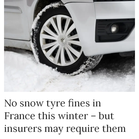
No snow tyre fines in
France this winter – but
insurers may require them