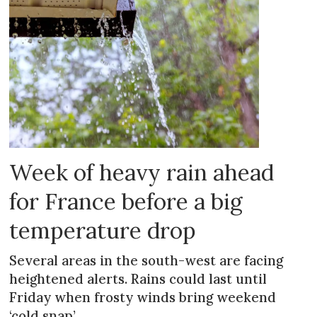
Week of heavy rain ahead
for France before a big
temperature drop
Several areas in the south-west are facing
heightened alerts. Rains could last until
Friday when frosty winds bring weekend
‘cold snap’