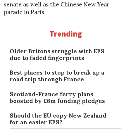
senate as well as the Chinese New Year
parade in Paris
Trending
Older Britons struggle with EES
due to faded fingerprints
Best places to stop to break up a
road trip through France
Scotland-France ferry plans
boosted by £6m funding pledges
Should the EU copy New Zealand
for an easier EES?