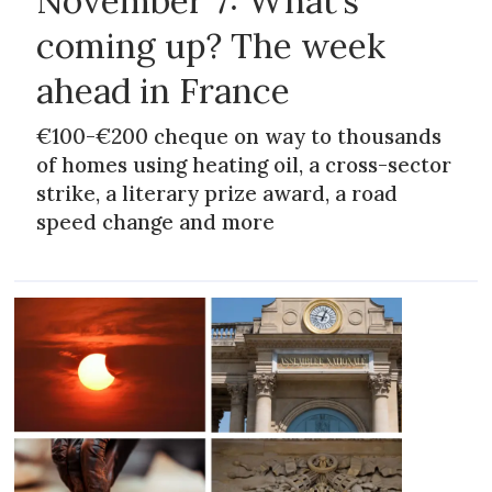
November 7: What’s
coming up? The week
ahead in France
€100-€200 cheque on way to thousands
of homes using heating oil, a cross-sector
strike, a literary prize award, a road
speed change and more