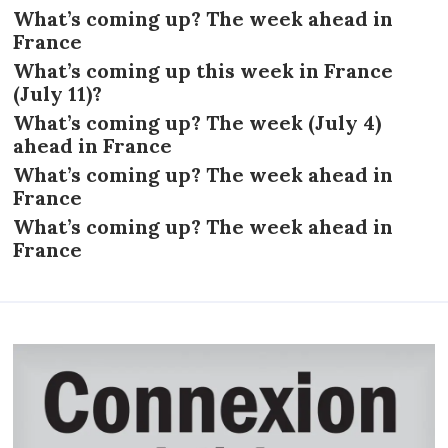
What’s coming up? The week ahead in
France
What’s coming up this week in France
(July 11)?
What’s coming up? The week (July 4)
ahead in France
What’s coming up? The week ahead in
France
What’s coming up? The week ahead in
France