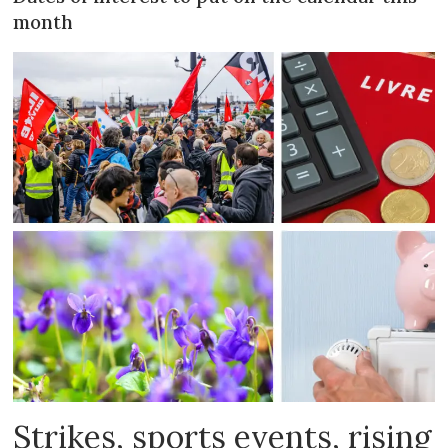
month
Strikes, sports events, rising