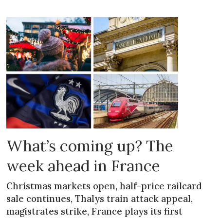
What’s coming up? The
week ahead in France
Christmas markets open, half-price railcard
sale continues, Thalys train attack appeal,
magistrates strike, France plays its first