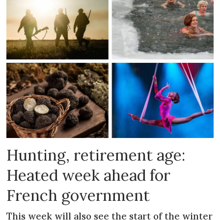
Hunting, retirement age:
Heated week ahead for
French government
This week will also see the start of the winter