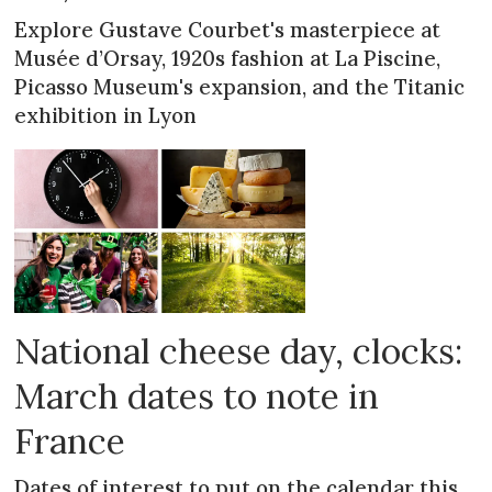
Explore Gustave Courbet's masterpiece at
Musée d’Orsay, 1920s fashion at La Piscine,
Picasso Museum's expansion, and the Titanic
exhibition in Lyon
National cheese day, clocks:
March dates to note in
France
Dates of interest to put on the calendar this