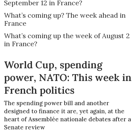
September 12 in France?
What’s coming up? The week ahead in
France
What’s coming up the week of August 2
in France?
World Cup, spending
power, NATO: This week in
French politics
The spending power bill and another
designed to finance it are, yet again, at the
heart of Assemblée nationale debates after a
Senate review