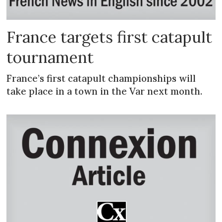
France targets first catapult
tournament
France’s first catapult championships will
take place in a town in the Var next month.