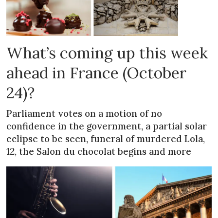
What’s coming up this week
ahead in France (October
24)?
Parliament votes on a motion of no
confidence in the government, a partial solar
eclipse to be seen, funeral of murdered Lola,
12, the Salon du chocolat begins and more