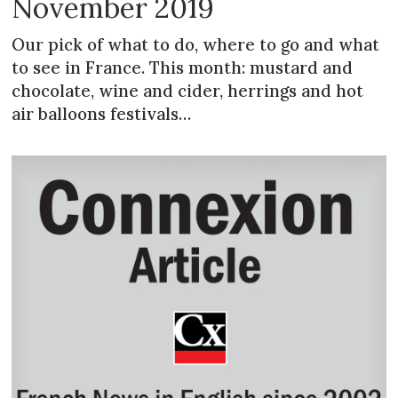
November 2019
Our pick of what to do, where to go and what
to see in France. This month: mustard and
chocolate, wine and cider, herrings and hot
air balloons festivals…