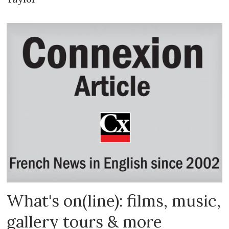
What's on(line): films, music,
gallery tours & more