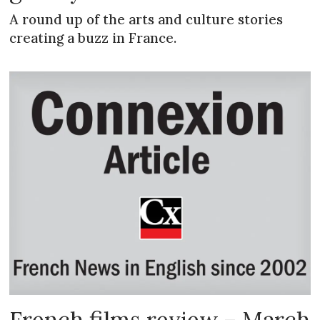
A round up of the arts and culture stories
creating a buzz in France.
French films review – March