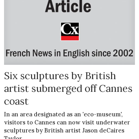
Six sculptures by British
artist submerged off Cannes
coast
In an area designated as an 'eco-museum',
visitors to Cannes can now visit underwater
sculptures by British artist Jason deCaires
Taylor