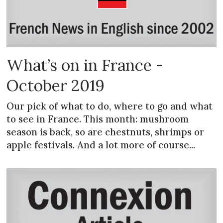
What’s on in France -
October 2019
Our pick of what to do, where to go and what
to see in France. This month: mushroom
season is back, so are chestnuts, shrimps or
apple festivals. And a lot more of course...