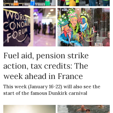
Fuel aid, pension strike
action, tax credits: The
week ahead in France
This week (January 16-22) will also see the
start of the famous Dunkirk carnival