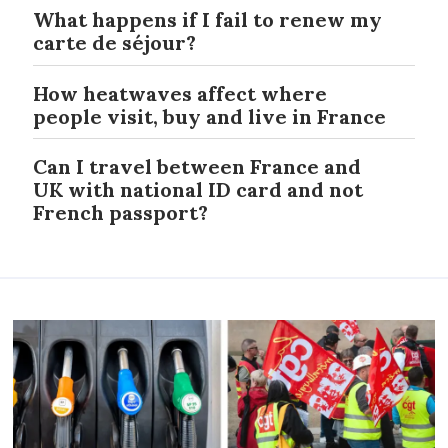
What happens if I fail to renew my
carte de séjour?
How heatwaves affect where
people visit, buy and live in France
Can I travel between France and
UK with national ID card and not
French passport?