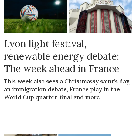
Lyon light festival,
renewable energy debate:
The week ahead in France
This week also sees a Christmassy saint’s day,
an immigration debate, France play in the
World Cup quarter-final and more