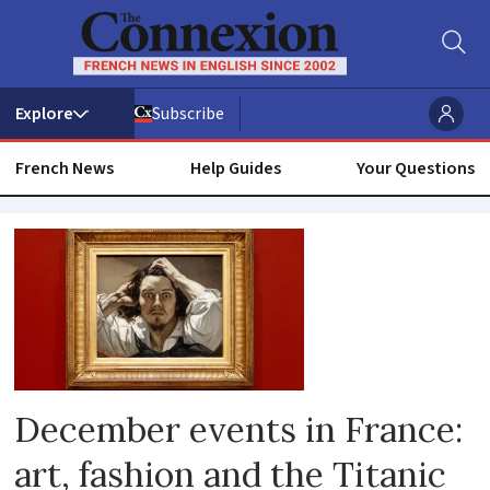
Subscribe
French News
Help Guides
Your Questions
Whats
on
December events in France:
art, fashion and the Titanic