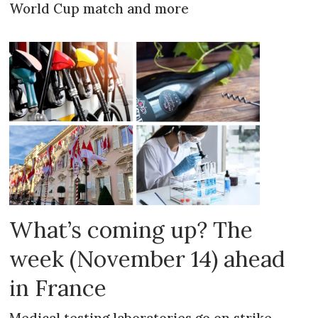
World Cup match and more
What’s coming up? The
week (November 14) ahead
in France
Medical testing laboratories go on strike,