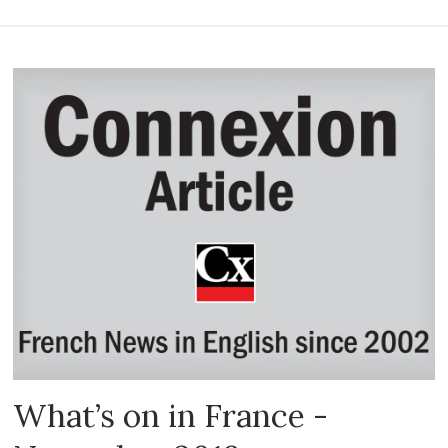
What’s on in France -