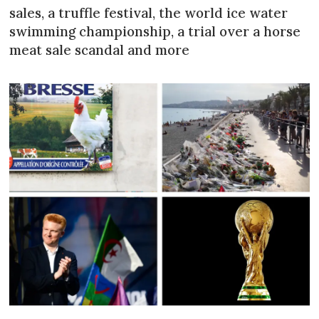
sales, a truffle festival, the world ice water
swimming championship, a trial over a horse
meat sale scandal and more