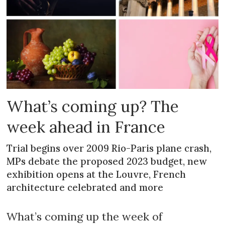
What’s coming up? The
week ahead in France
Trial begins over 2009 Rio-Paris plane crash,
MPs debate the proposed 2023 budget, new
exhibition opens at the Louvre, French
architecture celebrated and more
What’s coming up the week of