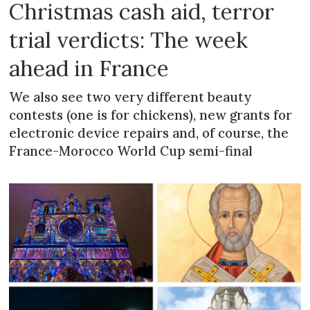
Christmas cash aid, terror
trial verdicts: The week
ahead in France
We also see two very different beauty
contests (one is for chickens), new grants for
electronic device repairs and, of course, the
France-Morocco World Cup semi-final