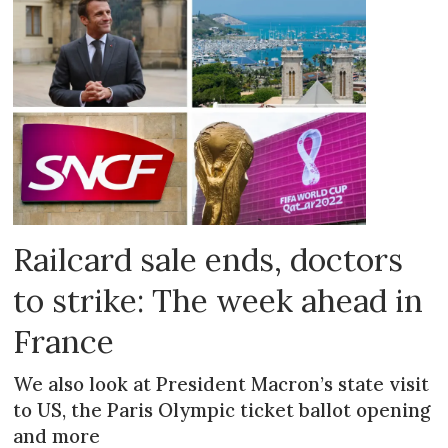
Railcard sale ends, doctors
to strike: The week ahead in
France
We also look at President Macron’s state visit
to US, the Paris Olympic ticket ballot opening
and more