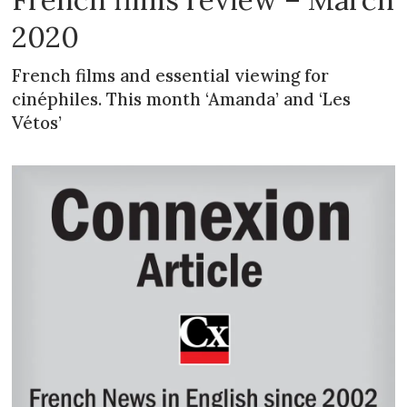
2020
French films and essential viewing for
cinéphiles. This month ‘Amanda’ and ‘Les
Vétos’