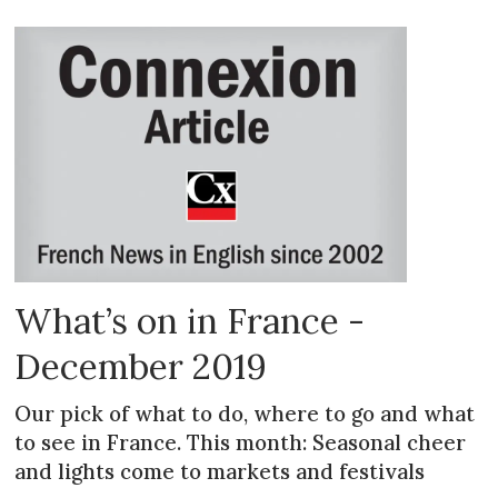
What’s on in France -
December 2019
Our pick of what to do, where to go and what
to see in France. This month: Seasonal cheer
and lights come to markets and festivals