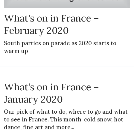
What’s on in France –
February 2020
South parties on parade as 2020 starts to
warm up
What’s on in France –
January 2020
Our pick of what to do, where to go and what
to see in France. This month: cold snow, hot
dance, fine art and more...