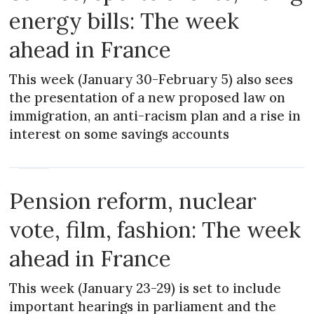
energy bills: The week
ahead in France
This week (January 30-February 5) also sees
the presentation of a new proposed law on
immigration, an anti-racism plan and a rise in
interest on some savings accounts
NEWS
Pension reform, nuclear
vote, film, fashion: The week
ahead in France
This week (January 23-29) is set to include
important hearings in parliament and the