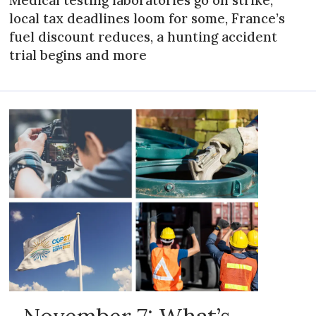
local tax deadlines loom for some, France’s
fuel discount reduces, a hunting accident
trial begins and more