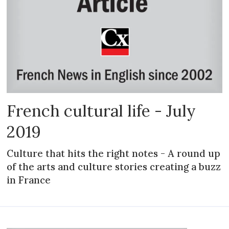
French cultural life - July
2019
Culture that hits the right notes - A round up
of the arts and culture stories creating a buzz
in France