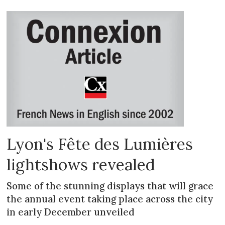
Lyon's Fête des Lumières
lightshows revealed
Some of the stunning displays that will grace
the annual event taking place across the city
in early December unveiled