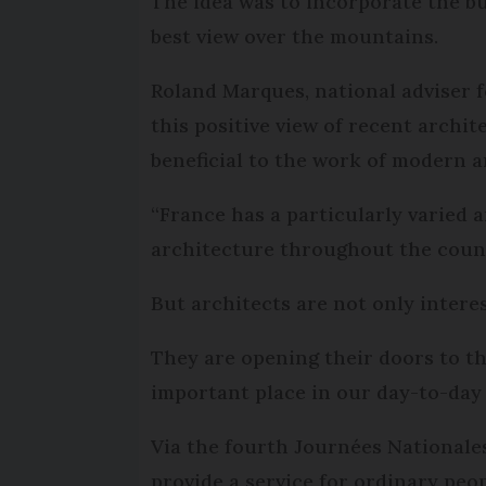
The idea was to incorporate the b
best view over the mountains.
Roland Marques, national adviser 
this positive view of recent archit
beneficial to the work of modern a
“France has a particularly varied 
architecture throughout the count
But architects are not only inter
They are opening their doors to t
important place in our day-to-day 
Via the fourth Journées Nationales
provide a service for ordinary peo