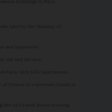
smann buildings in Paris.
able
label by the Minister of
que and innovative.
the old and the new.
f Paris, with 1,607 apartments.
e of frescos to represent clouds in
ing the La Grande Borne housing