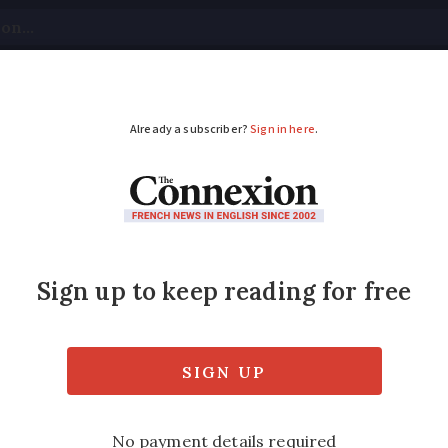
tical
Your Questions
Visas & Residency Cards
M
ADVERTISEMENT
of France: remarkabl