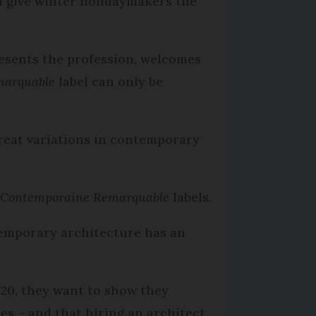
d give winter holidaymakers the
resents the profession, welcomes
marquable
label can only be
great variations in contemporary
e Contemporaine Remarquable
labels.
temporary architecture has an
 20, they want to show they
es – and that hiring an architect