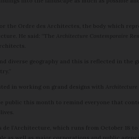
uildings into the landscape as much as possible an
for the Ordre des Architectes, the body which rep
ecture. He said: “The
Architecture Contemporaire Re
rchitects.
and diverse geography and this is reflected in the 
ry.”
ested in working on grand designs with
Architectur
he public this month to remind everyone that con
lives.
 de l’Architecture, which runs from October 18 to
ple as well as major corporations and public agenci