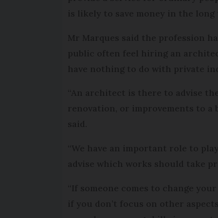
is likely to save money in the long
Mr Marques said the profession ha
public often feel hiring an archite
have nothing to do with private ind
“An architect is there to advise th
renovation, or improvements to a b
said.
“We have an important role to play 
advise which works should take pri
“If someone comes to change your 
if you don’t focus on other aspect