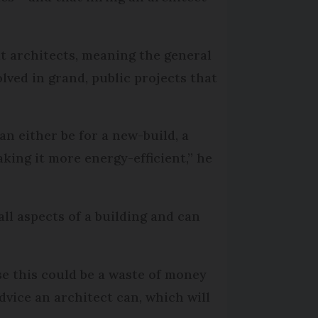
t architects, meaning the general
olved in grand, public projects that
an either be for a new-build, a
king it more energy-efficient,” he
all aspects of a building and can
e this could be a waste of money
dvice an architect can, which will