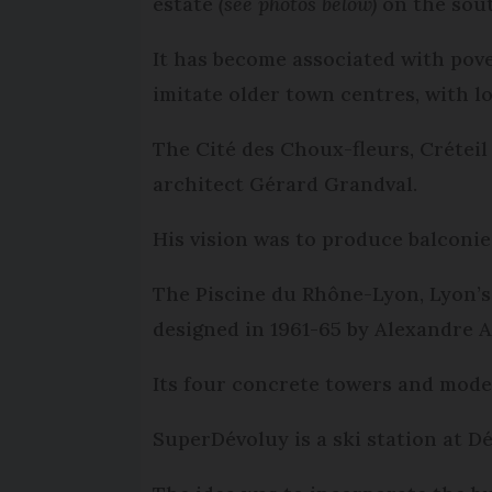
estate
(see photos below)
on the sout
It has become associated with pover
imitate older town centres, with l
The Cité des Choux-fleurs, Crétei
architect Gérard Grandval.
His vision was to produce balconie
The Piscine du Rhône-Lyon, Lyon’s
designed in 1961-65 by Alexandre 
Its four concrete towers and mod
SuperDévoluy is a ski station at D