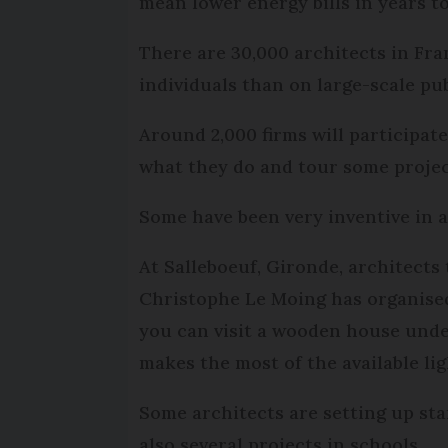
mean lower energy bills in years t
There are 30,000 architects in Fra
individuals than on large-scale pub
Around 2,000 firms will participat
what they do and tour some project
Some have been very inventive in a
At Salleboeuf, Gironde, architect
Christophe Le Moing has organised 
you can visit a wooden house unde
makes the most of the available lig
Some architects are setting up sta
also several projects in schools.