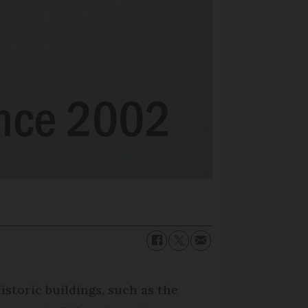
istoric buildings, such as the