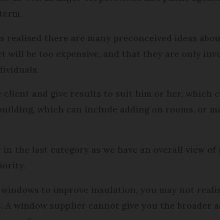
 term.
s realised there are many preconceived ideas abou
ct will be too expensive, and that they are only inv
ividuals.
e client and give results to suit him or her, which c
uilding, which can include adding on rooms, or ma
in the last category as we have an overall view of 
ority.
windows to improve insulation, you may not realis
s. A window supplier cannot give you the broader a