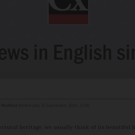
Modified
Wednesday 25 September 2019 - 15:00
tural heritage, we usually think of its beautiful h