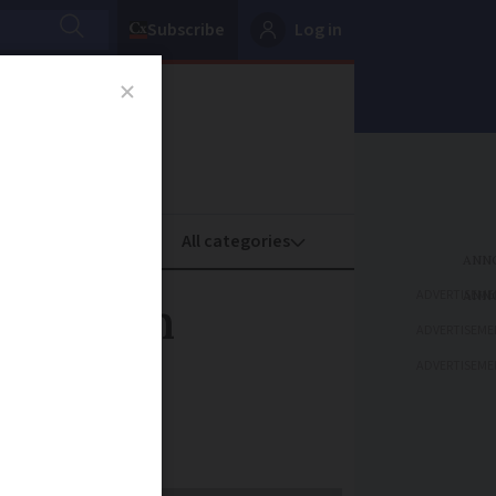
Subscribe
Log in
oney
Property
ADVERTISEME
e modern
ADVERTISEME
ADVERTISEME