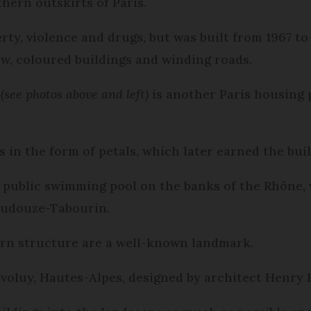
hern outskirts of Paris.
ty, violence and drugs, but was built from 1967 to 
ow, coloured buildings and winding roads.
l
(see photos above and left)
is another Paris housing p
s in the form of petals, which later earned the bui
 public swimming pool on the banks of the Rhône, 
Audouze-Tabourin.
ern structure are a well-known landmark.
évoluy, Hautes-Alpes, designed by architect Henry 