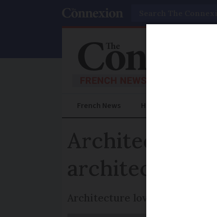
Search
French News
Help Guides
Prac
Architecture 
architecture
Architecture lovers, draw up!