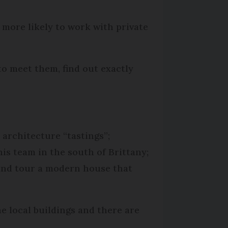
 more likely to work with private
to meet them, find out exactly
architecture “tastings”;
is team in the south of Brittany;
 and tour a modern house that
e local buildings and there are