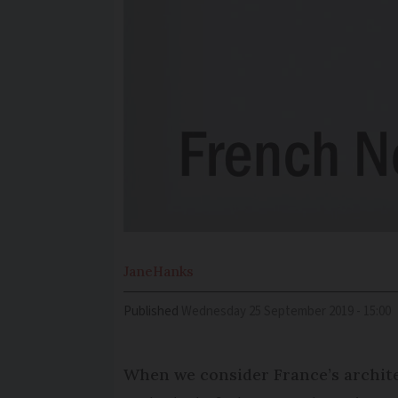
Jane
Hanks
Published
Wednesday 25 September 2019 - 15:00
When we consider France’s architec