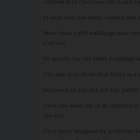
cathedral of Chartres, the Loire 
France also has many remarkable 
More than 1,400 buildings have b
Culture.
To qualify for the label, buildings
The aim is to show that there is a
Included on the list are the publi
They are made up of 18 cylindrical
the sky.
They were designed by architect E