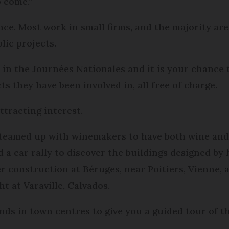
o come.”
nce. Most work in small firms, and the majority are
lic projects.
e in the Journées Nationales and it is your chance 
s they have been involved in, all free of charge.
ttracting interest.
s teamed up with winemakers to have both wine and 
a car rally to discover the buildings designed by h
r construction at Béruges, near Poitiers, Vienne,
ht at Varaville, Calvados.
nds in town centres to give you a guided tour of th