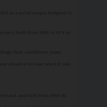
1971 as a social utopia designed to
roject, built from 1969 to 1974 by
ldings their cauliflower name.
was ahead of its time when it was
Bernard, and built from 1966-76.