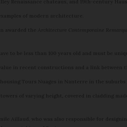
Valley Renaissance chateaux, and 19th-century Haus
examples of modern architecture.
een awarded the
Architecture Contemporaine Remarqu
 have to be less than 100 years old and must be uni
 value in recent constructions and a link between 
c housing Tours Nuages in Nanterre in the suburbs o
 towers of varying height, covered in cladding mad
mile Aillaud, who was also responsible for design