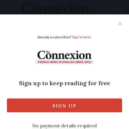
Subscribe
French News
Help Guides
Your Questions
ADVERTISEMENT
Brad Pitt to revive
legendary music
studio based in his
French chateau
Big names such as AC/DC and Sting