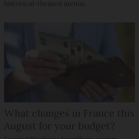
historical-themed menus
What changes in France this
August for your budget?
Energy bills change for millions, savings