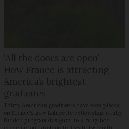
‘All the doors are open’--
How France is attracting
America’s brightest
graduates
Thirty American graduates have won places
on France's new Lafayette Fellowship, a fully
funded program designed to strengthen
academic and diplomatic ties between the