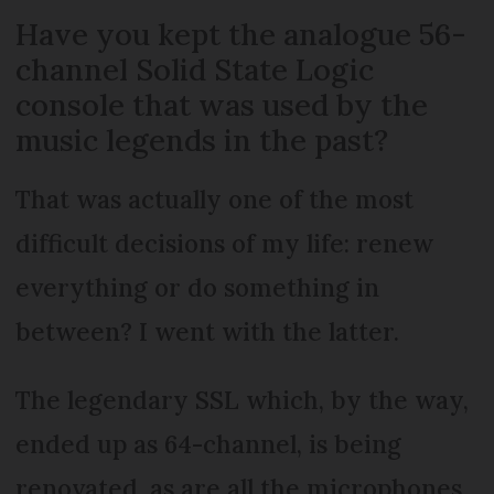
Have you kept the analogue 56-
channel Solid State Logic
console that was used by the
music legends in the past?
That was actually one of the most
difficult decisions of my life: renew
everything or do something in
between? I went with the latter.
The legendary SSL which, by the way,
ended up as 64-channel, is being
renovated, as are all the microphones