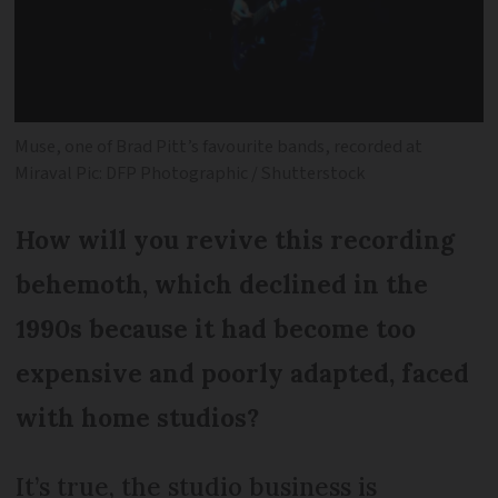
Muse, one of Brad Pitt’s favourite bands, recorded at
Miraval Pic: DFP Photographic / Shutterstock
How will you revive this recording
behemoth, which declined in the
1990s because it had become too
expensive and poorly adapted, faced
with home studios?
It’s true, the studio business is