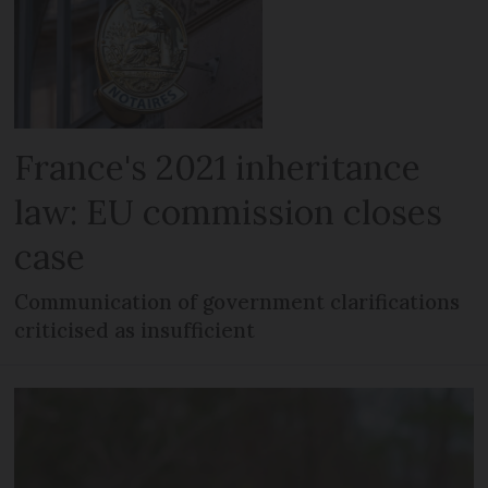
France's 2021 inheritance
law: EU commission closes
case
Communication of government clarifications
criticised as insufficient