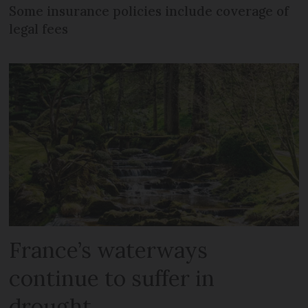
Some insurance policies include coverage of
legal fees
France’s waterways
continue to suffer in
drought