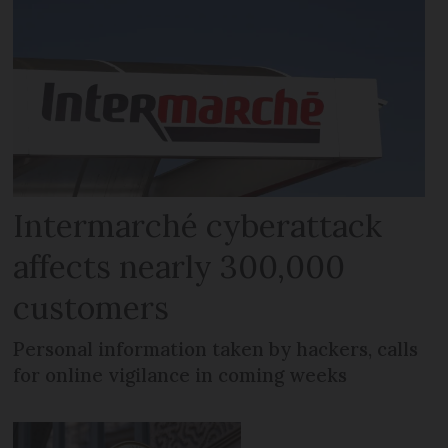
Intermarché cyberattack
affects nearly 300,000
customers
Personal information taken by hackers, calls
for online vigilance in coming weeks