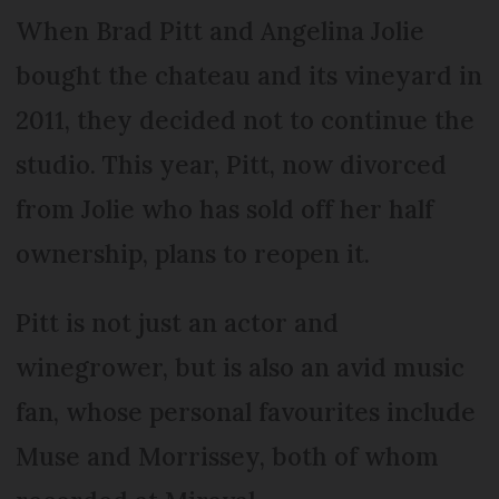
When Brad Pitt and Angelina Jolie
bought the chateau and its vineyard in
2011, they decided not to continue the
studio. This year, Pitt, now divorced
from Jolie who has sold off her half
ownership, plans to reopen it.
Pitt is not just an actor and
winegrower, but is also an avid music
fan, whose personal favourites include
Muse and Morrissey, both of whom