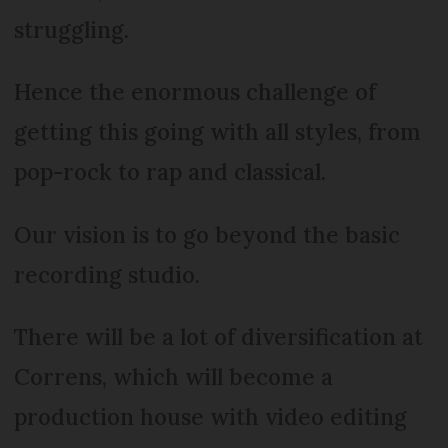
struggling.
Hence the enormous challenge of
getting this going with all styles, from
pop-rock to rap and classical.
Our vision is to go beyond the basic
recording studio.
There will be a lot of diversification at
Correns, which will become a
production house with video editing