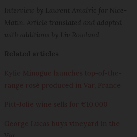
Interview by Laurent Amalric for Nice-
Matin. Article translated and adapted
with additions by Liv Rowland
Related articles
Kylie Minogue launches top-of-the-
range rosé produced in Var, France
Pitt-Jolie wine sells for €10,000
George Lucas buys vineyard in the
Var