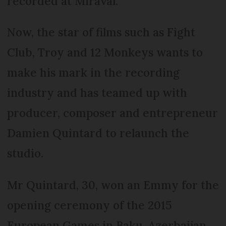
recorded at Miraval.
Now, the star of films such as Fight
Club, Troy and 12 Monkeys wants to
make his mark in the recording
industry and has teamed up with
producer, composer and entrepreneur
Damien Quintard to relaunch the
studio.
Mr Quintard, 30, won an Emmy for the
opening ceremony of the 2015
European Games in Baku, Azerbaijan,