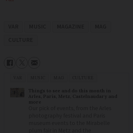
VAR
MUSIC
MAGAZINE
MAG
CULTURE
VAR
MUSIC
MAG
CULTURE
Things to see and do this month in
Arles, Paris, Metz, Castelnaudary and
more
Our pick of events, from the Arles
photography festival and Paris
museum events to the Mirabelle
plum fair in Metz and the