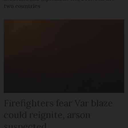
two countries
Firefighters fear Var blaze
could reignite, arson
suspected