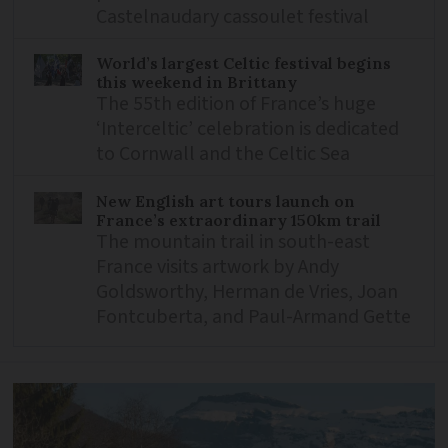
Castelnaudary cassoulet festival
World’s largest Celtic festival begins
this weekend in Brittany
The 55th edition of France’s huge
‘Interceltic’ celebration is dedicated
to Cornwall and the Celtic Sea
New English art tours launch on
France’s extraordinary 150km trail
The mountain trail in south-east
France visits artwork by Andy
Goldsworthy, Herman de Vries, Joan
Fontcuberta, and Paul-Armand Gette