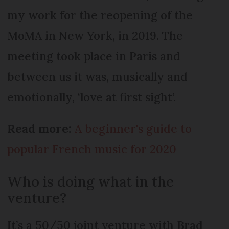
my work for the reopening of the
MoMA in New York, in 2019. The
meeting took place in Paris and
between us it was, musically and
emotionally, ‘love at first sight’.
Read more:
A beginner's guide to
popular French music for 2020
Who is doing what in the
venture?
It’s a 50/50 joint venture with Brad