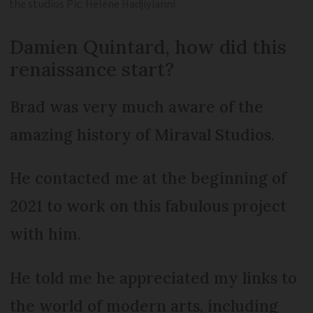
the studios Pic: Hélène Hadjiyianni
Damien Quintard, how did this
renaissance start?
Brad was very much aware of the
amazing history of Miraval Studios.
He contacted me at the beginning of
2021 to work on this fabulous project
with him.
He told me he appreciated my links to
the world of modern arts, including