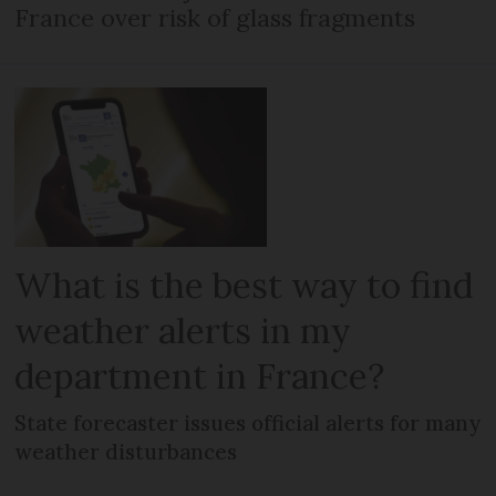
France over risk of glass fragments
What is the best way to find
weather alerts in my
department in France?
State forecaster issues official alerts for many
weather disturbances