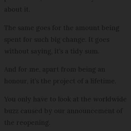
about it.
The same goes for the amount being
spent for such big change. It goes
without saying, it’s a tidy sum.
And for me, apart from being an
honour, it’s the project of a lifetime.
You only have to look at the worldwide
buzz caused by our announcement of
the reopening.