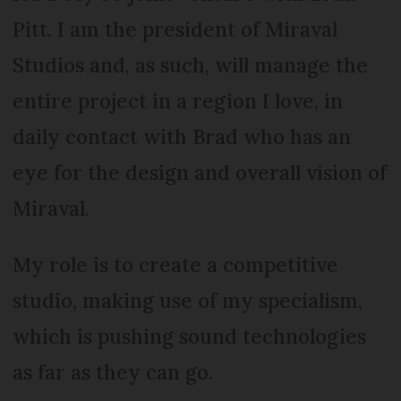
Pitt. I am the president of Miraval
Studios and, as such, will manage the
entire project in a region I love, in
daily contact with Brad who has an
eye for the design and overall vision of
Miraval.
My role is to create a competitive
studio, making use of my specialism,
which is pushing sound technologies
as far as they can go.