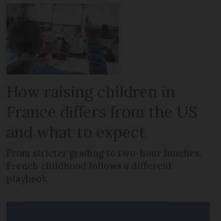
How raising children in
France differs from the US
and what to expect
From stricter grading to two-hour lunches,
French childhood follows a different
playbook