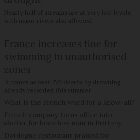
Nearly half of streams are at very low levels,
with major rivers also affected
France increases fine for
swimming in unauthorised
zones
It comes as over 270 deaths by drowning
already recorded this summer
What is the French word for a know-all?
French company turns office into
shelter for homeless man in Brittany
Dordogne restaurant praised for