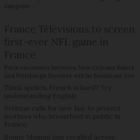
campsite
France Télévisions to screen
first-ever NFL game in
France
Paris encounter between New Orleans Saints
and Pittsburgh Steelers will be broadcast live
Think spoken French is hard? Try
understanding English
Petition calls for new law to protect
mothers who breastfeed in public in
France
Bonne Maman jam recalled across