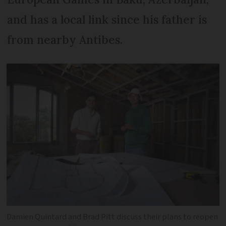
and has a local link since his father is
from nearby Antibes.
Damien Quintard and Brad Pitt discuss their plans to reopen