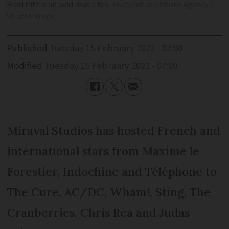
Brad Pitt is an avid music fan
Featureflash Photo Agency /
Shutterstock
Published
Tuesday 15 February 2022 - 07:00
Modified
Tuesday 15 February 2022 - 07:00
Miraval Studios has hosted French and
international stars from Maxime le
Forestier, Indochine and Téléphone to
The Cure, AC/DC, Wham!, Sting, The
Cranberries, Chris Rea and Judas