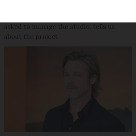
have recorded at Miraval Studios in the
past. Damien Quintard, who Pitt has
asked to manage the studio, tells us
about the project