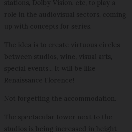
stations, Dolby Vision, etc, to play a
role in the audiovisual sectors, coming
up with concepts for series.
The idea is to create virtuous circles
between studios, wine, visual arts,
special events... It will be like
Renaissance Florence!
Not forgetting the accommodation.
The spectacular tower next to the
studios is being increased in height