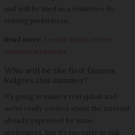
and will be used as a residence for
visiting performers.
Read more:
French Music review:
summer memories
Who will be the first famous
lodgers this summer?
It’s going to make a real splash and
we’re really excited about the interest
already expressed by some
performers, but it’s too early to talk