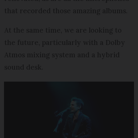
that recorded those amazing albums.
At the same time, we are looking to
the future, particularly with a Dolby
Atmos mixing system and a hybrid
sound desk.