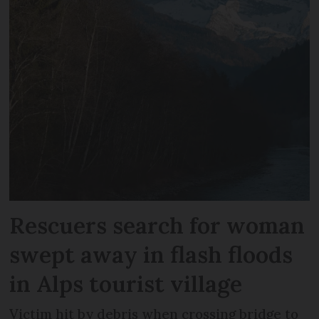
Rescuers search for woman
swept away in flash floods
in Alps tourist village
Victim hit by debris when crossing bridge to