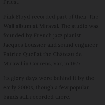
Priest.
Pink Floyd recorded part of their The
Wall album at Miraval. The studio was
founded by French jazz pianist
Jacques Loussier and sound engineer
Patrice Quef at the Château de
Miraval in Correns, Var, in 1977.
Its glory days were behind it by the
early 2000s, though a few popular
bands still recorded there.