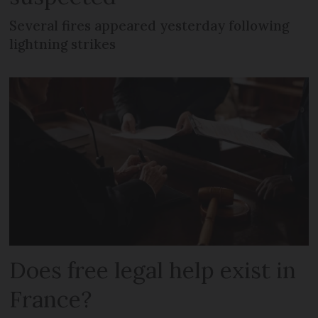
Several fires appeared yesterday following
lightning strikes
Does free legal help exist in
France?