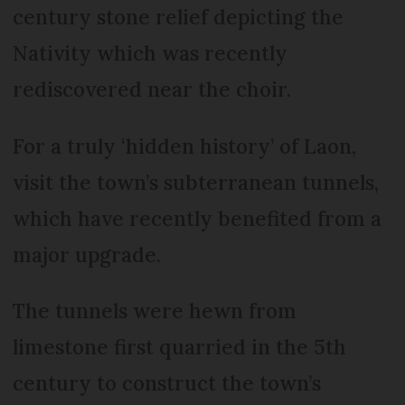
century stone relief depicting the
Nativity which was recently
rediscovered near the choir.
For a truly ‘hidden history’ of Laon,
visit the town’s subterranean tunnels,
which have recently benefited from a
major upgrade.
The tunnels were hewn from
limestone first quarried in the 5th
century to construct the town’s