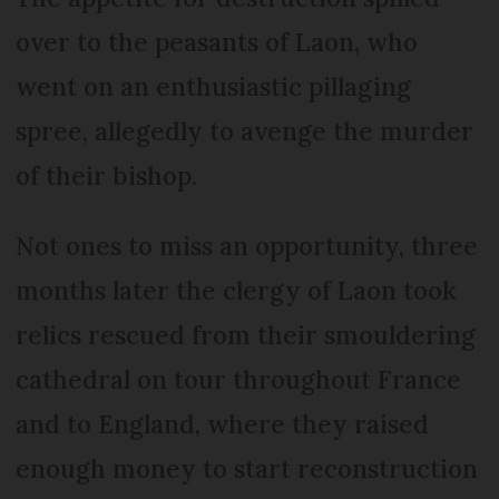
over to the peasants of Laon, who
went on an enthusiastic pillaging
spree, allegedly to avenge the murder
of their bishop.
Not ones to miss an opportunity, three
months later the clergy of Laon took
relics rescued from their smouldering
cathedral on tour throughout France
and to England, where they raised
enough money to start reconstruction