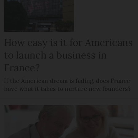
How easy is it for Americans
to launch a business in
France?
If the American dream is fading, does France
have what it takes to nurture new founders?