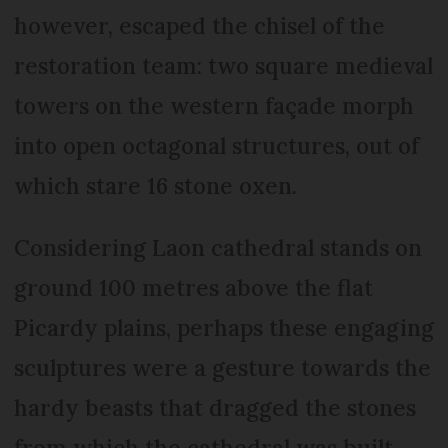
however, escaped the chisel of the
restoration team: two square medieval
towers on the western façade morph
into open octagonal structures, out of
which stare 16 stone oxen.
Considering Laon cathedral stands on
ground 100 metres above the flat
Picardy plains, perhaps these engaging
sculptures were a gesture towards the
hardy beasts that dragged the stones
from which the cathedral was built.