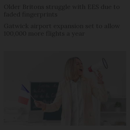
Older Britons struggle with EES due to
faded fingerprints
Gatwick airport expansion set to allow
100,000 more flights a year