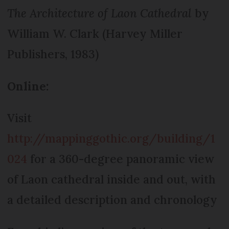
The Architecture of Laon Cathedral
by
William W. Clark (Harvey Miller
Publishers, 1983)
Online:
Visit
http://mappinggothic.org/building/1
024
for a 360-degree panoramic view
of Laon cathedral inside and out, with
a detailed description and chronology