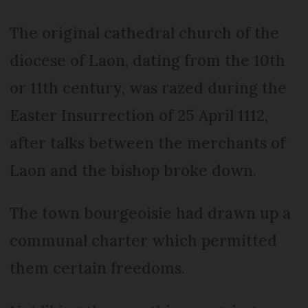
The original cathedral church of the
diocese of Laon, dating from the 10th
or 11th century, was razed during the
Easter Insurrection of 25 April 1112,
after talks between the merchants of
Laon and the bishop broke down.
The town bourgeoisie had drawn up a
communal charter which permitted
them certain freedoms.