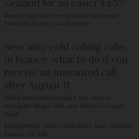
Zealand for an easier EES?
Reader says the New Zealand Electronic
Travel Authority works better
New anti-cold calling rules
in France: what to do if you
receive an unwanted call
after August 11
When businesses contact you, how to
recognise illegal calls, and where to report
them
Hantavirus case confirmed: man visited
France in July