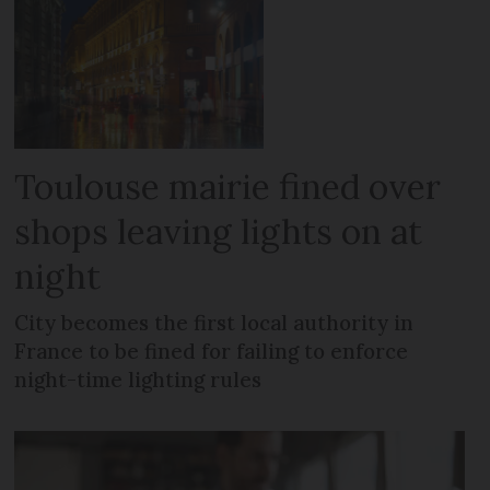
Toulouse mairie fined over
shops leaving lights on at
night
City becomes the first local authority in
France to be fined for failing to enforce
night-time lighting rules