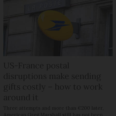
US-France postal
disruptions make sending
gifts costly – how to work
around it
Three attempts and more than €200 later,
American Greg Marshall still has not been