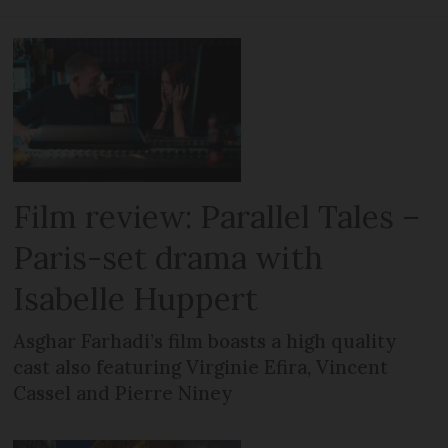
Film review: Parallel Tales –
Paris-set drama with
Isabelle Huppert
Asghar Farhadi’s film boasts a high quality
cast also featuring Virginie Efira, Vincent
Cassel and Pierre Niney