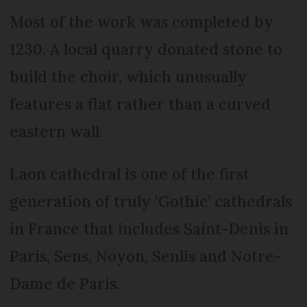
Most of the work was completed by
1230. A local quarry donated stone to
build the choir, which unusually
features a flat rather than a curved
eastern wall.
Laon cathedral is one of the first
generation of truly ‘Gothic’ cathedrals
in France that includes Saint-Denis in
Paris, Sens, Noyon, Senlis and Notre-
Dame de Paris.