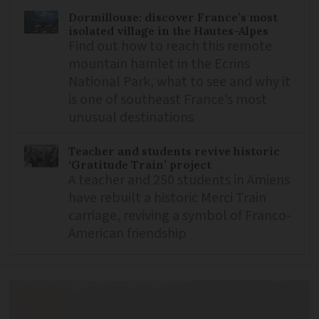
Dormillouse: discover France’s most
isolated village in the Hautes-Alpes
Find out how to reach this remote
mountain hamlet in the Ecrins
National Park, what to see and why it
is one of southeast France’s most
unusual destinations
Teacher and students revive historic
‘Gratitude Train’ project
A teacher and 250 students in Amiens
have rebuilt a historic Merci Train
carriage, reviving a symbol of Franco-
American friendship