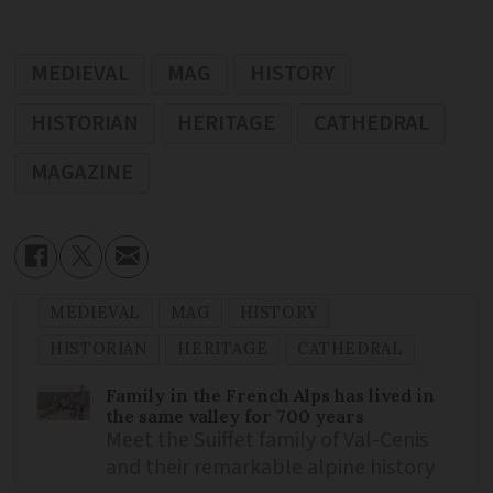
MEDIEVAL
MAG
HISTORY
HISTORIAN
HERITAGE
CATHEDRAL
MAGAZINE
MEDIEVAL
MAG
HISTORY
HISTORIAN
HERITAGE
CATHEDRAL
Family in the French Alps has lived in
the same valley for 700 years
Meet the Suiffet family of Val-Cenis
and their remarkable alpine history