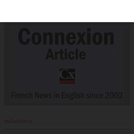
uncovers the gruesome past of Laon, in
Aisne
Julia
Faiers