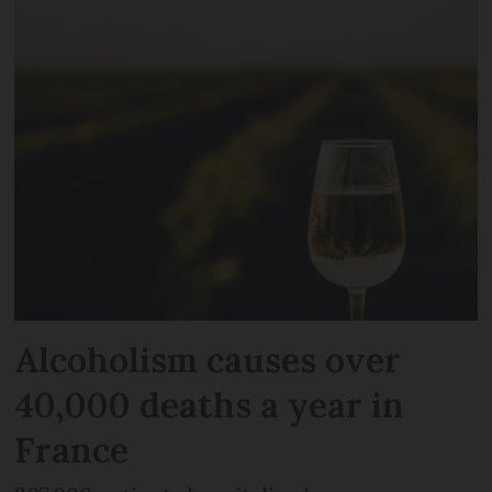
Alcoholism causes over
40,000 deaths a year in
France