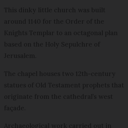
This dinky little church was built
around 1140 for the Order of the
Knights Templar to an octagonal plan
based on the Holy Sepulchre of
Jerusalem.
The chapel houses two 12th-century
statues of Old Testament prophets that
originate from the cathedral’s west
façade.
Archaeological work carried out in