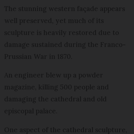
The stunning western façade appears
well preserved, yet much of its
sculpture is heavily restored due to
damage sustained during the Franco-
Prussian War in 1870.
An engineer blew up a powder
magazine, killing 500 people and
damaging the cathedral and old
episcopal palace.
One aspect of the cathedral sculpture,