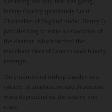
Not liking the way this was going,
bishop Gaudry (previously Lord
Chancellor of England under Henry I)
paid the king to issue a revocation of
the charter, which incited the
merchant class of Laon to seek bloody
revenge.
They murdered bishop Gaudry in a
variety of imaginative and gruesome
ways depending on the source you
read.