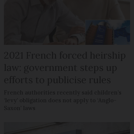
2021 French forced heirship
law: government steps up
efforts to publicise rules
French authorities recently said children’s
‘levy’ obligation does not apply to ‘Anglo-
Saxon’ laws