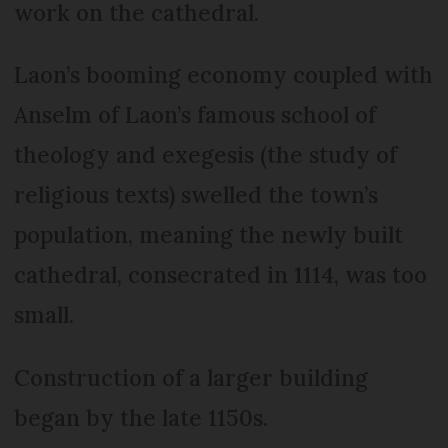
work on the cathedral.
Laon’s booming economy coupled with
Anselm of Laon’s famous school of
theology and exegesis (the study of
religious texts) swelled the town’s
population, meaning the newly built
cathedral, consecrated in 1114, was too
small.
Construction of a larger building
began by the late 1150s.