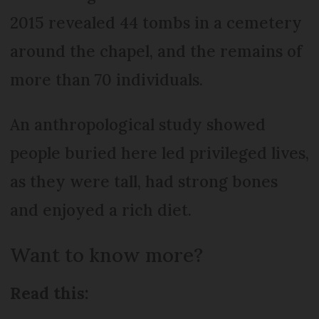
2015 revealed 44 tombs in a cemetery
around the chapel, and the remains of
more than 70 individuals.
An anthropological study showed
people buried here led privileged lives,
as they were tall, had strong bones
and enjoyed a rich diet.
Want to know more?
Read this: