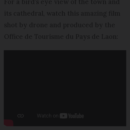
For a bird’s eye view of the town and
its cathedral, watch this amazing film
shot by drone and produced by the
Office de Tourisme du Pays de Laon: