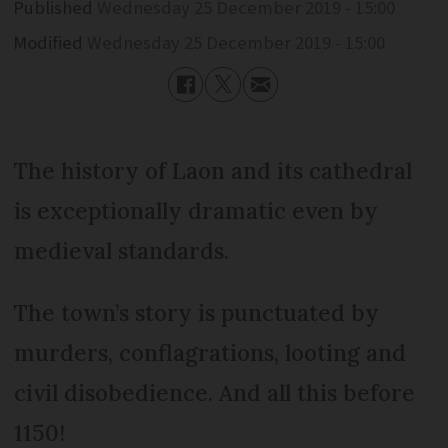
Published
Wednesday 25 December 2019 - 15:00
Modified
Wednesday 25 December 2019 - 15:00
The history of Laon and its cathedral
is exceptionally dramatic even by
medieval standards.
The town’s story is punctuated by
murders, conflagrations, looting and
civil disobedience. And all this before
1150!