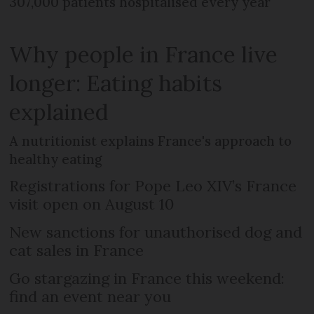
307,000 patients hospitalised every year
Why people in France live
longer: Eating habits
explained
A nutritionist explains France's approach to
healthy eating
Registrations for Pope Leo XIV’s France
visit open on August 10
New sanctions for unauthorised dog and
cat sales in France
Go stargazing in France this weekend:
find an event near you