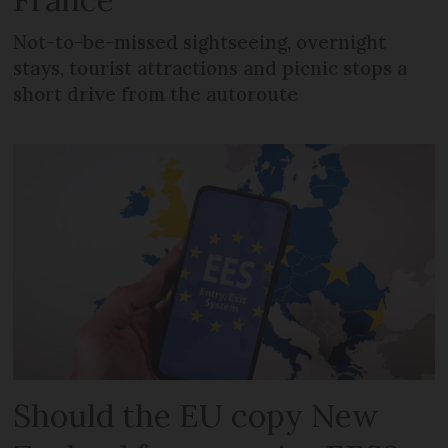
Not-to-be-missed sightseeing, overnight
stays, tourist attractions and picnic stops a
short drive from the autoroute
Should the EU copy New