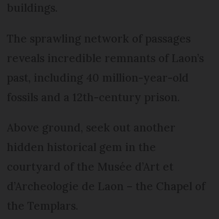
buildings.
The sprawling network of passages
reveals incredible remnants of Laon’s
past, including 40 million-year-old
fossils and a 12th-century prison.
Above ground, seek out another
hidden historical gem in the
courtyard of the Musée d’Art et
d’Archeologie de Laon – the Chapel of
the Templars.