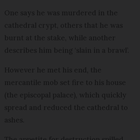
One says he was murdered in the
cathedral crypt, others that he was
burnt at the stake, while another
describes him being ‘slain in a brawl’.
However he met his end, the
mercantile mob set fire to his house
(the episcopal palace), which quickly
spread and reduced the cathedral to
ashes.
The appetite for destruction spilled