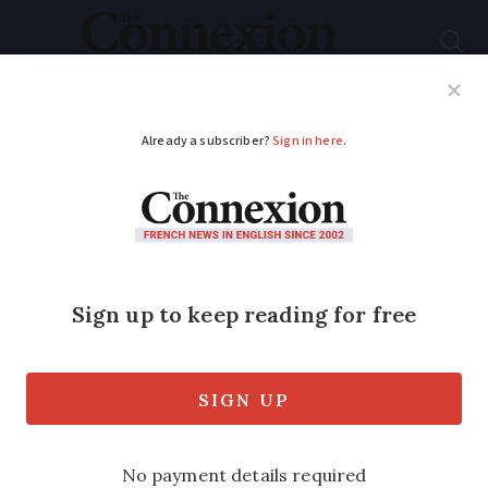
Subscribe
French News
Help Guides
Your Questions
ADVERTISEMENT
Fire and murderous
fury in medieval
French city Laon
In a series revealing the history of
France’s cities, medievalist Julia Faiers