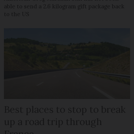
able to send a 2.6 kilogram gift package back
to the US
Best places to stop to break
up a road trip through
France