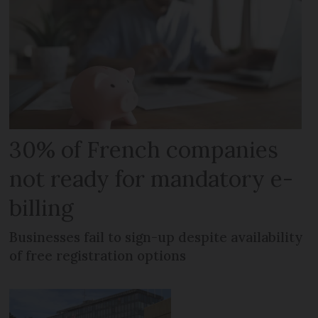
30% of French companies
not ready for mandatory e-
billing
Businesses fail to sign-up despite availability
of free registration options