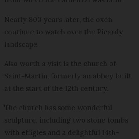
Nearly 800 years later, the oxen
continue to watch over the Picardy
landscape.
Also worth a visit is the church of
Saint-Martin, formerly an abbey built
at the start of the 12th century.
The church has some wonderful
sculpture, including two stone tombs
with effigies and a delightful 14th-