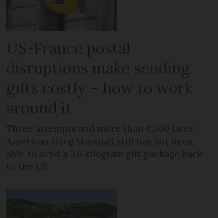
US-France postal
disruptions make sending
gifts costly – how to work
around it
Three attempts and more than €200 later,
American Greg Marshall still has not been
able to send a 2.6 kilogram gift package back
to the US