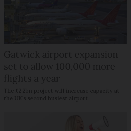
Gatwick airport expansion
set to allow 100,000 more
flights a year
The £2.2bn project will increase capacity at
the UK's second busiest airport