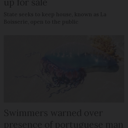
up for sale
State seeks to keep house, known as La
Boisserie, open to the public
Swimmers warned over
presence of portuguese man