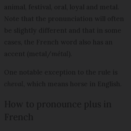
animal, festival, oral, loyal and metal.
Note that the pronunciation will often
be slightly different and that in some
cases, the French word also has an
accent (metal/
métal
).
One notable exception to the rule is
cheval
, which means horse in English.
How to pronounce plus in
French