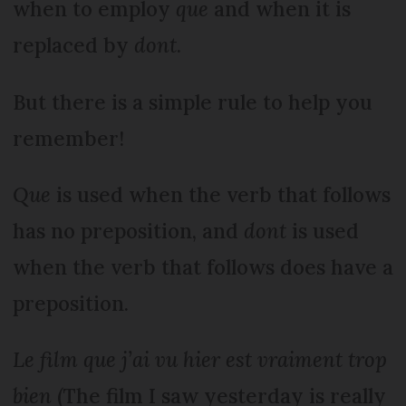
when to employ
que
and when it is
replaced by
dont
.
But there is a simple rule to help you
remember!
Que
is used when the verb that follows
has no preposition, and
dont
is used
when the verb that follows does have a
preposition.
Le film que j’ai vu hier est vraiment trop
bien
(The film I saw yesterday is really