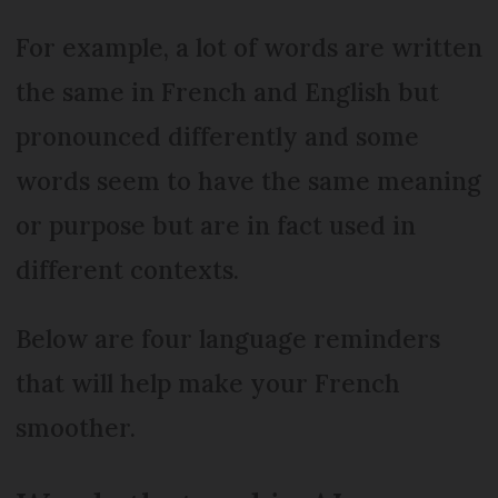
For example, a lot of words are written
the same in French and English but
pronounced differently and some
words seem to have the same meaning
or purpose but are in fact used in
different contexts.
Below are four language reminders
that will help make your French
smoother.