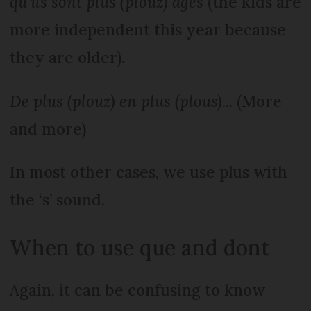
qu’ils sont plus (plouz) âgés
(the kids are
more independent this year because
they are older).
De plus (plouz) en plus
(plous)
... (More
and more)
In most other cases, we use plus with
the ‘s’ sound.
When to use que and dont
Again, it can be confusing to know