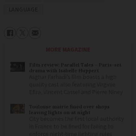
LANGUAGE
MORE MAGAZINE
Film review: Parallel Tales – Paris-set
drama with Isabelle Huppert
Asghar Farhadi’s film boasts a high
quality cast also featuring Virginie
Efira, Vincent Cassel and Pierre Niney
Toulouse mairie fined over shops
leaving lights on at night
City becomes the first local authority
in France to be fined for failing to
enforce night-time lighting rules