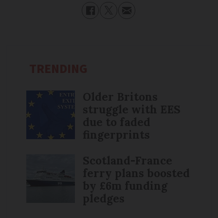
TRENDING
Older Britons
struggle with EES
due to faded
fingerprints
Scotland-France
ferry plans boosted
by £6m funding
pledges