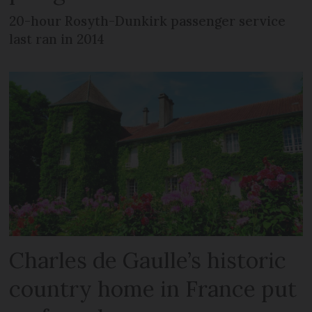
20-hour Rosyth-Dunkirk passenger service
last ran in 2014
Charles de Gaulle’s historic
country home in France put