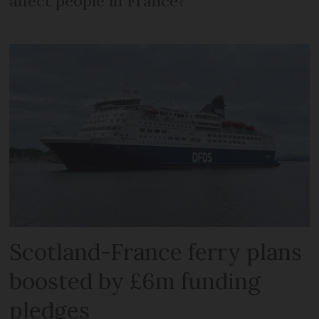
affect people in France?
Scotland-France ferry plans
boosted by £6m funding
pledges