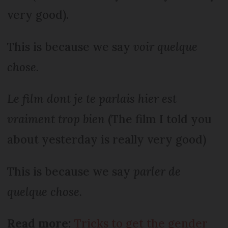
very good).
This is because we say
voir quelque
chose.
Le film dont je te parlais hier est
vraiment trop bien
(The film I told you
about yesterday is really very good)
This is because we say
parler de
quelque chose
.
Read more:
Tricks to get the gender