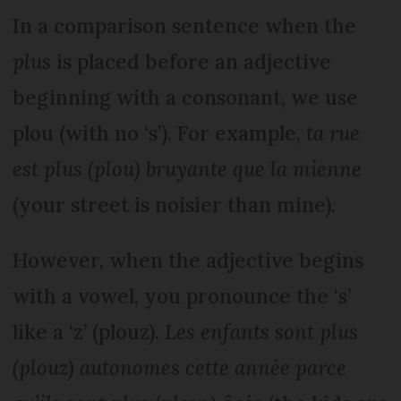
In a comparison sentence when the
plus
is placed before an adjective
beginning with a consonant, we use
plou (with no ‘s’). For example,
ta rue
est plus (plou) bruyante que la mienne
(your street is noisier than mine).
However, when the adjective begins
with a vowel, you pronounce the ‘s’
like a ‘z’ (plouz).
Les enfants sont plus
(plouz) autonomes cette année parce