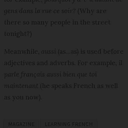
gens dans la rue ce soir?
(Why are
there so many people in the street
tonight?)
Meanwhile,
aussi
(as…as) is used before
adjectives and adverbs. For example,
il
parle français aussi bien que toi
maintenant
(he speaks French as well
as you now).
MAGAZINE
LEARNING FRENCH