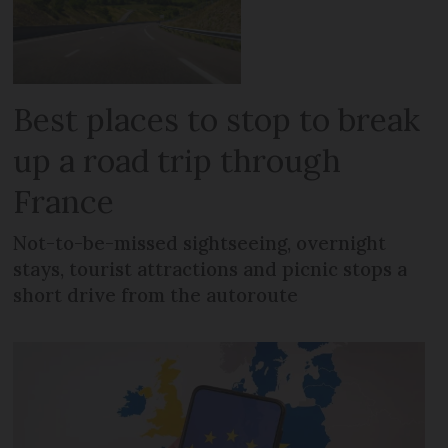
Best places to stop to break
up a road trip through
France
Not-to-be-missed sightseeing, overnight
stays, tourist attractions and picnic stops a
short drive from the autoroute