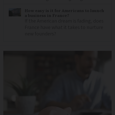
How easy is it for Americans to launch
a business in France?
If the American dream is fading, does
France have what it takes to nurture
new founders?