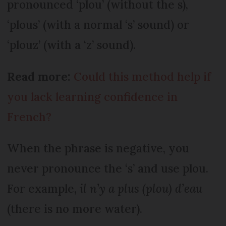
pronounced ‘plou’ (without the s),
‘plous’ (with a normal ‘s’ sound) or
‘plouz’ (with a ‘z’ sound).
Read more:
Could this method help if
you lack learning confidence in
French?
When the phrase is negative, you
never pronounce the ‘s’ and use plou.
For example,
il n’y a plus (plou) d’eau
(there is no more water).