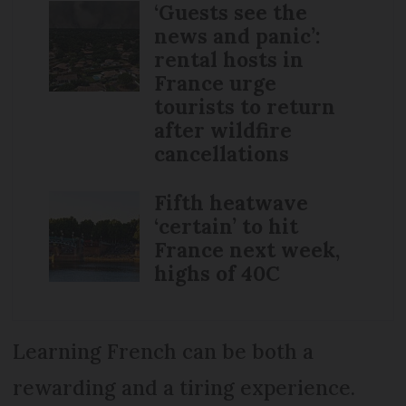
‘Guests see the
news and panic’:
rental hosts in
France urge
tourists to return
after wildfire
cancellations
Fifth heatwave
‘certain’ to hit
France next week,
highs of 40C
Learning French can be both a
rewarding and a tiring experience.