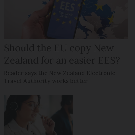
Should the EU copy New
Zealand for an easier EES?
Reader says the New Zealand Electronic
Travel Authority works better