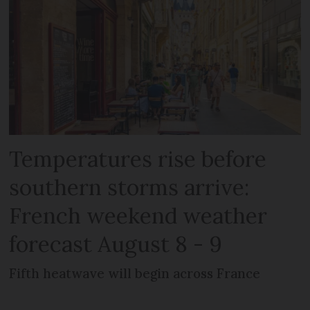
Temperatures rise before
southern storms arrive:
French weekend weather
forecast August 8 - 9
Fifth heatwave will begin across France