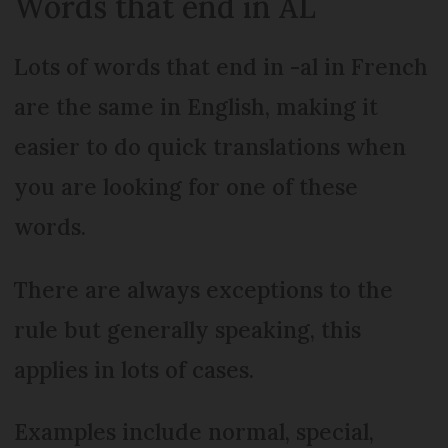
Words that end in AL
Lots of words that end in -al in French
are the same in English, making it
easier to do quick translations when
you are looking for one of these
words.
There are always exceptions to the
rule but generally speaking, this
applies in lots of cases.
Examples include normal, special,