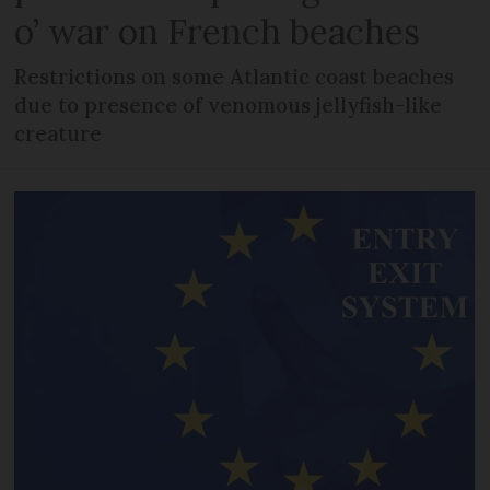
o’ war on French beaches
Restrictions on some Atlantic coast beaches
due to presence of venomous jellyfish-like
creature