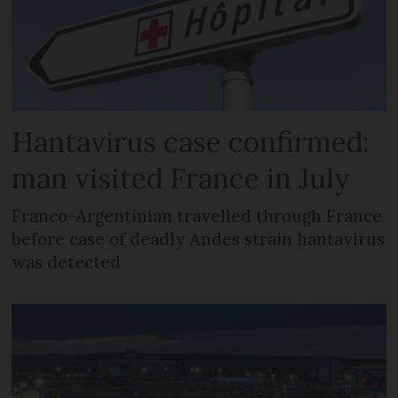
Hantavirus case confirmed:
man visited France in July
Franco-Argentinian travelled through France
before case of deadly Andes strain hantavirus
was detected