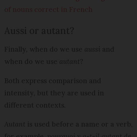
of nouns correct in French
Aussi or autant?
Finally, when do we use
aussi
and
when do we use
autant
?
Both express comparison and
intensity, but they are used in
different contexts.
Autant
is used before a name or a verb,
for example,
pourquoi y a-t-il autant de