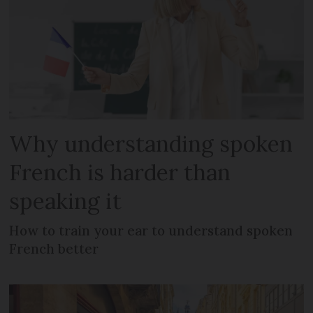
Why understanding spoken
French is harder than
speaking it
How to train your ear to understand spoken
French better