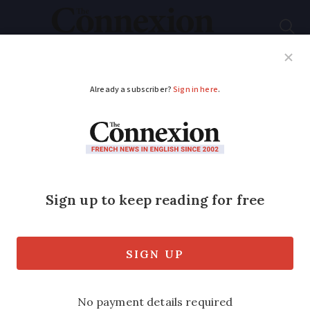
Subscribe
French News
Help Guides
Your Questions
ADVERTISEMENT
Four quick language
tips to help you in
everyday French
These handy reminders will make
navigating conversations easier