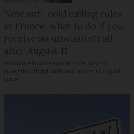
New anti-cold calling rules
in France: what to do if you
receive an unwanted call
after August 11
When businesses contact you, how to
recognise illegal calls, and where to report
them