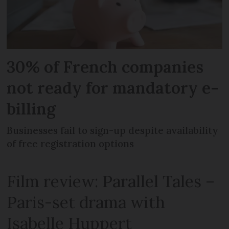
30% of French companies
not ready for mandatory e-
billing
Businesses fail to sign-up despite availability
of free registration options
Film review: Parallel Tales –
Paris-set drama with
Isabelle Huppert