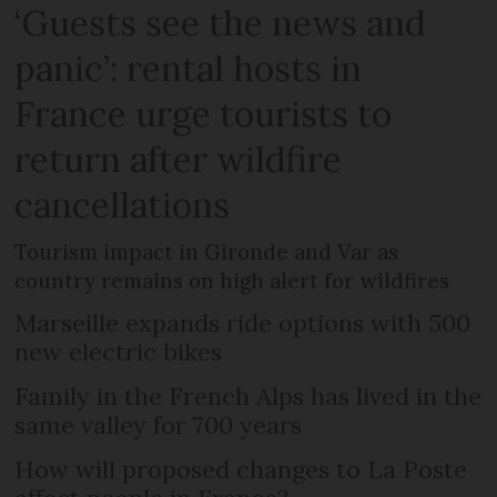
‘Guests see the news and
panic’: rental hosts in
France urge tourists to
return after wildfire
cancellations
Tourism impact in Gironde and Var as
country remains on high alert for wildfires
Marseille expands ride options with 500
new electric bikes
Family in the French Alps has lived in the
same valley for 700 years
How will proposed changes to La Poste