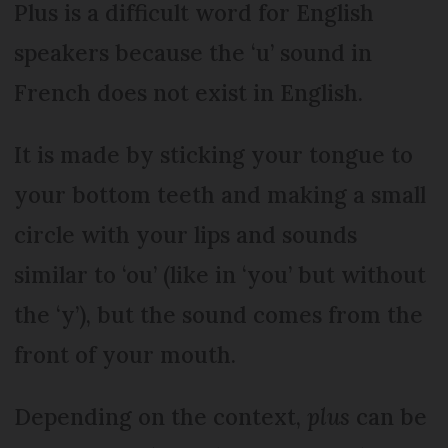
Plus is a difficult word for English
speakers because the ‘u’ sound in
French does not exist in English.
It is made by sticking your tongue to
your bottom teeth and making a small
circle with your lips and sounds
similar to ‘ou’ (like in ‘you’ but without
the ‘y’), but the sound comes from the
front of your mouth.
Depending on the context,
plus
can be