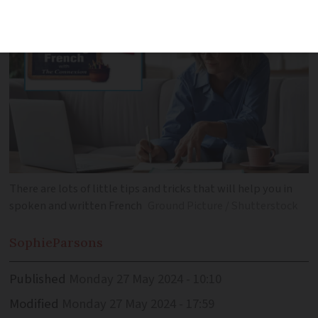
There are lots of little tips and tricks that will help you in
spoken and written French
Ground Picture / Shutterstock
Sophie
Parsons
Published
Monday 27 May 2024 - 10:10
Modified
Monday 27 May 2024 - 17:59