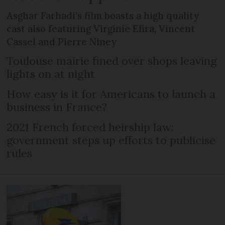
Asghar Farhadi’s film boasts a high quality
cast also featuring Virginie Efira, Vincent
Cassel and Pierre Niney
Toulouse mairie fined over shops leaving
lights on at night
How easy is it for Americans to launch a
business in France?
2021 French forced heirship law:
government steps up efforts to publicise
rules