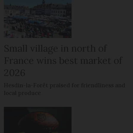
Small village in north of
France wins best market of
2026
Hesdin-la-Forêt praised for friendliness and
local produce