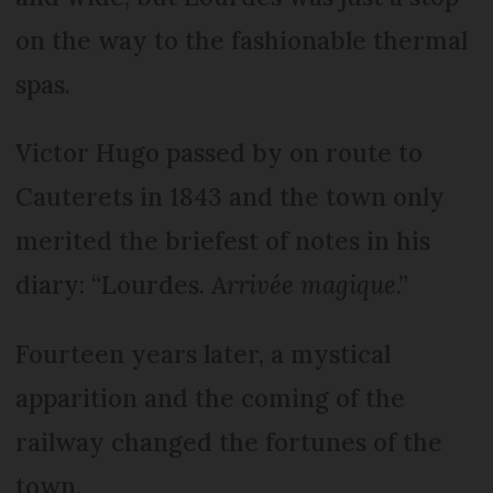
on the way to the fashionable thermal
spas.
Victor Hugo passed by on route to
Cauterets in 1843 and the town only
merited the briefest of notes in his
diary: “Lourdes.
Arrivée magique
.”
Fourteen years later, a mystical
apparition and the coming of the
railway changed the fortunes of the
town.