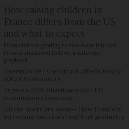
How raising children in
France differs from the US
and what to expect
From stricter grading to two-hour lunches,
French childhood follows a different
playbook
Intermarché cyberattack affects nearly
300,000 customers
France's 2021 inheritance law: EU
commission closes case
‘All the doors are open’-- How France is
attracting America’s brightest graduates