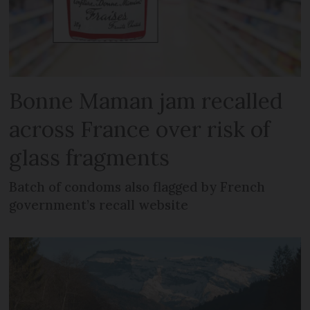
Bonne Maman jam recalled
across France over risk of
glass fragments
Batch of condoms also flagged by French
government’s recall website