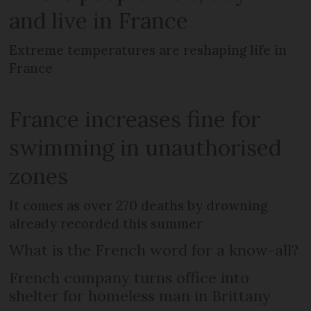
and live in France
Extreme temperatures are reshaping life in
France
France increases fine for
swimming in unauthorised
zones
It comes as over 270 deaths by drowning
already recorded this summer
What is the French word for a know-all?
French company turns office into
shelter for homeless man in Brittany