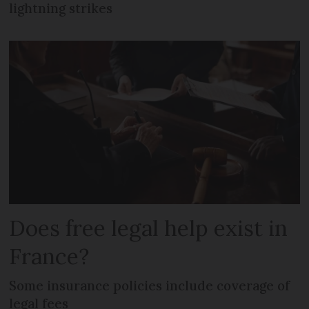
lightning strikes
Does free legal help exist in
France?
Some insurance policies include coverage of
legal fees