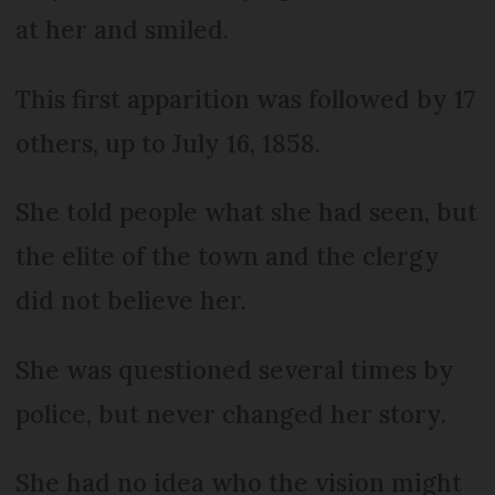
at her and smiled.
This first apparition was followed by 17
others, up to July 16, 1858.
She told people what she had seen, but
the elite of the town and the clergy
did not believe her.
She was questioned several times by
police, but never changed her story.
She had no idea who the vision might