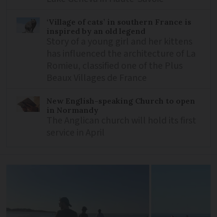
‘Village of cats’ in southern France is
inspired by an old legend
Story of a young girl and her kittens
has influenced the architecture of La
Romieu, classified one of the Plus
Beaux Villages de France
New English-speaking Church to open
in Normandy
The Anglican church will hold its first
service in April