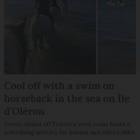
Cool off with a swim on
horseback in the sea on Île
d’Oléron
Scenic island off France’s west coast hosts a
refreshing activity for horses and riders alike