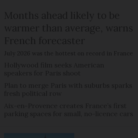
Months ahead likely to be
warmer than average, warns
French forecaster
July 2026 was the hottest on record in France
Hollywood film seeks American
speakers for Paris shoot
Plan to merge Paris with suburbs sparks
fresh political row
Aix-en-Provence creates France’s first
parking spaces for small, no-licence cars