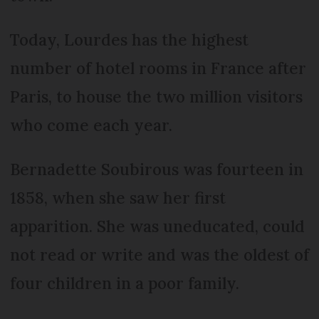
Today, Lourdes has the highest
number of hotel rooms in France after
Paris, to house the two million visitors
who come each year.
Bernadette Soubirous was fourteen in
1858, when she saw her first
apparition. She was uneducated, could
not read or write and was the oldest of
four children in a poor family.