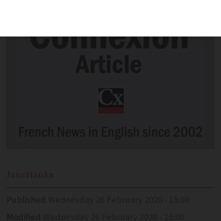
Jane
Hanks
Published
Wednesday 26 February 2020 - 15:00
Modified
Wednesday 26 February 2020 - 15:00