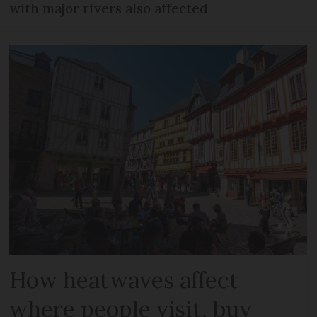
with major rivers also affected
How heatwaves affect
where people visit, buy