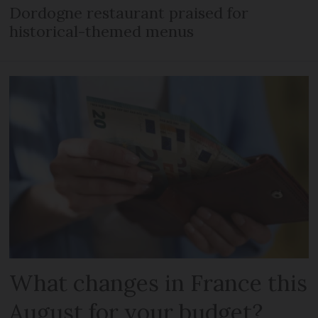
Dordogne restaurant praised for
historical-themed menus
What changes in France this
August for your budget?