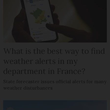
What is the best way to find
weather alerts in my
department in France?
State forecaster issues official alerts for many
weather disturbances