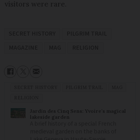
visitors were rare.
SECRET HISTORY
PILGRIM TRAIL
MAGAZINE
MAG
RELIGION
SECRET HISTORY
PILGRIM TRAIL
MAG
RELIGION
Jardin des Cinq Sens: Yvoire’s magical
lakeside garden
A brief history of a special French
medieval garden on the banks of
Lake Geneva in Haute-Savoie