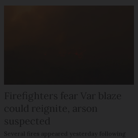
Firefighters fear Var blaze
could reignite, arson
suspected
Several fires appeared yesterday following