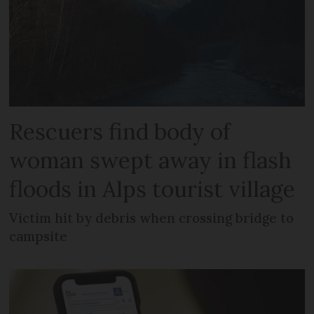
Rescuers find body of
woman swept away in flash
floods in Alps tourist village
Victim hit by debris when crossing bridge to
campsite