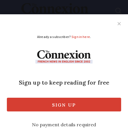
Subscribe
French News
Help Guides
Your Questions
ADVERTISEMENT
French local history:
Lourdes
What turned a quiet quarry town into a
pilgrims’ hotspot: The Connexion reveals
how five words changed the history of
Lourdes