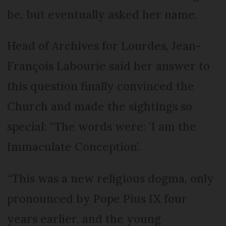
be, but eventually asked her name.
Head of Archives for Lourdes, Jean-
François Labourie said her answer to
this question finally convinced the
Church and made the sightings so
special: “The words were: ‘I am the
Immaculate Conception’.
“This was a new religious dogma, only
pronounced by Pope Pius IX four
years earlier, and the young