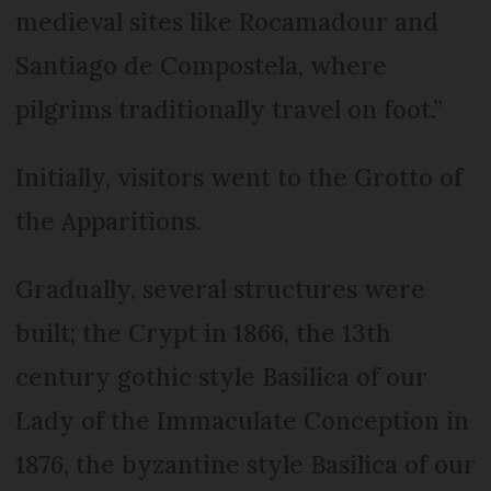
medieval sites like Rocamadour and
Santiago de Compostela, where
pilgrims traditionally travel on foot.”
Initially, visitors went to the Grotto of
the Apparitions.
Gradually, several structures were
built; the Crypt in 1866, the 13th
century gothic style Basilica of our
Lady of the Immaculate Conception in
1876, the byzantine style Basilica of our