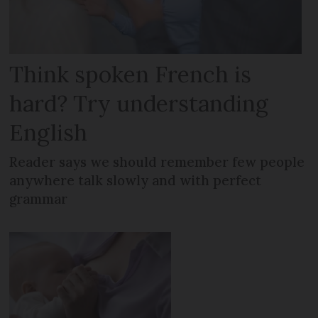
Think spoken French is
hard? Try understanding
English
Reader says we should remember few people
anywhere talk slowly and with perfect
grammar