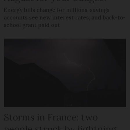
Energy bills change for millions, savings
accounts see new interest rates, and back-to-
school grant paid out
Storms in France: two
people struck by lightning