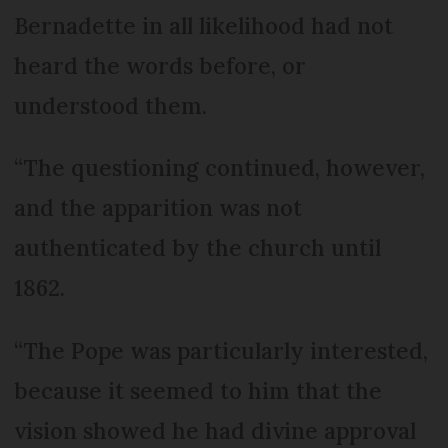
Bernadette in all likelihood had not
heard the words before, or
understood them.
“The questioning continued, however,
and the apparition was not
authenticated by the church until
1862.
“The Pope was particularly interested,
because it seemed to him that the
vision showed he had divine approval