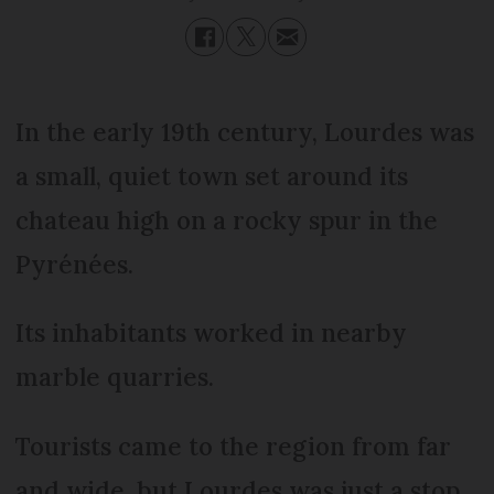
In the early 19th century, Lourdes was
a small, quiet town set around its
chateau high on a rocky spur in the
Pyrénées.
Its inhabitants worked in nearby
marble quarries.
Tourists came to the region from far
and wide, but Lourdes was just a stop