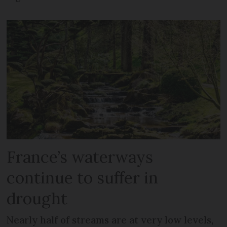
France’s waterways
continue to suffer in
drought
Nearly half of streams are at very low levels,