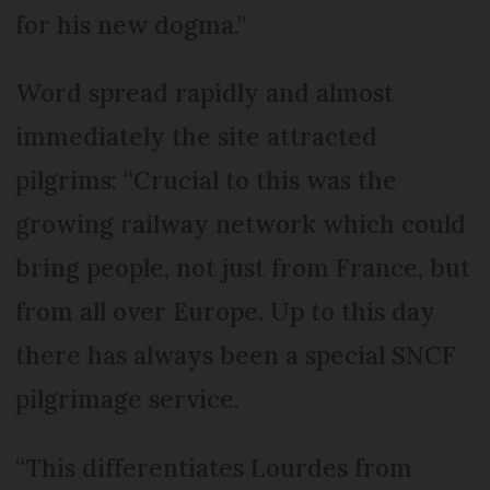
for his new dogma.”
Word spread rapidly and almost
immediately the site attracted
pilgrims: “Crucial to this was the
growing railway network which could
bring people, not just from France, but
from all over Europe. Up to this day
there has always been a special SNCF
pilgrimage service.
“This differentiates Lourdes from