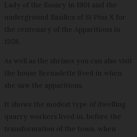
Lady of the Rosary in 1901 and the
underground Basilica of St Pius X for
the centenary of the Apparitions in
1958.
As well as the shrines you can also visit
the house Bernadette lived in when
she saw the apparitions.
It shows the modest type of dwelling
quarry workers lived in, before the
transformation of the town, when