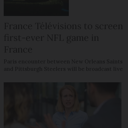
France Télévisions to screen
first-ever NFL game in
France
Paris encounter between New Orleans Saints
and Pittsburgh Steelers will be broadcast live