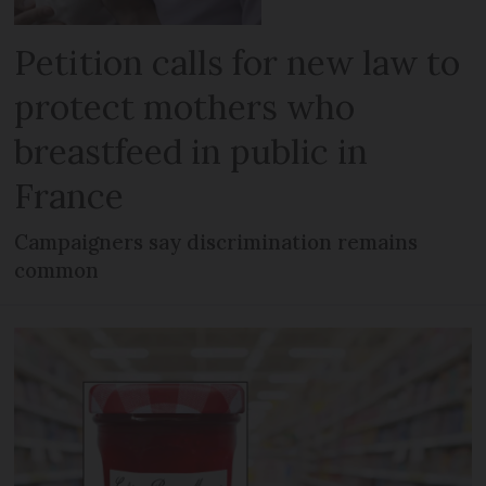
Petition calls for new law to
protect mothers who
breastfeed in public in
France
Campaigners say discrimination remains
common