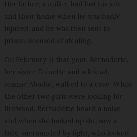
Her father, a miller, had lost his job
and their home when he was badly
injured, and he was then sent to
prison, accused of stealing.
On February 11 that year, Bernadette,
her sister Toinette and a friend,
Jeanne Abadie, walked to a cave. While
the other two girls were looking for
firewood, Bernadette heard a noise
and when she looked up she saw a
lady, surrounded by light, who looked