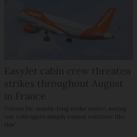
EasyJet cabin crew threaten
strikes throughout August
in France
Unions file month-long strike notice, saying
‘our colleagues simply cannot continue like
this’