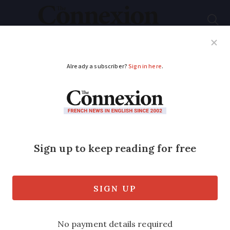
Subscribe
French News
Help Guides
Your Questions
ADVERTISEMENT
French restaurant
piggy banks: the old
way to save cash
A
club épargne
is a traditional French
savings club, where locals save money in