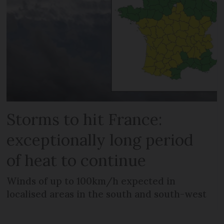
Storms to hit France:
exceptionally long period
of heat to continue
Winds of up to 100km/h expected in
localised areas in the south and south-west