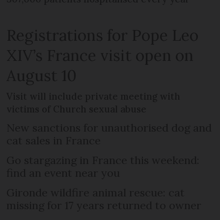
Registrations for Pope Leo
XIV’s France visit open on
August 10
Visit will include private meeting with
victims of Church sexual abuse
New sanctions for unauthorised dog and
cat sales in France
Go stargazing in France this weekend:
find an event near you
Gironde wildfire animal rescue: cat
missing for 17 years returned to owner