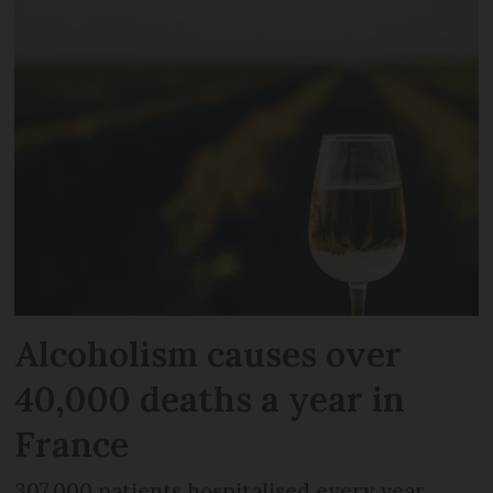
Alcoholism causes over
40,000 deaths a year in
France
307,000 patients hospitalised every year