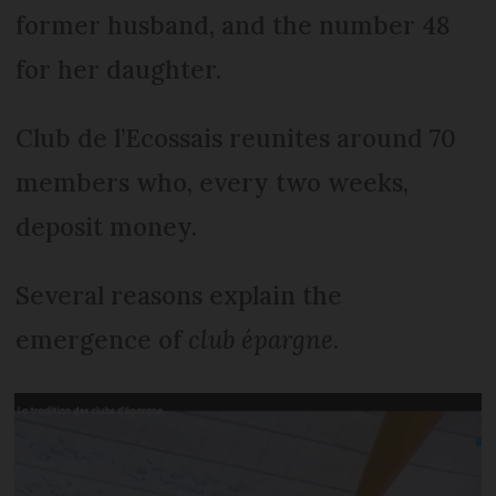
former husband, and the number 48
for her daughter.
Club de l’Ecossais reunites around 70
members who, every two weeks,
deposit money.
Several reasons explain the
emergence of
club épargne
.