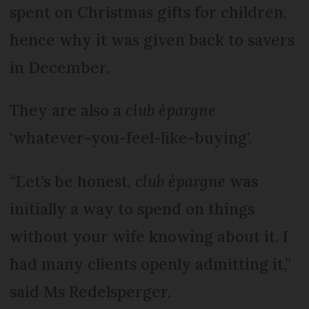
spent on Christmas gifts for children,
hence why it was given back to savers
in December.
They are also a
club épargne
‘whatever-you-feel-like-buying’.
“Let’s be honest,
club épargne
was
initially a way to spend on things
without your wife knowing about it. I
had many clients openly admitting it,”
said Ms Redelsperger.