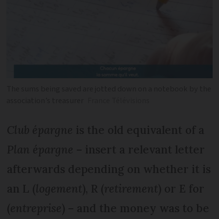
The sums being saved are jotted down on a notebook by the
association’s treasurer
France Télévisions
Club épargne
is the old equivalent of a
Plan épargne
– insert a relevant letter
afterwards depending on whether it is
an L (
logement
), R (
retirement
) or E for
(
entreprise
) – and the money was to be