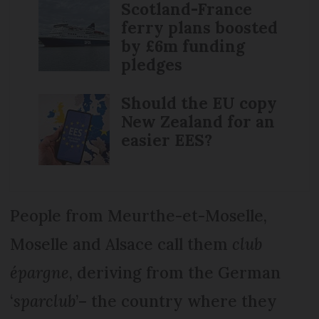
Scotland-France
ferry plans boosted
by £6m funding
pledges
Should the EU copy
New Zealand for an
easier EES?
People from Meurthe-et-Moselle,
Moselle and Alsace call them
club
épargne
, deriving from the German
‘
sparclub
’– the country where they