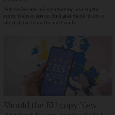
Not-to-be-missed sightseeing, overnight
stays, tourist attractions and picnic stops a
short drive from the autoroute
Should the EU copy New