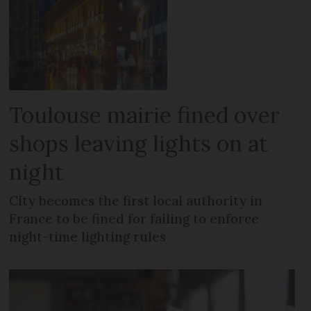
Toulouse mairie fined over
shops leaving lights on at
night
City becomes the first local authority in
France to be fined for failing to enforce
night-time lighting rules