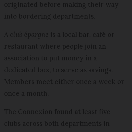
originated before making their way
into bordering departments.
A
club épargne
is a local bar, café or
restaurant where people join an
association to put money in a
dedicated box, to serve as savings.
Members meet either once a week or
once a month.
The Connexion found at least five
clubs across both departments in