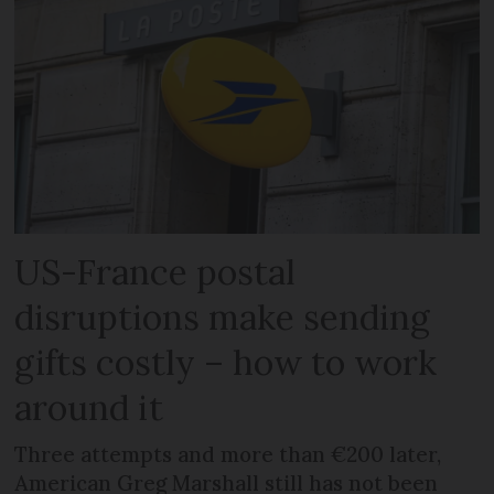
US-France postal
disruptions make sending
gifts costly – how to work
around it
Three attempts and more than €200 later,
American Greg Marshall still has not been