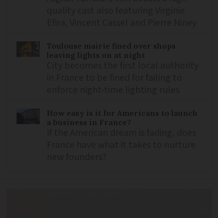
quality cast also featuring Virginie
Efira, Vincent Cassel and Pierre Niney
Toulouse mairie fined over shops
leaving lights on at night
City becomes the first local authority
in France to be fined for failing to
enforce night-time lighting rules
How easy is it for Americans to launch
a business in France?
If the American dream is fading, does
France have what it takes to nurture
new founders?