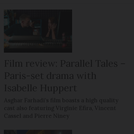
Film review: Parallel Tales –
Paris-set drama with
Isabelle Huppert
Asghar Farhadi’s film boasts a high quality
cast also featuring Virginie Efira, Vincent
Cassel and Pierre Niney