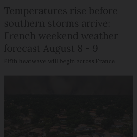
Temperatures rise before
southern storms arrive:
French weekend weather
forecast August 8 - 9
Fifth heatwave will begin across France