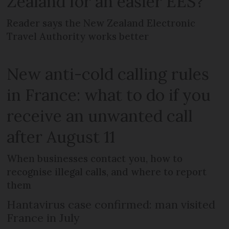
Zealand for an easier EES?
Reader says the New Zealand Electronic
Travel Authority works better
New anti-cold calling rules
in France: what to do if you
receive an unwanted call
after August 11
When businesses contact you, how to
recognise illegal calls, and where to report
them
Hantavirus case confirmed: man visited
France in July