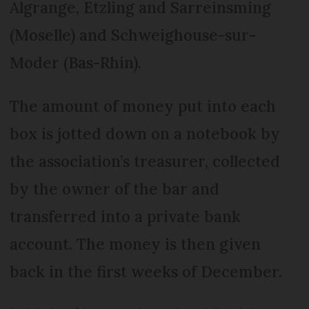
Algrange, Etzling and Sarreinsming
(Moselle) and Schweighouse-sur-
Moder (Bas-Rhin).
The amount of money put into each
box is jotted down on a notebook by
the association’s treasurer, collected
by the owner of the bar and
transferred into a private bank
account. The money is then given
back in the first weeks of December.