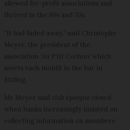
allowed for-profit associations and
thrived in the 60s and 70s.
“It had faded away,” said Christophe
Meyer, the president of the
association ‘Au P'tit Cochon’ which
meets each month in the bar in
Etzling.
Mr Meyer said
club épargne
closed
when banks increasingly insisted on
collecting information on members