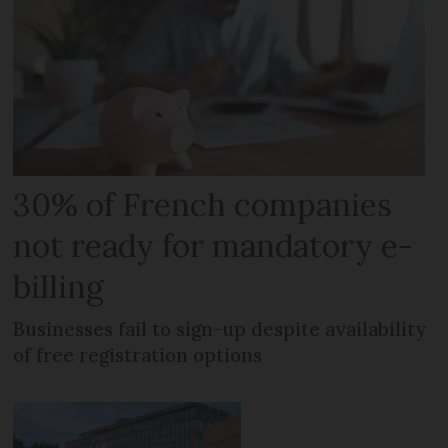
30% of French companies
not ready for mandatory e-
billing
Businesses fail to sign-up despite availability
of free registration options