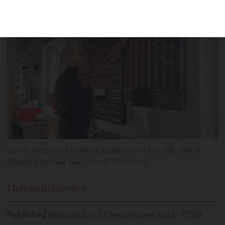
a community setting
Savers are given a number, usually from 1 to 100, that is
attached to their box
France Télevisions
Théophile
Larcher
Published
Wednesday 17 September 2025 - 07:00