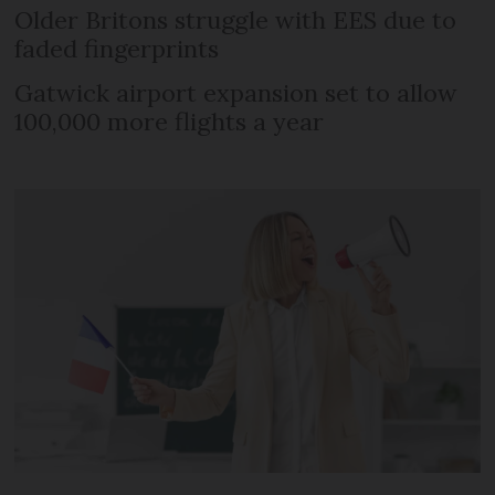
Older Britons struggle with EES due to
faded fingerprints
Gatwick airport expansion set to allow
100,000 more flights a year