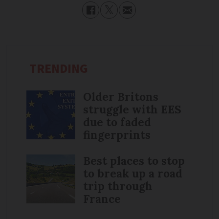
TRENDING
Older Britons
struggle with EES
due to faded
fingerprints
Best places to stop
to break up a road
trip through
France