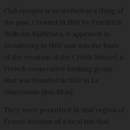
Club épargne
is nevertheless a thing of
the past. Created in 1818 by Friedrich
Wilhelm Raiffeisen, it appeared in
Strasbourg in 1860 and was the basis
of the creation of the Crédit Mutuel, a
French cooperative banking group
that was founded in 1882 in La
Wantzenau (Bas-Rhin).
They were permitted in that region of
France because of a local law that