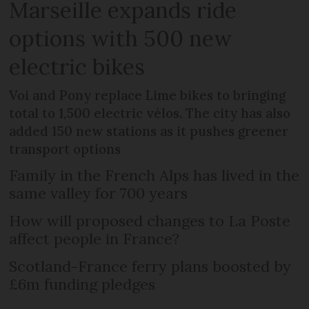
Marseille expands ride
options with 500 new
electric bikes
Voi and Pony replace Lime bikes to bringing
total to 1,500 electric vélos. The city has also
added 150 new stations as it pushes greener
transport options
Family in the French Alps has lived in the
same valley for 700 years
How will proposed changes to La Poste
affect people in France?
Scotland-France ferry plans boosted by
£6m funding pledges