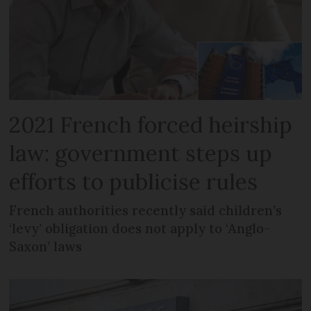
2021 French forced heirship
law: government steps up
efforts to publicise rules
French authorities recently said children’s
‘levy’ obligation does not apply to ‘Anglo-
Saxon’ laws