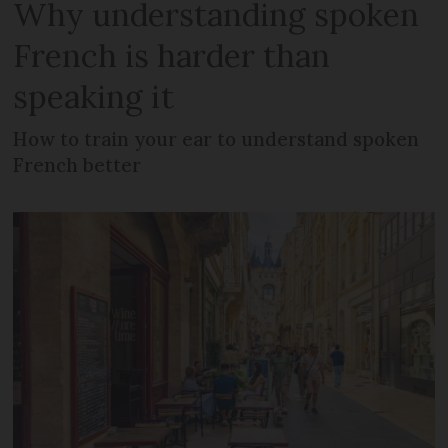
Why understanding spoken
French is harder than
speaking it
How to train your ear to understand spoken
French better