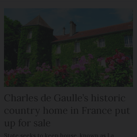
Charles de Gaulle’s historic
country home in France put
up for sale
State seeks to keep house, known as La