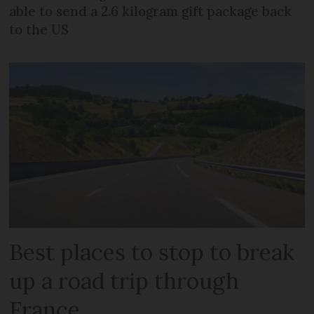
able to send a 2.6 kilogram gift package back
to the US
Best places to stop to break
up a road trip through
France