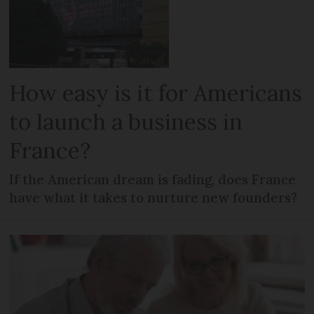
How easy is it for Americans
to launch a business in
France?
If the American dream is fading, does France
have what it takes to nurture new founders?