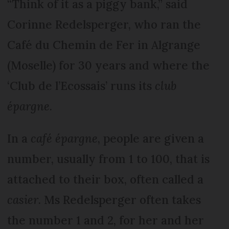
“Think of it as a piggy bank,” said
Corinne Redelsperger, who ran the
Café du Chemin de Fer in Algrange
(Moselle) for 30 years and where the
‘Club de l’Ecossais’ runs its
club
épargne
.
In a
café épargne
, people are given a
number, usually from 1 to 100, that is
attached to their box, often called a
casier
. Ms Redelsperger often takes
the number 1 and 2, for her and her