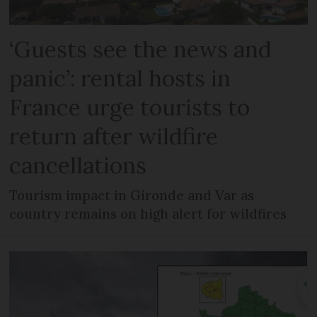
‘Guests see the news and
panic’: rental hosts in
France urge tourists to
return after wildfire
cancellations
Tourism impact in Gironde and Var as
country remains on high alert for wildfires