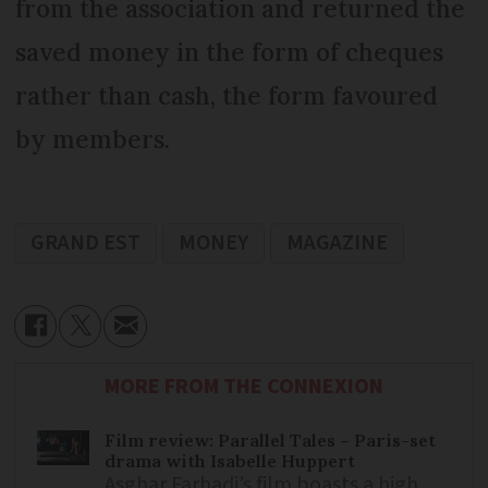
from the association and returned the
saved money in the form of cheques
rather than cash, the form favoured
by members.
GRAND EST
MONEY
MAGAZINE
MORE FROM THE CONNEXION
Film review: Parallel Tales – Paris-set
drama with Isabelle Huppert
Asghar Farhadi’s film boasts a high