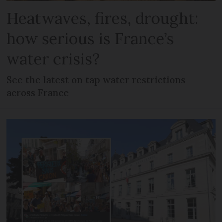
Heatwaves, fires, drought:
how serious is France’s
water crisis?
See the latest on tap water restrictions
across France