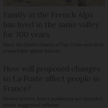
Family in the French Alps
has lived in the same valley
for 700 years
Meet the Suiffet family of Val-Cenis and their
remarkable alpine history
How will proposed changes
to La Poste affect people in
France?
Slower letters, fewer postboxes are included
under suggested reforms