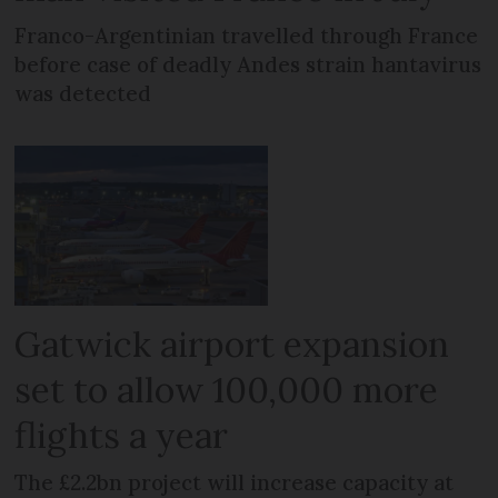
Franco-Argentinian travelled through France
before case of deadly Andes strain hantavirus
was detected
Gatwick airport expansion
set to allow 100,000 more
flights a year
The £2.2bn project will increase capacity at