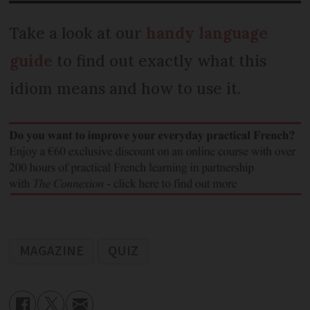
Take a look at our
handy language
guide
to find out exactly what this
idiom means and how to use it.
MAGAZINE
QUIZ