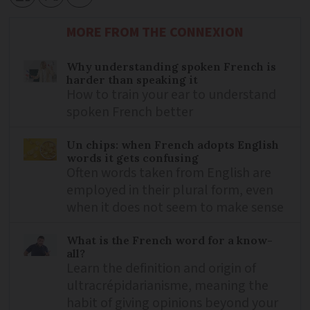
MORE FROM THE CONNEXION
Why understanding spoken French is
harder than speaking it
How to train your ear to understand
spoken French better
Un chips: when French adopts English
words it gets confusing
Often words taken from English are
employed in their plural form, even
when it does not seem to make sense
What is the French word for a know-
all?
Learn the definition and origin of
ultracrépidarianisme, meaning the
habit of giving opinions beyond your