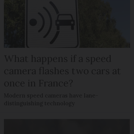
What happens if a speed
camera flashes two cars at
once in France?
Modern speed cameras have lane-
distinguishing technology