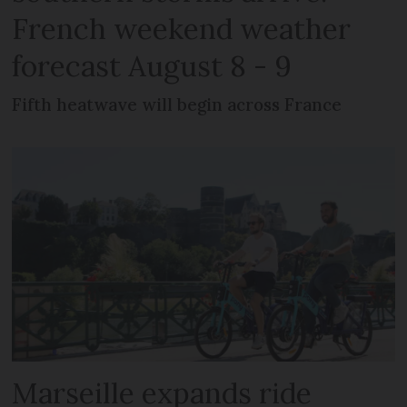
French weekend weather
forecast August 8 - 9
Fifth heatwave will begin across France
Marseille expands ride