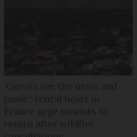
‘Guests see the news and
panic’: rental hosts in
France urge tourists to
return after wildfire
cancellations