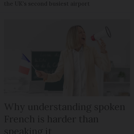
the UK's second busiest airport
Why understanding spoken
French is harder than
speaking it