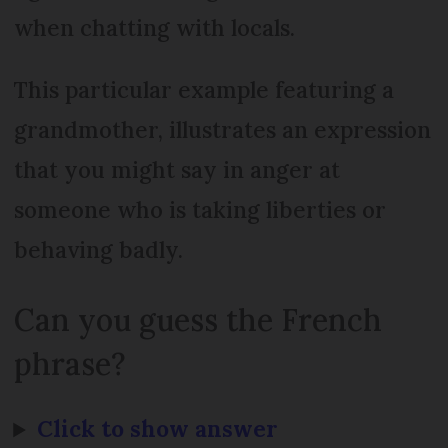
when chatting with locals.
This particular example featuring a
grandmother, illustrates an expression
that you might say in anger at
someone who is taking liberties or
behaving badly.
Can you guess the French
phrase?
Click to show answer