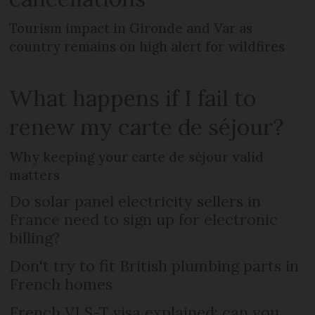
Tourism impact in Gironde and Var as
country remains on high alert for wildfires
What happens if I fail to
renew my carte de séjour?
Why keeping your carte de séjour valid
matters
Do solar panel electricity sellers in
France need to sign up for electronic
billing?
Don't try to fit British plumbing parts in
French homes
French VLS-T visa explained: can you