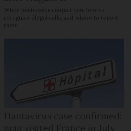
When businesses contact you, how to
recognise illegal calls, and where to report
them
Hantavirus case confirmed:
man visited France in July