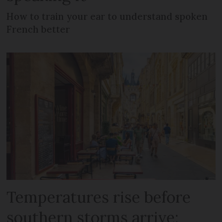
How to train your ear to understand spoken
French better
Temperatures rise before
southern storms arrive: