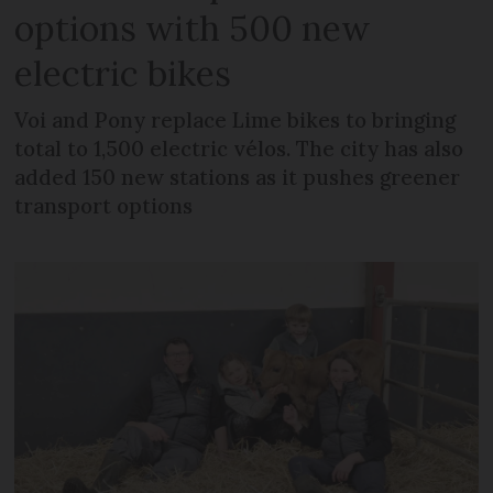
options with 500 new
electric bikes
Voi and Pony replace Lime bikes to bringing
total to 1,500 electric vélos. The city has also
added 150 new stations as it pushes greener
transport options