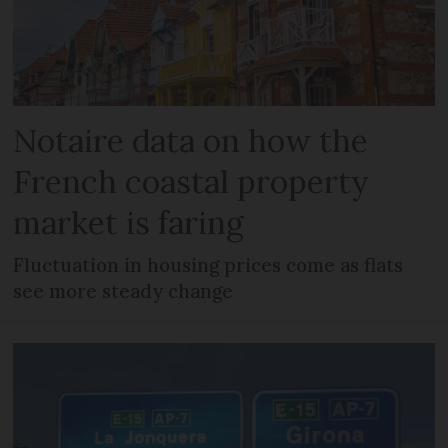
Notaire data on how the
French coastal property
market is faring
Fluctuation in housing prices come as flats
see more steady change