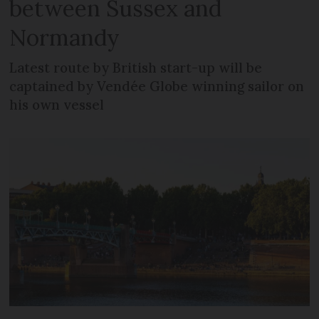
between Sussex and
Normandy
Latest route by British start-up will be
captained by Vendée Globe winning sailor on
his own vessel