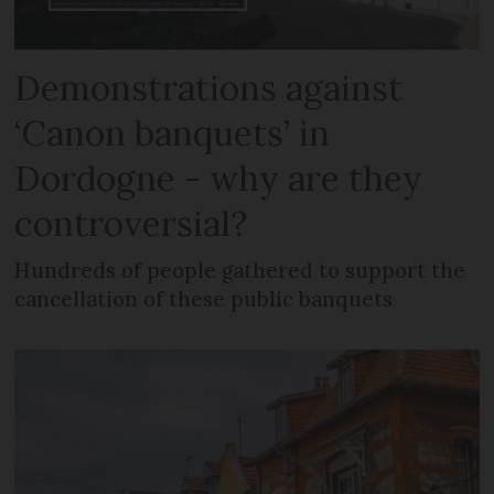
Demonstrations against
‘Canon banquets’ in
Dordogne - why are they
controversial?
Hundreds of people gathered to support the
cancellation of these public banquets