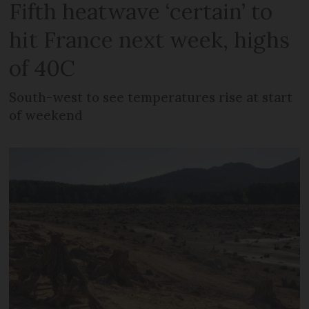
Fifth heatwave ‘certain’ to
hit France next week, highs
of 40C
South-west to see temperatures rise at start
of weekend