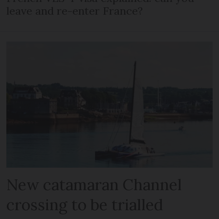
leave and re-enter France?
New catamaran Channel
crossing to be trialled