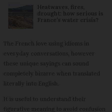
Heatwaves, fires,
drought: how serious is
France’s water crisis?
The French love using idioms in
everyday conversations, however
these unique sayings can sound
completely bizarre when translated
literally into English.
It is useful to understand their
figurative meaning to avoid confusion