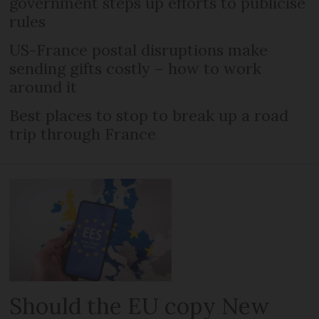
government steps up efforts to publicise
rules
US-France postal disruptions make
sending gifts costly – how to work
around it
Best places to stop to break up a road
trip through France
Should the EU copy New