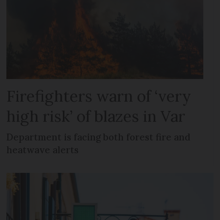
Firefighters warn of ‘very
high risk’ of blazes in Var
Department is facing both forest fire and
heatwave alerts