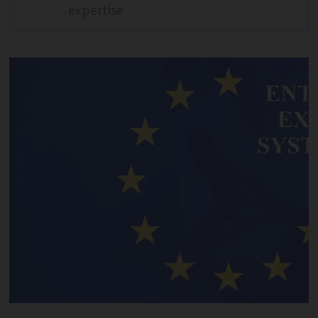
expertise