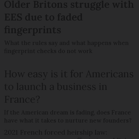
Older Britons struggle with
EES due to faded
fingerprints
What the rules say and what happens when
fingerprint checks do not work
How easy is it for Americans
to launch a business in
France?
If the American dream is fading, does France
have what it takes to nurture new founders?
2021 French forced heirship law: