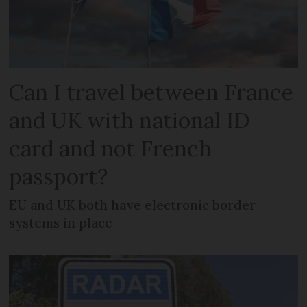
Can I travel between France
and UK with national ID
card and not French
passport?
EU and UK both have electronic border
systems in place