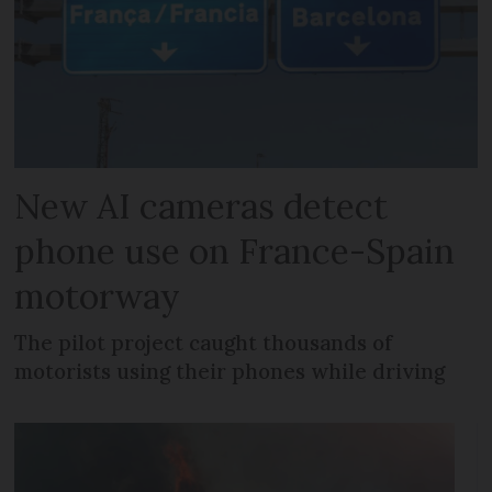
New AI cameras detect
phone use on France-Spain
motorway
The pilot project caught thousands of
motorists using their phones while driving