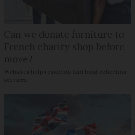
Can we donate furniture to
French charity shop before
move?
Websites help residents find local collection
services