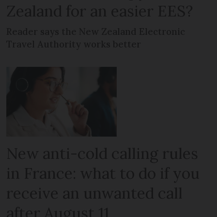
Zealand for an easier EES?
Reader says the New Zealand Electronic
Travel Authority works better
New anti-cold calling rules
in France: what to do if you
receive an unwanted call
after August 11