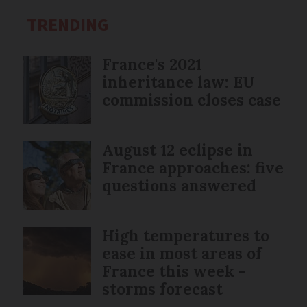
TRENDING
France's 2021
inheritance law: EU
commission closes case
August 12 eclipse in
France approaches: five
questions answered
High temperatures to
ease in most areas of
France this week -
storms forecast