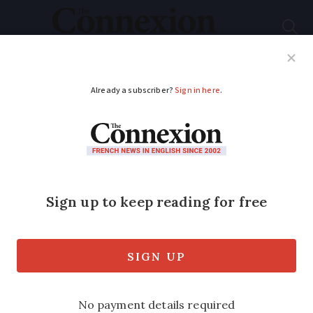
Subscribe
French News
Help Guides
Your Questions
ADVERTISEMENT
Guess the French
phrase behind this
photo clue...
Can you work out which idiomatic
expression is depicted below?