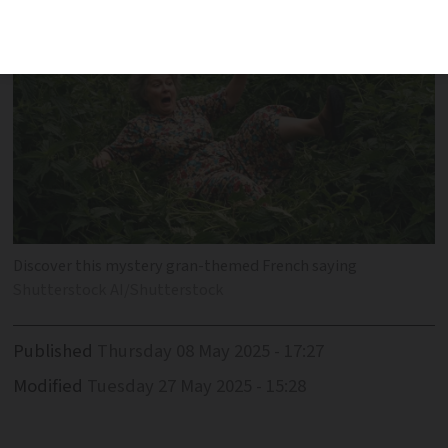
Discover this mystery gran-themed French saying
Shutterstock AI/Shutterstock
Published
Thursday 08 May 2025 - 17:27
Modified
Tuesday 27 May 2025 - 15:28