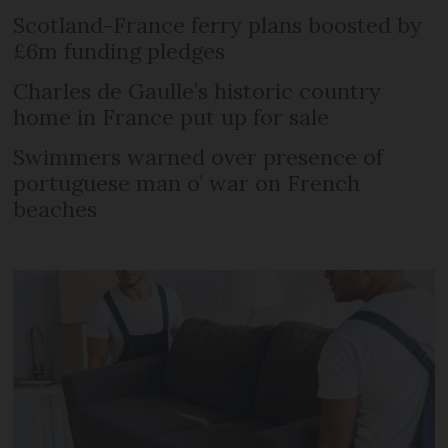
Scotland-France ferry plans boosted by
£6m funding pledges
Charles de Gaulle’s historic country
home in France put up for sale
Swimmers warned over presence of
portuguese man o’ war on French
beaches