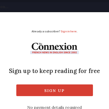
tical
Your Questions
Visas & Residency Cards
M
ADVERTISEMENT
ch phrase behind this
atic expression is depicted below?