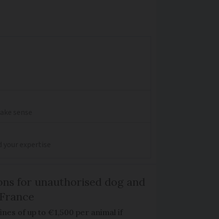
make sense
d your expertise
ns for unauthorised dog and
 France
ines of up to €1,500 per animal if