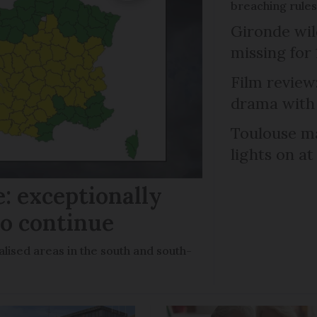
breaching rules
Gironde wil
missing for
Film review:
drama with 
Toulouse ma
lights on at
: exceptionally
to continue
lised areas in the south and south-