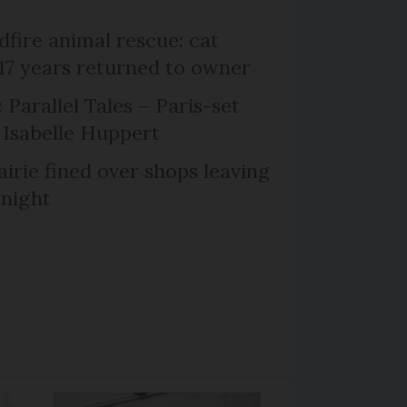
dfire animal rescue: cat
 17 years returned to owner
 Parallel Tales – Paris-set
Isabelle Huppert
irie fined over shops leaving
 night