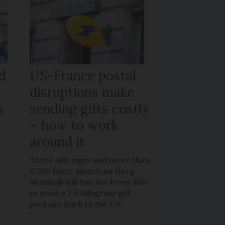
d
US-France postal
disruptions make
s
sending gifts costly
– how to work
around it
y
Three attempts and more than
€200 later, American Greg
o
Marshall still has not been able
to send a 2.6 kilogram gift
package back to the US