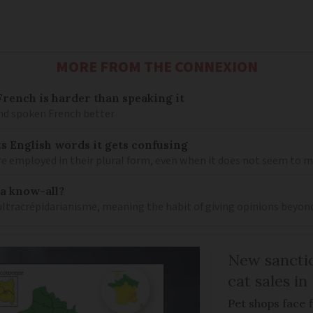
MORE FROM THE CONNEXION
ench is harder than speaking it
and spoken French better
s English words it gets confusing
e employed in their plural form, even when it does not seem to 
 a know-all?
 ultracrépidarianisme, meaning the habit of giving opinions beyon
New sanctio
cat sales in
Pet shops face f