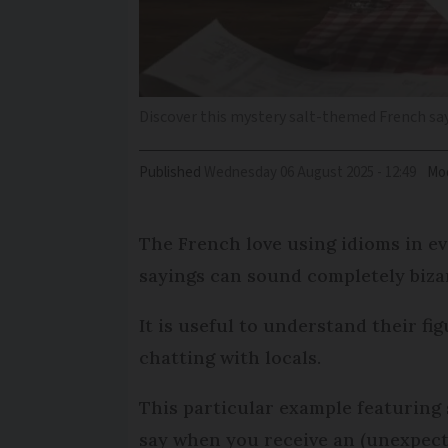
Discover this mystery salt-themed French sa
Published
Wednesday 06 August 2025 - 12:49
Mod
The French love using idioms in e
sayings can sound completely bizar
It is useful to understand their f
chatting with locals.
This particular example featuring 
say when you receive an (unexpect