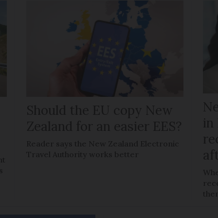
Ne
Should the EU copy New
in
Zealand for an easier EES?
re
Reader says the New Zealand Electronic
af
Travel Authority works better
ht
s
Whe
reco
the