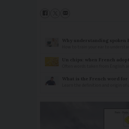
Why understanding spoken Fr
How to train your ear to underst
Un chips: when French adopt
Often words taken from English ar
What is the French word for
Learn the definition and origin of