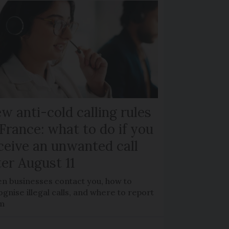
w anti-cold calling rules
 France: what to do if you
ceive an unwanted call
ter August 11
n businesses contact you, how to
gnise illegal calls, and where to report
m