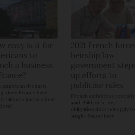
 easy is it for
2021 French force
ericans to
heirship law:
unch a business
government step
 France?
up efforts to
publicise rules
he American dream is
ng, does France have
French authorities recentl
 it takes to nurture new
said children’s ‘levy’
ders?
obligation does not apply t
‘Anglo-Saxon’ laws