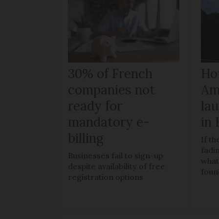
30% of French
How
companies not
Am
ready for
la
mandatory e-
in
billing
If t
fadi
Businesses fail to sign-up
what
despite availability of free
foun
registration options