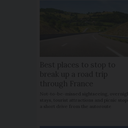
Best places to stop to
break up a road trip
through France
Not-to-be-missed sightseeing, overnig
stays, tourist attractions and picnic stop
a short drive from the autoroute