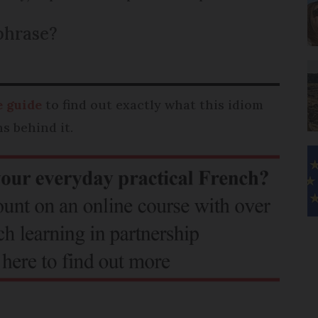
phrase?
 guide
to find out exactly what this idiom
s behind it.