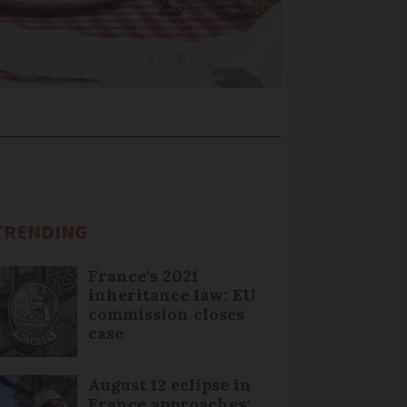
TRENDING
France's 2021
inheritance law: EU
commission closes
case
August 12 eclipse in
France approaches: