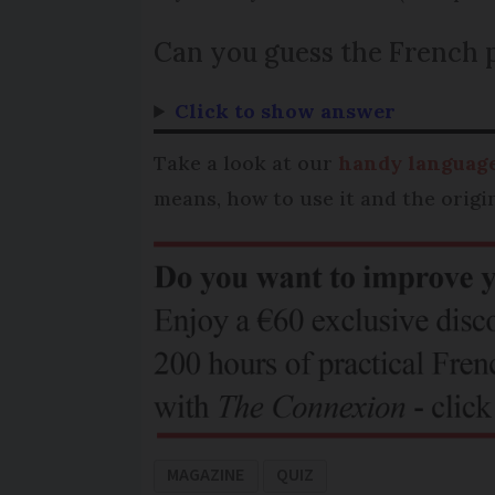
Can you guess the French 
Click to show answer
Take a look at our
handy language
means, how to use it and the origin
MAGAZINE
QUIZ