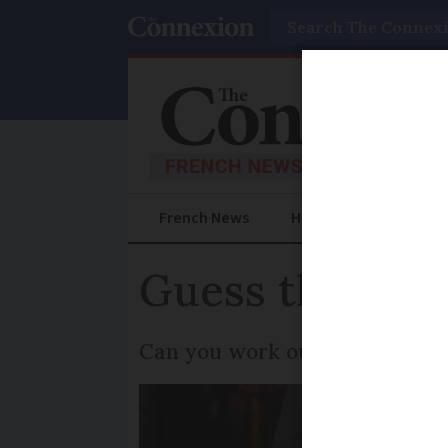
Search
French News
Help Guides
Prac
Guess the Fren
Can you work out which idiom