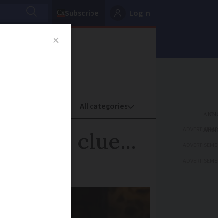
Subscribe
Log in
oney
Property
ADVERTISEME
 photo clue...
ADVERTISEME
ADVERTISEME