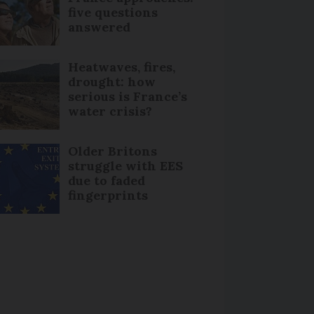
five questions
answered
Heatwaves, fires,
drought: how
serious is France’s
water crisis?
Older Britons
struggle with EES
due to faded
fingerprints