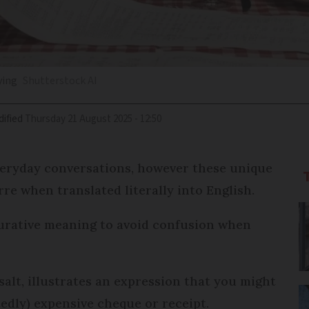
ying
Shutterstock AI
ified
Thursday 21 August 2025 - 12:50
veryday conversations, however these unique
re when translated literally into English.
igurative meaning to avoid confusion when
salt, illustrates an expression that you might
edly) expensive cheque or receipt.