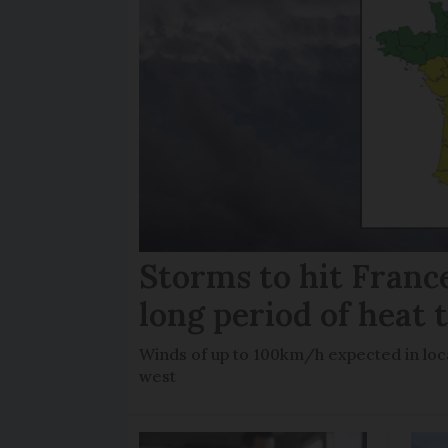
Storms to hit France
long period of heat 
Winds of up to 100km/h expected in loca
west