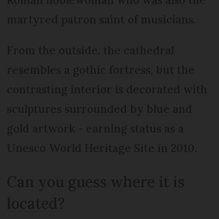
martyred patron saint of musicians.
From the outside, the cathedral
resembles a gothic fortress, but the
contrasting interior is decorated with
sculptures surrounded by blue and
gold artwork - earning status as a
Unesco World Heritage Site in 2010.
Can you guess where it is
located?