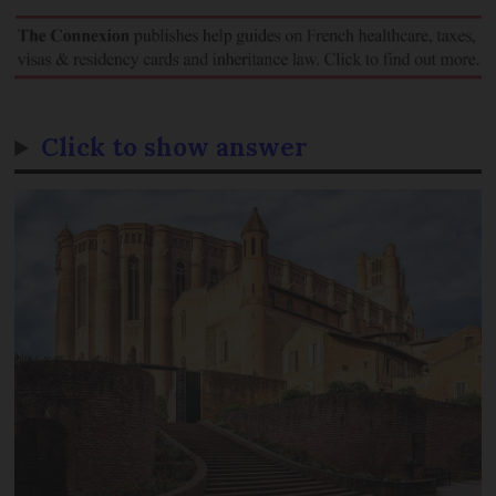
Click to show answer