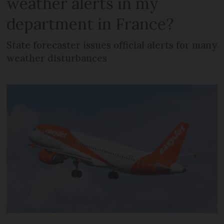
weather alerts in my
department in France?
State forecaster issues official alerts for many
weather disturbances