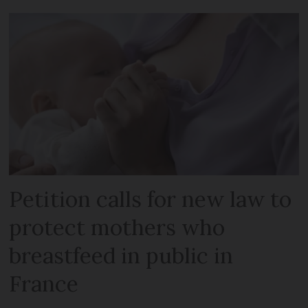
Petition calls for new law to
protect mothers who
breastfeed in public in
France