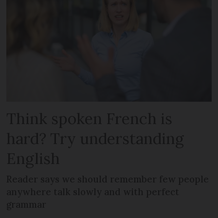
Think spoken French is
hard? Try understanding
English
Reader says we should remember few people
anywhere talk slowly and with perfect
grammar