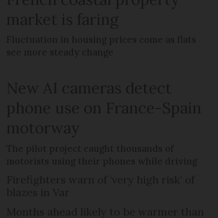
market is faring
Fluctuation in housing prices come as flats
see more steady change
New AI cameras detect
phone use on France-Spain
motorway
The pilot project caught thousands of
motorists using their phones while driving
Firefighters warn of ‘very high risk’ of
blazes in Var
Months ahead likely to be warmer than