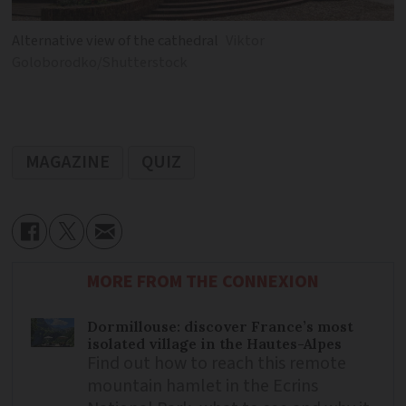
Alternative view of the cathedral
Viktor
Goloborodko/Shutterstock
MAGAZINE
QUIZ
MORE FROM THE CONNEXION
Dormillouse: discover France’s most
isolated village in the Hautes-Alpes
Find out how to reach this remote
mountain hamlet in the Ecrins