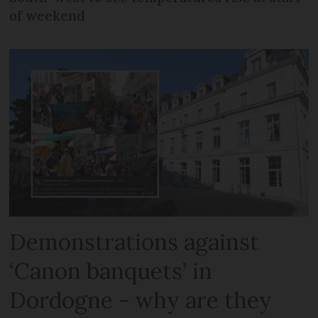
of weekend
Demonstrations against
‘Canon banquets’ in
Dordogne - why are they