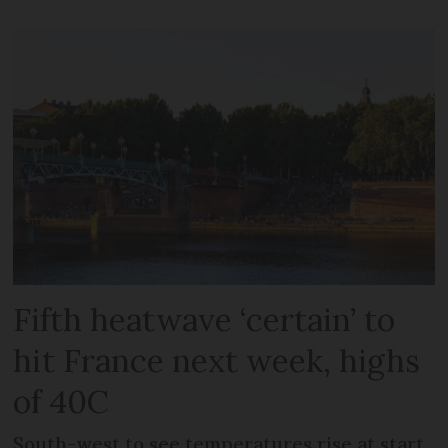
Fifth heatwave ‘certain’ to
hit France next week, highs
of 40C
South-west to see temperatures rise at start