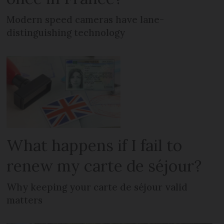
Modern speed cameras have lane-
distinguishing technology
What happens if I fail to
renew my carte de séjour?
Why keeping your carte de séjour valid
matters