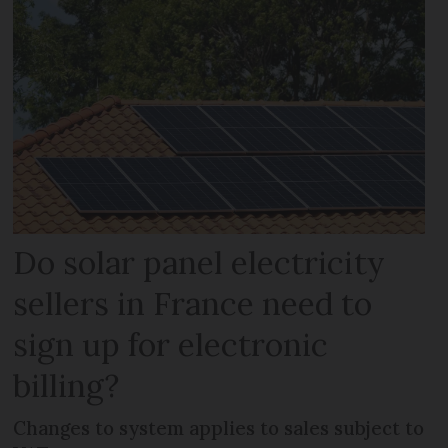
Do solar panel electricity
sellers in France need to
sign up for electronic
billing?
Changes to system applies to sales subject to