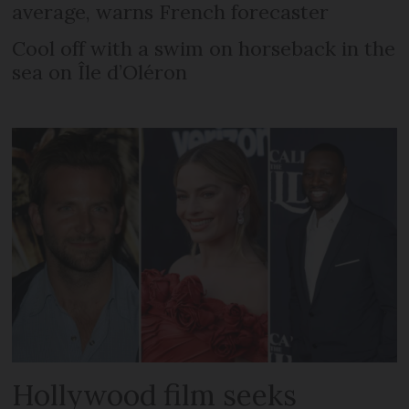
average, warns French forecaster
Cool off with a swim on horseback in the
sea on Île d’Oléron
Hollywood film seeks