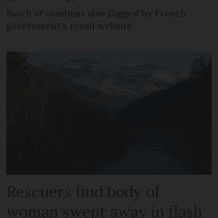
Batch of condoms also flagged by French
government’s recall website
Rescuers find body of
woman swept away in flash