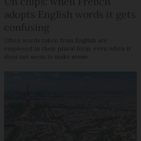
Un chips: when French
adopts English words it gets
confusing
Often words taken from English are
employed in their plural form, even when it
does not seem to make sense