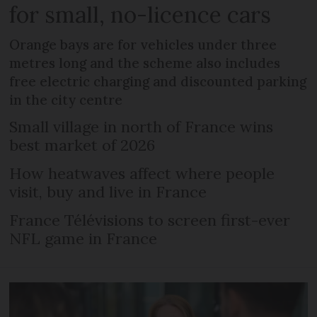
for small, no-licence cars
Orange bays are for vehicles under three
metres long and the scheme also includes
free electric charging and discounted parking
in the city centre
Small village in north of France wins
best market of 2026
How heatwaves affect where people
visit, buy and live in France
France Télévisions to screen first-ever
NFL game in France