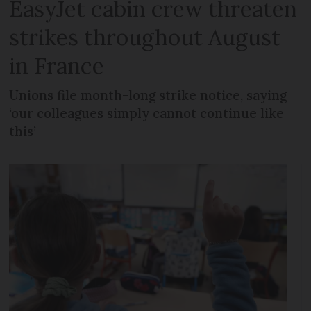
EasyJet cabin crew threaten
strikes throughout August
in France
Unions file month-long strike notice, saying
‘our colleagues simply cannot continue like
this’