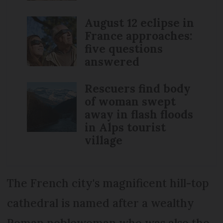
August 12 eclipse in
France approaches:
five questions
answered
Rescuers find body
of woman swept
away in flash floods
in Alps tourist
village
The French city's magnificent hill-top
cathedral is named after a wealthy
Roman noblewoman who was also the