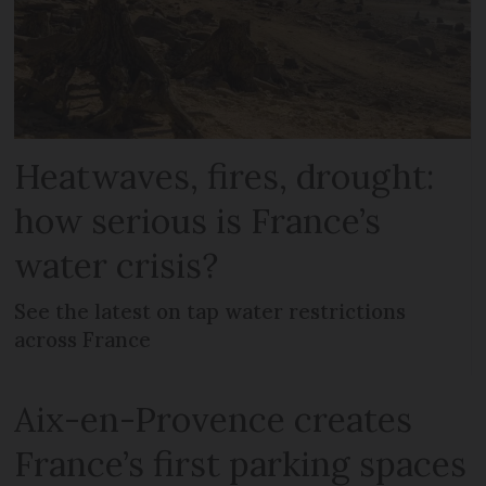
Heatwaves, fires, drought:
how serious is France’s
water crisis?
See the latest on tap water restrictions
across France
Aix-en-Provence creates
France’s first parking spaces