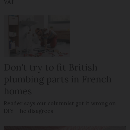
VAT
Don't try to fit British
plumbing parts in French
homes
Reader says our columnist got it wrong on
DIY – he disagrees