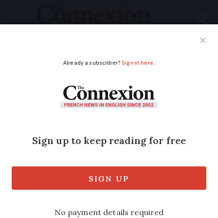
Subscribe
French News
Help Guides
Your Questions
ADVERTISEMENT
Guess the French
region with the help
of this clue: A musical
martyr
In which of France's 13 regions was this