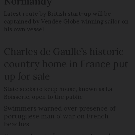
Normandy
Latest route by British start-up will be
captained by Vendée Globe winning sailor on
his own vessel
Charles de Gaulle’s historic
country home in France put
up for sale
State seeks to keep house, known as La
Boisserie, open to the public
Swimmers warned over presence of
portuguese man o’ war on French
beaches