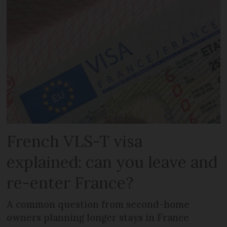
French VLS-T visa
explained: can you leave and
re-enter France?
A common question from second-home
owners planning longer stays in France