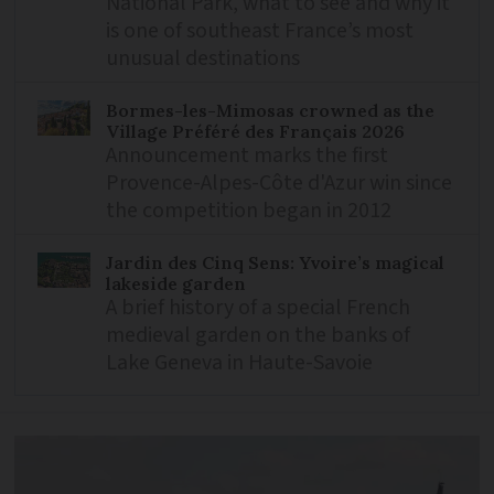
National Park, what to see and why it
is one of southeast France’s most
unusual destinations
Bormes-les-Mimosas crowned as the
Village Préféré des Français 2026
Announcement marks the first
Provence-Alpes-Côte d'Azur win since
the competition began in 2012
Jardin des Cinq Sens: Yvoire’s magical
lakeside garden
A brief history of a special French
medieval garden on the banks of
Lake Geneva in Haute-Savoie