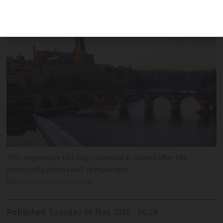
photo taken?
This impressive hill-top cathedral is named after the
martyred patron saint of musicians
BearFotos/Shutterstock
Published
Tuesday 06 May 2025 - 16:14