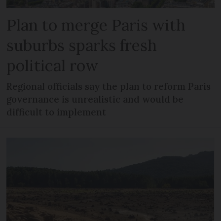
Plan to merge Paris with
suburbs sparks fresh
political row
Regional officials say the plan to reform Paris
governance is unrealistic and would be
difficult to implement