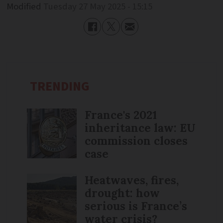
Modified
Tuesday 27 May 2025 - 15:15
TRENDING
France's 2021
inheritance law: EU
commission closes
case
Heatwaves, fires,
drought: how
serious is France’s
water crisis?