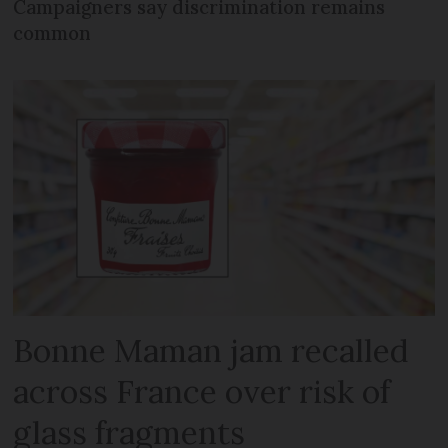
Campaigners say discrimination remains
common
Bonne Maman jam recalled
across France over risk of
glass fragments