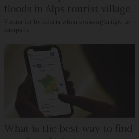
floods in Alps tourist village
Victim hit by debris when crossing bridge to
campsite
What is the best way to find