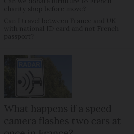
Can we donate furniture to French
charity shop before move?
Can I travel between France and UK
with national ID card and not French
passport?
What happens if a speed
camera flashes two cars at
once in France?