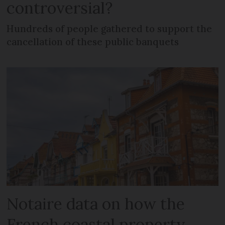
controversial?
Hundreds of people gathered to support the
cancellation of these public banquets
Notaire data on how the
French coastal property