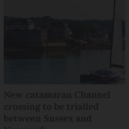
New catamaran Channel
crossing to be trialled
between Sussex and