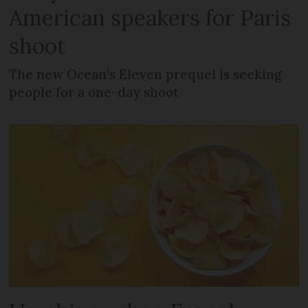
American speakers for Paris
shoot
The new Ocean’s Eleven prequel is seeking
people for a one-day shoot