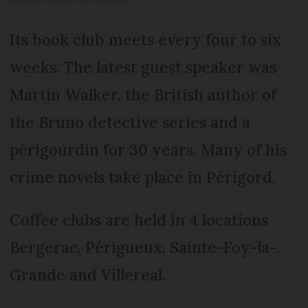
Its book club meets every four to six
weeks. The latest guest speaker was
Martin Walker, the British author of
the Bruno detective series and a
périgourdin for 30 years. Many of his
crime novels take place in Périgord.
Coffee clubs are held in 4 locations
Bergerac, Périgueux, Sainte-Foy-la-
Grande and Villereal.