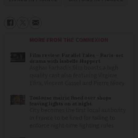
MORE FROM THE CONNEXION
Film review: Parallel Tales – Paris-set
drama with Isabelle Huppert
Asghar Farhadi’s film boasts a high
quality cast also featuring Virginie
Efira, Vincent Cassel and Pierre Niney
Toulouse mairie fined over shops
leaving lights on at night
City becomes the first local authority
in France to be fined for failing to
enforce night-time lighting rules