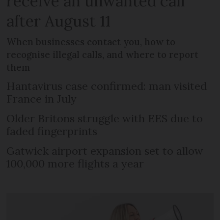
receive an unwanted call
after August 11
When businesses contact you, how to
recognise illegal calls, and where to report
them
Hantavirus case confirmed: man visited
France in July
Older Britons struggle with EES due to
faded fingerprints
Gatwick airport expansion set to allow
100,000 more flights a year