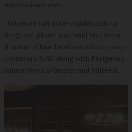
international club.
“Whoever can drive comfortably to
Bergerac, please join,” said Ms Green.
It is one of four locations where many
events are held, along with Périgueux,
Sainte-Foy-La-Grande and Villeréal.