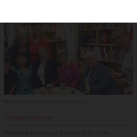
events, networking opportunities, and
support for local charities
Members at an event in Périgueux
DLCI
Théophile
Larcher
Published
Saturday 11 October 2025 - 07:00