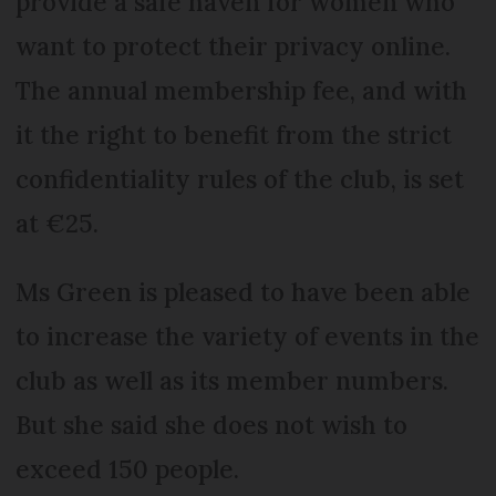
provide a safe haven for women who
want to protect their privacy online.
The annual membership fee, and with
it the right to benefit from the strict
confidentiality rules of the club, is set
at €25.
Ms Green is pleased to have been able
to increase the variety of events in the
club as well as its member numbers.
But she said she does not wish to
exceed 150 people.