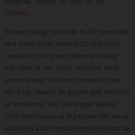
hospital,” writes the club on its
website
.
Women range from 40 to 85 years old
and come from around 20 different
countries; they are either working
full-time or are early retirees. Men
are welcome to a few events across
the year, mostly as guests and invitees
of members. The Dordogne Ladies
Club International organises the usual
activities and events expected from an