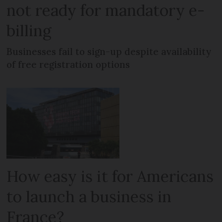
not ready for mandatory e-
billing
Businesses fail to sign-up despite availability
of free registration options
How easy is it for Americans
to launch a business in
France?