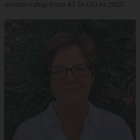
membership from 85 to 130 in 2025.