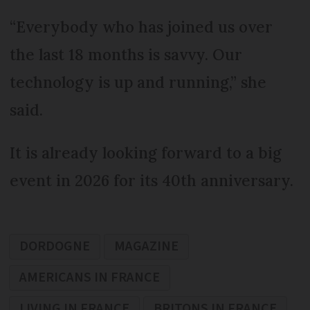
“Everybody who has joined us over
the last 18 months is savvy. Our
technology is up and running,” she
said.
It is already looking forward to a big
event in 2026 for its 40th anniversary.
DORDOGNE
MAGAZINE
AMERICANS IN FRANCE
LIVING IN FRANCE
BRITONS IN FRANCE