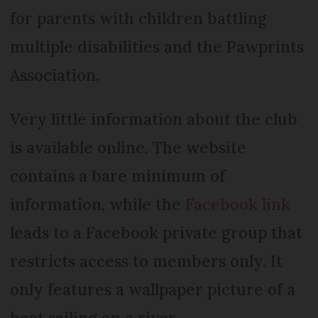
for parents with children battling
multiple disabilities and the Pawprints
Association.
Very little information about the club
is available online. The website
contains a bare minimum of
information, while the
Facebook link
leads to a Facebook private group that
restricts access to members only. It
only features a wallpaper picture of a
boat sailing on a river.