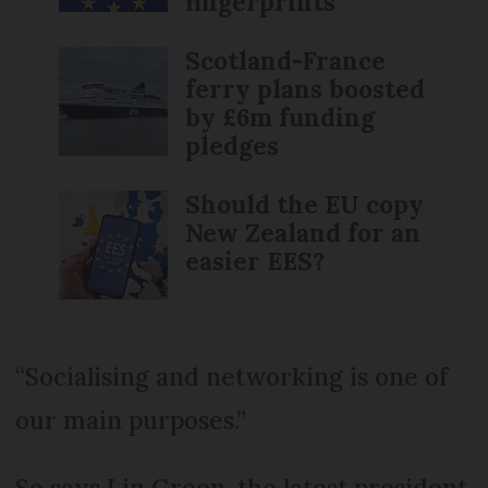
fingerprints
Scotland-France
ferry plans boosted
by £6m funding
pledges
Should the EU copy
New Zealand for an
easier EES?
“Socialising and networking is one of
our main purposes.”
So says Lin Green, the latest president