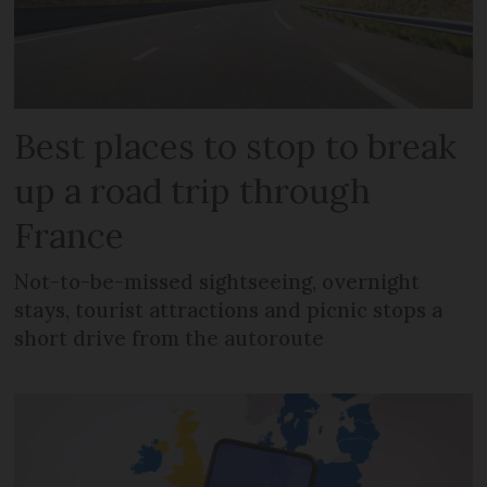
Best places to stop to break
up a road trip through
France
Not-to-be-missed sightseeing, overnight
stays, tourist attractions and picnic stops a
short drive from the autoroute