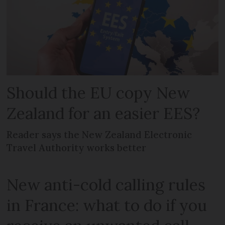
Should the EU copy New
Zealand for an easier EES?
Reader says the New Zealand Electronic
Travel Authority works better
New anti-cold calling rules
in France: what to do if you