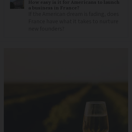
How easy is it for Americans to launch
a business in France?
If the American dream is fading, does
France have what it takes to nurture
new founders?