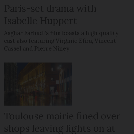
Paris-set drama with
Isabelle Huppert
Asghar Farhadi’s film boasts a high quality
cast also featuring Virginie Efira, Vincent
Cassel and Pierre Niney
Toulouse mairie fined over
shops leaving lights on at