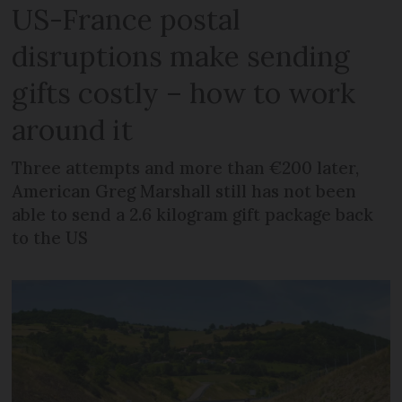
US-France postal
disruptions make sending
gifts costly – how to work
around it
Three attempts and more than €200 later,
American Greg Marshall still has not been
able to send a 2.6 kilogram gift package back
to the US