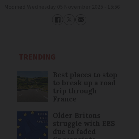
Modified
Wednesday 05 November 2025 - 15:56
TRENDING
Best places to stop
to break up a road
trip through
France
Older Britons
struggle with EES
due to faded