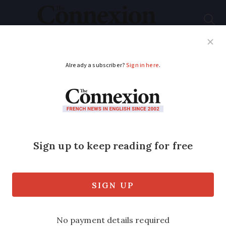
Subscribe
French News
Help Guides
Your Questions
ADVERTISEMENT
Join The Club:
Dordogne Ladies Club
International
A vibrant community for women in
Dordogne and beyond, offering social