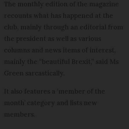
The monthly edition of the magazine
recounts what has happened at the
club, mainly through an editorial from
the president as well as various
columns and news items of interest,
mainly the “beautiful Brexit,” said Ms
Green sarcastically.
It also features a ‘member of the
month’ category and lists new
members.