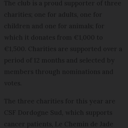
The club is a proud supporter of three
charities; one for adults, one for
children and one for animals; for
which it donates from €1,000 to
€1,500. Charities are supported over a
period of 12 months and selected by
members through nominations and
votes.
The three charities for this year are
CSF Dordogne Sud, which supports
cancer patients, Le Chemin de Jade