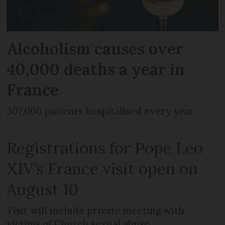
Alcoholism causes over
40,000 deaths a year in
France
307,000 patients hospitalised every year
Registrations for Pope Leo
XIV’s France visit open on
August 10
Visit will include private meeting with
victims of Church sexual abuse