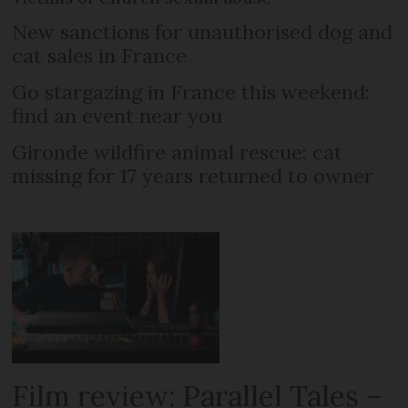
New sanctions for unauthorised dog and
cat sales in France
Go stargazing in France this weekend:
find an event near you
Gironde wildfire animal rescue: cat
missing for 17 years returned to owner
Film review: Parallel Tales –