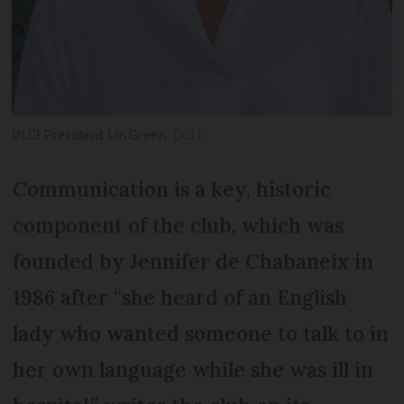
DLCI President Lin Green
DCLI
Communication is a key, historic
component of the club, which was
founded by Jennifer de Chabaneix in
1986 after “she heard of an English
lady who wanted someone to talk to in
her own language while she was ill in