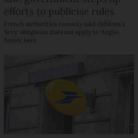
efforts to publicise rules
French authorities recently said children’s
‘levy’ obligation does not apply to ‘Anglo-
Saxon’ laws