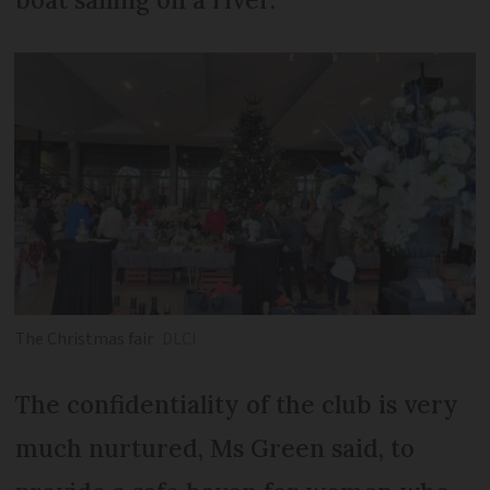
The Christmas fair
DLCI
The confidentiality of the club is very
much nurtured, Ms Green said, to