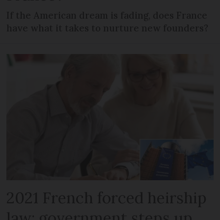
If the American dream is fading, does France
have what it takes to nurture new founders?
2021 French forced heirship
law: government steps up