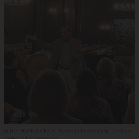
Author Martin Walker at the recent book signing
Dordogne
Ladies Club International