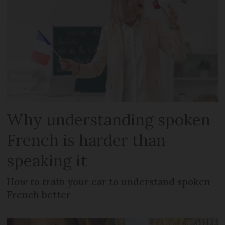
Why understanding spoken
French is harder than
speaking it
How to train your ear to understand spoken
French better