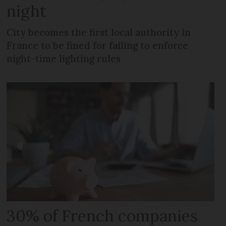
night
City becomes the first local authority in
France to be fined for failing to enforce
night-time lighting rules
30% of French companies