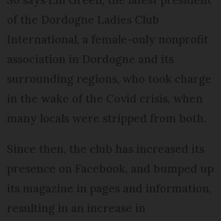
of the Dordogne Ladies Club
International, a female-only nonprofit
association in Dordogne and its
surrounding regions, who took charge
in the wake of the Covid crisis, when
many locals were stripped from both.
Since then, the club has increased its
presence on Facebook, and bumped up
its magazine in pages and information,
resulting in an increase in