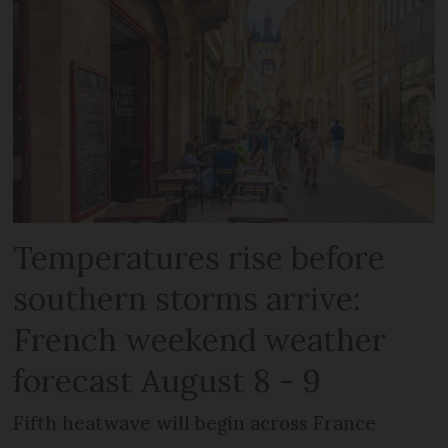
Temperatures rise before
southern storms arrive:
French weekend weather
forecast August 8 - 9
Fifth heatwave will begin across France