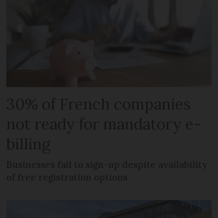
30% of French companies
not ready for mandatory e-
billing
Businesses fail to sign-up despite availability
of free registration options