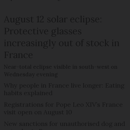
August 12 solar eclipse:
Protective glasses
increasingly out of stock in
France
Near-total eclipse visible in south-west on
Wednesday evening
Why people in France live longer: Eating
habits explained
Registrations for Pope Leo XIV’s France
visit open on August 10
New sanctions for unauthorised dog and