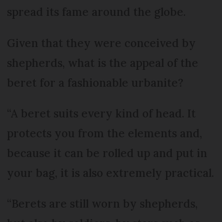
spread its fame around the globe.
Given that they were conceived by
shepherds, what is the appeal of the
beret for a fashionable urbanite?
“A beret suits every kind of head. It
protects you from the elements and,
because it can be rolled up and put in
your bag, it is also extremely practical.
“Berets are still worn by shepherds,