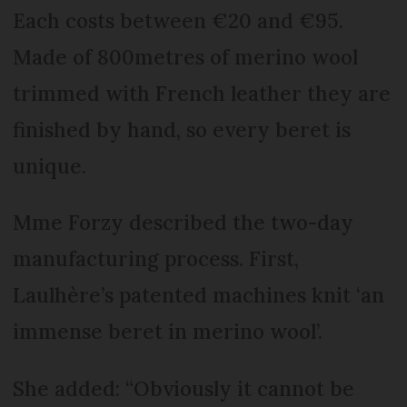
Each costs between €20 and €95.
Made of 800metres of merino wool
trimmed with French leather they are
finished by hand, so every beret is
unique.
Mme Forzy described the two-day
manufacturing process. First,
Laulhère’s patented machines knit ‘an
immense beret in merino wool’.
She added: “Obviously it cannot be