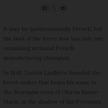
It may be quintessentially French, but
the land of the beret now has only one
remaining artisanal French
manufacturing champion.
In 1840, Lucien Laulhère founded the
beret-maker that bears his name in
the Béarnaise town of Oloron Sainte-
Marie, in the shadow of the Pyrenees.