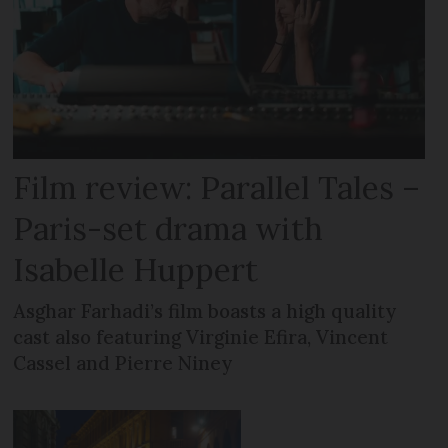
Film review: Parallel Tales –
Paris-set drama with
Isabelle Huppert
Asghar Farhadi’s film boasts a high quality
cast also featuring Virginie Efira, Vincent
Cassel and Pierre Niney