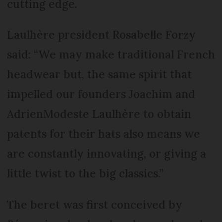
cutting edge.
Laulhère president Rosabelle Forzy
said: “We may make traditional French
headwear but, the same spirit that
impelled our founders Joachim and
AdrienModeste Laulhère to obtain
patents for their hats also means we
are constantly innovating, or giving a
little twist to the big classics.”
The beret was first conceived by