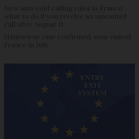
New anti-cold calling rules in France:
what to do if you receive an unwanted
call after August 11
Hantavirus case confirmed: man visited
France in July