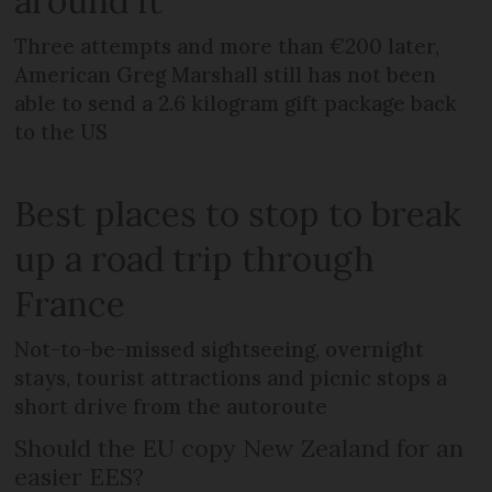
around it
Three attempts and more than €200 later,
American Greg Marshall still has not been
able to send a 2.6 kilogram gift package back
to the US
Best places to stop to break
up a road trip through
France
Not-to-be-missed sightseeing, overnight
stays, tourist attractions and picnic stops a
short drive from the autoroute
Should the EU copy New Zealand for an
easier EES?