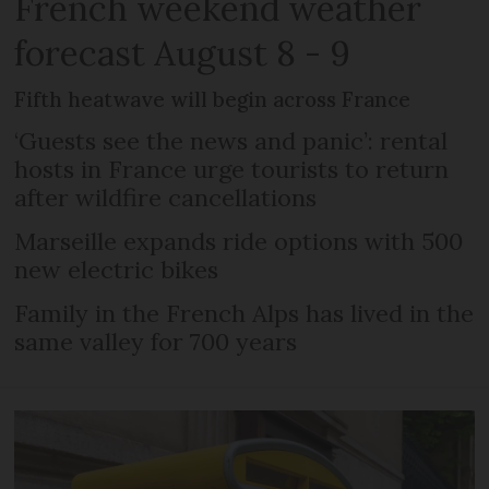
French weekend weather
forecast August 8 - 9
Fifth heatwave will begin across France
‘Guests see the news and panic’: rental
hosts in France urge tourists to return
after wildfire cancellations
Marseille expands ride options with 500
new electric bikes
Family in the French Alps has lived in the
same valley for 700 years