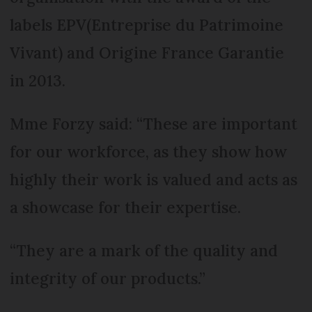
labels EPV(Entreprise du Patrimoine
Vivant) and Origine France Garantie
in 2013.
Mme Forzy said: “These are important
for our workforce, as they show how
highly their work is valued and acts as
a showcase for their expertise.
“They are a mark of the quality and
integrity of our products.”