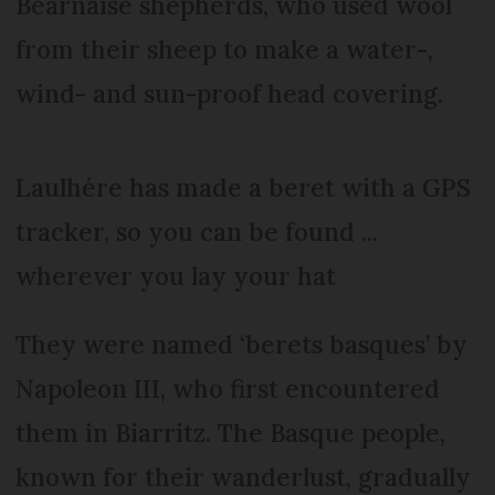
Béarnaise shepherds, who used wool
from their sheep to make a water-,
wind- and sun-proof head covering.
Laulhére has made a beret with a GPS
tracker, so you can be found ...
wherever you lay your hat
They were named ‘berets basques’ by
Napoleon III, who first encountered
them in Biarritz. The Basque people,
known for their wanderlust, gradually