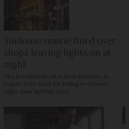
Toulouse mairie fined over
shops leaving lights on at
night
City becomes the first local authority in
France to be fined for failing to enforce
night-time lighting rules