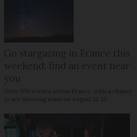
Go stargazing in France this
weekend: find an event near
you
Over 500 events across France, with a chance
to see shooting stars on August 12-13