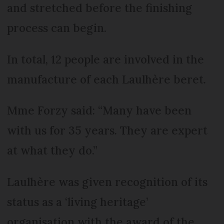
and stretched before the finishing
process can begin.
In total, 12 people are involved in the
manufacture of each Laulhère beret.
Mme Forzy said: “Many have been
with us for 35 years. They are expert
at what they do.”
Laulhère was given recognition of its
status as a ‘living heritage’
organisation with the award of the