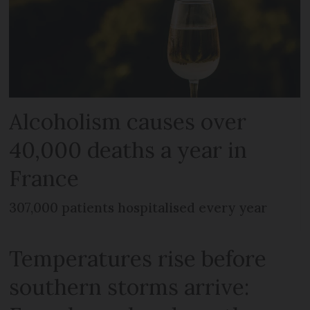
Alcoholism causes over
40,000 deaths a year in
France
307,000 patients hospitalised every year
Temperatures rise before
southern storms arrive: