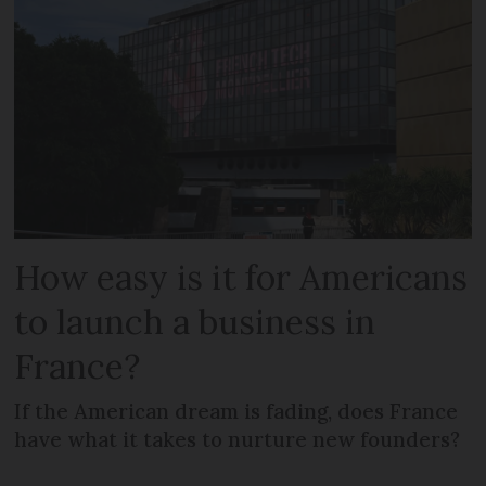
How easy is it for Americans
to launch a business in
France?
If the American dream is fading, does France
have what it takes to nurture new founders?