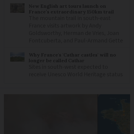
New English art tours launch on
France’s extraordinary 150km trail
The mountain trail in south-east
France visits artwork by Andy
Goldsworthy, Herman de Vries, Joan
Fontcuberta, and Paul-Armand Gette
Why France's 'Cathar castles' will no
longer be called Cathar
Sites in south-west expected to
receive Unesco World Heritage status