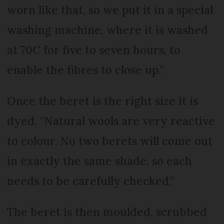
worn like that, so we put it in a special
washing machine, where it is washed
at 70C for five to seven hours, to
enable the fibres to close up.”
Once the beret is the right size it is
dyed. “Natural wools are very reactive
to colour. No two berets will come out
in exactly the same shade, so each
needs to be carefully checked.”
The beret is then moulded, scrubbed