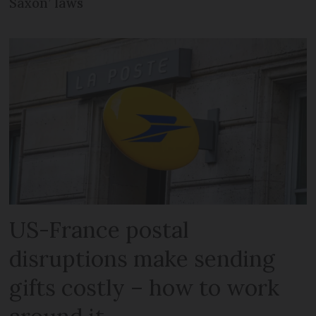
Saxon’ laws
US-France postal
disruptions make sending
gifts costly – how to work