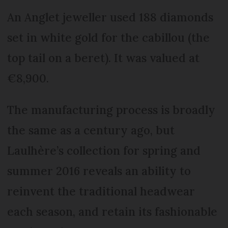
An Anglet jeweller used 188 diamonds
set in white gold for the cabillou (the
top tail on a beret). It was valued at
€8,900.
The manufacturing process is broadly
the same as a century ago, but
Laulhère’s collection for spring and
summer 2016 reveals an ability to
reinvent the traditional headwear
each season, and retain its fashionable