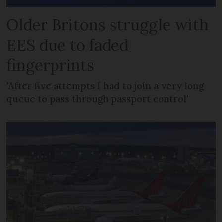
Older Britons struggle with
EES due to faded
fingerprints
'After five attempts I had to join a very long
queue to pass through passport control'