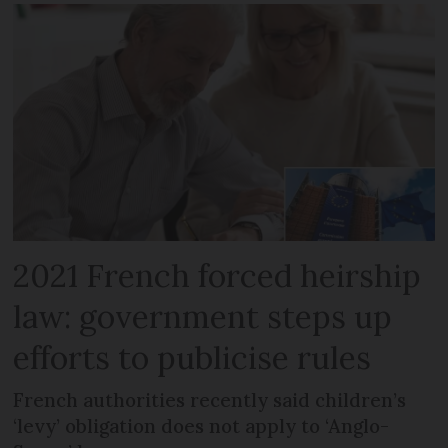
2021 French forced heirship
law: government steps up
efforts to publicise rules
French authorities recently said children’s
‘levy’ obligation does not apply to ‘Anglo-