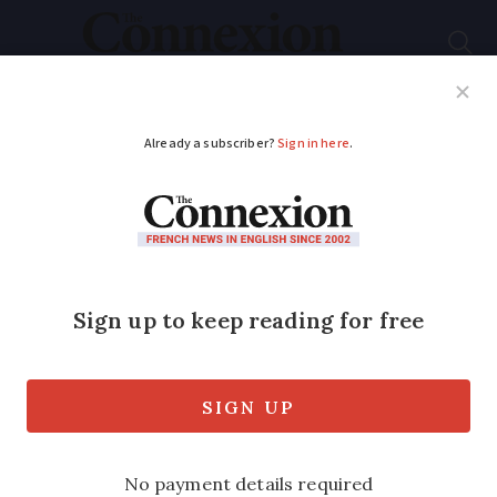
Subscribe
French News
Help Guides
Your Questions
ADVERTISEMENT
LISTEN: Click map
allows you to hear 75
local languages of
France
But one researcher says that in some