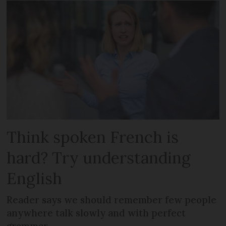
Think spoken French is
hard? Try understanding
English
Reader says we should remember few people
anywhere talk slowly and with perfect
grammar