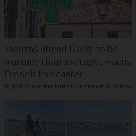
Months ahead likely to be
warmer than average, warns
French forecaster
July 2026 was the hottest on record in France