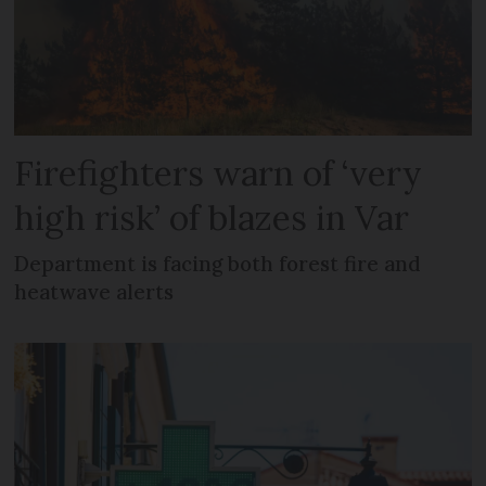
Firefighters warn of ‘very
high risk’ of blazes in Var
Department is facing both forest fire and
heatwave alerts