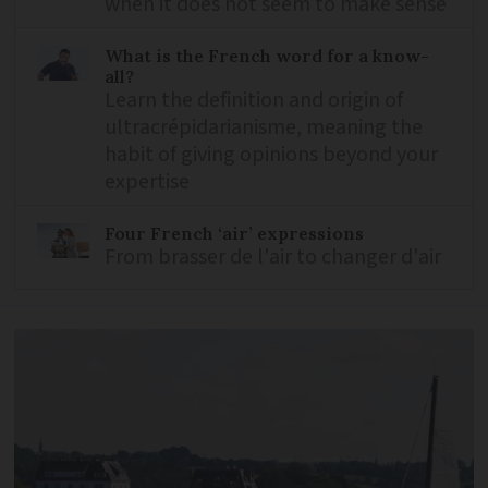
when it does not seem to make sense
What is the French word for a know-
all?
Learn the definition and origin of
ultracrépidarianisme, meaning the
habit of giving opinions beyond your
expertise
Four French ‘air’ expressions
From brasser de l'air to changer d'air