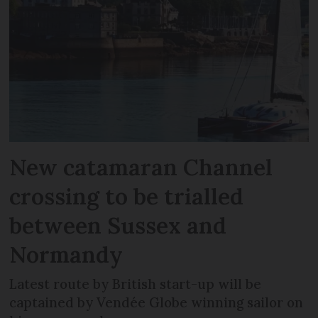
New catamaran Channel
crossing to be trialled
between Sussex and
Normandy
Latest route by British start-up will be
captained by Vendée Globe winning sailor on