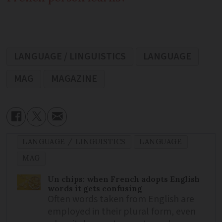
LANGUAGE / LINGUISTICS
LANGUAGE
MAG
MAGAZINE
LANGUAGE / LINGUISTICS
LANGUAGE
MAG
Un chips: when French adopts English
words it gets confusing
Often words taken from English are
employed in their plural form, even