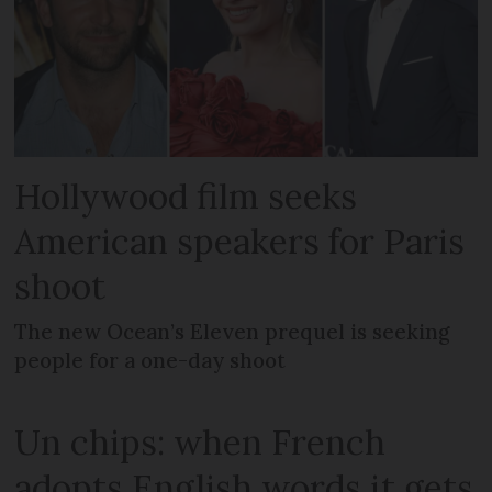
Hollywood film seeks
American speakers for Paris
shoot
The new Ocean’s Eleven prequel is seeking
people for a one-day shoot
Un chips: when French
adopts English words it gets