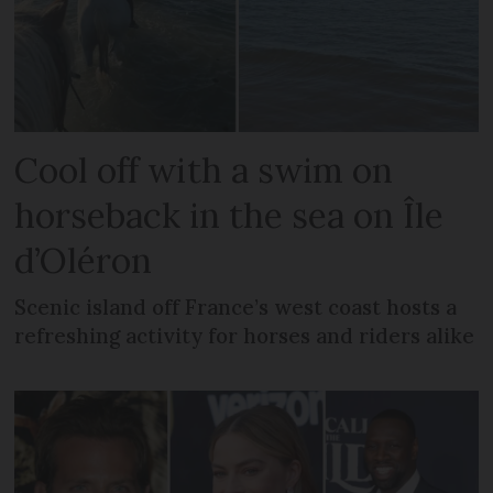
Cool off with a swim on
horseback in the sea on Île
d’Oléron
Scenic island off France’s west coast hosts a
refreshing activity for horses and riders alike