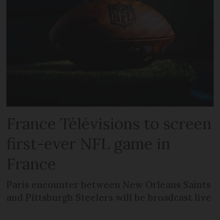
France Télévisions to screen
first-ever NFL game in
France
Paris encounter between New Orleans Saints
and Pittsburgh Steelers will be broadcast live