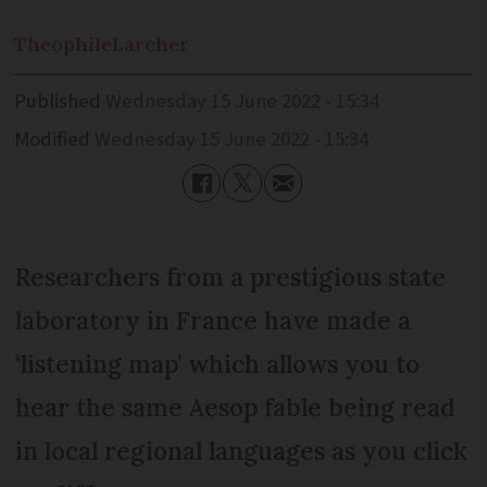
Theophile
Larcher
Published
Wednesday 15 June 2022 - 15:34
Modified
Wednesday 15 June 2022 - 15:34
Researchers from a prestigious state
laboratory in France have made a
‘listening map’ which allows you to
hear the same Aesop fable being read
in local regional languages as you click