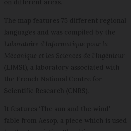
on different areas.
The map features 75 different regional
languages and was compiled by the
Laboratoire d'Informatique pour la
Mécanique et les Sciences de l'Ingénieur
(LIMSI), a laboratory associated with
the French National Centre for
Scientific Research (CNRS).
It features ‘The sun and the wind’
fable from Aesop, a piece which is used