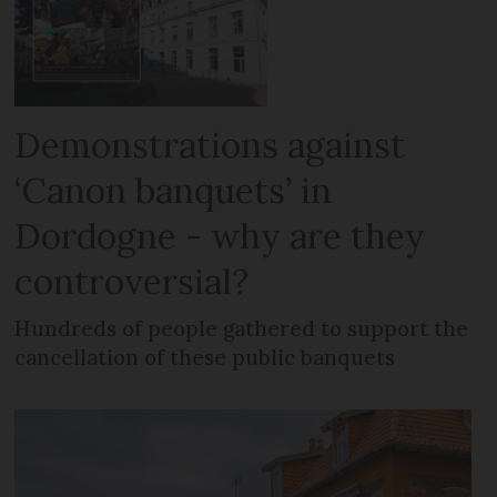
Demonstrations against
‘Canon banquets’ in
Dordogne - why are they
controversial?
Hundreds of people gathered to support the
cancellation of these public banquets