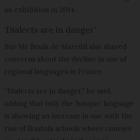
an exhibition in 2014.
‘Dialects are in danger’
Bur Mr Boula de Mareüil also shared
concerns about the decline in use of
regional languages in France.
“Dialects are in danger,” he said,
adding that only the ‘basque’ language
is showing an increase in use with the
rise of Ikastola schools where courses