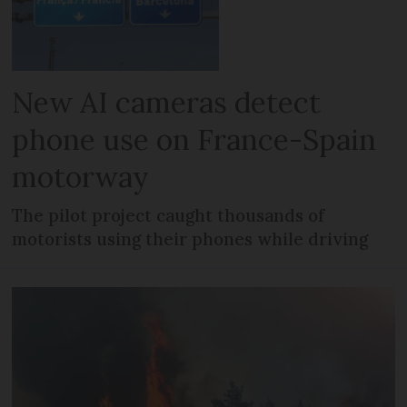
New AI cameras detect
phone use on France-Spain
motorway
The pilot project caught thousands of
motorists using their phones while driving