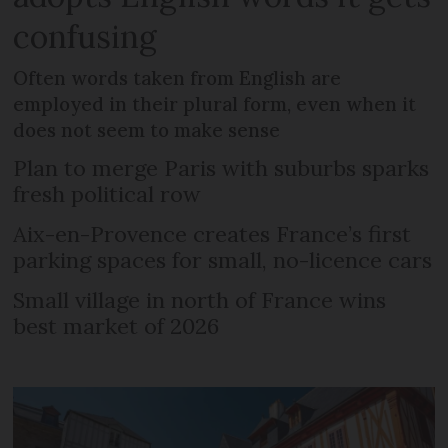
confusing
Often words taken from English are
employed in their plural form, even when it
does not seem to make sense
Plan to merge Paris with suburbs sparks
fresh political row
Aix-en-Provence creates France’s first
parking spaces for small, no-licence cars
Small village in north of France wins
best market of 2026