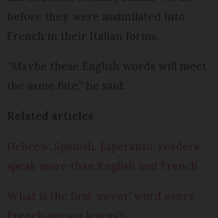
before they were assimilated into
French in their Italian forms.
“Maybe these English words will meet
the same fate,” he said.
Related articles
Hebrew, Spanish, Esperanto: readers
speak more than English and French
What is the first ‘swear’ word every
French person learns?