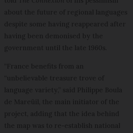
told
The Connexion
of his pessimism
about the future of regional languages
despite some having reappeared after
having been demonised by the
government until the late 1960s.
“France benefits from an
“unbelievable treasure trove of
language variety,” said Philippe Boula
de Mareüil, the main initiator of the
project, adding that the idea behind
the map was to re-establish national