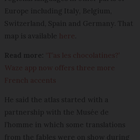
Europe including Italy, Belgium,
Switzerland, Spain and Germany. That
map is available
here
.
Read more:
‘T’as les chocolatines?’
Waze app now offers three more
French accents
He said the atlas started with a
partnership with the Musée de
l’homme in which some translations
from the fables were on show during