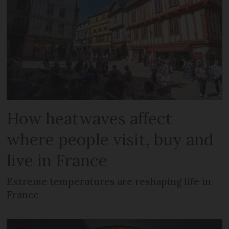
How heatwaves affect
where people visit, buy and
live in France
Extreme temperatures are reshaping life in
France