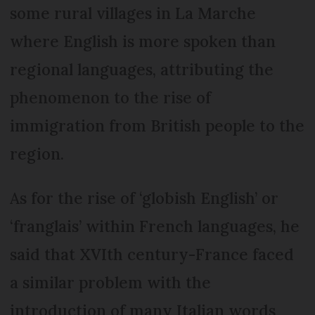
some rural villages in La Marche
where English is more spoken than
regional languages, attributing the
phenomenon to the rise of
immigration from British people to the
region.
As for the rise of ‘globish English’ or
‘franglais’ within French languages, he
said that XVIth century-France faced
a similar problem with the
introduction of many Italian words