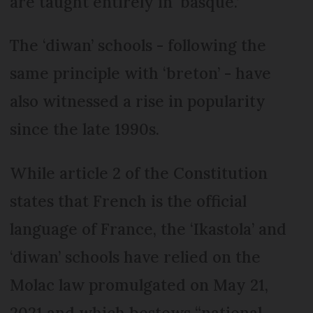
are taught entirely in ‘basque.’
The ‘diwan’ schools - following the
same principle with ‘breton’ - have
also witnessed a rise in popularity
since the late 1990s.
While article 2 of the Constitution
states that French is the official
language of France, the ‘Ikastola’ and
‘diwan’ schools have relied on the
Molac law promulgated on May 21,
2021 and which bestows “national