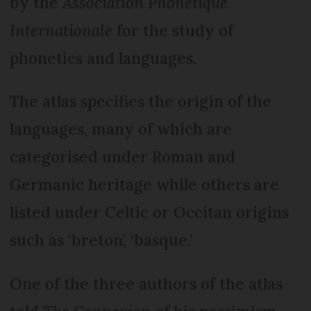
by the
Association Phonétique
Internationale
for the study of
phonetics and languages.
The atlas specifies the origin of the
languages, many of which are
categorised under Roman and
Germanic heritage while others are
listed under Celtic or Occitan origins
such as ‘breton’, ‘basque.’
One of the three authors of the atlas