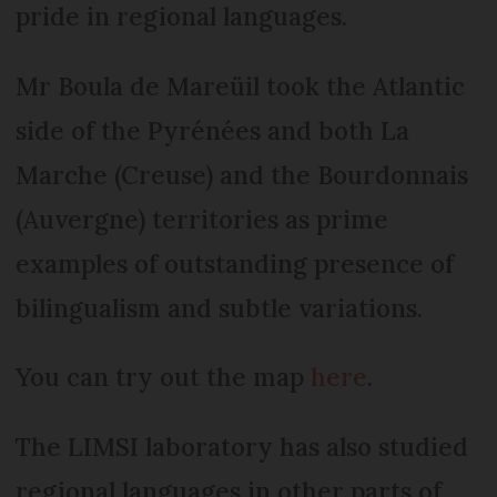
pride in regional languages.
Mr Boula de Mareüil took the Atlantic
side of the Pyrénées and both La
Marche (Creuse) and the Bourdonnais
(Auvergne) territories as prime
examples of outstanding presence of
bilingualism and subtle variations.
You can try out the map
here
.
The LIMSI laboratory has also studied
regional languages in other parts of