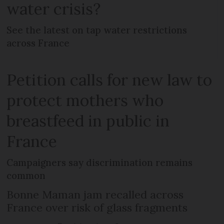
water crisis?
See the latest on tap water restrictions
across France
Petition calls for new law to
protect mothers who
breastfeed in public in
France
Campaigners say discrimination remains
common
Bonne Maman jam recalled across
France over risk of glass fragments