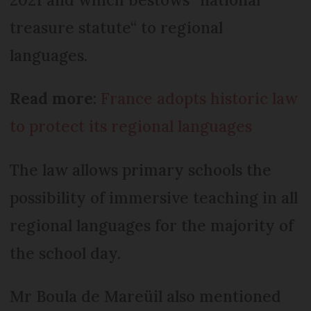
treasure statute“ to regional
languages.
Read more
:
France adopts historic law
to protect its regional languages
The law allows primary schools the
possibility of immersive teaching in all
regional languages for the majority of
the school day.
Mr Boula de Mareüil also mentioned