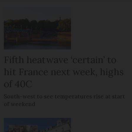
Fifth heatwave ‘certain’ to
hit France next week, highs
of 40C
South-west to see temperatures rise at start
of weekend