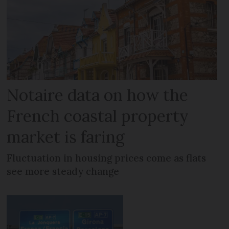
Notaire data on how the
French coastal property
market is faring
Fluctuation in housing prices come as flats
see more steady change