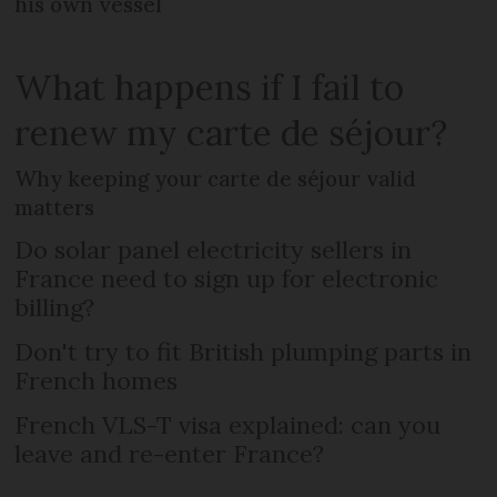
his own vessel
What happens if I fail to
renew my carte de séjour?
Why keeping your carte de séjour valid
matters
Do solar panel electricity sellers in
France need to sign up for electronic
billing?
Don't try to fit British plumping parts in
French homes
French VLS-T visa explained: can you
leave and re-enter France?