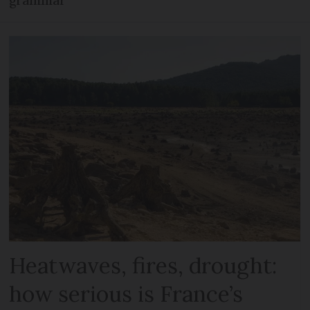
Heatwaves, fires, drought:
how serious is France’s