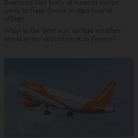
Rescuers find body of woman swept
away in flash floods in Alps tourist
village
What is the best way to find weather
alerts in my department in France?