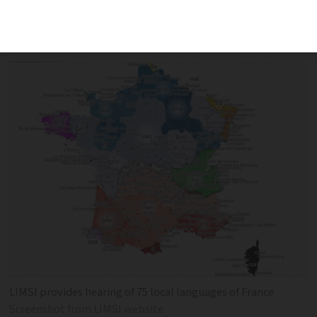
areas English can be heard more than
any local language
LIMSI provides hearing of 75 local languages of France
Screenshot from LIMSI website