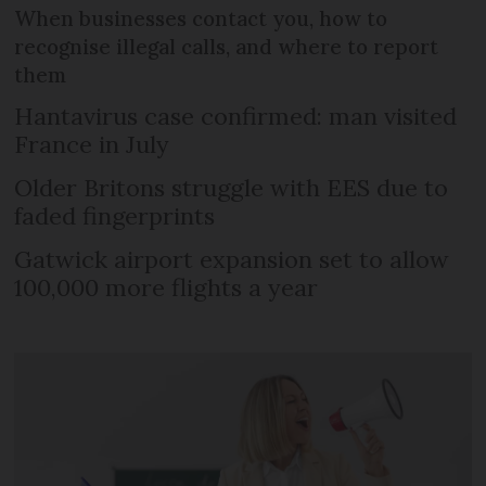
When businesses contact you, how to
recognise illegal calls, and where to report
them
Hantavirus case confirmed: man visited
France in July
Older Britons struggle with EES due to
faded fingerprints
Gatwick airport expansion set to allow
100,000 more flights a year