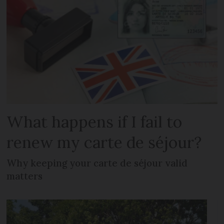
What happens if I fail to
renew my carte de séjour?
Why keeping your carte de séjour valid
matters