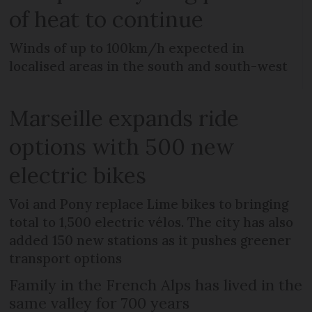
of heat to continue
Winds of up to 100km/h expected in
localised areas in the south and south-west
Marseille expands ride
options with 500 new
electric bikes
Voi and Pony replace Lime bikes to bringing
total to 1,500 electric vélos. The city has also
added 150 new stations as it pushes greener
transport options
Family in the French Alps has lived in the
same valley for 700 years