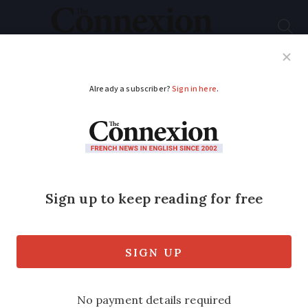
Subscribe
French News
Help Guides
Your Questions
ADVERTISEMENT
Musical sister act
raises funds for
French convent
Nuns film short musical comedy to help
raise money for wheelchair facilities