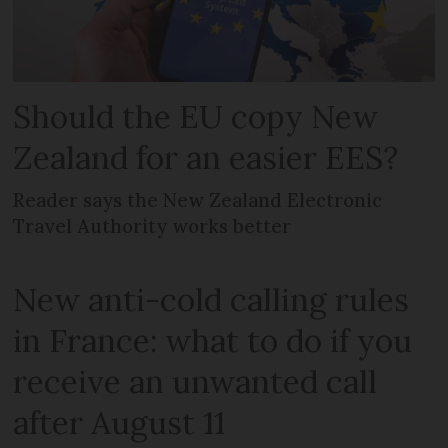
Should the EU copy New
Zealand for an easier EES?
Reader says the New Zealand Electronic
Travel Authority works better
New anti-cold calling rules
in France: what to do if you
receive an unwanted call
after August 11