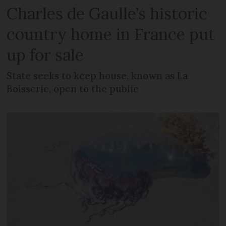
Charles de Gaulle’s historic
country home in France put
up for sale
State seeks to keep house, known as La
Boisserie, open to the public