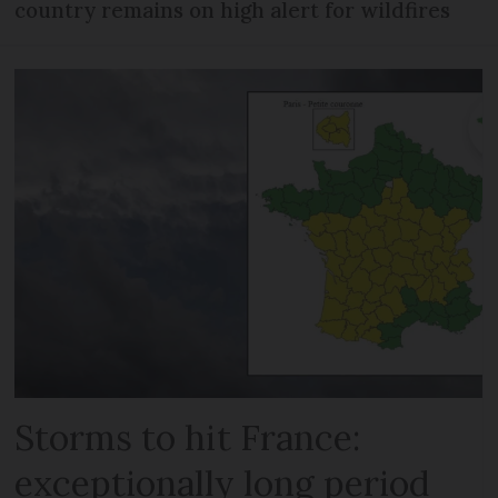
country remains on high alert for wildfires
Storms to hit France:
exceptionally long period