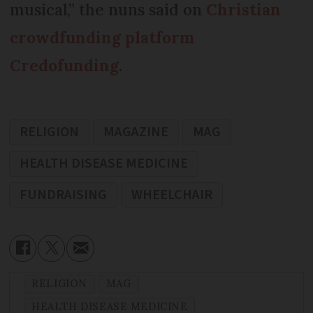
musical,” the nuns said on
Christian
crowdfunding platform
Credofunding
.
RELIGION
MAGAZINE
MAG
HEALTH DISEASE MEDICINE
FUNDRAISING
WHEELCHAIR
RELIGION
MAG
HEALTH DISEASE MEDICINE