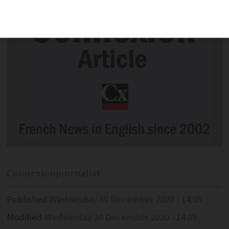
Connexion
journalist
Published
Wednesday 30 December 2020 - 14:05
Modified
Wednesday 30 December 2020 - 14:05