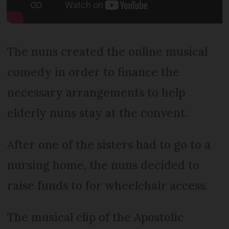
The nuns created the online musical
comedy in order to finance the
necessary arrangements to help
elderly nuns stay at the convent.
After one of the sisters had to go to a
nursing home, the nuns decided to
raise funds to for wheelchair access.
The musical clip of the Apostolic