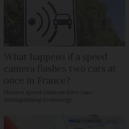
What happens if a speed
camera flashes two cars at
once in France?
Modern speed cameras have lane-
distinguishing technology