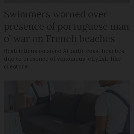
Swimmers warned over
presence of portuguese man
o’ war on French beaches
Restrictions on some Atlantic coast beaches
due to presence of venomous jellyfish-like
creature