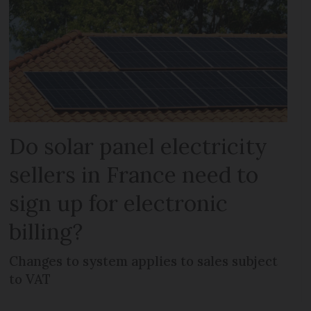
Do solar panel electricity
sellers in France need to
sign up for electronic
billing?
Changes to system applies to sales subject
to VAT