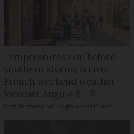
Temperatures rise before
southern storms arrive:
French weekend weather
forecast August 8 - 9
Fifth heatwave will begin across France