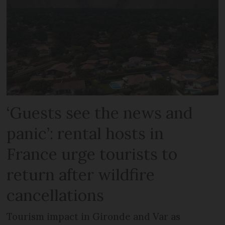
‘Guests see the news and
panic’: rental hosts in
France urge tourists to
return after wildfire
cancellations
Tourism impact in Gironde and Var as