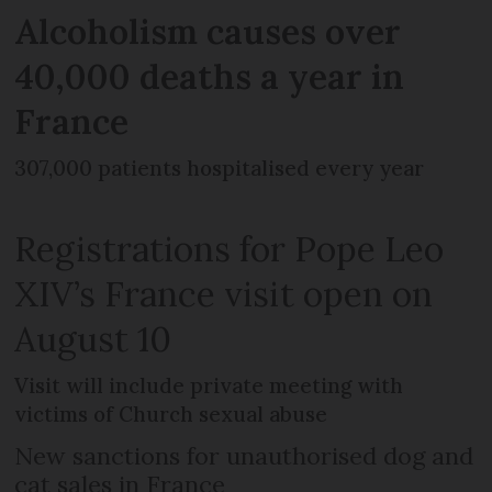
Alcoholism causes over
40,000 deaths a year in
France
307,000 patients hospitalised every year
Registrations for Pope Leo
XIV’s France visit open on
August 10
Visit will include private meeting with
victims of Church sexual abuse
New sanctions for unauthorised dog and
cat sales in France