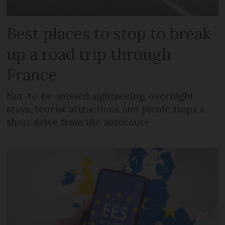
Best places to stop to break
up a road trip through
France
Not-to-be-missed sightseeing, overnight
stays, tourist attractions and picnic stops a
short drive from the autoroute