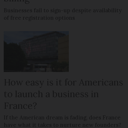
Businesses fail to sign-up despite availability
of free registration options
How easy is it for Americans
to launch a business in
France?
If the American dream is fading, does France
have what it takes to nurture new founders?