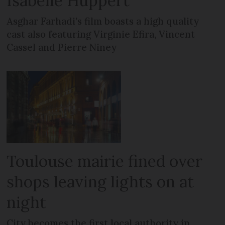
Isabelle Huppert
Asghar Farhadi’s film boasts a high quality
cast also featuring Virginie Efira, Vincent
Cassel and Pierre Niney
Toulouse mairie fined over
shops leaving lights on at
night
City becomes the first local authority in