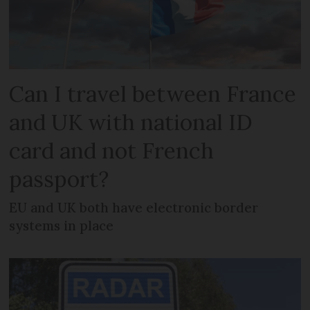
Can I travel between France
and UK with national ID
card and not French
passport?
EU and UK both have electronic border
systems in place