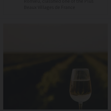
Romieu, classified one of the Plus
Beaux Villages de France