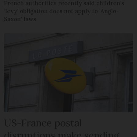
French authorities recently said children’s
‘levy’ obligation does not apply to ‘Anglo-
Saxon’ laws
US-France postal
disruptions make sending