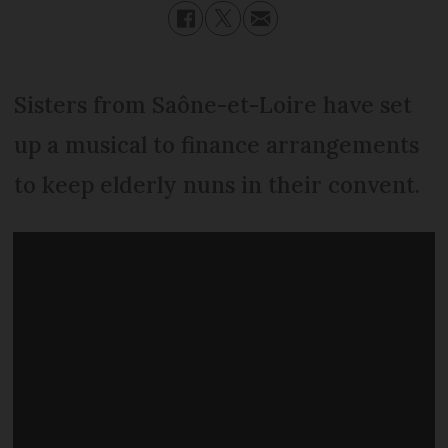
Sisters from Saône-et-Loire have set
up a musical to finance arrangements
to keep elderly nuns in their convent.