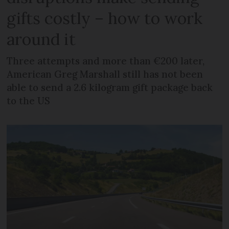
gifts costly – how to work
around it
Three attempts and more than €200 later,
American Greg Marshall still has not been
able to send a 2.6 kilogram gift package back
to the US