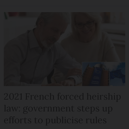
2021 French forced heirship
law: government steps up
efforts to publicise rules