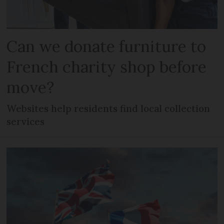
Can we donate furniture to
French charity shop before
move?
Websites help residents find local collection
services