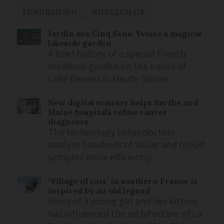
FUNDRAISING
WHEELCHAIR
Jardin des Cinq Sens: Yvoire’s magical
lakeside garden
A brief history of a special French
medieval garden on the banks of
Lake Geneva in Haute-Savoie
New digital scanner helps Sarthe and
Maine hospitals refine cancer
diagnoses
The technology helps doctors
analyse hundreds of tissue and blood
samples more efficiently
‘Village of cats’ in southern France is
inspired by an old legend
Story of a young girl and her kittens
has influenced the architecture of La