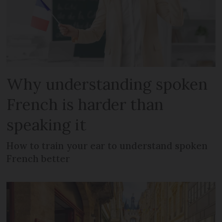
Why understanding spoken
French is harder than
speaking it
How to train your ear to understand spoken
French better