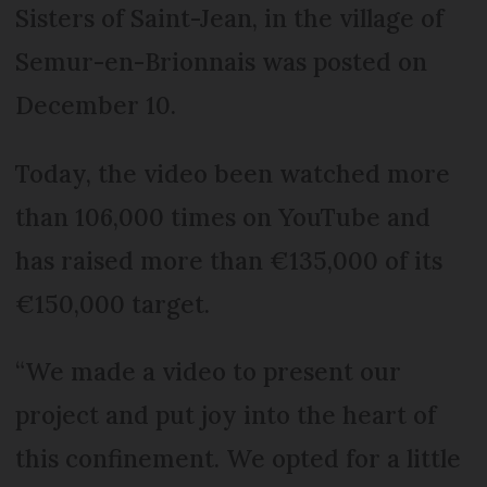
Sisters of Saint-Jean, in the village of
Semur-en-Brionnais was posted on
December 10.
Today, the video been watched more
than 106,000 times on YouTube and
has raised more than €135,000 of its
€150,000 target.
“We made a video to present our
project and put joy into the heart of
this confinement. We opted for a little