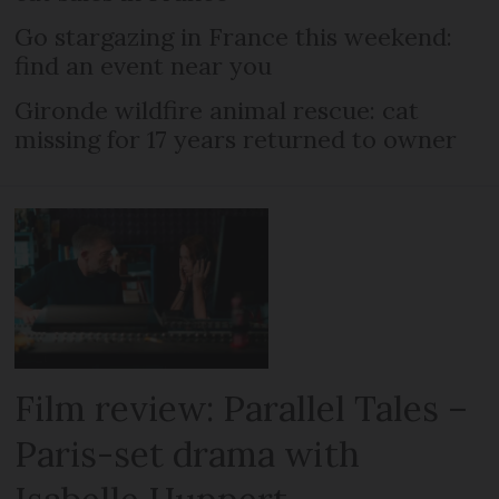
Go stargazing in France this weekend:
find an event near you
Gironde wildfire animal rescue: cat
missing for 17 years returned to owner
Film review: Parallel Tales –
Paris-set drama with