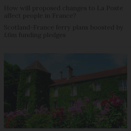
How will proposed changes to La Poste
affect people in France?
Scotland-France ferry plans boosted by
£6m funding pledges