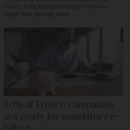
France to be fined for failing to enforce
night-time lighting rules
30% of French companies
not ready for mandatory e-
billing