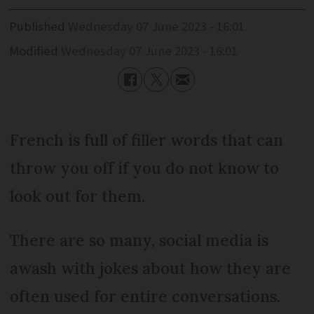
Published
Wednesday 07 June 2023 - 16:01
Modified
Wednesday 07 June 2023 - 16:01
French is full of filler words that can
throw you off if you do not know to
look out for them.
There are so many, social media is
awash with jokes about how they are
often used for entire conversations.