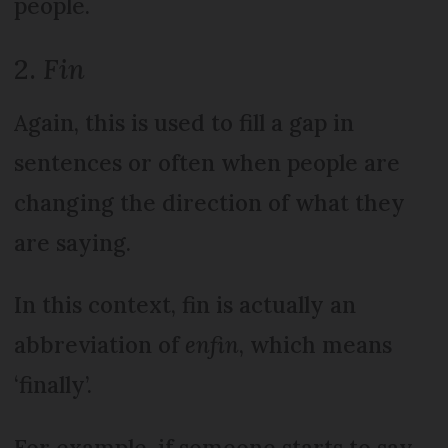
people.
2.
Fin
Again, this is used to fill a gap in
sentences or often when people are
changing the direction of what they
are saying.
In this context, fin is actually an
abbreviation of
enfin
, which means
‘finally’.
For example, if someone starts to say