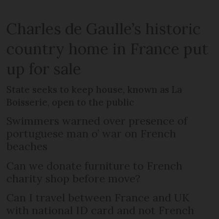
Charles de Gaulle’s historic
country home in France put
up for sale
State seeks to keep house, known as La
Boisserie, open to the public
Swimmers warned over presence of
portuguese man o’ war on French
beaches
Can we donate furniture to French
charity shop before move?
Can I travel between France and UK
with national ID card and not French