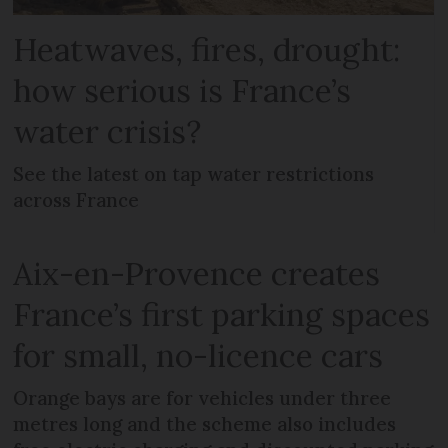
Heatwaves, fires, drought:
how serious is France’s
water crisis?
See the latest on tap water restrictions
across France
Aix-en-Provence creates
France’s first parking spaces
for small, no-licence cars
Orange bays are for vehicles under three
metres long and the scheme also includes