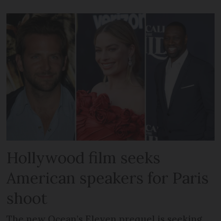
Hollywood film seeks
American speakers for Paris
shoot
The new Ocean’s Eleven prequel is seeking