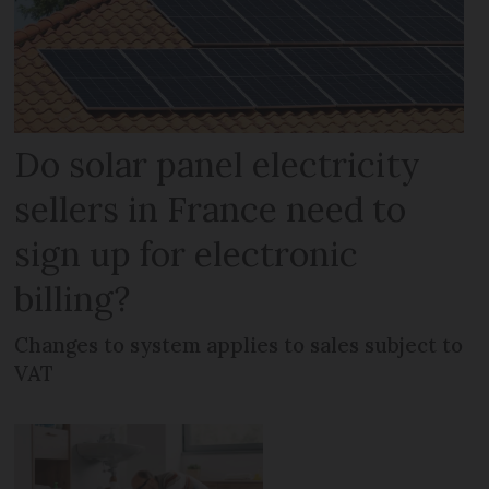
Do solar panel electricity
sellers in France need to
sign up for electronic
billing?
Changes to system applies to sales subject to
VAT