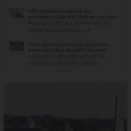
Why French words are not
pronounced the way they are written
Many are different from what you
might reasonably expect
What does le mouton à cinq pattes
mean and when should it be used?
A phrase to describe something
unique or out of the ordinary