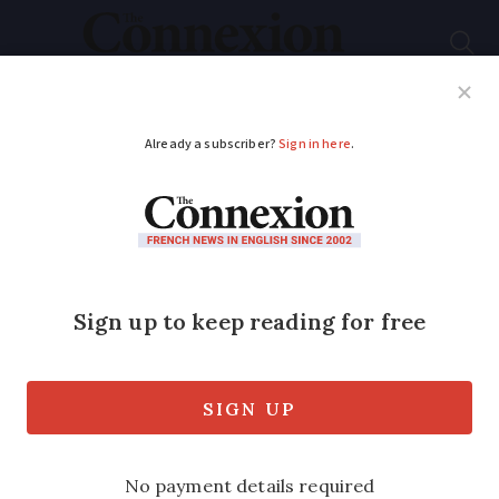
Subscribe
French News
Help Guides
Your Questions
ADVERTISEMENT
Nine common filler
words to help you
better understand
French
Recognising them will help you filter the