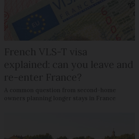
French VLS-T visa
explained: can you leave and
re-enter France?
A common question from second-home
owners planning longer stays in France