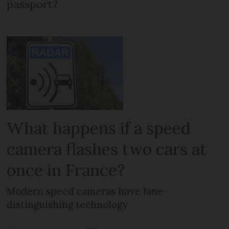
passport?
What happens if a speed
camera flashes two cars at
once in France?
Modern speed cameras have lane-
distinguishing technology