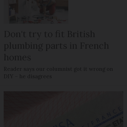
Don't try to fit British
plumbing parts in French
homes
Reader says our columnist got it wrong on
DIY – he disagrees