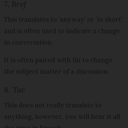
7.
Bref
This translates to ‘anyway’ or ‘in short’
and is often used to indicate a change
in conversation.
It is often paired with fin to change
the subject matter of a discussion.
8.
Tac
This does not really translate to
anything, however, you will hear it all
the time in French.