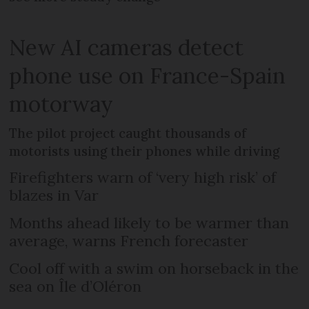
New AI cameras detect
phone use on France-Spain
motorway
The pilot project caught thousands of
motorists using their phones while driving
Firefighters warn of ‘very high risk’ of
blazes in Var
Months ahead likely to be warmer than
average, warns French forecaster
Cool off with a swim on horseback in the
sea on Île d’Oléron