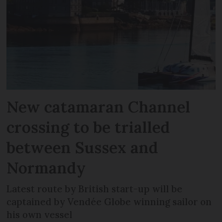
New catamaran Channel
crossing to be trialled
between Sussex and
Normandy
Latest route by British start-up will be
captained by Vendée Globe winning sailor on
his own vessel