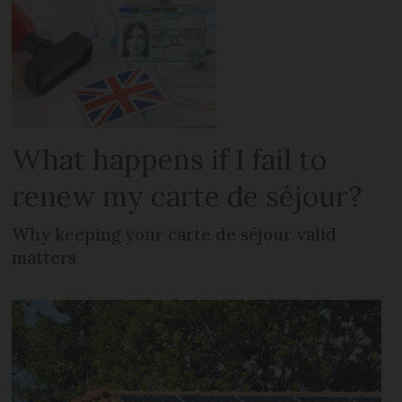
What happens if I fail to
renew my carte de séjour?
Why keeping your carte de séjour valid
matters