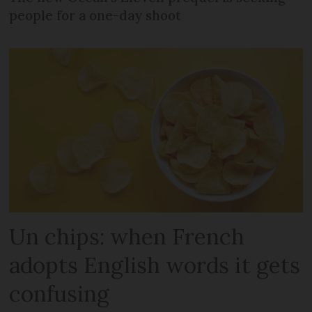
people for a one-day shoot
Un chips: when French
adopts English words it gets
confusing