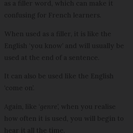
as a filler word, which can make it
confusing for French learners.
When used as a filler, it is like the
English ‘you know’ and will usually be
used at the end of a sentence.
It can also be used like the English
‘come on’.
Again, like ‘
genre
’, when you realise
how often it is used, you will begin to
hear it all the time.