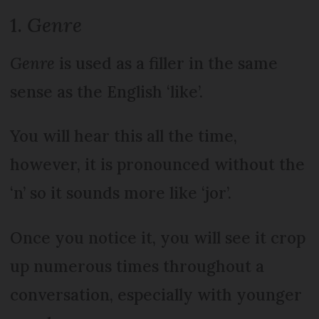
1.
Genre
Genre
is used as a filler in the same
sense as the English ‘like’.
You will hear this all the time,
however, it is pronounced without the
‘n’ so it sounds more like ‘jor’.
Once you notice it, you will see it crop
up numerous times throughout a
conversation, especially with younger