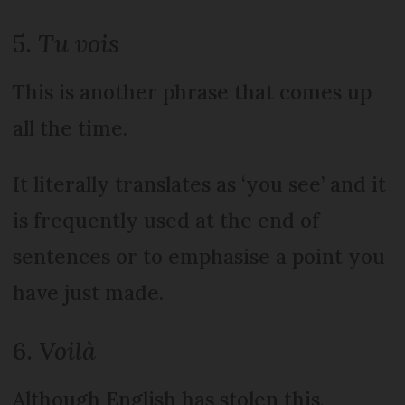
5.
Tu vois
This is another phrase that comes up
all the time.
It literally translates as ‘you see’ and it
is frequently used at the end of
sentences or to emphasise a point you
have just made.
6.
Voilà
Although English has stolen this,