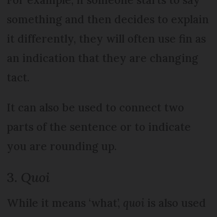
something and then decides to explain
it differently, they will often use fin as
an indication that they are changing
tact.
It can also be used to connect two
parts of the sentence or to indicate
you are rounding up.
3.
Quoi
While it means ‘what’,
quoi
is also used