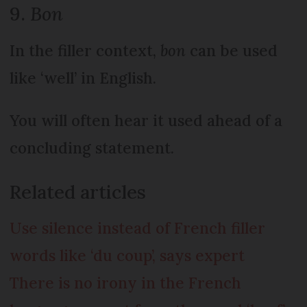
9.
Bon
In the filler context,
bon
can be used
like ‘well’ in English.
You will often hear it used ahead of a
concluding statement.
Related articles
Use silence instead of French filler
words like ‘du coup’, says expert
There is no irony in the French