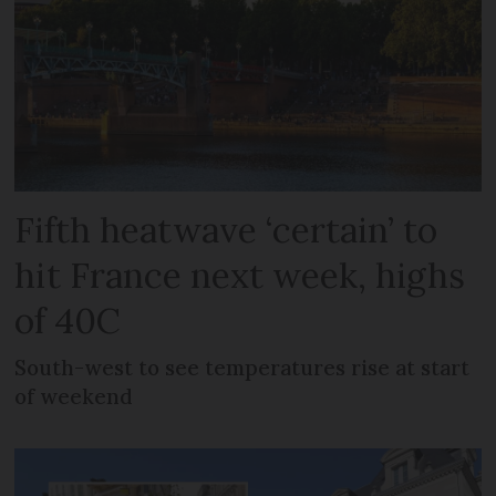
Fifth heatwave ‘certain’ to
hit France next week, highs
of 40C
South-west to see temperatures rise at start
of weekend