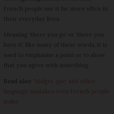
French people use it far more often in
their everyday lives.
Meaning ‘there you go’ or ‘there you
have it’, like many of these words, it is
used to emphasise a point or to show
that you agree with something.
Read also:
‘Malgré que’ and other
language mistakes even French people
make