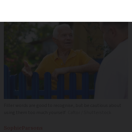
words that matter in a sentence
Filler words are good to recognise, but be cautious about
using them too much yourself
Caftor / Shutterstock
Sophie
Parsons