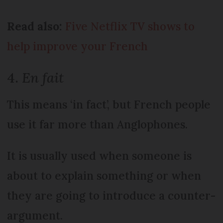
Read also:
Five Netflix TV shows to
help improve your French
4.
En fait
This means ‘in fact’, but French people
use it far more than Anglophones.
It is usually used when someone is
about to explain something or when
they are going to introduce a counter-
argument.