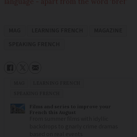
language - apart from the word ‘bref’
MAG
LEARNING FRENCH
MAGAZINE
SPEAKING FRENCH
MAG
LEARNING FRENCH
SPEAKING FRENCH
Films and series to improve your
French this August
From summer films with idyllic
backdrops to gnarly crime dramas
based on real events