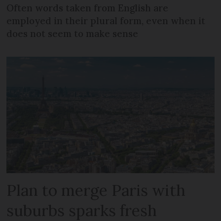
Often words taken from English are
employed in their plural form, even when it
does not seem to make sense
Plan to merge Paris with
suburbs sparks fresh