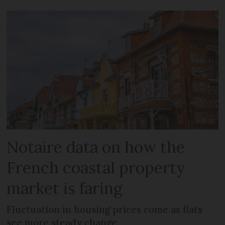
Notaire data on how the
French coastal property
market is faring
Fluctuation in housing prices come as flats
see more steady change