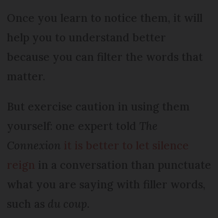
Once you learn to notice them, it will
help you to understand better
because you can filter the words that
matter.
But exercise caution in using them
yourself: one expert told
The
Connexion
it is better to let silence
reign
in a conversation than punctuate
what you are saying with filler words,
such as
du coup
.