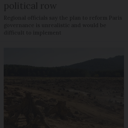
political row
Regional officials say the plan to reform Paris
governance is unrealistic and would be
difficult to implement