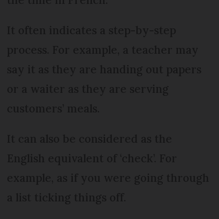
It often indicates a step-by-step
process. For example, a teacher may
say it as they are handing out papers
or a waiter as they are serving
customers’ meals.
It can also be considered as the
English equivalent of ‘check’. For
example, as if you were going through
a list ticking things off.