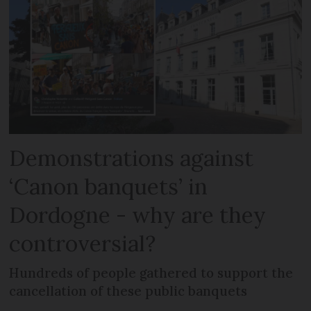
Demonstrations against
‘Canon banquets’ in
Dordogne - why are they
controversial?
Hundreds of people gathered to support the
cancellation of these public banquets