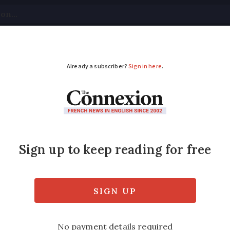
tical
Your Questions
Visas & Residency Cards
M
ADVERTISEMENT
st – the White House
s the strong resemblance between Château
nts