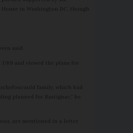
ite House in Washington DC, though
oven said.
 1789 and viewed the plans for
ochefoucauld family, which had
lding planned for Rastignac," he
teau, are mentioned in a letter