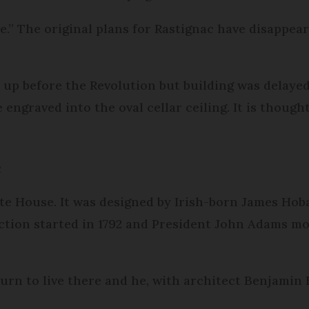
e.” The original plans for Rastignac have disappeare
 up before the Revolution but building was delayed
e engraved into the oval cellar ceiling. It is thou
e
e House. It was designed by Irish-born James Hob
ction started in 1792 and President John Adams mo
 turn to live there and he, with architect Benjamin