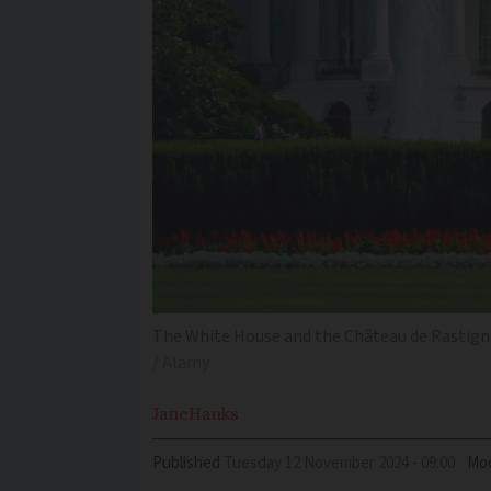
The White House and the Château de Rastignac
/ Alamy
Jane
Hanks
Published
Tuesday 12 November 2024 - 09:00
Mod