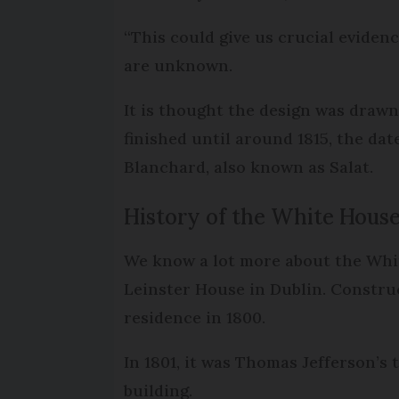
“This could give us crucial evidenc
are unknown.
It is thought the design was drawn
finished until around 1815, the dat
Blanchard, also known as Salat.
History of the White Hous
We know a lot more about the Whit
Leinster House in Dublin. Constru
residence in 1800.
In 1801, it was Thomas Jefferson’s
building.