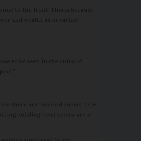
enue to the front. This is because
er and wealth as in earlier
ouse to be seen in the ruins of
pool.”
House there are two oval rooms. One
joining building. Oval rooms are a
 portico supported by six