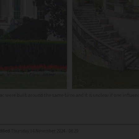
 were built around the same time and it is unclear if one influen
ified
Thursday 14 November 2024 - 08:29