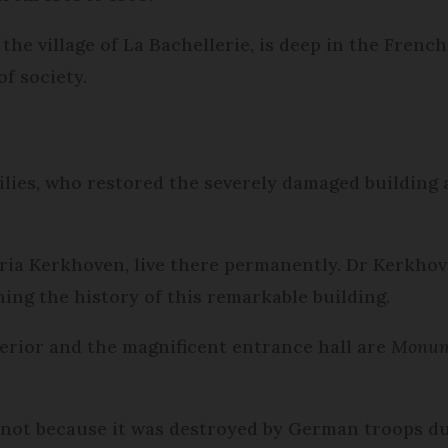
the village of La Bachellerie, is deep in the Frenc
of society.
ilies, who restored the severely damaged building 
ria Kerkhoven, live there permanently. Dr Kerkhov
hing the history of this remarkable building.
terior and the magnificent entrance hall are
Monume
s not because it was destroyed by German troops 