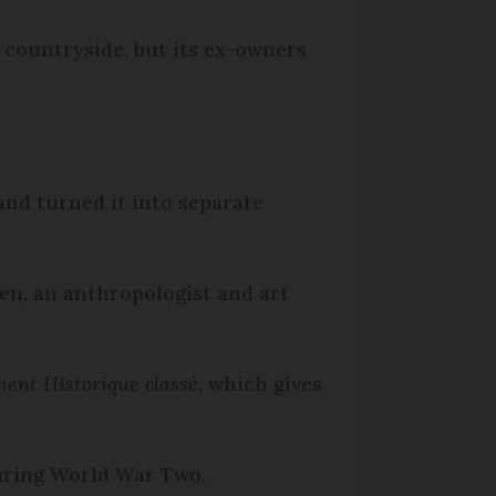
h countryside, but its ex-owners
and turned it into separate
en, an anthropologist and art
nt Historique classé
, which gives
during World War Two.