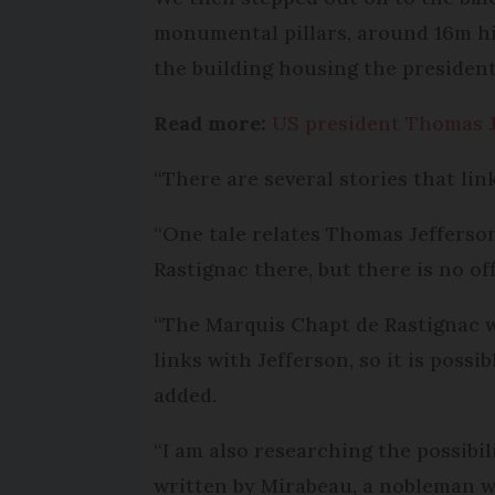
monumental pillars, around 16m hi
the building housing the president 
Read more:
US president Thomas J
“There are several stories that lin
“One tale relates Thomas Jefferson
Rastignac there, but there is no of
“The Marquis Chapt de Rastignac w
links with Jefferson, so it is poss
added.
“I am also researching the possibil
written by Mirabeau, a nobleman wh