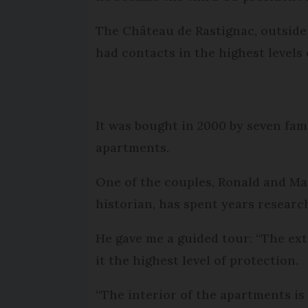
The Château de Rastignac, outside 
had contacts in the highest levels 
It was bought in 2000 by seven fam
apartments.
One of the couples, Ronald and Ma
historian, has spent years researc
He gave me a guided tour: “The ex
it the highest level of protection.
“The interior of the apartments i