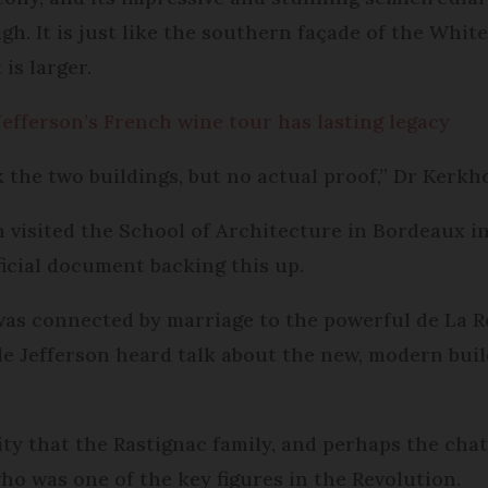
gh. It is just like the southern façade of the Wh
is larger.
efferson’s French wine tour has lasting legacy
k the two buildings, but no actual proof,” Dr Kerkh
 visited the School of Architecture in Bordeaux in
ficial document backing this up.
as connected by marriage to the powerful de La R
ible Jefferson heard talk about the new, modern bui
ity that the Rastignac family, and perhaps the cha
o was one of the key figures in the Revolution.