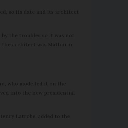
d, so its date and its architect
 by the troubles so it was not
ght the architect was Mathurin
an, who modelled it on the
ved into the new presidential
 Henry Latrobe, added to the