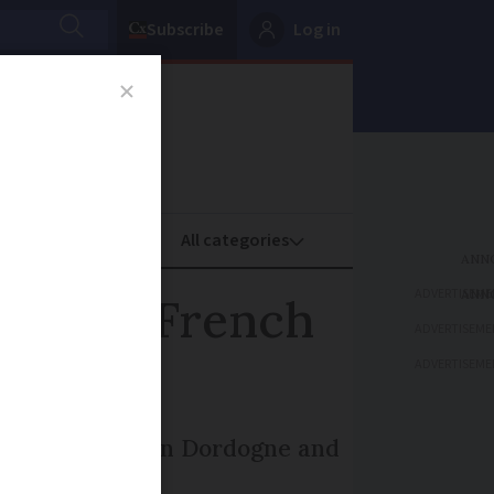
Subscribe
Log in
oney
Property
ADVERTISEME
 or its French
ADVERTISEME
ADVERTISEME
 de Rastignac in Dordogne and