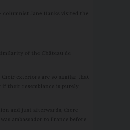
- columnist Jane Hanks visited the
similarity of the Château de
their exteriors are so similar that
 if their resemblance is purely
ion and just afterwards, there
 was ambassador to France before