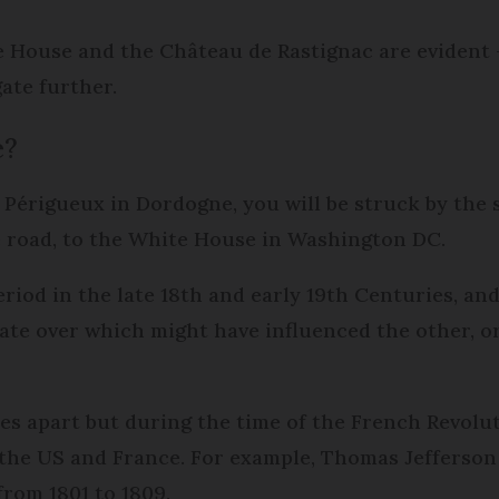
e House and the Château de Rastignac are evident 
gate further.
e?
 Périgueux in Dordogne, you will be struck by the 
the road, to the White House in Washington DC.
iod in the late 18th and early 19th Centuries, and 
te over which might have influenced the other, or
s apart but during the time of the French Revolut
the US and France. For example, Thomas Jefferson
rom 1801 to 1809.