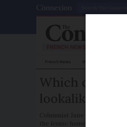
Search
French News
Help Guides
Prac
Which came fir
lookalike?
Columnist Jane Hanks explore
the iconic home of US preside