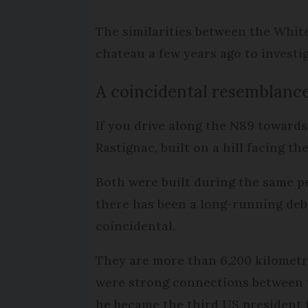
The similarities between the Whit
chateau a few years ago to investi
A coincidental resemblanc
If you drive along the N89 towards
Rastignac, built on a hill facing 
Both were built during the same per
there has been a long-running deba
coincidental.
They are more than 6,200 kilometre
were strong connections between 
he became the third US president f