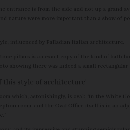
the entrance is from the side and not up a grand av
and nature were more important than a show of pow
tyle, influenced by Palladian Italian architecture.
tone pillars is an exact copy of the kind of bath h
oto showing there was indeed a small rectangular 
 this style of architecture'
room which, astonishingly, is oval: “In the White 
ception room, and the Oval Office itself is in an ad
e.”
ony, and its impressive and stunning semicircular