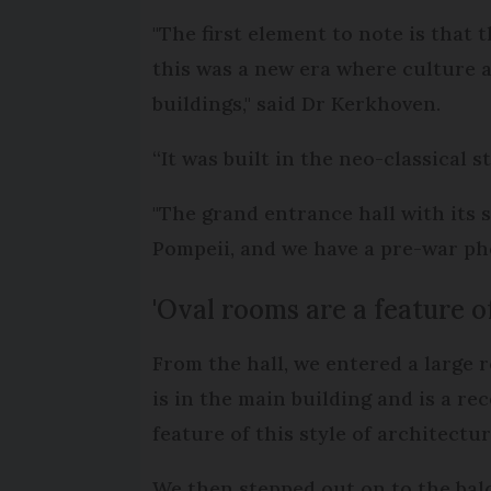
"The first element to note is that 
this was a new era where culture 
buildings," said Dr Kerkhoven.
“It was built in the neo-classical s
"The grand entrance hall with its s
Pompeii, and we have a pre-war ph
'Oval rooms are a feature of
From the hall, we entered a large 
is in the main building and is a re
feature of this style of architectur
We then stepped out on to the balc