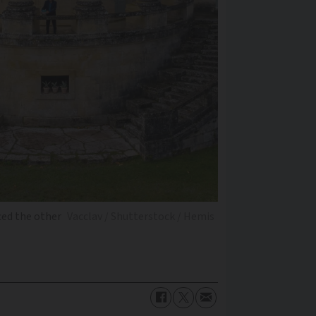
ced the other
Vacclav / Shutterstock / Hemis