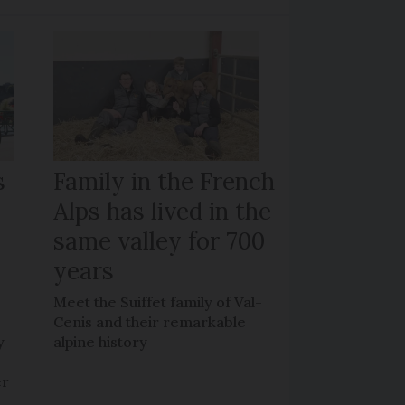
s
Family in the French
Alps has lived in the
same valley for 700
years
Meet the Suiffet family of Val-
Cenis and their remarkable
y
alpine history
er