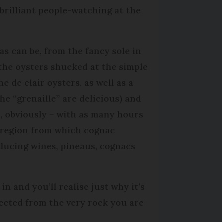
brilliant people-watching at the
 as can be, from the fancy sole in
 the oysters shucked at the simple
e de clair oysters, as well as a
the “grenaille” are delicious) and
s, obviously – with as many hours
e region from which cognac
oducing wines, pineaus, cognacs
in and you’ll realise just why it’s
llected from the very rock you are