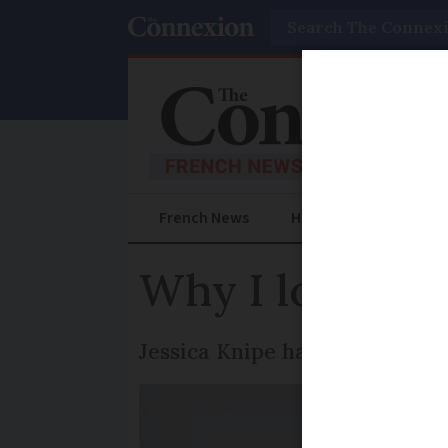
Search
French News
Help Guides
Prac
Why I love the
Jessica Knipe has fallen in lov