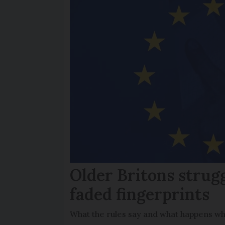
Older Britons strug
faded fingerprints
What the rules say and what happens wh