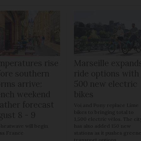
mperatures rise
Marseille expand
fore southern
ride options with
rms arrive:
500 new electric
ench weekend
bikes
ather forecast
Voi and Pony replace Lime
bikes to bringing total to
gust 8 - 9
1,500 electric vélos. The cit
h heatwave will begin
has also added 150 new
ss France
stations as it pushes green
transport options