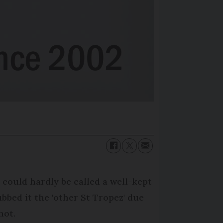
é could hardly be called a well-kept
bbed it the 'other St Tropez' due
not.