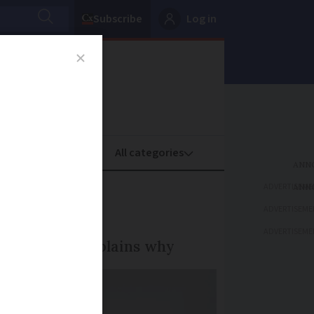
Subscribe
Log in
oney
Property
ADVERTISEME
ADVERTISEME
ADVERTISEME
le. Here, she explains why