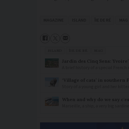
MAGAZINE
ISLAND
ÎIE DE RÉ
MAG
ISLAND
ÎIE DE RÉ
MAG
Jardin des Cinq Sens: Yvoire
A brief history of a special Frenc
‘Village of cats’ in southern
Story of a young girl and her kitte
When and why do we say c'est
Marseille, a ship, a very big sardi