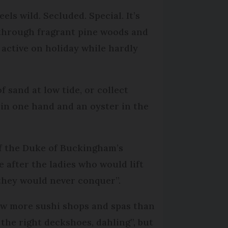
els wild. Secluded. Special. It’s
 through fragrant pine woods and
g active on holiday while hardly
 sand at low tide, or collect
é in one hand and an oyster in the
off the Duke of Buckingham’s
after the ladies who would lift
“they would never conquer”.
 few more sushi shops and spas than
 the right deckshoes, dahling”, but