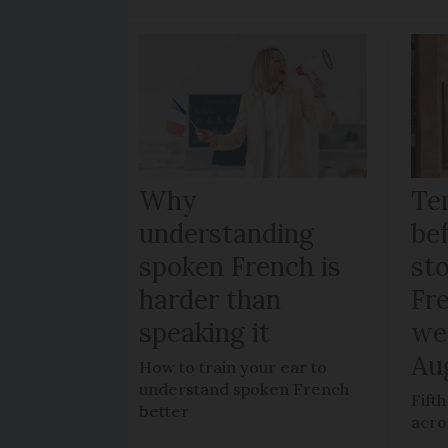
Why
Te
understanding
be
spoken French is
sto
harder than
Fr
speaking it
we
Au
How to train your ear to
understand spoken French
Fift
better
acro