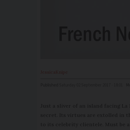
Jessica
Knipe
Published
Saturday 02 September 2017 - 18:01
Mo
Just a sliver of an island facing La
secret. Its virtues are extolled in
to its celebrity clientele. Must be 