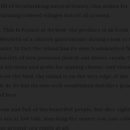
ill of breathtaking natural beauty, this makes for 
arming cobbled villages dotted all around.
. This is France at its best: the produce is as fresh
ablecloth of a chintzy gastronomic dining room to
ater. In fact the island has its own trademarked fin
a variety of new potatoes (watch out Jersey royals, 
am kitchens and goats for making cheese. And vine
 on the Med, the island is on the very edge of th
Ie de Ré has its own well-established distillery pr
d beer.
mous and full of the beautiful people. But dive right 
to sea at low tide, shucking the oyster you just co
lse around you exists at all.