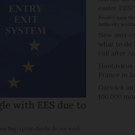
easier EES?
Reader says th
Authority works
New anti-col
what to do 
call after A
Hantavirus 
France in J
Gatwick air
100,000 mor
gle with EES due to
en fingerprint checks do not work