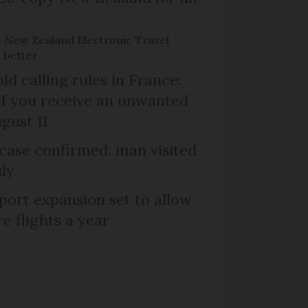
e New Zealand Electronic Travel
 better
d calling rules in France:
if you receive an unwanted
ugust 11
case confirmed: man visited
uly
port expansion set to allow
e flights a year