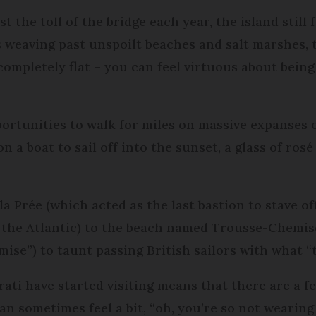
 the toll of the bridge each year, the island still fe
s weaving past unspoilt beaches and salt marshes,
 completely flat – you can feel virtuous about bein
portunities to walk for miles on massive expanses of
on a boat to sail off into the sunset, a glass of ros
la Prée (which acted as the last bastion to stave 
 the Atlantic) to the beach named Trousse-Chemise 
emise”) to taunt passing British sailors with what 
terati have started visiting means that there are a
can sometimes feel a bit, “oh, you’re so not wearing