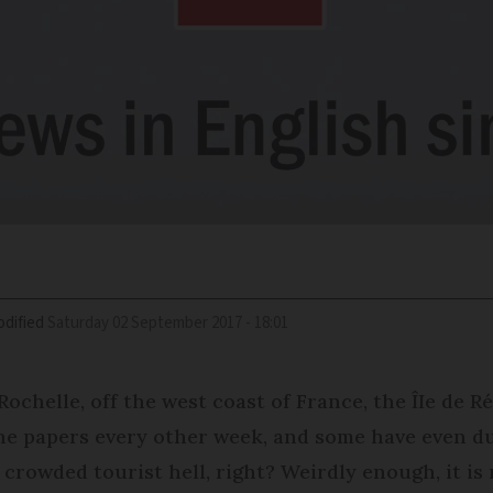
dified
Saturday 02 September 2017 - 18:01
 Rochelle, off the west coast of France, the ÎIe de R
 the papers every other week, and some have even du
a crowded tourist hell, right? Weirdly enough, it is 