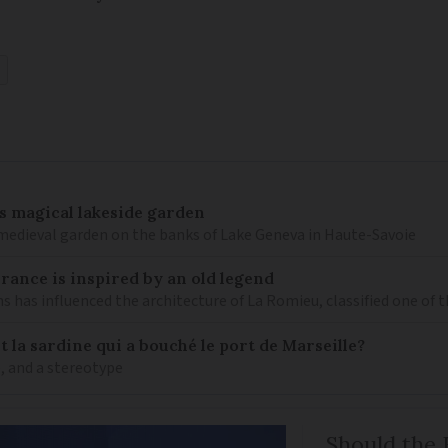
’s magical lakeside garden
h medieval garden on the banks of Lake Geneva in Haute-Savoie
 France is inspired by an old legend
ns has influenced the architecture of La Romieu, classified one of 
 la sardine qui a bouché le port de Marseille?
ne, and a stereotype
Should the 