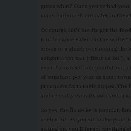
guess what? Once you’ve had your f
many harbour-front cafés in the ch
Of course, let’s not forget the food
truffle sauce eaten on the white t
stools of a shack overlooking the w
sought-after salt (“fleur de sel”), 
even its own saffron plantation, j
of sunshine per year as some towns
producers farm their grapes. The Î
and recently even its own vodka an
So yes, the ÎIe de Ré is popular, fa
such a hit. As you sit looking out 
sitting on, you’ll forget anything e