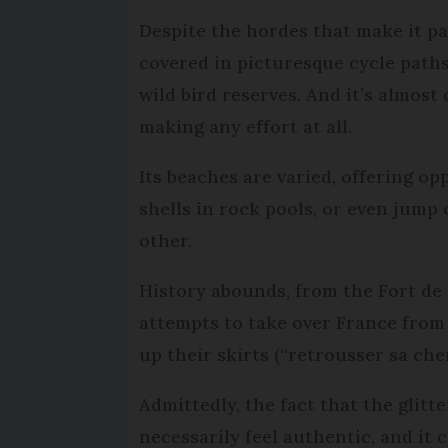
Despite the hordes that make it past
covered in picturesque cycle path
wild bird reserves. And it’s almost
making any effort at all.
Its beaches are varied, offering op
shells in rock pools, or even jump 
other.
History abounds, from the Fort de 
attempts to take over France from
up their skirts (“retrousser sa ch
Admittedly, the fact that the glit
necessarily feel authentic, and it 