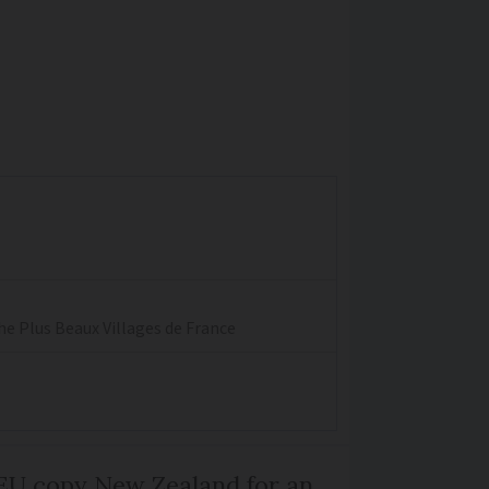
the Plus Beaux Villages de France
EU copy New Zealand for an