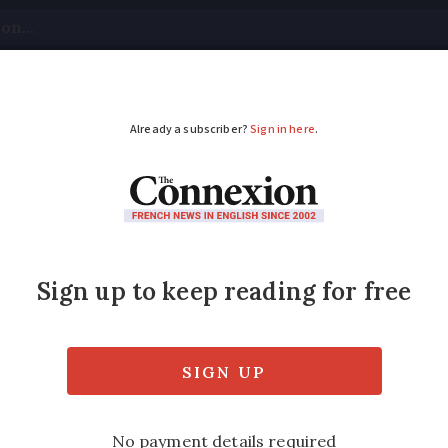
tical
Your Questions
Visas & Residency Cards
M
ADVERTISEMENT
 ÎIe de Ré
e with the island off the coast of La Rochel