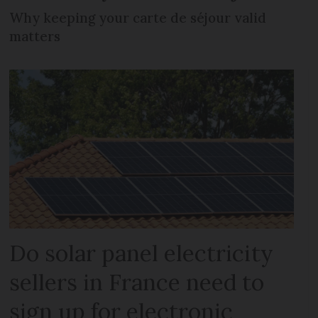
Why keeping your carte de séjour valid
matters
Do solar panel electricity
sellers in France need to
sign up for electronic