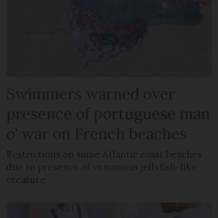
Swimmers warned over
presence of portuguese man
o’ war on French beaches
Restrictions on some Atlantic coast beaches
due to presence of venomous jellyfish-like
creature