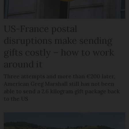
US-France postal
disruptions make sending
gifts costly – how to work
around it
Three attempts and more than €200 later,
American Greg Marshall still has not been
able to send a 2.6 kilogram gift package back
to the US