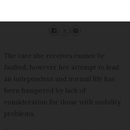
Published
Saturday 30 September 2017 - 14:35
Modified
Saturday 30 September 2017 - 14:35
The care she receives cannot be
faulted, however her attempt to lead
an independent and normal life has
been hampered by lack of
consideration for those with mobility
problems.