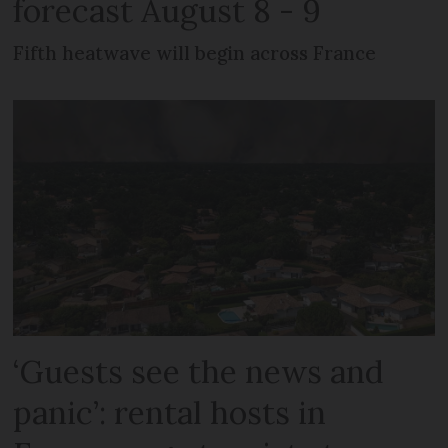
forecast August 8 - 9
Fifth heatwave will begin across France
‘Guests see the news and
panic’: rental hosts in