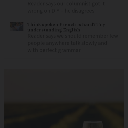
Reader says our columnist got it
wrong on DIY – he disagrees
Think spoken French is hard? Try
understanding English
Reader says we should remember few
people anywhere talk slowly and
with perfect grammar