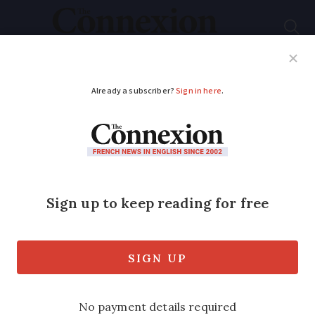
Subscribe
French News
Help Guides
Your Questions
ADVERTISEMENT
Access issues
This is a subject (disabled access,
newsletter, August) I feel strongly about
as my French sister-in-law is severely
disabled.