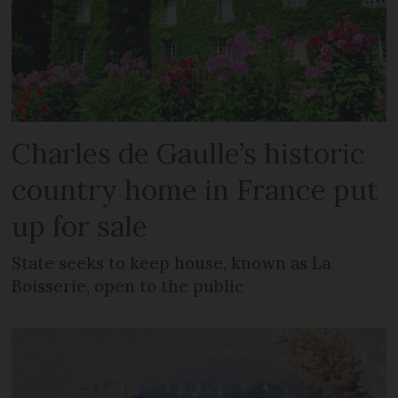
Charles de Gaulle’s historic
country home in France put
up for sale
State seeks to keep house, known as La
Boisserie, open to the public