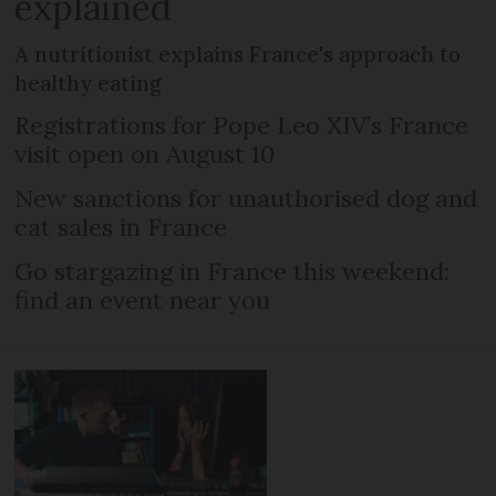
explained
A nutritionist explains France's approach to
healthy eating
Registrations for Pope Leo XIV’s France
visit open on August 10
New sanctions for unauthorised dog and
cat sales in France
Go stargazing in France this weekend:
find an event near you