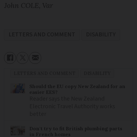
John COLE, Var
LETTERS AND COMMENT
DISABILITY
LETTERS AND COMMENT
DISABILITY
Should the EU copy New Zealand for an
easier EES?
Reader says the New Zealand
Electronic Travel Authority works
better
Don't try to fit British plumbing parts
in French homes