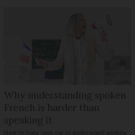
Why understanding spoken
French is harder than
speaking it
How to train your ear to understand spoken