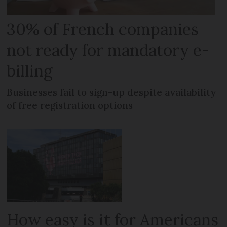
30% of French companies
not ready for mandatory e-
billing
Businesses fail to sign-up despite availability
of free registration options
How easy is it for Americans