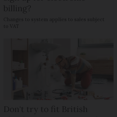
billing?
Changes to system applies to sales subject
to VAT
Don't try to fit British