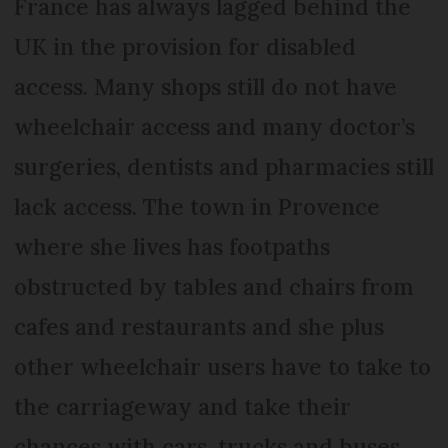
France has always lagged behind the
UK in the provision for disabled
access. Many shops still do not have
wheelchair access and many doctor’s
surgeries, dentists and pharmacies still
lack access. The town in Provence
where she lives has footpaths
obstructed by tables and chairs from
cafes and restaurants and she plus
other wheelchair users have to take to
the carriageway and take their
chances with cars, trucks and buses.