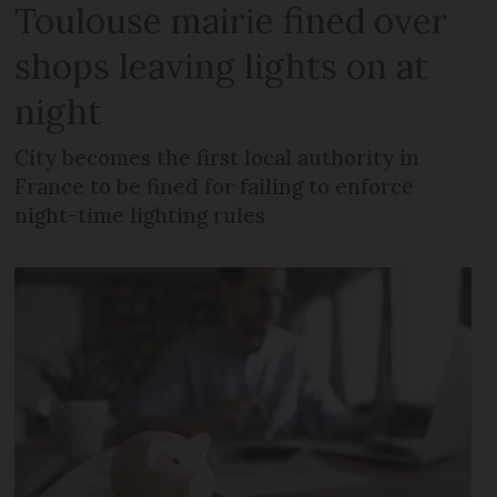
Toulouse mairie fined over
shops leaving lights on at
night
City becomes the first local authority in
France to be fined for failing to enforce
night-time lighting rules