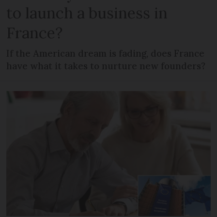
to launch a business in
France?
If the American dream is fading, does France
have what it takes to nurture new founders?