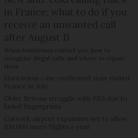
in France: what to do if you
receive an unwanted call
after August 11
When businesses contact you, how to
recognise illegal calls, and where to report
them
Hantavirus case confirmed: man visited
France in July
Older Britons struggle with EES due to
faded fingerprints
Gatwick airport expansion set to allow
100,000 more flights a year