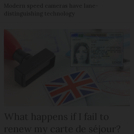
Modern speed cameras have lane-
distinguishing technology
What happens if I fail to
renew my carte de séjour?