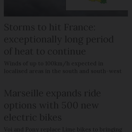
Storms to hit France:
exceptionally long period
of heat to continue
Winds of up to 100km/h expected in
localised areas in the south and south-west
Marseille expands ride
options with 500 new
electric bikes
Voi and Pony replace Lime bikes to bringing