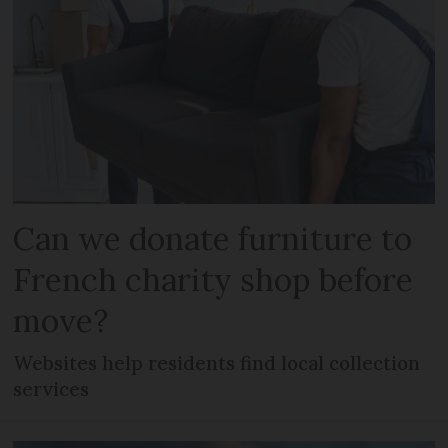
Can we donate furniture to
French charity shop before
move?
Websites help residents find local collection
services