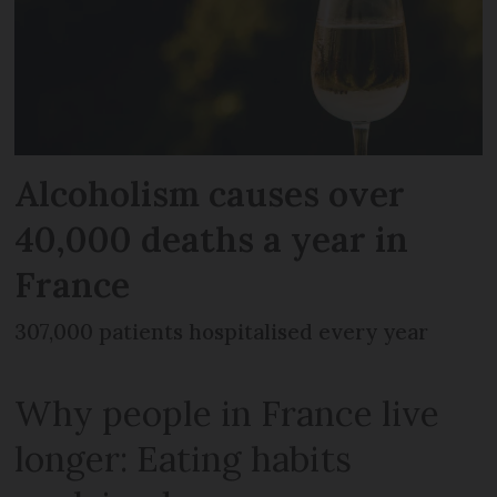
Alcoholism causes over
40,000 deaths a year in
France
307,000 patients hospitalised every year
Why people in France live
longer: Eating habits