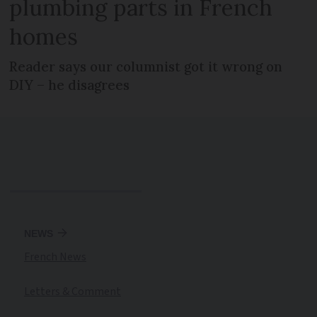
plumbing parts in French
homes
Reader says our columnist got it wrong on
DIY – he disagrees
NEWS
French News
Letters & Comment