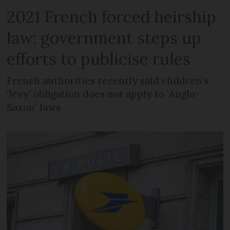
2021 French forced heirship
law: government steps up
efforts to publicise rules
French authorities recently said children’s
‘levy’ obligation does not apply to ‘Anglo-
Saxon’ laws