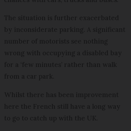
The situation is further exacerbated
by inconsiderate parking. A significant
number of motorists see nothing
wrong with occupying a disabled bay
for a ‘few minutes’ rather than walk
from a car park.
Whilst there has been improvement
here the French still have a long way
to go to catch up with the UK.