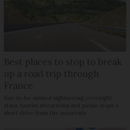
Best places to stop to break
up a road trip through
France
Not-to-be-missed sightseeing, overnight
stays, tourist attractions and picnic stops a
short drive from the autoroute