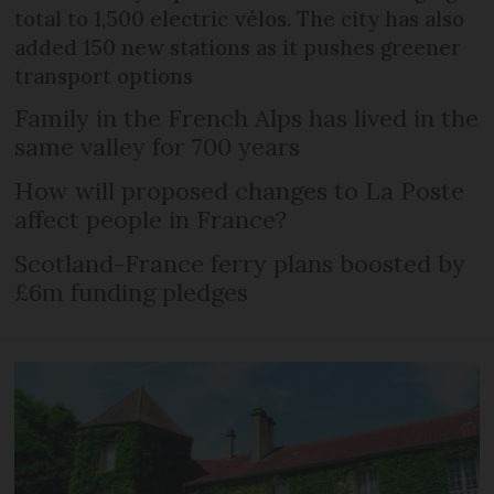
total to 1,500 electric vélos. The city has also
added 150 new stations as it pushes greener
transport options
Family in the French Alps has lived in the
same valley for 700 years
How will proposed changes to La Poste
affect people in France?
Scotland-France ferry plans boosted by
£6m funding pledges