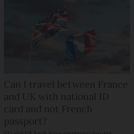
Can I travel between France
and UK with national ID
card and not French
passport?
EU and UK both have electronic border