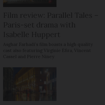
Film review: Parallel Tales –
Paris-set drama with
Isabelle Huppert
Asghar Farhadi’s film boasts a high quality
cast also featuring Virginie Efira, Vincent
Cassel and Pierre Niney