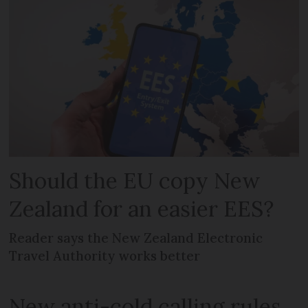
Should the EU copy New
Zealand for an easier EES?
Reader says the New Zealand Electronic
Travel Authority works better
New anti-cold calling rules