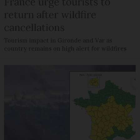
France urge tourists to
return after wildfire
cancellations
Tourism impact in Gironde and Var as
country remains on high alert for wildfires