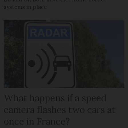
systems in place
What happens if a speed
camera flashes two cars at
once in France?