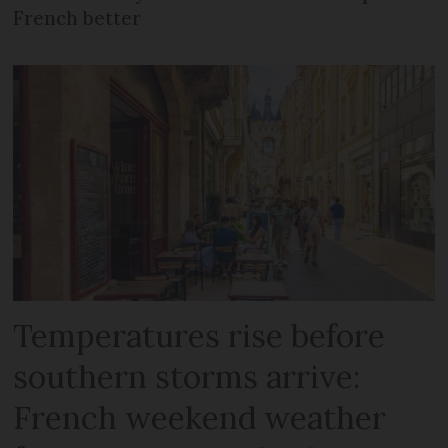
French better
Temperatures rise before
southern storms arrive:
French weekend weather