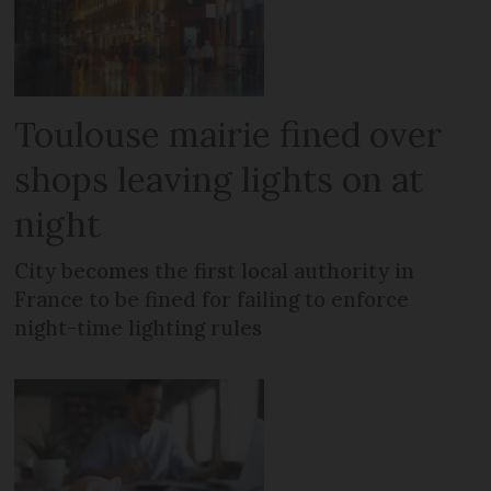
Toulouse mairie fined over
shops leaving lights on at
night
City becomes the first local authority in
France to be fined for failing to enforce
night-time lighting rules