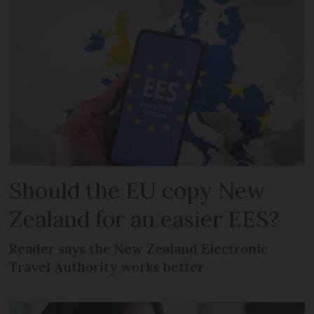
Should the EU copy New
Zealand for an easier EES?
Reader says the New Zealand Electronic
Travel Authority works better