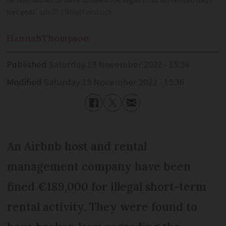
he was found to have broken the legal limit on rented days
per year
sdx15 / Shutterstock
Hannah
Thompson
Published
Saturday 19 November 2022 - 15:36
Modified
Saturday 19 November 2022 - 15:36
An Airbnb host and rental
management company have been
fined €189,000 for illegal short-term
rental activity. They were found to