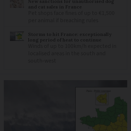
New sanctions for unauthorised dog
and cat sales in France
Pet shops face fines of up to €1,500
per animal if breaching rules
Storms to hit France: exceptionally
long period of heat to continue
Winds of up to 100km/h expected in
localised areas in the south and
south-west