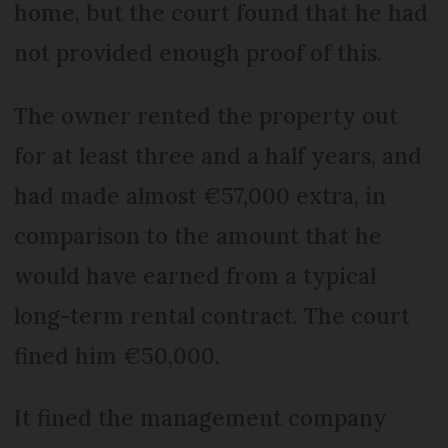
home, but the court found that he had
not provided enough proof of this.
The owner rented the property out
for at least three and a half years, and
had made almost €57,000 extra, in
comparison to the amount that he
would have earned from a typical
long-term rental contract. The court
fined him €50,000.
It fined the management company