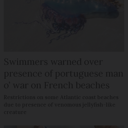
Swimmers warned over
presence of portuguese man
o’ war on French beaches
Restrictions on some Atlantic coast beaches
due to presence of venomous jellyfish-like
creature