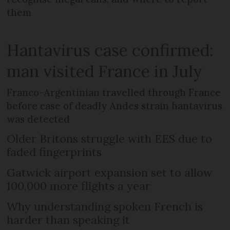
them
Hantavirus case confirmed:
man visited France in July
Franco-Argentinian travelled through France
before case of deadly Andes strain hantavirus
was detected
Older Britons struggle with EES due to
faded fingerprints
Gatwick airport expansion set to allow
100,000 more flights a year
Why understanding spoken French is
harder than speaking it