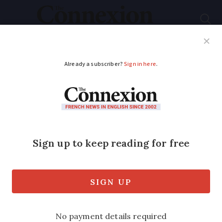
Subscribe
French News
Help Guides
Your Questions
ADVERTISEMENT
Airbnb host and
company fined
€189,000 for illegal
rental in Paris
Both were found to have rented out an