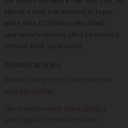
the record for such a case this year; in
March, a host was ordered to repay
more than €221,000 to the 30m2
apartment’s owners, after he sublet it
without their permission.
Related articles
Renting out property in France via
sites like Airbnb
The French tourist cities taking a
stand against Airbnb-style lets