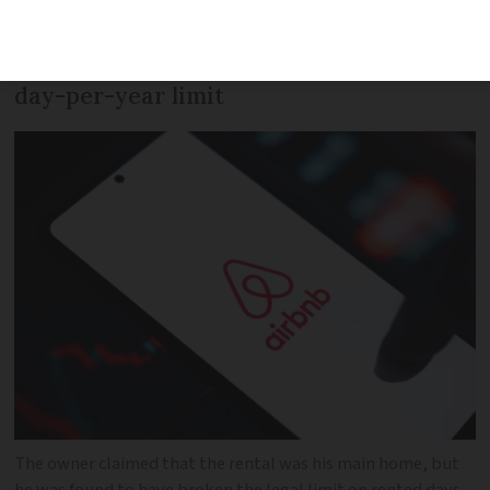
apartment without having the correct
licence to go beyond the standard 120-
day-per-year limit
The owner claimed that the rental was his main home, but