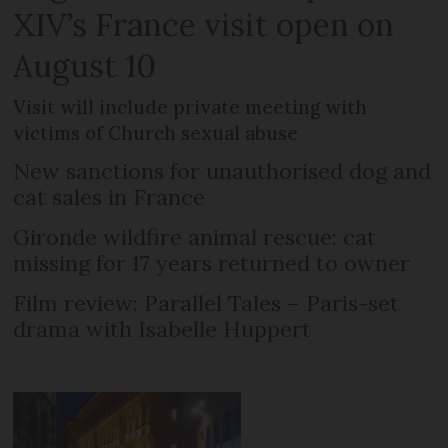
XIV’s France visit open on
August 10
Visit will include private meeting with
victims of Church sexual abuse
New sanctions for unauthorised dog and
cat sales in France
Gironde wildfire animal rescue: cat
missing for 17 years returned to owner
Film review: Parallel Tales – Paris-set
drama with Isabelle Huppert