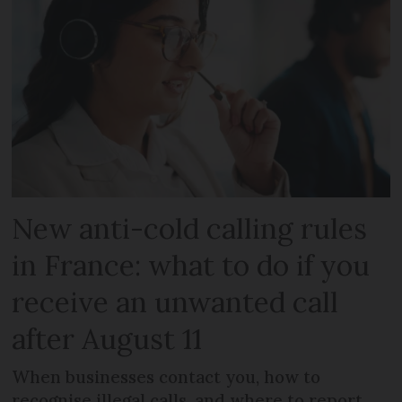
New anti-cold calling rules
in France: what to do if you
receive an unwanted call
after August 11
When businesses contact you, how to
recognise illegal calls, and where to report