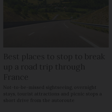
Best places to stop to break
up a road trip through
France
Not-to-be-missed sightseeing, overnight
stays, tourist attractions and picnic stops a
short drive from the autoroute