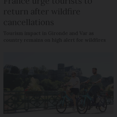
France urge tourists to
return after wildfire
cancellations
Tourism impact in Gironde and Var as
country remains on high alert for wildfires