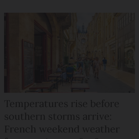
Temperatures rise before
southern storms arrive:
French weekend weather