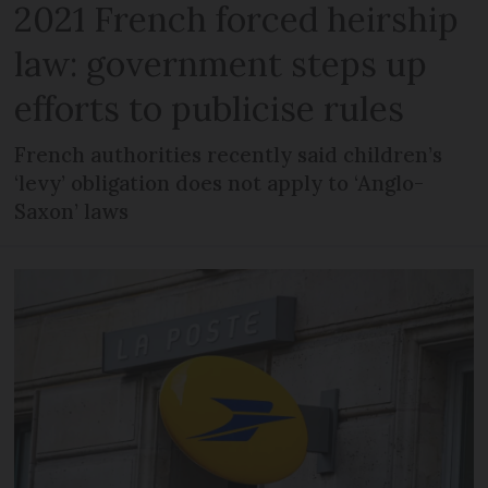
2021 French forced heirship
law: government steps up
efforts to publicise rules
French authorities recently said children’s
‘levy’ obligation does not apply to ‘Anglo-
Saxon’ laws