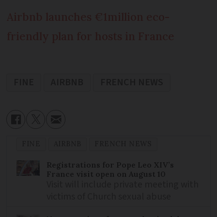
Airbnb launches €1million eco-
friendly plan for hosts in France
FINE
AIRBNB
FRENCH NEWS
FINE
AIRBNB
FRENCH NEWS
Registrations for Pope Leo XIV’s
France visit open on August 10
Visit will include private meeting with
victims of Church sexual abuse