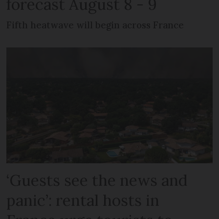
forecast August 8 - 9
Fifth heatwave will begin across France
‘Guests see the news and
panic’: rental hosts in