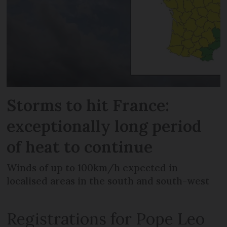
Storms to hit France:
exceptionally long period
of heat to continue
Winds of up to 100km/h expected in
localised areas in the south and south-west
Registrations for Pope Leo