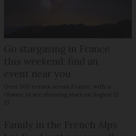
Go stargazing in France
this weekend: find an
event near you
Over 500 events across France, with a
chance to see shooting stars on August 12-
13
Family in the French Alps