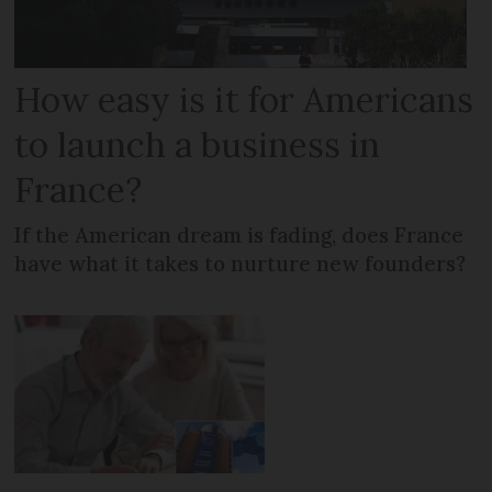
How easy is it for Americans
to launch a business in
France?
If the American dream is fading, does France
have what it takes to nurture new founders?