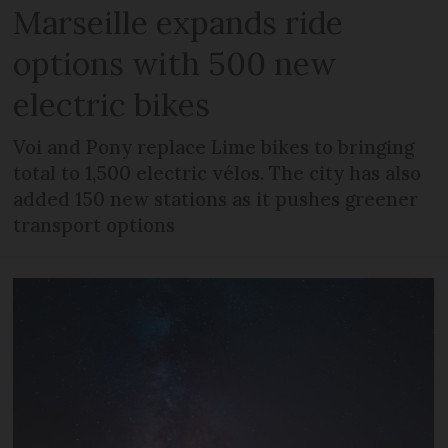
Marseille expands ride
options with 500 new
electric bikes
Voi and Pony replace Lime bikes to bringing
total to 1,500 electric vélos. The city has also
added 150 new stations as it pushes greener
transport options