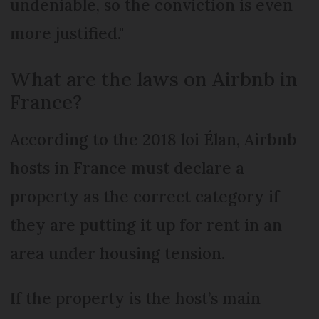
undeniable, so the conviction is even
more justified."
What are the laws on Airbnb in
France?
According to the 2018 loi Élan, Airbnb
hosts in France must declare a
property as the correct category if
they are putting it up for rent in an
area under housing tension.
If the property is the host’s main