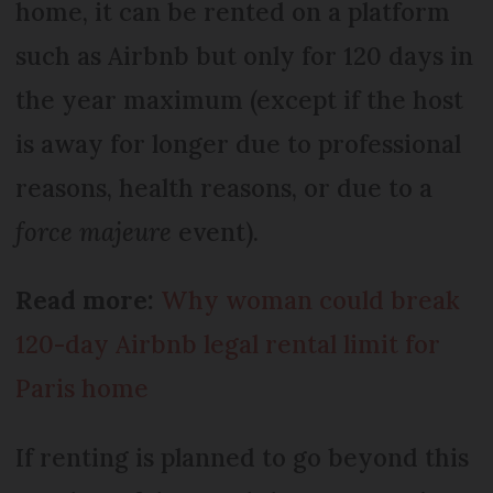
home, it can be rented on a platform
such as Airbnb but only for 120 days in
the year maximum (except if the host
is away for longer due to professional
reasons, health reasons, or due to a
force majeure
event).
Read more:
Why woman could break
120-day Airbnb legal rental limit for
Paris home
If renting is planned to go beyond this