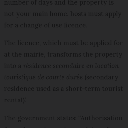
number of days and the property is
not your main home, hosts must apply
for a change of use licence.
The licence, which must be applied for
at the mairie, transforms the property
into a
résidence secondaire en location
touristique de courte durée
(secondary
residence used as a short-term tourist
rental)’.
The government states: “Authorisation