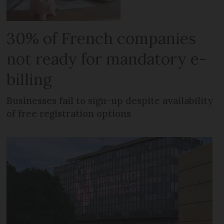
30% of French companies
not ready for mandatory e-
billing
Businesses fail to sign-up despite availability
of free registration options