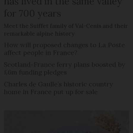
has lived in the same valley
for 700 years
Meet the Suiffet family of Val-Cenis and their
remarkable alpine history
How will proposed changes to La Poste
affect people in France?
Scotland-France ferry plans boosted by
£6m funding pledges
Charles de Gaulle’s historic country
home in France put up for sale