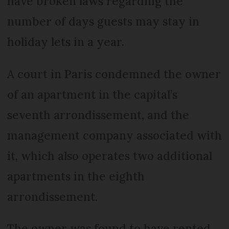
have broken laws regarding the
number of days guests may stay in
holiday lets in a year.
A court in Paris condemned the owner
of an apartment in the capital’s
seventh arrondissement, and the
management company associated with
it, which also operates two additional
apartments in the eighth
arrondissement.
The owner was found to have rented