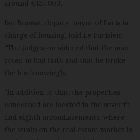
around €137,000.
Ian Brossat, deputy mayor of Paris in
charge of housing, told Le Parisien:
“The judges considered that the man
acted in bad faith and that he broke
the law knowingly.
“In addition to that, the properties
concerned are located in the seventh
and eighth arrondissements, where
the strain on the real estate market is