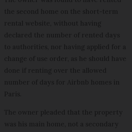
the second home on the short-term
rental website, without having
declared the number of rented days
to authorities, nor having applied for a
change of use order, as he should have
done if renting over the allowed
number of days for Airbnb homes in
Paris.
The owner pleaded that the property
was his main home, not a secondary