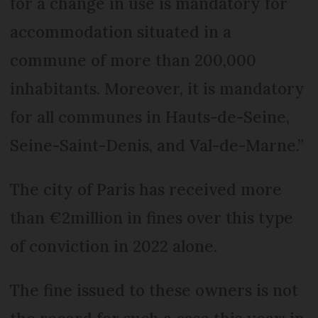
for a change in use is mandatory for
accommodation situated in a
commune of more than 200,000
inhabitants. Moreover, it is mandatory
for all communes in Hauts-de-Seine,
Seine-Saint-Denis, and Val-de-Marne.”
The city of Paris has received more
than €2million in fines over this type
of conviction in 2022 alone.
The fine issued to these owners is not