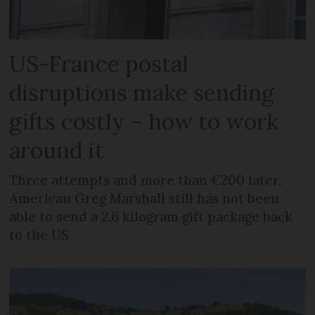
US-France postal
disruptions make sending
gifts costly – how to work
around it
Three attempts and more than €200 later,
American Greg Marshall still has not been
able to send a 2.6 kilogram gift package back
to the US