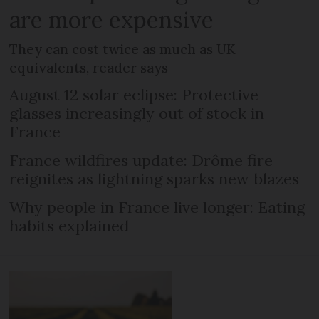
are more expensive
They can cost twice as much as UK
equivalents, reader says
August 12 solar eclipse: Protective
glasses increasingly out of stock in
France
France wildfires update: Drôme fire
reignites as lightning sparks new blazes
Why people in France live longer: Eating
habits explained