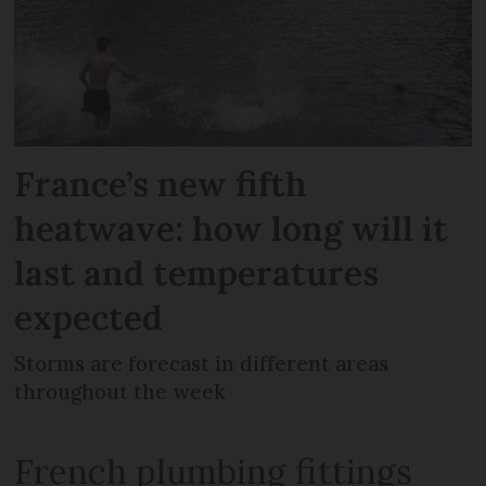
France’s new fifth
heatwave: how long will it
last and temperatures
expected
Storms are forecast in different areas
throughout the week
French plumbing fittings