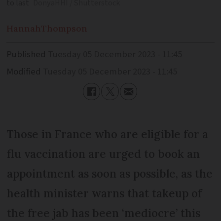
to last
DonyaHHI / Shutterstock
Hannah
Thompson
Published
Tuesday 05 December 2023 - 11:45
Modified
Tuesday 05 December 2023 - 11:45
Those in France who are eligible for a
flu vaccination are urged to book an
appointment as soon as possible, as the
health minister warns that takeup of
the free jab has been ‘mediocre’ this