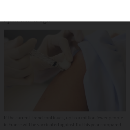
minister has warned, as health
indicators show three regions at ‘pre-
epidemic’ stage
If the current trend continues, up to a million fewer people
in France will be vaccinated against flu this year compared