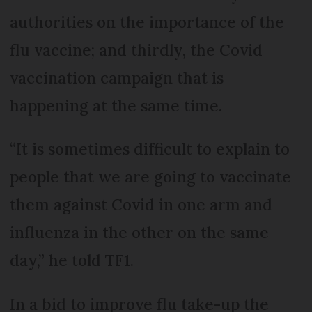
authorities on the importance of the
flu vaccine; and thirdly, the Covid
vaccination campaign that is
happening at the same time.
“It is sometimes difficult to explain to
people that we are going to vaccinate
them against Covid in one arm and
influenza in the other on the same
day,” he told TF1.
In a bid to improve flu take-up the