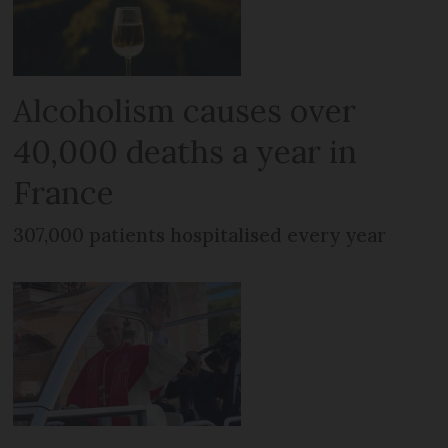
Alcoholism causes over
40,000 deaths a year in
France
307,000 patients hospitalised every year