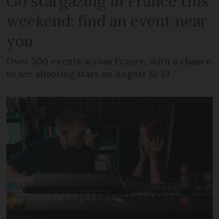
Go stargazing in France this
weekend: find an event near
you
Over 500 events across France, with a chance
to see shooting stars on August 12-13