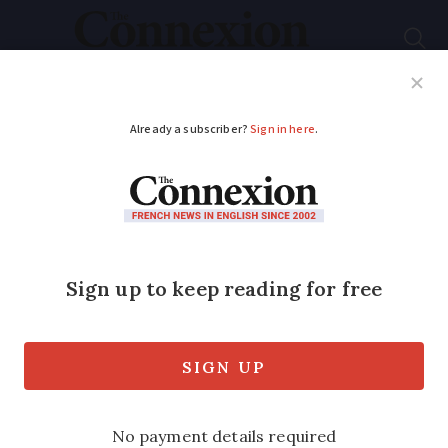
Subscribe
French News
Help Guides
Your Questions
ADVERTISEMENT
Alert over low take up
for flu vaccination in
France
‘Hospitals and vulnerable people will pay
the price’ of low take-up, the health