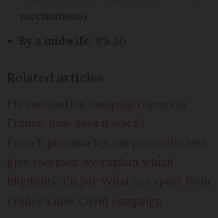
vaccinations)
By a midwife:
€8.50
Related articles
Flu vaccination campaign opens in
France: how does it work?
French pharmacies can prescribe and
give vaccines: we explain which
Eligibility, flu jab: What to expect from
France’s new Covid campaign