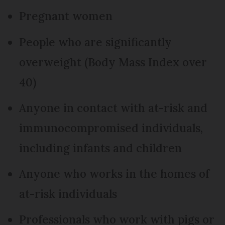
Pregnant women
People who are significantly
overweight (Body Mass Index over
40)
Anyone in contact with at-risk and
immunocompromised individuals,
including infants and children
Anyone who works in the homes of
at-risk individuals
Professionals who work with pigs or