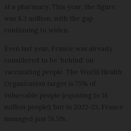
at a pharmacy. This year, the figure
was 8.3 million, with the gap
continuing to widen.
Even last year, France was already
considered to be ‘behind’ on
vaccinating people. The World Health
Organization target is 75% of
vulnerable people (equating to 18
million people); but in 2022-23, France
managed just 51.5%.