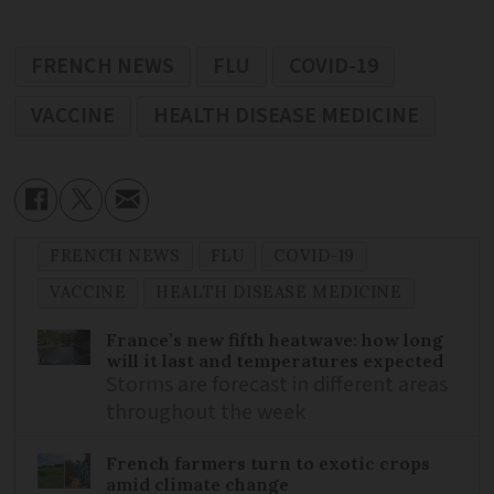
FRENCH NEWS
FLU
COVID-19
VACCINE
HEALTH DISEASE MEDICINE
FRENCH NEWS
FLU
COVID-19
VACCINE
HEALTH DISEASE MEDICINE
France’s new fifth heatwave: how long
will it last and temperatures expected
Storms are forecast in different areas
throughout the week
French farmers turn to exotic crops
amid climate change