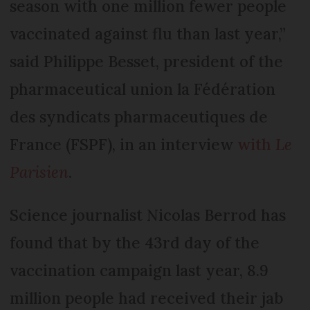
season with one million fewer people
vaccinated against flu than last year,”
said Philippe Besset, president of the
pharmaceutical union la Fédération
des syndicats pharmaceutiques de
France (FSPF), in an interview
with
Le
Parisien
.
Science journalist Nicolas Berrod has
found that by the 43rd day of the
vaccination campaign last year, 8.9
million people had received their jab