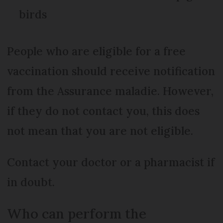
birds
People who are eligible for a free
vaccination should receive notification
from the Assurance maladie. However,
if they do not contact you, this does
not mean that you are not eligible.
Contact your doctor or a pharmacist if
in doubt.
Who can perform the