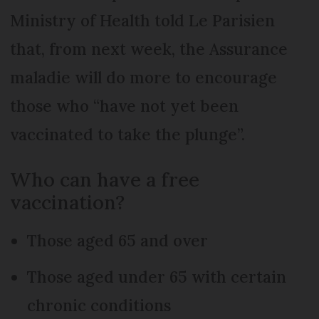
Ministry of Health told Le Parisien
that, from next week, the Assurance
maladie will do more to encourage
those who “have not yet been
vaccinated to take the plunge”.
Who can have a free
vaccination?
Those aged 65 and over
Those aged under 65 with certain
chronic conditions