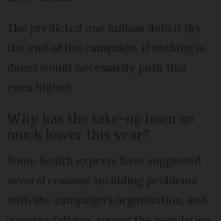
The predicted one million deficit (by
the end of the campaign, if nothing is
done) would necessarily push this
even higher.
Why has the take-up been so
much lower this year?
Some health experts have suggested
several reasons, including problems
with the campaign’s organisation, and
‘vaccine fatigue’ among the population