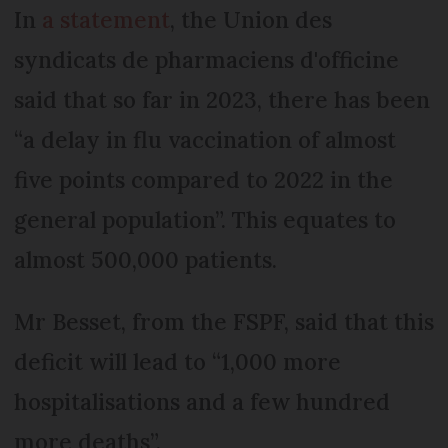
In
a statement
, the Union des
syndicats de pharmaciens d'officine
said that so far in 2023, there has been
“a delay in flu vaccination of almost
five points compared to 2022 in the
general population”. This equates to
almost 500,000 patients.
Mr Besset, from the FSPF, said that this
deficit will lead to “1,000 more
hospitalisations and a few hundred
more deaths”.