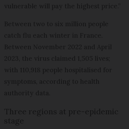
vulnerable will pay the highest price.”
Between two to six million people
catch flu each winter in France.
Between November 2022 and April
2023, the virus claimed 1,505 lives;
with 110,918 people hospitalised for
symptoms, according to health
authority data.
Three regions at pre-epidemic
stage