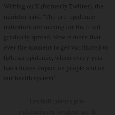
Writing on X (formerly Twitter), the
minister said: “The pre-epidemic
indicators are moving for flu. It will
gradually spread. Now is more than
ever the moment to get vaccinated to
fight an epidemic, which every year
has a heavy impact on people and on
our health system.”
Les indicateurs pré-
épidémiques bougent sur la