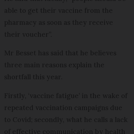
able to get their vaccine from the
pharmacy as soon as they receive
their voucher”.
Mr Besset has said that he believes
three main reasons explain the
shortfall this year.
Firstly, ‘vaccine fatigue’ in the wake of
repeated vaccination campaigns due
to Covid; secondly, what he calls a lack
of effective communication by health