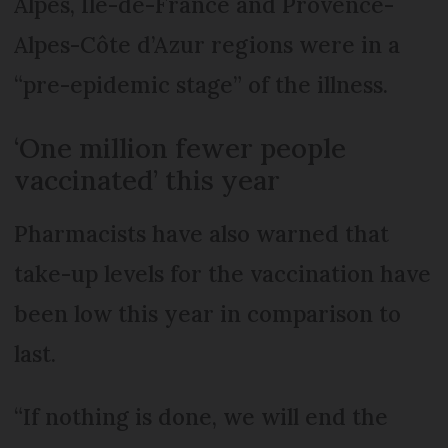
Alpes, Île-de-France and Provence-
Alpes-Côte d’Azur regions were in a
“pre-epidemic stage” of the illness.
‘One million fewer people
vaccinated’ this year
Pharmacists have also warned that
take-up levels for the vaccination have
been low this year in comparison to
last.
“If nothing is done, we will end the