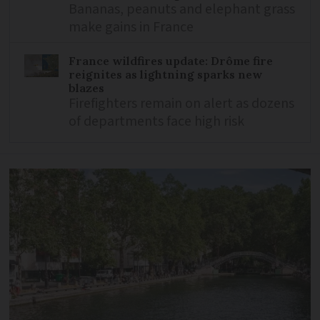
Bananas, peanuts and elephant grass
make gains in France
France wildfires update: Drôme fire
reignites as lightning sparks new
blazes
Firefighters remain on alert as dozens
of departments face high risk