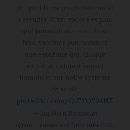
grippe. Elle va progressivement
s’étendre. C’est encore et plus
que jamais le moment de se
faire vacciner pour contrer
une épidémie qui, chaque
année, a un lourd impact
humain et sur notre système
de santé.
pic.twitter.com/Qd7YQV9AHX
— Aurélien Rousseau
(@aur_rousseau)
November 29,