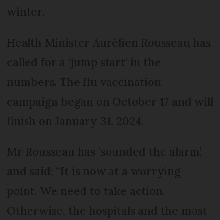
winter.
Health Minister Aurélien Rousseau has
called for a ‘jump start’ in the
numbers. The flu vaccination
campaign began on October 17 and will
finish on January 31, 2024.
Mr Rousseau has ‘sounded the alarm’,
and said: “It is now at a worrying
point. We need to take action.
Otherwise, the hospitals and the most