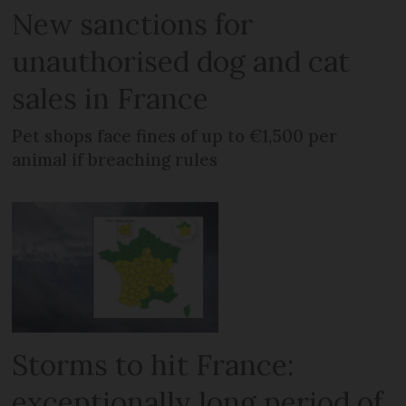
New sanctions for
unauthorised dog and cat
sales in France
Pet shops face fines of up to €1,500 per
animal if breaching rules
Storms to hit France:
exceptionally long period of