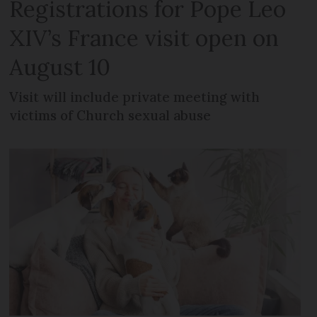
Registrations for Pope Leo
XIV’s France visit open on
August 10
Visit will include private meeting with
victims of Church sexual abuse