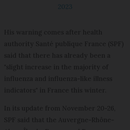
2023
His warning comes after health
authority Santé publique France (SPF)
said that there has already been a
"slight increase in the majority of
influenza and influenza-like illness
indicators" in France this winter.
In its update from November 20-26,
SPF said that the Auvergne-Rhône-