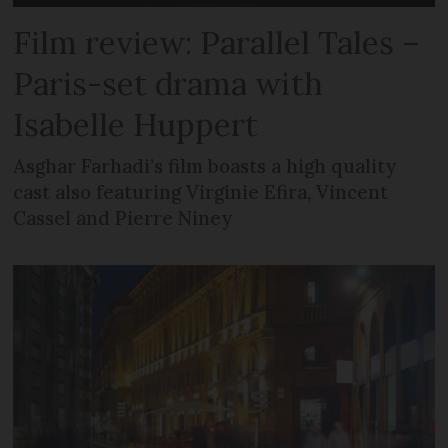
Film review: Parallel Tales –
Paris-set drama with
Isabelle Huppert
Asghar Farhadi’s film boasts a high quality
cast also featuring Virginie Efira, Vincent
Cassel and Pierre Niney