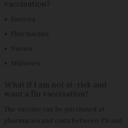
vaccination?
Doctors
Pharmacists
Nurses
Midwives
What if I am not at-risk and
want a flu vaccination?
The vaccine can be purchased at
pharmacies and costs between €6 and