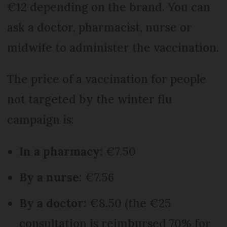
€12 depending on the brand. You can
ask a doctor, pharmacist, nurse or
midwife to administer the vaccination.
The price of a vaccination for people
not targeted by the winter flu
campaign is:
In a pharmacy:
€7.50
By a nurse:
€7.56
By a doctor:
€8.50 (the €25
consultation is reimbursed 70% for