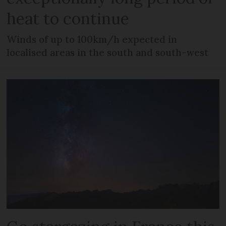
heat to continue
Winds of up to 100km/h expected in
localised areas in the south and south-west