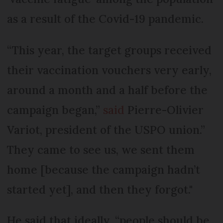
as a result of the Covid-19 pandemic.
“This year, the target groups received
their vaccination vouchers very early,
around a month and a half before the
campaign began,”
said
Pierre-Olivier
Variot, president of the USPO union.”
They came to see us, we sent them
home [because the campaign hadn’t
started yet], and then they forgot."
He said that ideally, “people should be