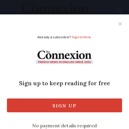
Subscribe
French News
Help Guides
Your Questions
ADVERTISEMENT
Auchan supermarkets
in France to switch to
Intermarché or Netto
in 2026
Switch to Intermarché or Netto