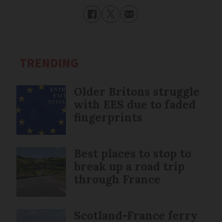
TRENDING
Older Britons struggle
with EES due to faded
fingerprints
Best places to stop to
break up a road trip
through France
Scotland-France ferry