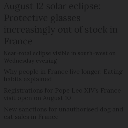
August 12 solar eclipse:
Protective glasses
increasingly out of stock in
France
Near-total eclipse visible in south-west on
Wednesday evening
Why people in France live longer: Eating
habits explained
Registrations for Pope Leo XIV’s France
visit open on August 10
New sanctions for unauthorised dog and
cat sales in France