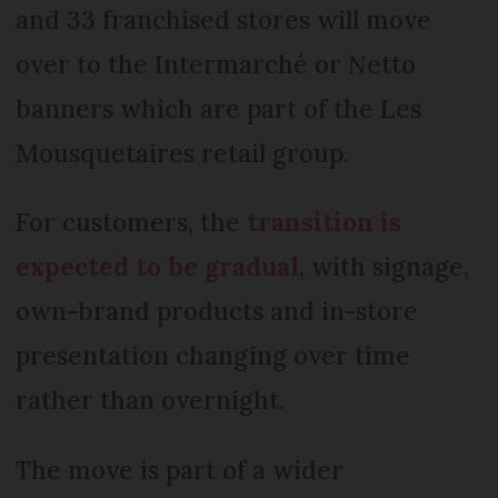
and 33 franchised stores will move
over to the Intermarché or Netto
banners which are part of the Les
Mousquetaires retail group.
For customers, the
transition is
expected to be gradual
, with signage,
own-brand products and in-store
presentation changing over time
rather than overnight.
The move is part of a wider