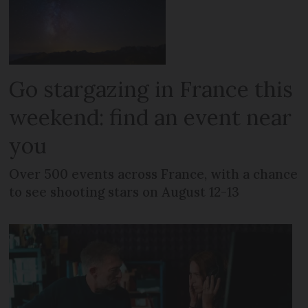
Go stargazing in France this
weekend: find an event near
you
Over 500 events across France, with a chance
to see shooting stars on August 12-13