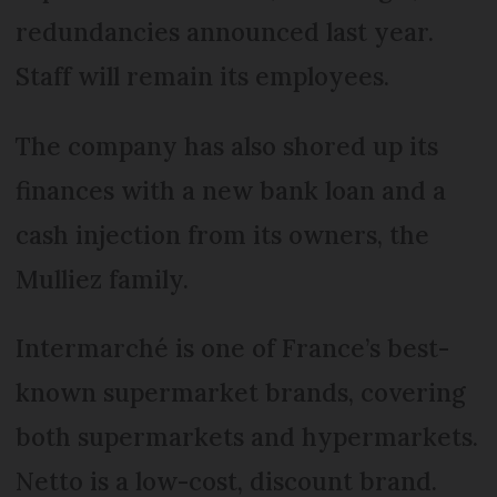
redundancies announced last year.
Staff will remain its employees.
The company has also shored up its
finances with a new bank loan and a
cash injection from its owners, the
Mulliez family.
Intermarché is one of France’s best-
known supermarket brands, covering
both supermarkets and hypermarkets.
Netto is a low-cost, discount brand.