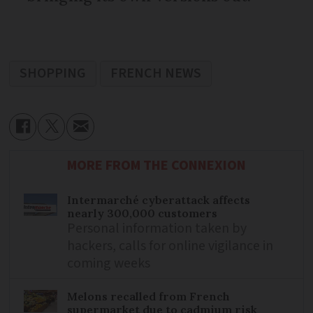
SHOPPING
FRENCH NEWS
MORE FROM THE CONNEXION
Intermarché cyberattack affects
nearly 300,000 customers
Personal information taken by
hackers, calls for online vigilance in
coming weeks
Melons recalled from French
supermarket due to cadmium risk