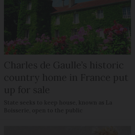
Charles de Gaulle’s historic
country home in France put
up for sale
State seeks to keep house, known as La
Boisserie, open to the public