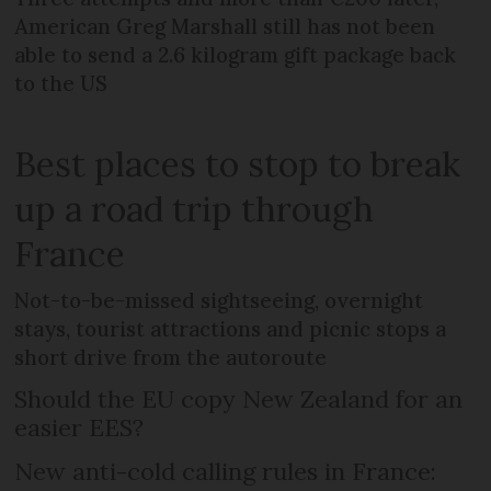
American Greg Marshall still has not been
able to send a 2.6 kilogram gift package back
to the US
Best places to stop to break
up a road trip through
France
Not-to-be-missed sightseeing, overnight
stays, tourist attractions and picnic stops a
short drive from the autoroute
Should the EU copy New Zealand for an
easier EES?
New anti-cold calling rules in France: