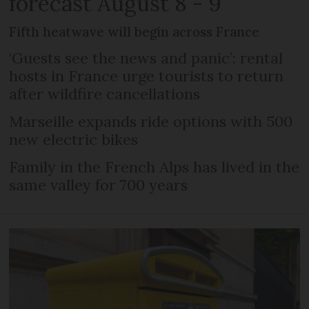
forecast August 8 - 9
Fifth heatwave will begin across France
‘Guests see the news and panic’: rental
hosts in France urge tourists to return
after wildfire cancellations
Marseille expands ride options with 500
new electric bikes
Family in the French Alps has lived in the
same valley for 700 years