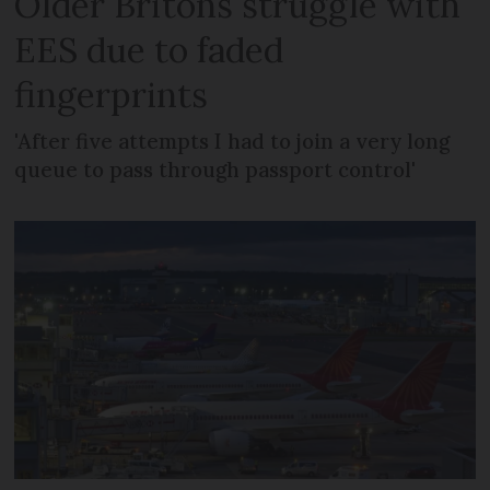
Older Britons struggle with
EES due to faded
fingerprints
'After five attempts I had to join a very long
queue to pass through passport control'