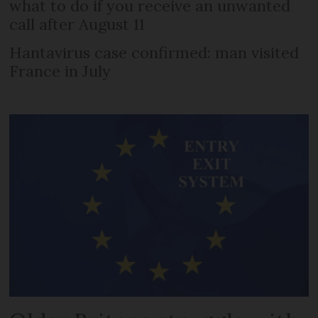
what to do if you receive an unwanted
call after August 11
Hantavirus case confirmed: man visited
France in July