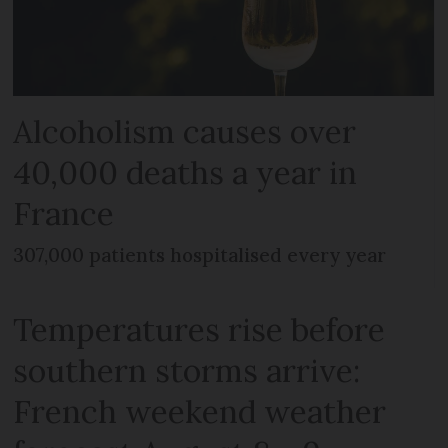
Alcoholism causes over
40,000 deaths a year in
France
307,000 patients hospitalised every year
Temperatures rise before
southern storms arrive:
French weekend weather