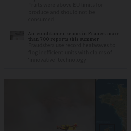
Fruits were above EU limits for
produce and should not be
consumed
Air conditioner scams in France: more
than 700 reports this summer
Fraudsters use record heatwaves to
flog inefficient units with claims of
‘innovative’ technology