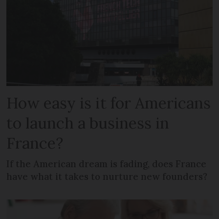
How easy is it for Americans
to launch a business in
France?
If the American dream is fading, does France
have what it takes to nurture new founders?