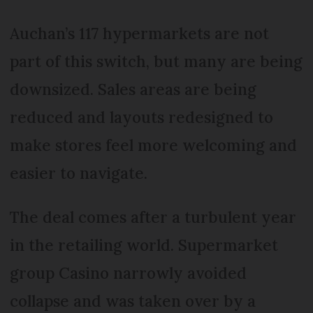
Auchan’s 117 hypermarkets are not
part of this switch, but many are being
downsized. Sales areas are being
reduced and layouts redesigned to
make stores feel more welcoming and
easier to navigate.
The deal comes after a turbulent year
in the retailing world. Supermarket
group Casino narrowly avoided
collapse and was taken over by a