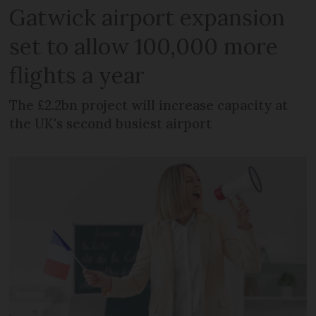
Gatwick airport expansion
set to allow 100,000 more
flights a year
The £2.2bn project will increase capacity at
the UK's second busiest airport