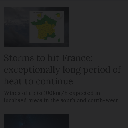
Storms to hit France:
exceptionally long period of
heat to continue
Winds of up to 100km/h expected in
localised areas in the south and south-west