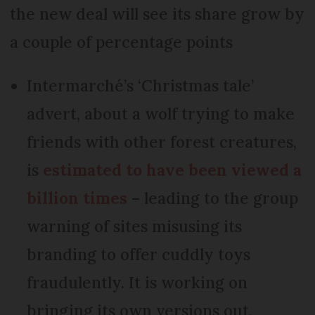
the new deal will see its share grow by
a couple of percentage points
Intermarché’s ‘Christmas tale’
advert, about a wolf trying to make
friends with other forest creatures,
is
estimated to have been viewed a
billion times
– leading to the group
warning of sites misusing its
branding to offer cuddly toys
fraudulently. It is working on
bringing its own versions out.