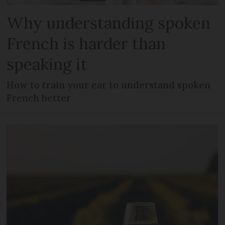
Why understanding spoken
French is harder than
speaking it
How to train your ear to understand spoken
French better