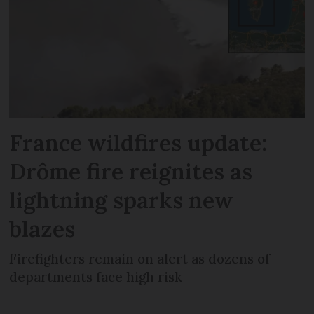
France wildfires update:
Drôme fire reignites as
lightning sparks new
blazes
Firefighters remain on alert as dozens of
departments face high risk