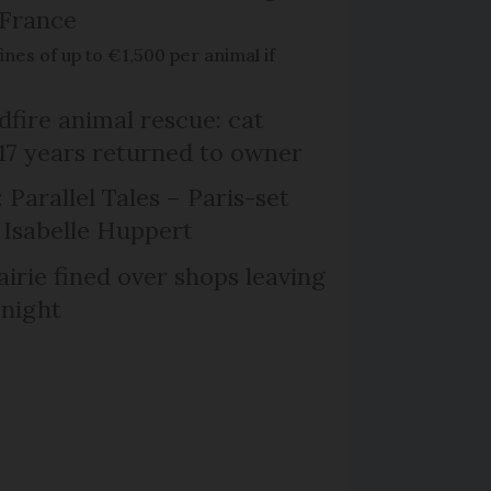
 France
ines of up to €1,500 per animal if
dfire animal rescue: cat
 17 years returned to owner
 Parallel Tales – Paris-set
Isabelle Huppert
irie fined over shops leaving
 night