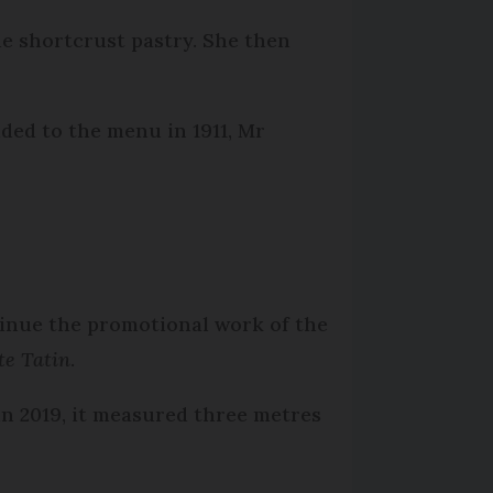
he shortcrust pastry. She then
dded to the menu in 1911, Mr
inue the promotional work of the
te Tatin
.
in 2019, it measured three metres