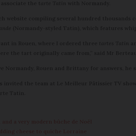
 associate the t
arte Tatin
with Normandy.
h website compiling several hundred thousands c
mande
(Normandy-styled Tatin), which features whi
urant in Rouen, where I ordered three
tartes Tatin
an
re the tart originally came from,” said Mr Berteaul
e Normandy, Rouen and Brittany for answers, he s
 invited the team at Le Meilleur Pâtissier TV sho
rte Tatin.
d and a very modern bûche de Noël
adding cheese to quiche Lorraine