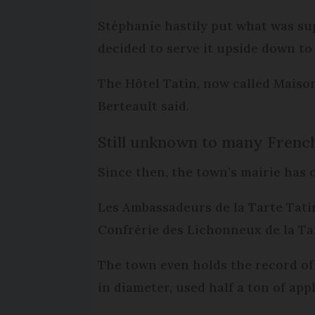
Stéphanie hastily put what was sup
decided to serve it upside down to 
The Hôtel Tatin, now called Maison
Berteault said.
Still unknown to many Frenc
Since then, the town’s mairie has 
Les Ambassadeurs de la Tarte Tati
Confrérie des Lichonneux de la Ta
The town even holds the record of 
in diameter, used half a ton of app