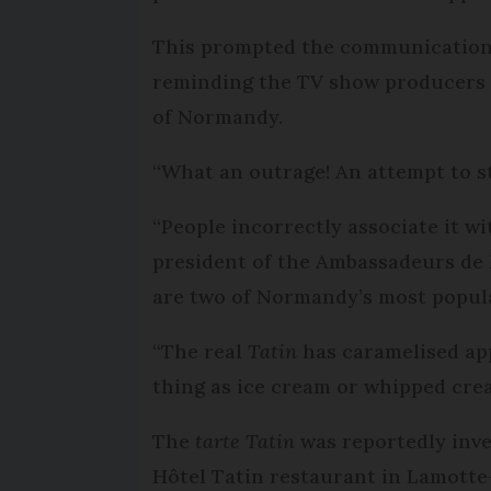
This prompted the communication 
reminding the TV show producers
of Normandy.
“What an outrage! An attempt to st
“People incorrectly associate it w
president of the Ambassadeurs de 
are two of Normandy’s most popul
“The real
Tatin
has caramelised app
thing as ice cream or whipped crea
The
tarte Tatin
was reportedly inve
Hôtel Tatin restaurant in Lamotte