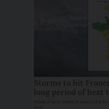
Storms to hit France
long period of heat 
Winds of up to 100km/h expected in loca
west