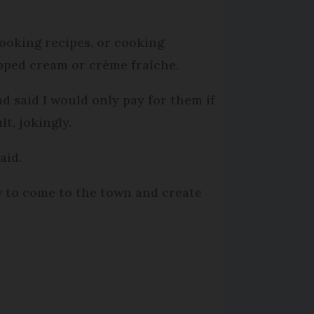
ooking recipes, or cooking
pped cream or crème fraîche.
d said I would only pay for them if
t, jokingly.
aid.
w to come to the town and create