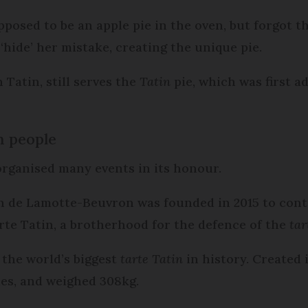
posed to be an apple pie in the oven, but forgot t
‘hide’ her mistake, creating the unique pie.
 Tatin, still serves the
Tatin
pie, which was first a
h people
organised many events in its honour.
n de Lamotte-Beuvron was founded in 2015 to cont
rte Tatin, a brotherhood for the defence of the
tar
the world’s biggest
tarte Tatin
in history. Created 
les, and weighed 308kg.