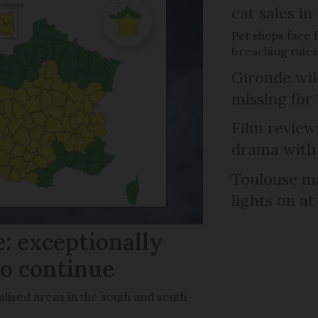
cat sales in
Pet shops face f
breaching rules
Gironde wil
missing for
Film review:
drama with 
Toulouse ma
lights on at
: exceptionally
to continue
lised areas in the south and south-