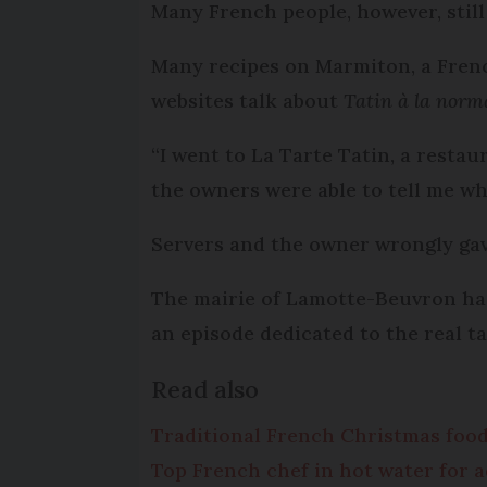
Many French people, however, still
Many recipes on Marmiton, a Frenc
websites talk about
Tatin à la nor
“I went to La Tarte Tatin, a resta
the owners were able to tell me whe
Servers and the owner wrongly gav
The mairie of Lamotte-Beuvron has
an episode dedicated to the real ta
Read also
Traditional French Christmas foo
Top French chef in hot water for 