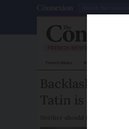
Search
French News
Help Guides
Prac
Backlash in Fr
Tatin is from
Neither should the dessert fe