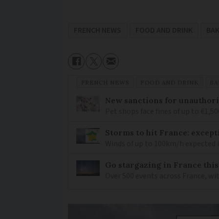
FRENCH NEWS
FOOD AND DRINK
BA
FRENCH NEWS
FOOD AND DRINK
BA
New sanctions for unauthori
Pet shops face fines of up to €1,50
Storms to hit France: except
Winds of up to 100km/h expected i
Go stargazing in France this
Over 500 events across France, wi