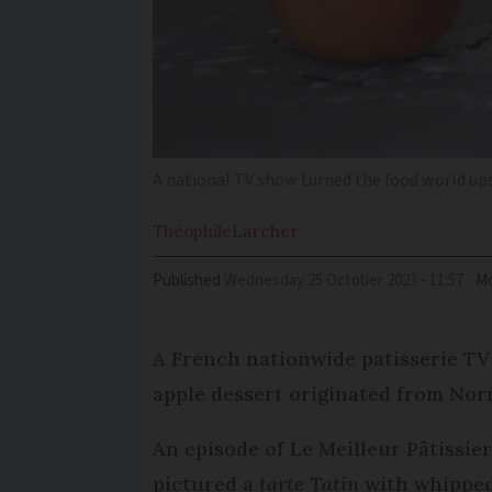
A national TV show turned the food world up
Théophile
Larcher
Published
Wednesday 25 October 2023 - 11:57
Mo
A French nationwide patisserie TV
apple dessert originated from No
An episode of Le Meilleur Pâtissie
pictured a
tarte Tatin
with whipped 