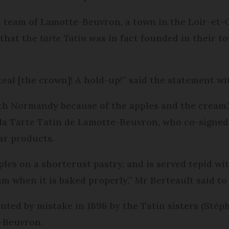
team of Lamotte-Beuvron, a town in the Loir-et-C
 that the
tarte Tatin
was in fact founded in their t
eal [the crown]! A hold-up!” said the statement w
ith Normandy because of the apples and the cream,”
la Tarte Tatin de Lamotte-Beuvron, who co-signed
ar products.
les on a shortcrust pastry, and is served tepid wi
m when it is baked properly,” Mr Berteault said t
nted by mistake in 1898 by the Tatin sisters (Stép
-Beuvron.