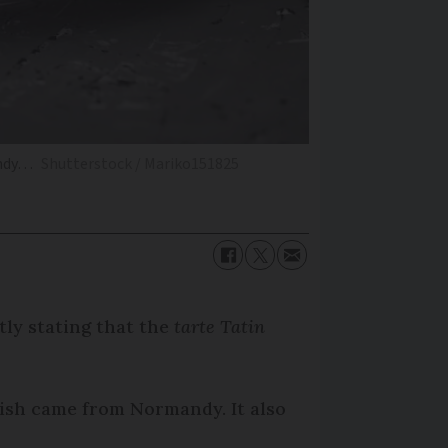
andy…
Shutterstock / Mariko151825
tly stating that the
tarte Tatin
dish came from Normandy. It also