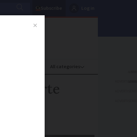
Subscribe
Log in
oney
Property
ADVERTISEME
aims tarte
ADVERTISEME
ADVERTISEME
ce-cream!