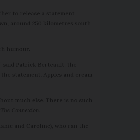
her to release a statement
own, around 250 kilometres south
ith humour.
 said Patrick Berteault, the
 the statement. Apples and cream
thout much else. There is no such
o
The Connexion
.
hanie and Caroline), who ran the