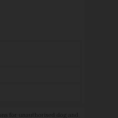
ns for unauthorised dog and