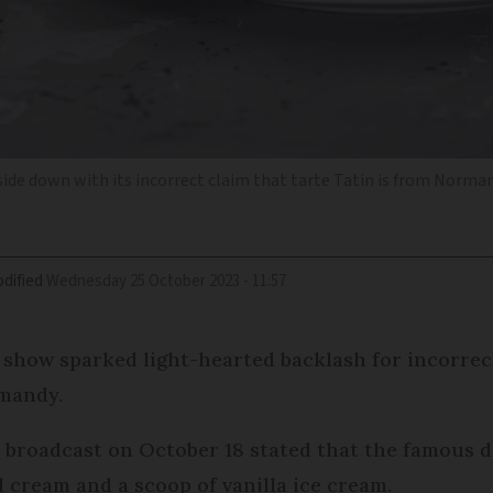
side down with its incorrect claim that tarte Tatin is from Norm
dified
Wednesday 25 October 2023 - 11:57
 show sparked light-hearted backlash for incorrec
rmandy.
r broadcast on October 18 stated that the famous 
cream and a scoop of vanilla ice cream.