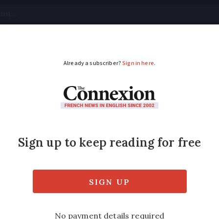
tical
Your Questions
Visas & Residency Cards
M
ADVERTISEMENT
ance after TV show cl
 Normandy
ature whipped cream or a scoop of vanilla i