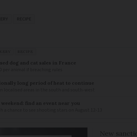
KERY
RECIPE
KERY
RECIPE
sed dog and cat sales in France
0 per animal if breaching rules
ionally long period of heat to continue
n localised areas in the south and south-west
 weekend: find an event near you
th a chance to see shooting stars on August 12-13
New sanctio