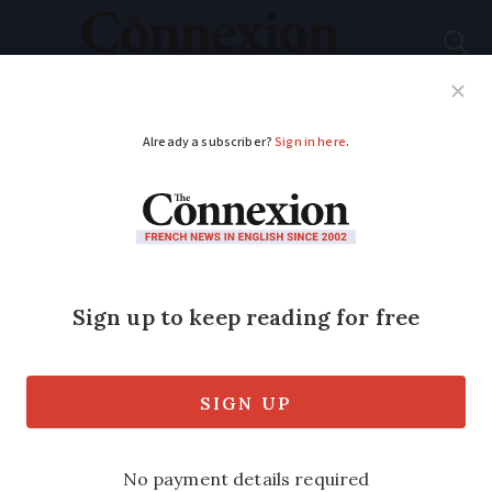
Subscribe
French News
Help Guides
Your Questions
ADVERTISEMENT
Beaujolais Nouveau
turns 70 with less
banana and more
cherry flavours
The wine is likely to taste more of red