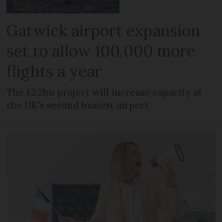
Gatwick airport expansion
set to allow 100,000 more
flights a year
The £2.2bn project will increase capacity at
the UK's second busiest airport