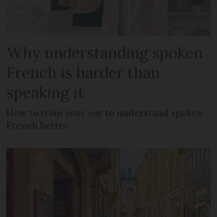
Why understanding spoken
French is harder than
speaking it
How to train your ear to understand spoken
French better