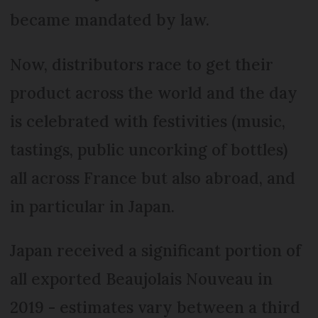
became mandated by law.
Now, distributors race to get their
product across the world and the day
is celebrated with festivities (music,
tastings, public uncorking of bottles)
all across France but also abroad, and
in particular in Japan.
Japan received a significant portion of
all exported Beaujolais Nouveau in
2019 - estimates vary between a third