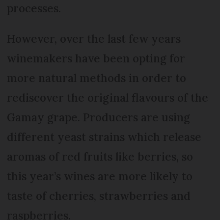
processes.
However, over the last few years
winemakers have been opting for
more natural methods in order to
rediscover the original flavours of the
Gamay grape. Producers are using
different yeast strains which release
aromas of red fruits like berries, so
this year’s wines are more likely to
taste of cherries, strawberries and
raspberries.