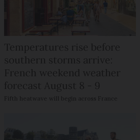
Temperatures rise before
southern storms arrive:
French weekend weather
forecast August 8 - 9
Fifth heatwave will begin across France