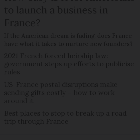
to launch a business in
France?
If the American dream is fading, does France
have what it takes to nurture new founders?
2021 French forced heirship law:
government steps up efforts to publicise
rules
US-France postal disruptions make
sending gifts costly – how to work
around it
Best places to stop to break up a road
trip through France