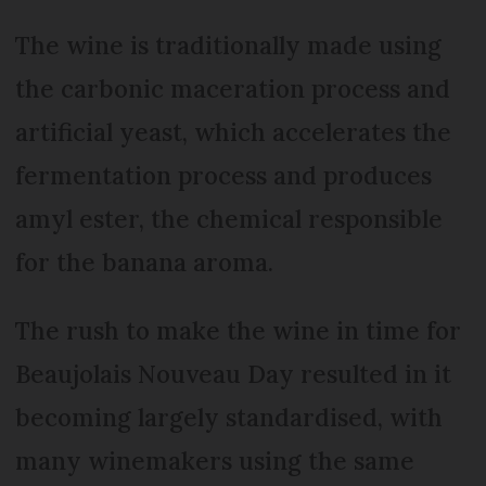
The wine is traditionally made using
the carbonic maceration process and
artificial yeast, which accelerates the
fermentation process and produces
amyl ester, the chemical responsible
for the banana aroma.
The rush to make the wine in time for
Beaujolais Nouveau Day resulted in it
becoming largely standardised, with
many winemakers using the same