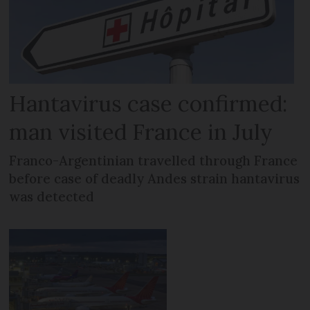
Hantavirus case confirmed:
man visited France in July
Franco-Argentinian travelled through France
before case of deadly Andes strain hantavirus
was detected