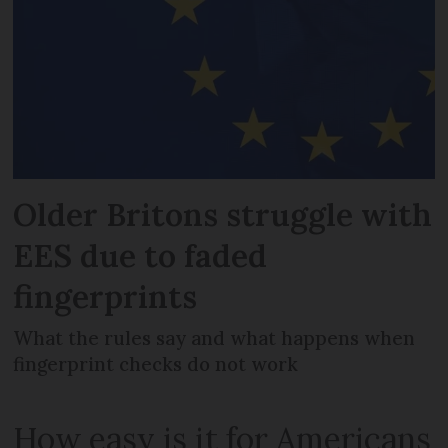
Older Britons struggle with
EES due to faded
fingerprints
What the rules say and what happens when
fingerprint checks do not work
How easy is it for Americans