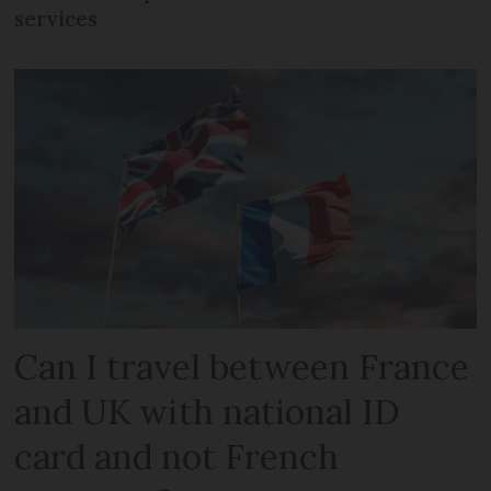
services
Can I travel between France
and UK with national ID
card and not French