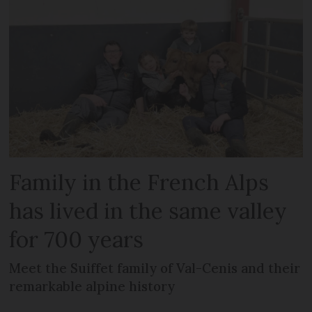
Family in the French Alps
has lived in the same valley
for 700 years
Meet the Suiffet family of Val-Cenis and their
remarkable alpine history