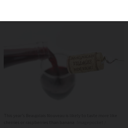
fruits due to a change in the
fermentation process
This year’s Beaujolais Nouveau is likely to taste more like
cherries or raspberries than banana
Imagepocket /