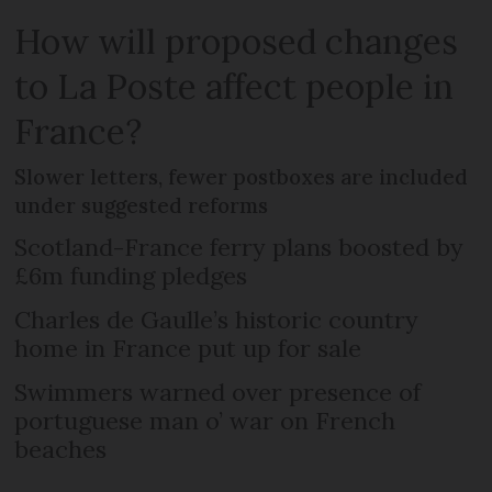
How will proposed changes
to La Poste affect people in
France?
Slower letters, fewer postboxes are included
under suggested reforms
Scotland-France ferry plans boosted by
£6m funding pledges
Charles de Gaulle’s historic country
home in France put up for sale
Swimmers warned over presence of
portuguese man o’ war on French
beaches