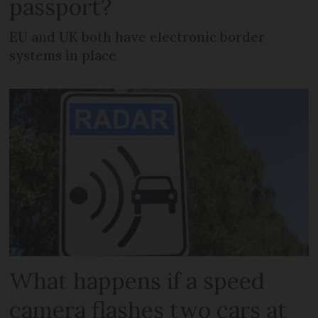
passport?
EU and UK both have electronic border
systems in place
What happens if a speed
camera flashes two cars at