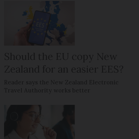
Should the EU copy New
Zealand for an easier EES?
Reader says the New Zealand Electronic
Travel Authority works better