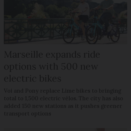
Marseille expands ride
options with 500 new
electric bikes
Voi and Pony replace Lime bikes to bringing
total to 1,500 electric vélos. The city has also
added 150 new stations as it pushes greener
transport options