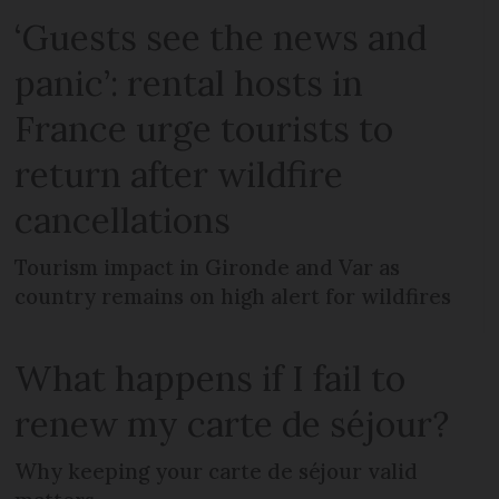
‘Guests see the news and
panic’: rental hosts in
France urge tourists to
return after wildfire
cancellations
Tourism impact in Gironde and Var as
country remains on high alert for wildfires
What happens if I fail to
renew my carte de séjour?
Why keeping your carte de séjour valid