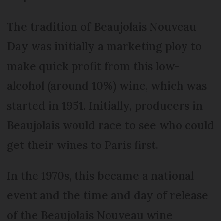
The tradition of Beaujolais Nouveau
Day was initially a marketing ploy to
make quick profit from this low-
alcohol (around 10%) wine, which was
started in 1951. Initially, producers in
Beaujolais would race to see who could
get their wines to Paris first.
In the 1970s, this became a national
event and the time and day of release
of the Beaujolais Nouveau wine