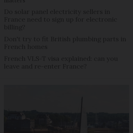
matters
Do solar panel electricity sellers in
France need to sign up for electronic
billing?
Don't try to fit British plumbing parts in
French homes
French VLS-T visa explained: can you
leave and re-enter France?