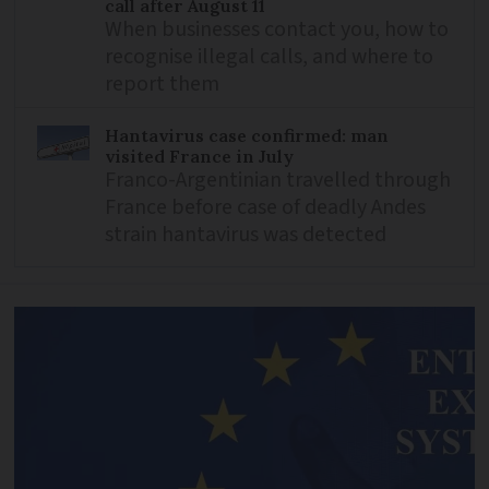
call after August 11
When businesses contact you, how to
recognise illegal calls, and where to
report them
Hantavirus case confirmed: man
visited France in July
Franco-Argentinian travelled through
France before case of deadly Andes
strain hantavirus was detected