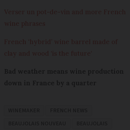
Verser un pot-de-vin and more French
wine phrases
French ‘hybrid’ wine barrel made of
clay and wood 'is the future'
Bad weather means wine production
down in France by a quarter
WINEMAKER
FRENCH NEWS
BEAUJOLAIS NOUVEAU
BEAUJOLAIS