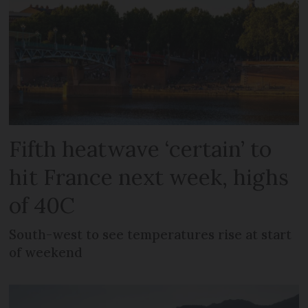
Fifth heatwave ‘certain’ to
hit France next week, highs
of 40C
South-west to see temperatures rise at start
of weekend