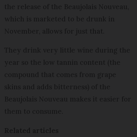
the release of the Beaujolais Nouveau,
which is marketed to be drunk in
November, allows for just that.
They drink very little wine during the
year so the low tannin content (the
compound that comes from grape
skins and adds bitterness) of the
Beaujolais Nouveau makes it easier for
them to consume.
Related articles