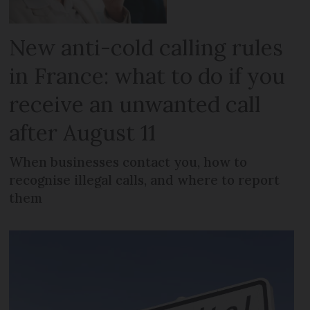
New anti-cold calling rules
in France: what to do if you
receive an unwanted call
after August 11
When businesses contact you, how to
recognise illegal calls, and where to report
them