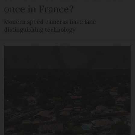
once in France?
Modern speed cameras have lane-
distinguishing technology