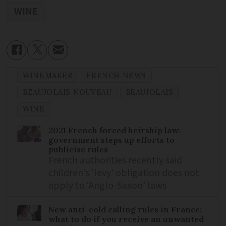
WINE
WINEMAKER
FRENCH NEWS
BEAUJOLAIS NOUVEAU
BEAUJOLAIS
WINE
2021 French forced heirship law:
government steps up efforts to
publicise rules
French authorities recently said
children’s ‘levy’ obligation does not
apply to ‘Anglo-Saxon’ laws
New anti-cold calling rules in France:
what to do if you receive an unwanted