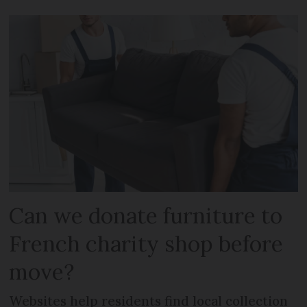
Can we donate furniture to
French charity shop before
move?
Websites help residents find local collection