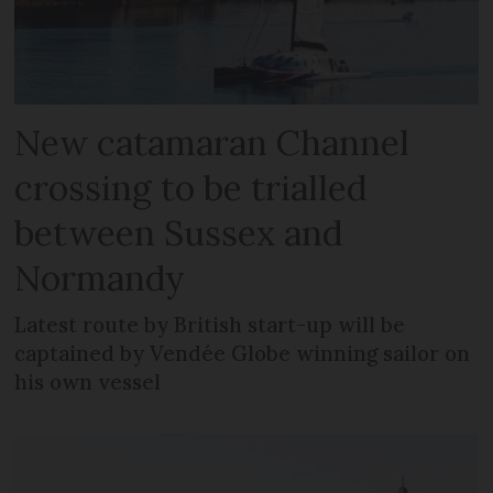
New catamaran Channel
crossing to be trialled
between Sussex and
Normandy
Latest route by British start-up will be
captained by Vendée Globe winning sailor on
his own vessel