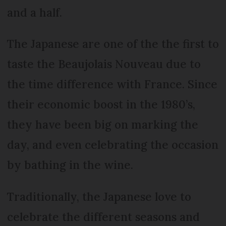
and a half.
The Japanese are one of the the first to
taste the Beaujolais Nouveau due to
the time difference with France. Since
their economic boost in the 1980’s,
they have been big on marking the
day, and even celebrating the occasion
by bathing in the wine.
Traditionally, the Japanese love to
celebrate the different seasons and