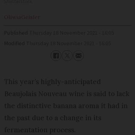
Shutterstock
Oliwia
Geisler
Published
Thursday 18 November 2021 - 16:05
Modified
Thursday 18 November 2021 - 16:05
This year’s highly-anticipated
Beaujolais Nouveau wine is said to lack
the distinctive banana aroma it had in
the past due to a change in its
fermentation process.