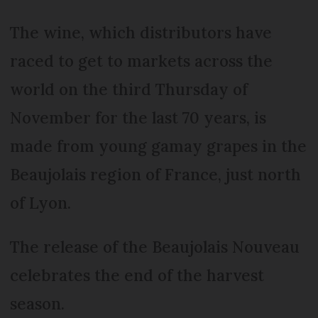
The wine, which distributors have
raced to get to markets across the
world on the third Thursday of
November for the last 70 years, is
made from young gamay grapes in the
Beaujolais region of France, just north
of Lyon.
The release of the Beaujolais Nouveau
celebrates the end of the harvest
season.