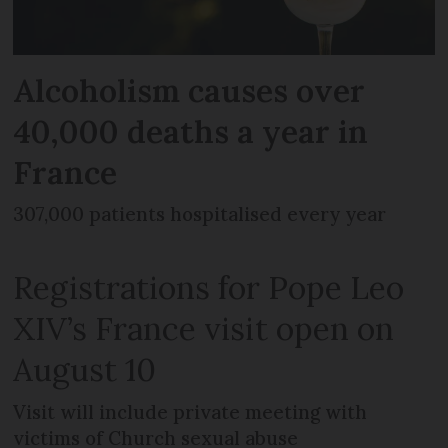
Alcoholism causes over
40,000 deaths a year in
France
307,000 patients hospitalised every year
Registrations for Pope Leo
XIV’s France visit open on
August 10
Visit will include private meeting with
victims of Church sexual abuse