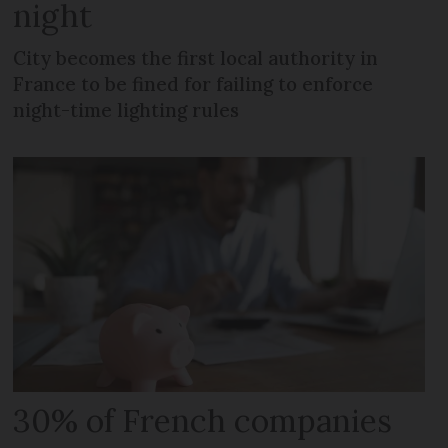
night
City becomes the first local authority in
France to be fined for failing to enforce
night-time lighting rules
30% of French companies