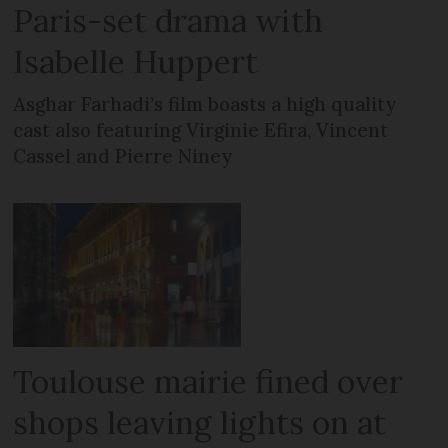
Paris-set drama with
Isabelle Huppert
Asghar Farhadi’s film boasts a high quality
cast also featuring Virginie Efira, Vincent
Cassel and Pierre Niney
Toulouse mairie fined over
shops leaving lights on at