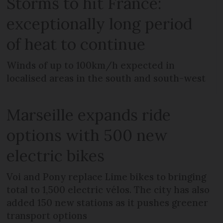
Storms to hit France:
exceptionally long period
of heat to continue
Winds of up to 100km/h expected in
localised areas in the south and south-west
Marseille expands ride
options with 500 new
electric bikes
Voi and Pony replace Lime bikes to bringing
total to 1,500 electric vélos. The city has also
added 150 new stations as it pushes greener
transport options