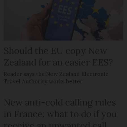
Should the EU copy New
Zealand for an easier EES?
Reader says the New Zealand Electronic
Travel Authority works better
New anti-cold calling rules
in France: what to do if you
receive an unwanted call