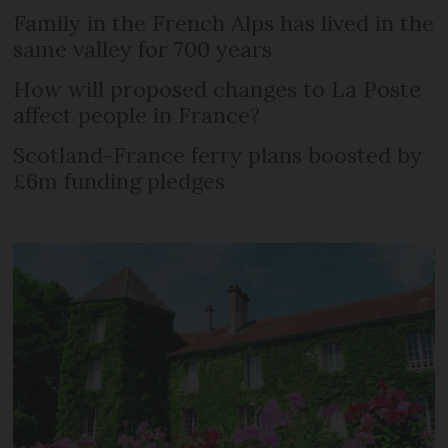
Family in the French Alps has lived in the
same valley for 700 years
How will proposed changes to La Poste
affect people in France?
Scotland-France ferry plans boosted by
£6m funding pledges