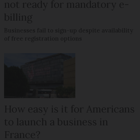
not ready for mandatory e-
billing
Businesses fail to sign-up despite availability
of free registration options
How easy is it for Americans
to launch a business in
France?