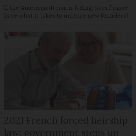
If the American dream is fading, does France
have what it takes to nurture new founders?
2021 French forced heirship
law: government steps up