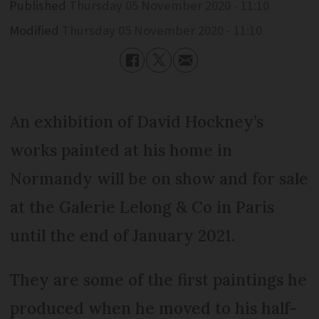
Published
Thursday 05 November 2020 - 11:10
Modified
Thursday 05 November 2020 - 11:10
An exhibition of David Hockney’s
works painted at his home in
Normandy will be on show and for sale
at the Galerie Lelong & Co in Paris
until the end of January 2021.
They are some of the first paintings he
produced when he moved to his half-