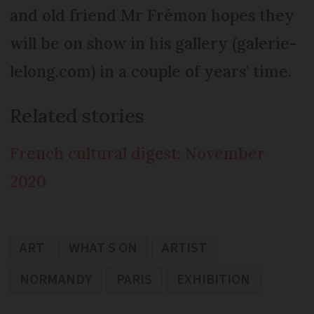
and old friend Mr Frémon hopes they
will be on show in his gallery (galerie-
lelong.com) in a couple of years’ time.
Related stories
French cultural digest: November
2020
ART
WHAT S ON
ARTIST
NORMANDY
PARIS
EXHIBITION