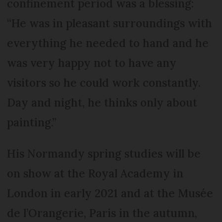
confinement period was a blessing:
“He was in pleasant surroundings with
everything he needed to hand and he
was very happy not to have any
visitors so he could work constantly.
Day and night, he thinks only about
painting.”
His Normandy spring studies will be
on show at the Royal Academy in
London in early 2021 and at the Musée
de l’Orangerie, Paris in the autumn,