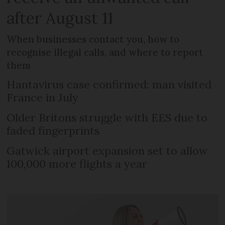
after August 11
When businesses contact you, how to
recognise illegal calls, and where to report
them
Hantavirus case confirmed: man visited
France in July
Older Britons struggle with EES due to
faded fingerprints
Gatwick airport expansion set to allow
100,000 more flights a year