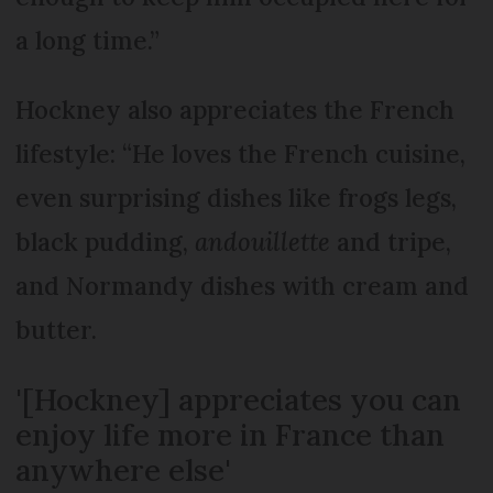
a long time.”
Hockney also appreciates the French
lifestyle: “He loves the French cuisine,
even surprising dishes like frogs legs,
black pudding,
andouillette
and tripe,
and Normandy dishes with cream and
butter.
'[Hockney] appreciates you can
enjoy life more in France than
anywhere else'