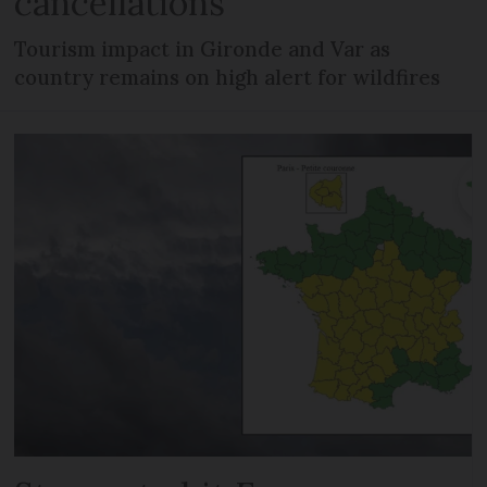
cancellations
Tourism impact in Gironde and Var as
country remains on high alert for wildfires