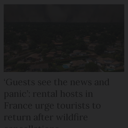
‘Guests see the news and
panic’: rental hosts in
France urge tourists to
return after wildfire