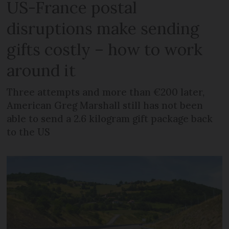
US-France postal
disruptions make sending
gifts costly – how to work
around it
Three attempts and more than €200 later,
American Greg Marshall still has not been
able to send a 2.6 kilogram gift package back
to the US