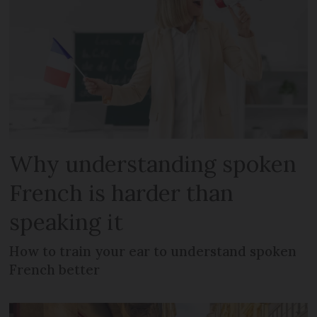
Why understanding spoken
French is harder than
speaking it
How to train your ear to understand spoken
French better