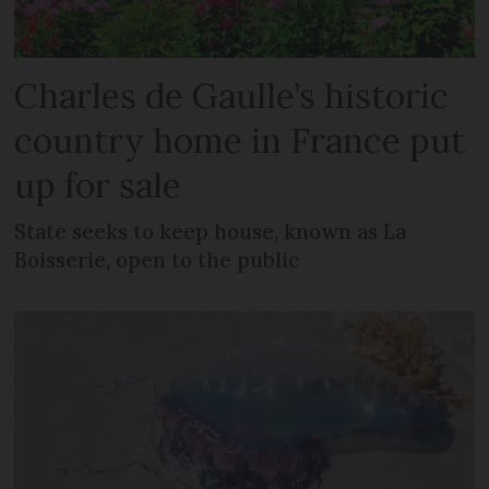
Charles de Gaulle’s historic
country home in France put
up for sale
State seeks to keep house, known as La
Boisserie, open to the public