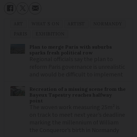
ART
WHAT S ON
ARTIST
NORMANDY
PARIS
EXHIBITION
Plan to merge Paris with suburbs
sparks fresh political row
Regional officials say the plan to
reform Paris governance is unrealistic
and would be difficult to implement
Recreation of a missing scene from the
Bayeux Tapestry reaches halfway
point
The woven work measuring 25m² is
on track to meet next year’s deadline
marking the millennium of William
the Conqueror’s birth in Normandy