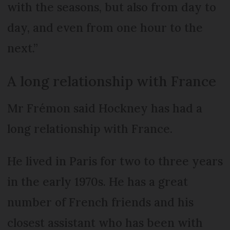
with the seasons, but also from day to
day, and even from one hour to the
next.”
A long relationship with France
Mr Frémon said Hockney has had a
long relationship with France.
He lived in Paris for two to three years
in the early 1970s. He has a great
number of French friends and his
closest assistant who has been with