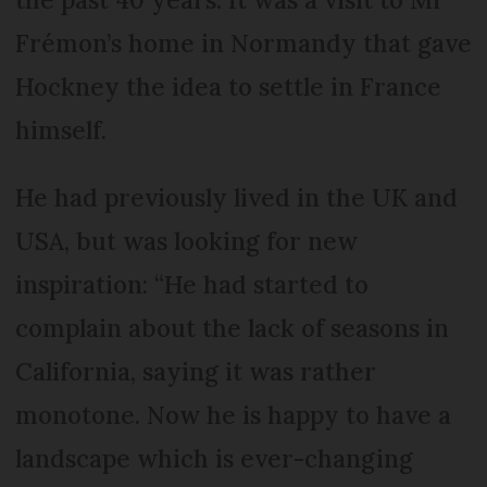
Frémon’s home in Normandy that gave
Hockney the idea to settle in France
himself.
He had previously lived in the UK and
USA, but was looking for new
inspiration: “He had started to
complain about the lack of seasons in
California, saying it was rather
monotone. Now he is happy to have a
landscape which is ever-changing