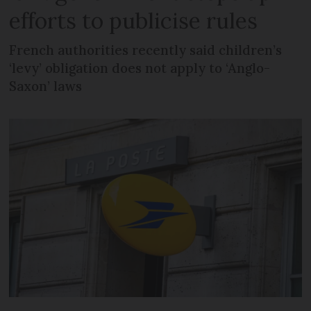
efforts to publicise rules
French authorities recently said children’s
‘levy’ obligation does not apply to ‘Anglo-
Saxon’ laws