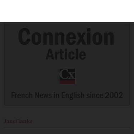
first paintings from settling in the Pays
d’Auge two years ago
Jane
Hanks