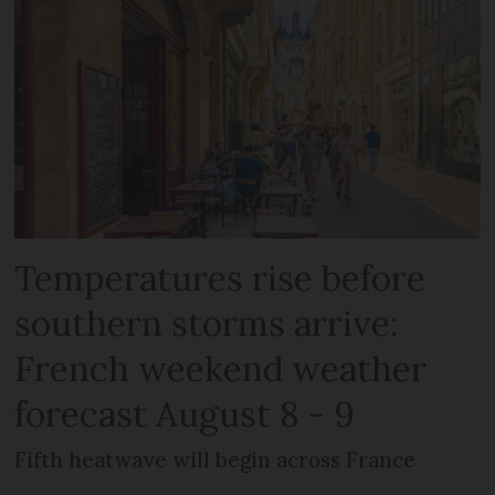
Temperatures rise before
southern storms arrive:
French weekend weather
forecast August 8 - 9
Fifth heatwave will begin across France