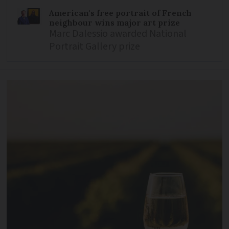
American's free portrait of French
neighbour wins major art prize
Marc Dalessio awarded National
Portrait Gallery prize