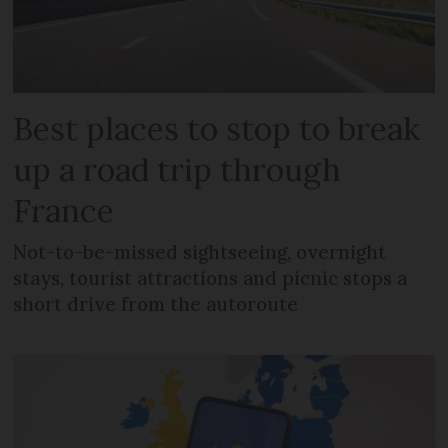
Best places to stop to break
up a road trip through
France
Not-to-be-missed sightseeing, overnight
stays, tourist attractions and picnic stops a
short drive from the autoroute