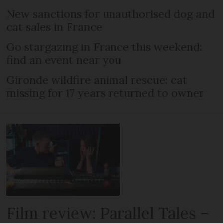
New sanctions for unauthorised dog and
cat sales in France
Go stargazing in France this weekend:
find an event near you
Gironde wildfire animal rescue: cat
missing for 17 years returned to owner
Film review: Parallel Tales –