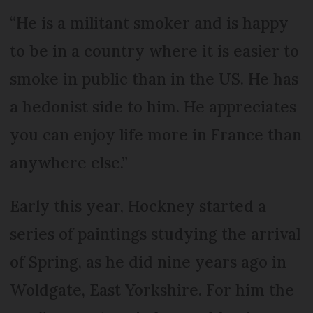
“He is a militant smoker and is happy
to be in a country where it is easier to
smoke in public than in the US. He has
a hedonist side to him. He appreciates
you can enjoy life more in France than
anywhere else.”
Early this year, Hockney started a
series of paintings studying the arrival
of Spring, as he did nine years ago in
Woldgate, East Yorkshire. For him the