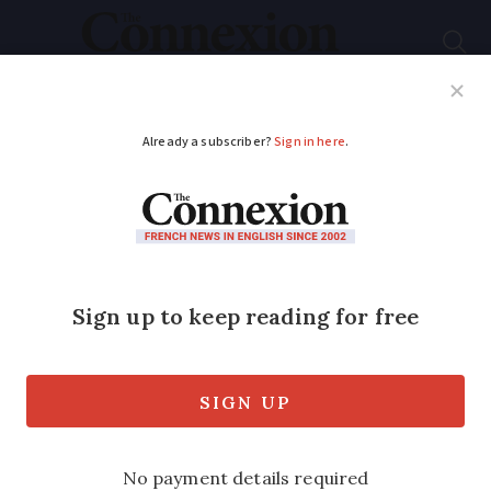
Subscribe
French News
Help Guides
Your Questions
ADVERTISEMENT
David Hockney’s
‘Normandy period’ to
be exhibited in Paris
Gallery owner and friend, Jean Frémon,
is showcasing some of David Hockney's