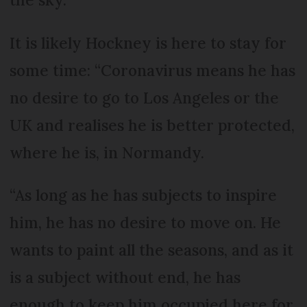
It is likely Hockney is here to stay for
some time: “Coronavirus means he has
no desire to go to Los Angeles or the
UK and realises he is better protected,
where he is, in Normandy.
“As long as he has subjects to inspire
him, he has no desire to move on. He
wants to paint all the seasons, and as it
is a subject without end, he has
enough to keep him occupied here for