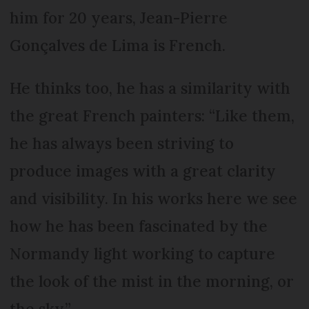
him for 20 years, Jean-Pierre
Gonçalves de Lima is French.
He thinks too, he has a similarity with
the great French painters: “Like them,
he has always been striving to
produce images with a great clarity
and visibility. In his works here we see
how he has been fascinated by the
Normandy light working to capture
the look of the mist in the morning, or
the sky.”