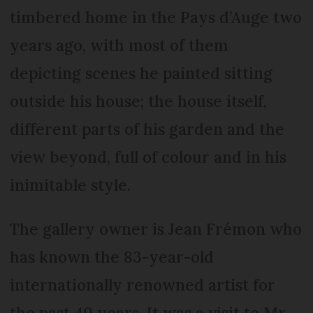
timbered home in the Pays d’Auge two
years ago, with most of them
depicting scenes he painted sitting
outside his house; the house itself,
different parts of his garden and the
view beyond, full of colour and in his
inimitable style.
The gallery owner is Jean Frémon who
has known the 83-year-old
internationally renowned artist for
the past 40 years. It was a visit to Mr